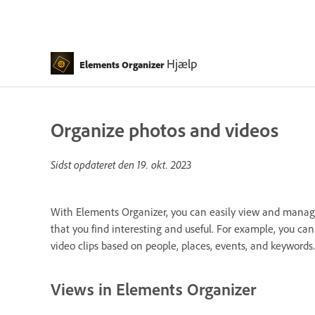
Hjælp
Elements Organizer
Organize photos and videos
Sidst opdateret den
19. okt. 2023
With Elements Organizer, you can easily view and manage
that you find interesting and useful. For example, you c
video clips based on people, places, events, and keywords.
Views in Elements Organizer