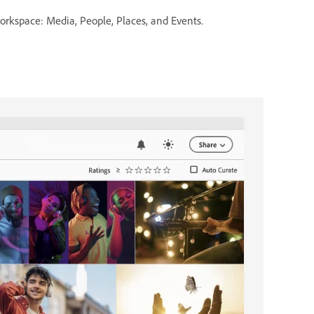
rkspace: Media, People, Places, and Events.