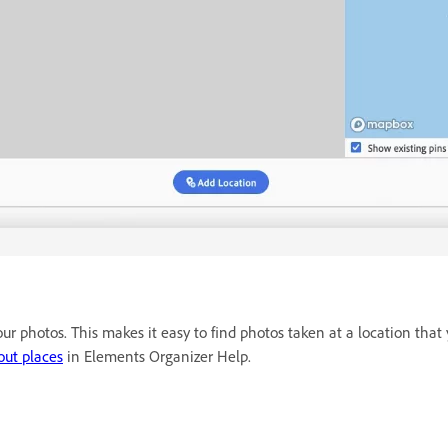
r photos. This makes it easy to find photos taken at a location that y
out places
in Elements Organizer Help.