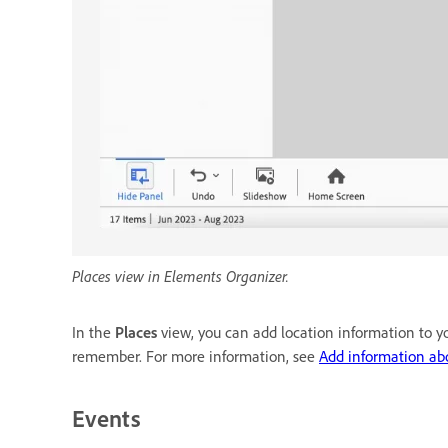
Places view in Elements Organizer.
In the
Places
view, you can add location information to you
remember. For more information, see
Add information ab
Events