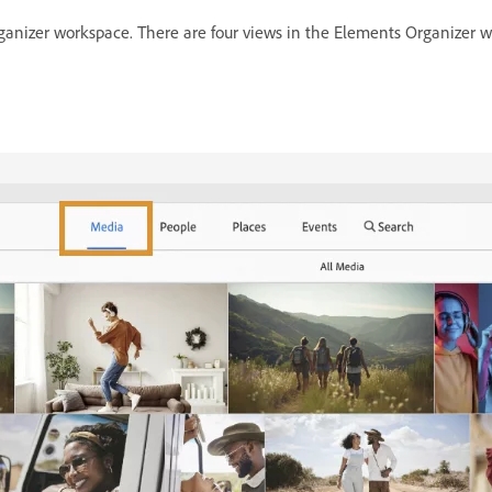
nizer workspace. There are four views in the Elements Organizer wo