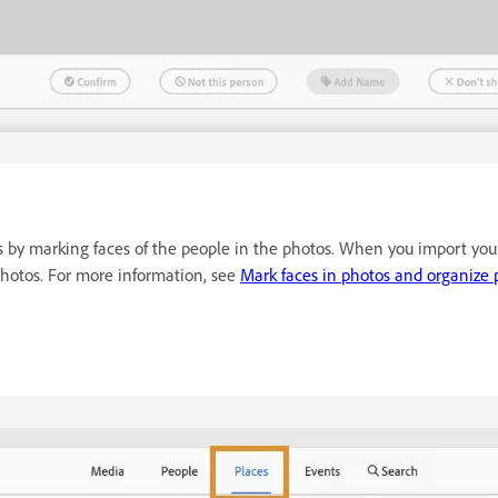
 by marking faces of the people in the photos. When you import you
 photos. For more information, see
Mark faces in photos and organize 