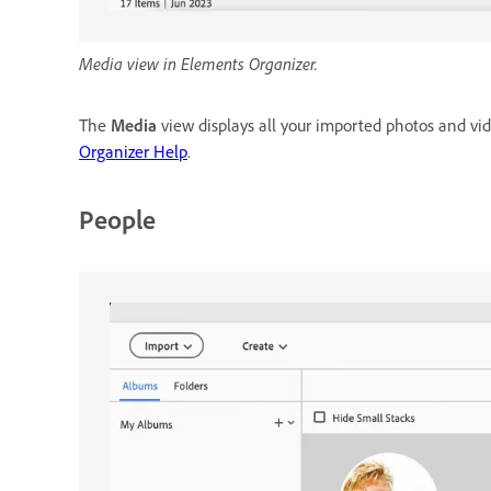
Media view in Elements Organizer.
The
Media
view displays all your imported photos and vi
Organizer Help
.
People