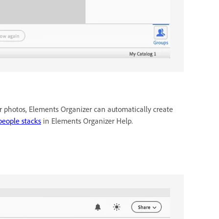
r photos, Elements Organizer can automatically create
people stacks
in Elements Organizer Help.