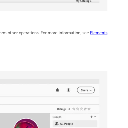
form other operations. For more information, see
Elements