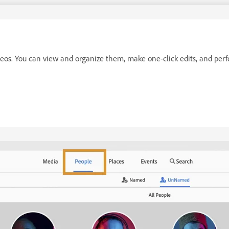
deos. You can view and organize them, make one-click edits, and per