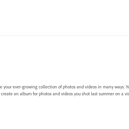
 your ever-growing collection of photos and videos in many ways. Yo
an create an album for photos and videos you shot last summer on a v