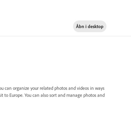
Åbn i
desktop
u can organize your related photos and videos in ways
isit to Europe. You can also sort and manage photos and