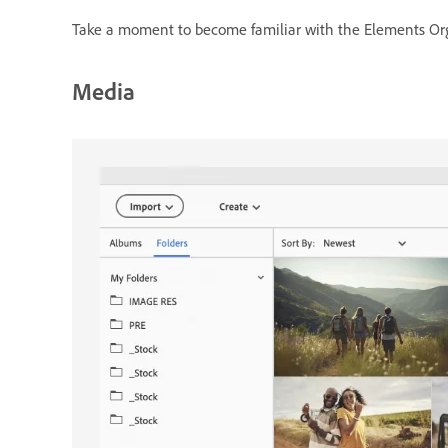
Take a moment to become familiar with the Elements Orga
Media