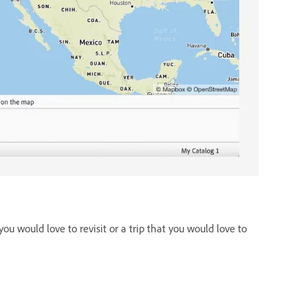
ou would love to revisit or a trip that you would love to