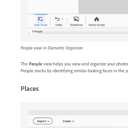
People view in Elements Organizer.
The
People
view helps you view and organize your photos
People stacks by identifying similar-looking faces in the
Places