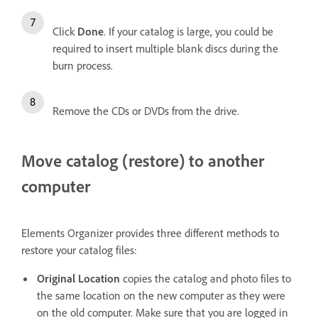
Click
Done
. If your catalog is large, you could be
required to insert multiple blank discs during the
burn process.
Remove the CDs or DVDs from the drive.
Move catalog (restore) to another
computer
Elements Organizer provides three different methods to
restore your catalog files:
Original Location
copies the catalog and photo files to
the same location on the new computer as they were
on the old computer. Make sure that you are logged in