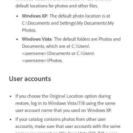
default locations for photos and other files.
Windows XP
: The default photo location is at
C:\Documents and Settings\My Documents\My
Photos.
Windows Vista
: The default folders are Photos and
Documents, which are at C:\Users\
<username>\Documents or C:\Users\
<username>\Photos.
User accounts
If you choose the Original Location option during
restore, log in to Windows Vista/7/8 using the same
user account name that you used on Windows XP.
If your catalog contains photos from other user
accounts, make sure that user accounts with the same