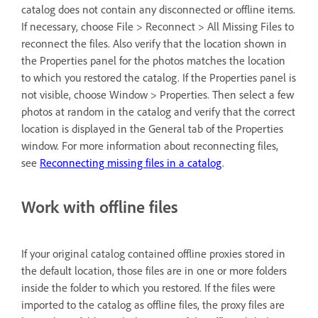
catalog does not contain any disconnected or offline items.
If necessary, choose File > Reconnect > All Missing Files to
reconnect the files. Also verify that the location shown in
the Properties panel for the photos matches the location
to which you restored the catalog. If the Properties panel is
not visible, choose Window > Properties. Then select a few
photos at random in the catalog and verify that the correct
location is displayed in the General tab of the Properties
window. For more information about reconnecting files,
see
Reconnecting missing files in a catalog
.
Work with offline files
If your original catalog contained offline proxies stored in
the default location, those files are in one or more folders
inside the folder to which you restored. If the files were
imported to the catalog as offline files, the proxy files are