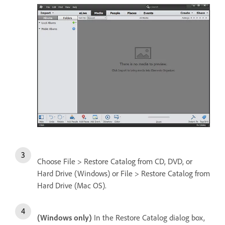
Choose File > Restore Catalog from CD, DVD, or
Hard Drive (Windows) or File > Restore Catalog from
Hard Drive (Mac OS).
(Windows only)
In the Restore Catalog dialog box,