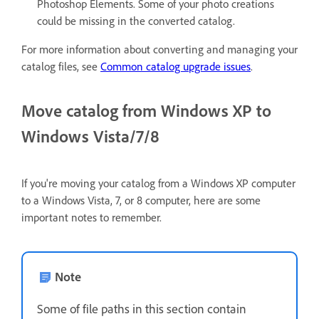
Photoshop Elements. Some of your photo creations
could be missing in the converted catalog.
For more information about converting and managing your
catalog files, see
Common catalog upgrade issues
.
Move catalog from Windows XP to
Windows Vista/7/8
If you're moving your catalog from a Windows XP computer
to a Windows Vista, 7, or 8 computer, here are some
important notes to remember.
Note
Some of file paths in this section contain