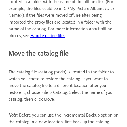
located in a folder with the name of the offline disk. (For
example, the files could be in C:\My Picture Album\<Disk
Name>). If the files were moved offline after being
imported, the proxy files are located in a folder with the
name of the catalog. For more information about offline
photos, see
Handle offline files
.
Move the catalog file
The catalog file (catalog.psedb) is located in the folder to
which you chose to restore the catalog. If you want to
move the catalog file to a different location after you
restore it, choose File > Catalog. Select the name of your
catalog, then click Move.
Note:
Before you can use the Incremental Backup option on
the catalog in a new location, first back up the catalog