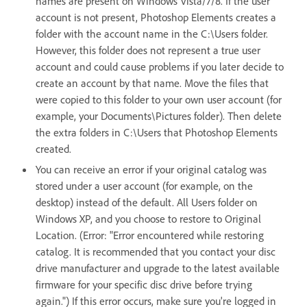
names are present on Windows Vista/7/8. If the user
account is not present, Photoshop Elements creates a
folder with the account name in the C:\Users folder.
However, this folder does not represent a true user
account and could cause problems if you later decide to
create an account by that name. Move the files that
were copied to this folder to your own user account (for
example, your Documents\Pictures folder). Then delete
the extra folders in C:\Users that Photoshop Elements
created.
You can receive an error if your original catalog was
stored under a user account (for example, on the
desktop) instead of the default. All Users folder on
Windows XP, and you choose to restore to Original
Location. (Error: "Error encountered while restoring
catalog. It is recommended that you contact your disc
drive manufacturer and upgrade to the latest available
firmware for your specific disc drive before trying
again.") If this error occurs, make sure you're logged in