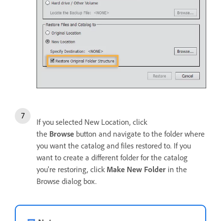
If you selected New Location, click
the
Browse
button and navigate to the folder where
you want the catalog and files restored to. If you
want to create a different folder for the catalog
you're restoring, click
Make New Folder
in the
Browse dialog box.