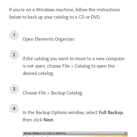
If you're on a Windows machine, follow the instructions
below to back up your catalog to a CD or DVD.
Open Elements Organizer.
If the catalog you want to move to a new computer
is not open, choose File > Catalog to open the
desired catalog.
Choose File > Backup Catalog.
In the Backup Options window, select
Full Backup
,
then click
Next
.