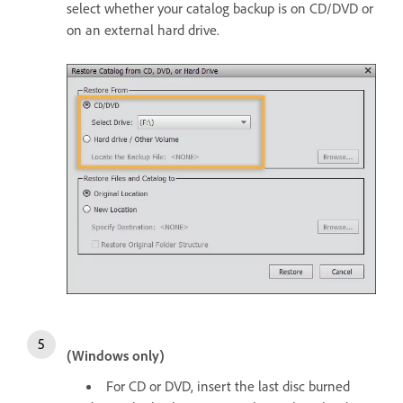
select whether your catalog backup is on CD/DVD or
on an external hard drive.
(Windows only)
For CD or DVD, insert the last disc burned