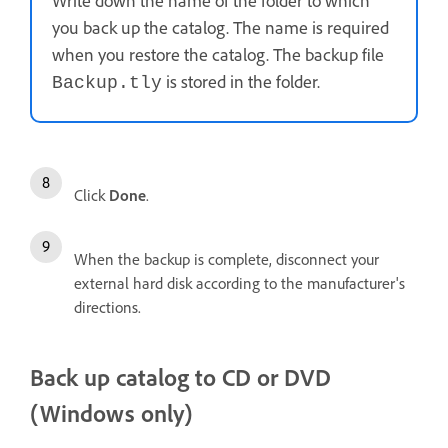
Write down the name of the folder to which
you back up the catalog. The name is required
when you restore the catalog. The backup file
is stored in the folder.
Backup.tly
Click
Done
.
When the backup is complete, disconnect your
external hard disk according to the manufacturer's
directions.
Back up catalog to CD or DVD
(Windows only)