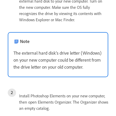
external hard disk to your new computer. Turn on
the new computer. Make sure the OS fully
recognizes the drive by viewing its contents with
Windows Explorer or Mac Finder.
Note
The external hard disk's drive letter (Windows)
on your new computer could be different from
the drive letter on your old computer.
Install Photoshop Elements on your new computer,
then open Elements Organizer. The Organizer shows
an empty catalog.