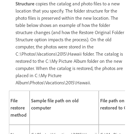
Structure
copies the catalog and photo files to a new
location that you specify. The folder structure for the
photo files is preserved within the new location. The
table below shows an example of how the folder
structure changes (and how the Restore Original Folder
Structure option impacts the process). On the old
computer, the photos were stored in the
C:\Photos\Vacations\2015\Hawaii folder. The catalog is
restored to the C:\My Picture Album folder on the new
computer. When the catalog is restored, the photos are
placed in C:\My Picture
Album\Photos\Vacations\2015\Hawaii.
File
Sample file path on old
File path on ne
restore
computer
restored to C:\
method