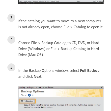
If the catalog you want to move to a new computer
is not already open, choose File > Catalog to open it.
Choose File > Backup Catalog to CD, DVD, or Hard
Drive (Windows) or File > Backup Catalog to Hard
Drive (Mac OS).
In the Backup Options window, select
Full Backup
and click
Next
.