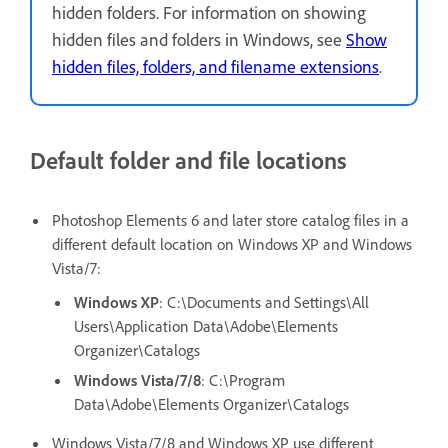
hidden folders. For information on showing
hidden files and folders in Windows, see
Show
hidden files, folders, and filename extensions
.
Default folder and file locations
Photoshop Elements 6 and later store catalog files in a
different default location on Windows XP and Windows
Vista/7:
Windows XP
: C:\Documents and Settings\All
Users\Application Data\Adobe\Elements
Organizer\Catalogs
Windows Vista/7/8
: C:\Program
Data\Adobe\Elements Organizer\Catalogs
Windows Vista/7/8 and Windows XP use different