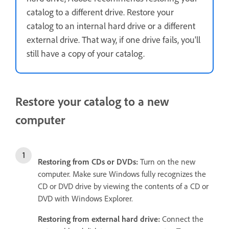
catalog to a different drive. Restore your
catalog to an internal hard drive or a different
external drive. That way, if one drive fails, you'll
still have a copy of your catalog.
Restore your catalog to a new
computer
Restoring from
CDs or DVDs:
Turn on the new
computer. Make sure Windows fully recognizes the
CD or DVD drive by viewing the contents of a CD or
DVD with Windows Explorer.
Restoring from external hard drive:
Connect the