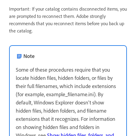
Important: If your catalog contains disconnected items, you
are prompted to reconnect them. Adobe strongly
recommends that you reconnect items before you back up
the catalog.
Note
Some of these procedures require that you
locate hidden files, hidden folders, or files by
their full filenames, which include extensions
(for example, example_filename.ini). By
default, Windows Explorer doesn't show
hidden files, hidden folders, and filename
extensions that it recognizes. For information
on showing hidden files and folders in
Windows, see
Show hidden files, folders, and