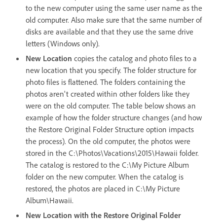
to the new computer using the same user name as the
old computer. Also make sure that the same number of
disks are available and that they use the same drive
letters (Windows only).
New Location
copies the catalog and photo files to a
new location that you specify. The folder structure for
photo files is flattened. The folders containing the
photos aren't created within other folders like they
were on the old computer. The table below shows an
example of how the folder structure changes (and how
the Restore Original Folder Structure option impacts
the process). On the old computer, the photos were
stored in the C:\Photos\Vacations\2015\Hawaii folder.
The catalog is restored to the C:\My Picture Album
folder on the new computer. When the catalog is
restored, the photos are placed in C:\My Picture
Album\Hawaii.
New Location with the Restore Original Folder