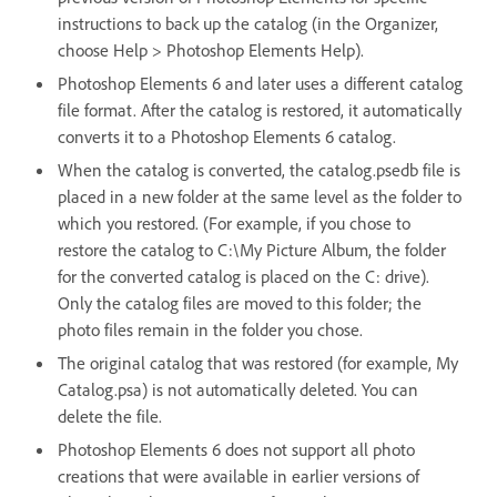
instructions to back up the catalog (in the Organizer,
choose Help > Photoshop Elements Help).
Photoshop Elements 6 and later uses a different catalog
file format. After the catalog is restored, it automatically
converts it to a Photoshop Elements 6 catalog.
When the catalog is converted, the catalog.psedb file is
placed in a new folder at the same level as the folder to
which you restored. (For example, if you chose to
restore the catalog to C:\My Picture Album, the folder
for the converted catalog is placed on the C: drive).
Only the catalog files are moved to this folder; the
photo files remain in the folder you chose.
The original catalog that was restored (for example, My
Catalog.psa) is not automatically deleted. You can
delete the file.
Photoshop Elements 6 does not support all photo
creations that were available in earlier versions of