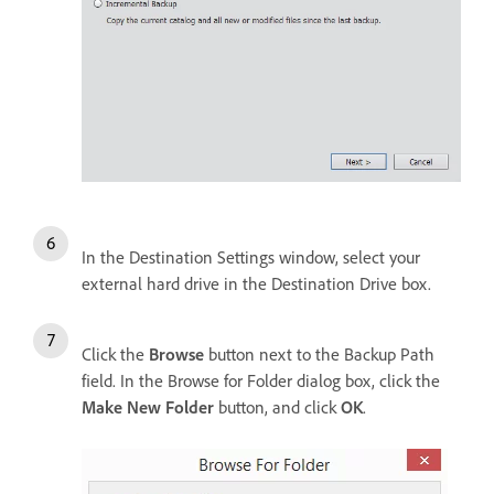
In the Destination Settings window, select your
external hard drive in the Destination Drive box.
Click the
Browse
button next to the Backup Path
field. In the Browse for Folder dialog box, click the
Make New Folder
button, and click
OK
.