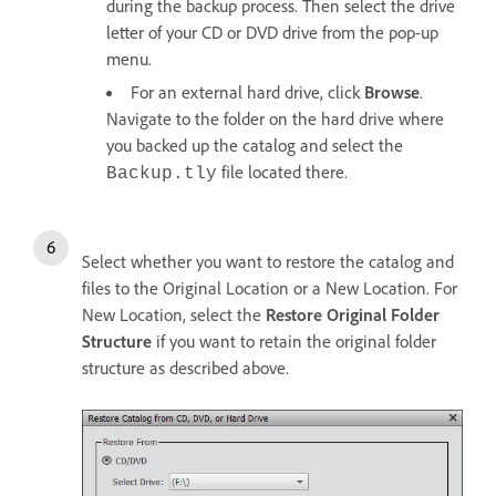
during the backup process. Then select the drive
letter of your CD or DVD drive from the pop-up
menu.
For an external hard drive, click
Browse
.
Navigate to the folder on the hard drive where
you backed up the catalog and select the
file located there.
Backup.tly
Select whether you want to restore the catalog and
files to the Original Location or a New Location. For
New Location, select the
Restore Original Folder
Structure
if you want to retain the original folder
structure as described above.