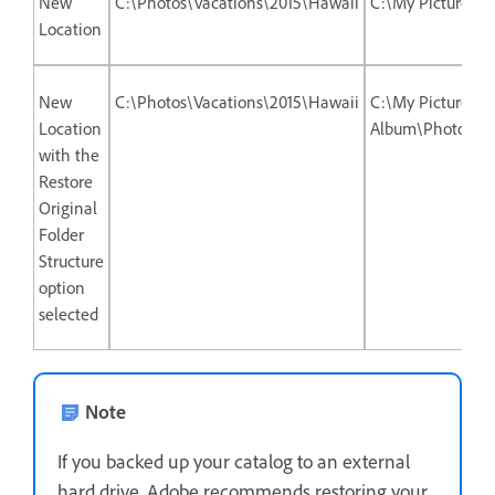
New
C:\Photos\Vacations\2015\Hawaii
C:\My Picture A
Location
New
C:\Photos\Vacations\2015\Hawaii
C:\My Picture
Location
Album\Photos\Va
with the
Restore
Original
Folder
Structure
option
selected
Note
If you backed up your catalog to an external
hard drive, Adobe recommends restoring your