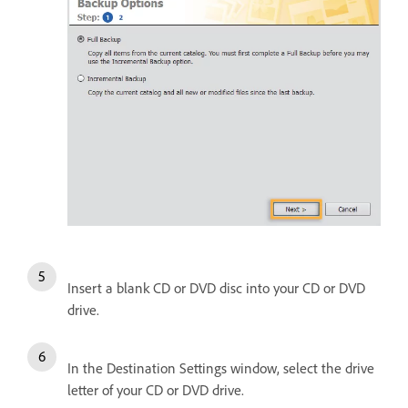
Insert a blank CD or DVD disc into your CD or DVD
drive.
In the Destination Settings window, select the drive
letter of your CD or DVD drive.