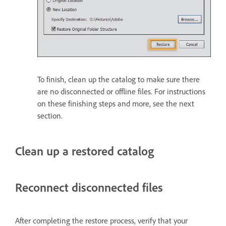
To finish, clean up the catalog to make sure there
are no disconnected or offline files. For instructions
on these finishing steps and more, see the next
section.
Clean up a restored catalog
Reconnect disconnected files
After completing the restore process, verify that your