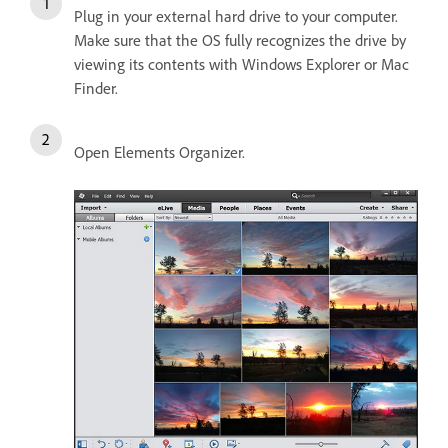
Plug in your external hard drive to your computer.
Make sure that the OS fully recognizes the drive by
viewing its contents with Windows Explorer or Mac
Finder.
Open Elements Organizer.