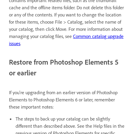
contains important related files, such as the thumbnail
cache and the offline items folder. Do not delete this folder
or any of the contents. If you want to change the location
for these items, choose File > Catalog, select the name of
your catalog, then click Move. For more information about
managing your catalog files, see
Common catalog upgrade
issues
.
Restore from Photoshop Elements 5
or earlier
If you're upgrading from an earlier version of Photoshop
Elements to Photoshop Elements 6 or later, remember
these important notes:
The steps to back up your catalog can be slightly
different than described above. See the Help files in the
previous version of Photoshop Elements for specific