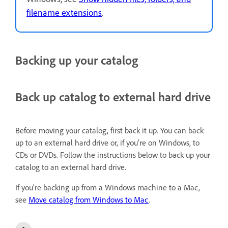
filename extensions
.
Backing up your catalog
Back up catalog to external hard drive
Before moving your catalog, first back it up. You can back
up to an external hard drive or, if you're on Windows, to
CDs or DVDs. Follow the instructions below to back up your
catalog to an external hard drive.
If you're backing up from a Windows machine to a Mac,
see
Move catalog from Windows to Mac
.