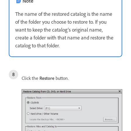
Note
The name of the restored catalog is the name
of the folder you choose to restore to. If you
want to keep the catalog's original name,
create a folder with that name and restore the
catalog to that folder.
Click the
Restore
button.