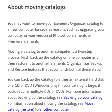
About moving catalogs
You may want to move your Elements Organizer catalog to
a new computer for several reasons, such as upgrading your
computer or your version of Photoshop Elements or
Premiere Elements.
Moving a catalog to another computer is a two-step
process. First, back up the catalog on one computer and
then restore it to another. Elements Organizer has Backup
and Restore features that accomplish both of these steps.
You can back up the catalog to either an external hard disk
or a CD or DVD (Windows only). If your catalog is large, it
could require multiple CDs or DVDs. For more information
about backing up the catalog, see
Backing up your catalog
.
For information about moving the catalog, see
Move
catalog (restore) to another computer
.