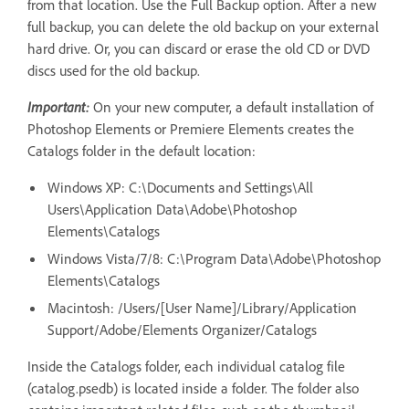
from that location. Use the Full Backup option. After a new
full backup, you can delete the old backup on your external
hard drive. Or, you can discard or erase the old CD or DVD
discs used for the old backup.
Important:
On your new computer, a default installation of
Photoshop Elements or Premiere Elements creates the
Catalogs folder in the default location:
Windows XP: C:\Documents and Settings\All
Users\Application Data\Adobe\Photoshop
Elements\Catalogs
Windows Vista/7/8: C:\Program Data\Adobe\Photoshop
Elements\Catalogs
Macintosh: /Users/[User Name]/Library/Application
Support/Adobe/Elements Organizer/Catalogs
Inside the Catalogs folder, each individual catalog file
(catalog.psedb) is located inside a folder. The folder also