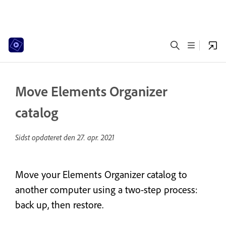
Move Elements Organizer
catalog
Sidst opdateret den
27. apr. 2021
Move your Elements Organizer catalog to
another computer using a two-step process:
back up, then restore.