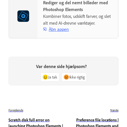
Rediger og del nemt billeder med
Photoshop Elements
Kombiner fotos, udskift farver, og slet
alt med AI-drevne værktøjer.
Åbn appen
Var denne side hjælpsom?
Ja tak
Ikke rigtig
Foregående
Næste
Scratch disk full error on
Preference file locations |
launching Photoshop Elements |
Photoshop Elements and