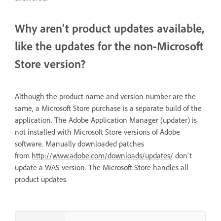
Why aren't product updates available,
like the updates for the non-Microsoft
Store version?
Although the product name and version number are the
same, a Microsoft Store purchase is a separate build of the
application. The Adobe Application Manager (updater) is
not installed with Microsoft Store versions of Adobe
software. Manually downloaded patches
from
http://www.adobe.com/downloads/updates/
don't
update a WAS version. The Microsoft Store handles all
product updates.