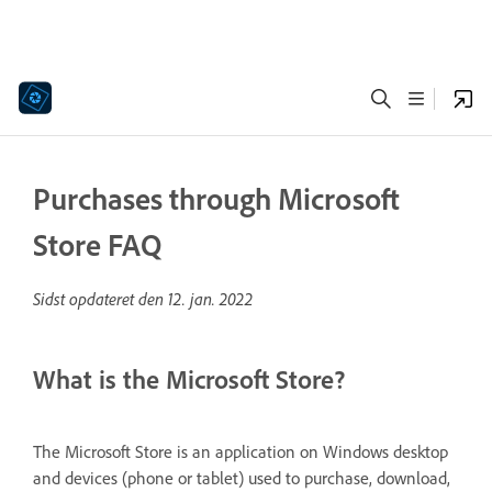
Purchases through Microsoft
Store FAQ
Sidst opdateret den
12. jan. 2022
What is the Microsoft Store?
The Microsoft Store is an application on Windows desktop
and devices (phone or tablet) used to purchase, download,