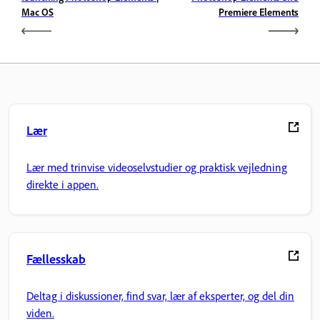
Mac OS
Premiere Elements
Lær
Lær med trinvise videoselvstudier og praktisk vejledning
direkte i appen.
Fællesskab
Deltag i diskussioner, find svar, lær af eksperter, og del din
viden.