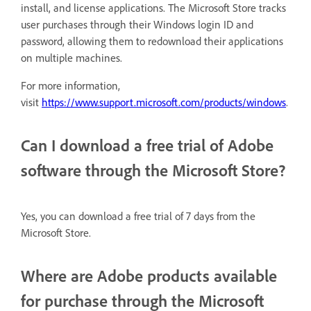
install, and license applications. The Microsoft Store tracks
user purchases through their Windows login ID and
password, allowing them to redownload their applications
on multiple machines.
For more information,
visit
https://www.support.microsoft.com/products/windows
.
Can I download a free trial of Adobe
software through the Microsoft Store?
Yes, you can download a free trial of 7 days from the
Microsoft Store.
Where are Adobe products available
for purchase through the Microsoft