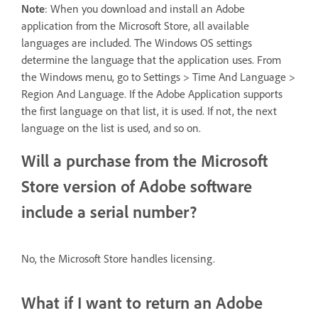
Note
: When you download and install an Adobe
application from the Microsoft Store, all available
languages are included. The Windows OS settings
determine the language that the application uses. From
the Windows menu, go to Settings > Time And Language >
Region And Language. If the Adobe Application supports
the first language on that list, it is used. If not, the next
language on the list is used, and so on.
Will a purchase from the Microsoft
Store version of Adobe software
include a serial number?
No, the Microsoft Store handles licensing.
What if I want to return an Adobe