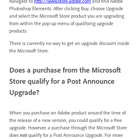
Navigate to
http://www.store.adobe.com
and find Adobe
Photoshop Elements. After clicking Buy, choose Upgrade
and select the Microsoft Store product you are upgrading
from within the pop-up menu of qualifying upgrade
products.
There is currently no way to get an upgrade discount inside
the Microsoft Store.
Does a purchase from the Microsoft
Store qualify for a Post Announce
Upgrade?
When you purchase an Adobe product around the time of
the release of a new version, you could qualify for a free
upgrade. However, a purchase through the Microsoft Store
does
not
qualify for a Post Announce Upgrade. For more