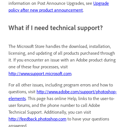
information on Post Announce Upgrades, see
Upgrade
policy after new product announcement
.
What if I need technical support?
The Microsoft Store handles the download, installation,
licensing, and updating of all products purchased through
it. If you encounter an issue with an Adobe product during
one of these four processes, visit
http://www.support.microsoft.com
.
For all other issues, including program errors and how to
questions, visit
http://www.adobe.com/support/photoshop-
elements
. This page has online Help, links to the user-to-
user forums, and the phone number to call Adobe
Technical Support. Additionally, you can visit
http://feedback.photoshop.com
to have your questions
answered.