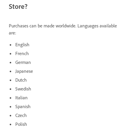
Store?
Purchases can be made worldwide. Languages available
are:
English
French
German
Japanese
Dutch
Swedish
Italian
Spanish
Czech
Polish