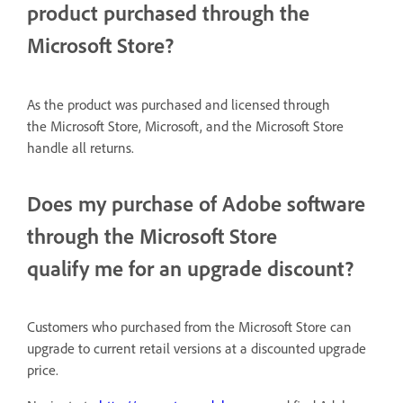
product purchased through the
Microsoft Store?
As the product was
purchased
and licensed through
the Microsoft Store, Microsoft, and the Microsoft Store
handle all returns.
Does my purchase of Adobe software
through the Microsoft Store
qualify me for an upgrade discount?
Customers who purchased from the Microsoft Store can
upgrade to current retail versions at a discounted upgrade
price.