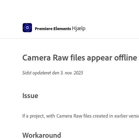
Hjælp
Premiere Elements
Camera Raw files appear offlin
Sidst opdateret den
3. nov. 2023
Issue
If a project, with Camera Raw files created in earlier ve
Workaround