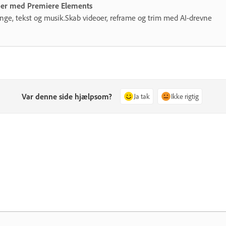
eoer med Premiere Elements
gange, tekst og musik.Skab videoer, reframe og trim med AI-drevne
Var denne side hjælpsom?
Ja tak
Ikke rigtig