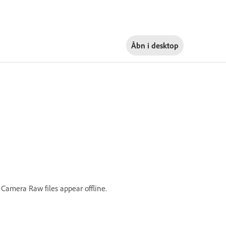
Åbn i
desktop
 Camera Raw files appear offline.