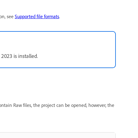
ion, see
Supported file formats
.
023 is installed.
ontain Raw files, the project can be opened, however, the