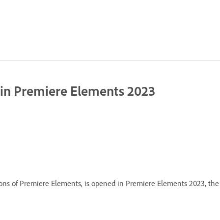
e in Premiere Elements 2023
rsions of Premiere Elements, is opened in Premiere Elements 2023, the