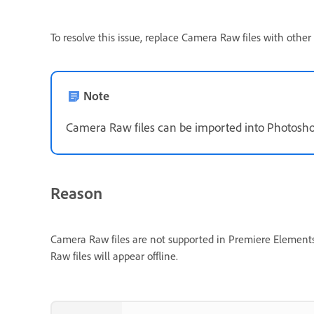
To resolve this issue, replace Camera Raw files with oth
Note
Camera Raw files can be imported into Photoshop
Reason
Camera Raw files are not supported in Premiere Elements 2
Raw files will appear offline.