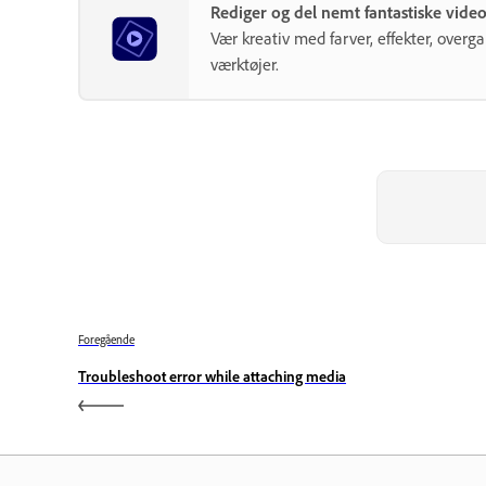
Rediger og del nemt fantastiske vid
Vær kreativ med farver, effekter, over
værktøjer.
Foregående
Troubleshoot error while attaching media