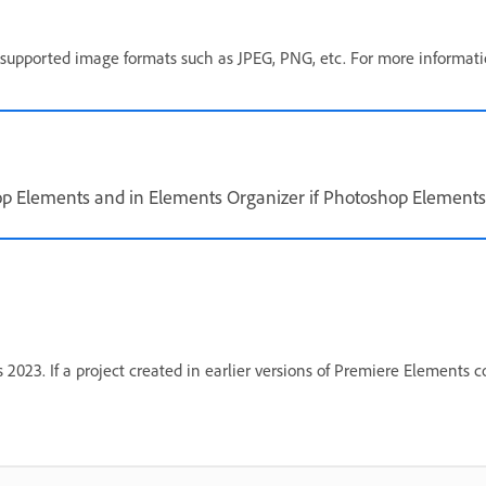
er supported image formats such as JPEG, PNG, etc. For more informat
 Elements and in Elements Organizer if Photoshop Elements 2
023. If a project created in earlier versions of Premiere Elements c