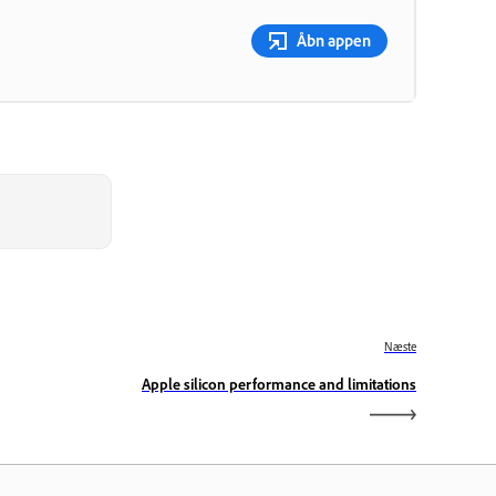
Åbn appen
Næste
Apple silicon performance and limitations