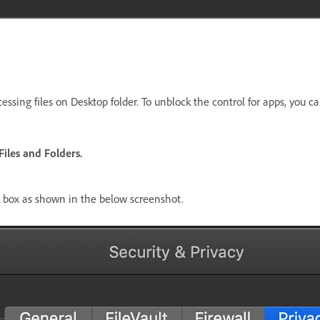
ssing files on Desktop folder. To unblock the control for apps, you ca
iles and Folders.
ck box as shown in the below screenshot.