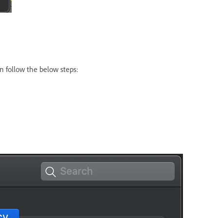
n follow the below steps: