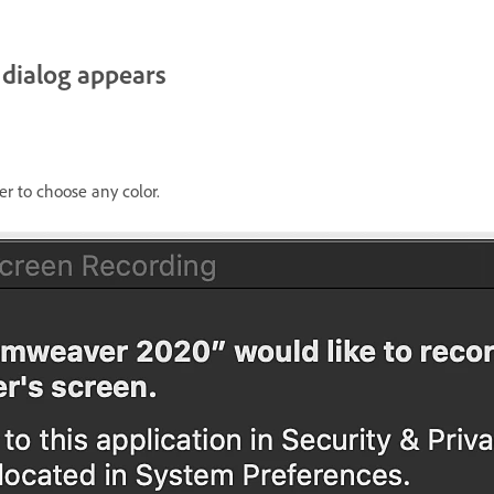
 dialog appears
er to choose any color.