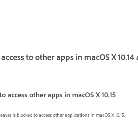
cess to other apps in macOS X 10.14 a
to access other apps in macOS X 10.15
aver is blocked to access other applications in macOS X 10.15.