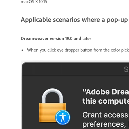
macOS X 10.15
Applicable scenarios where a pop-up
Dreamweaver version 19.0 and later
When you click eye dropper button from the color pick