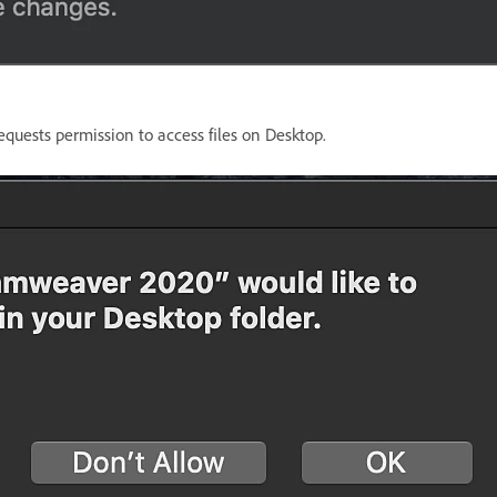
quests permission to access files on Desktop.