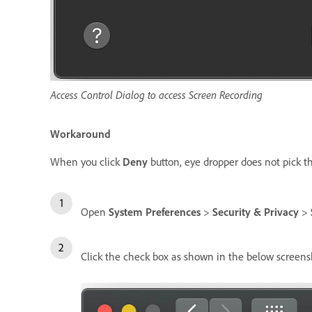
Access Control Dialog to access Screen Recording
Workaround
When you click
Deny
button, eye dropper does not pick the
Open
System Preferences
>
Security & Privacy
>
Click the check box as shown in the below scree