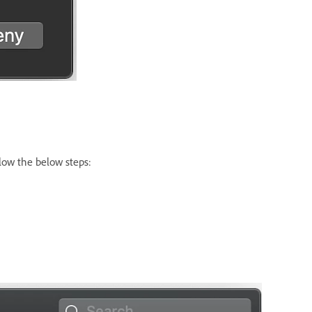
llow the below steps: