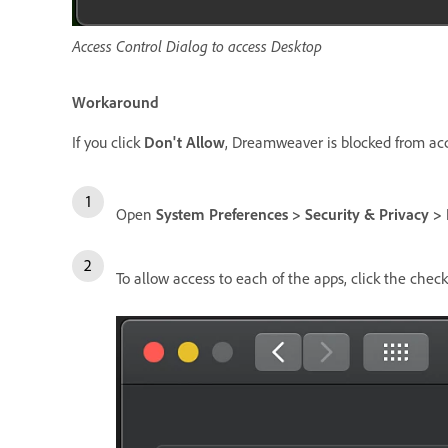
Access Control Dialog to access Desktop
Workaround
If you click
Don't Allow
, Dreamweaver is blocked from acce
Open
System Preferences > Security & Privacy > F
To allow access to each of the apps, click the che