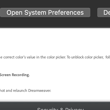
 correct color’s value in the color picker. To unblock color picker, fo
Screen Recording.
nshot and relaunch Dreamweaver.