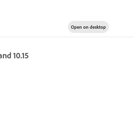
Open on
desktop
nd 10.15