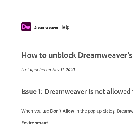
Help
Dreamweaver
How to unblock Dreamweaver's ac
Last updated on
Nov 11, 2020
Issue 1: Dreamweaver is not allowed 
When you use
Don't Allow
in the pop-up dialog, Dreamwe
Environment