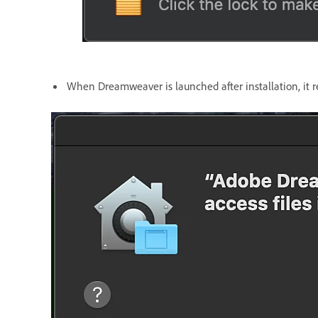
When Dreamweaver is launched after installation, it re