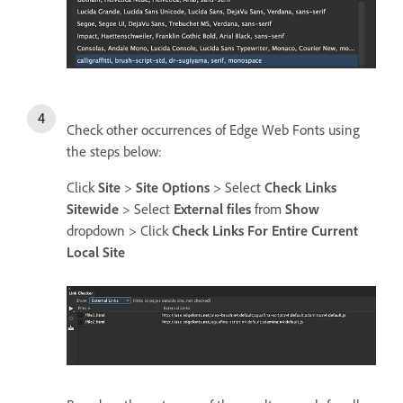
Check other occurrences of Edge Web Fonts using
the steps below:
Click
Site
>
Site Options
> Select
Check Links
Sitewide
> Select
External files
from
Show
dropdown > Click
Check Links For Entire Current
Local Site