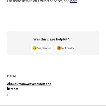
For more details on Extract services, see
here
.
Was this page helpful?
Yes, thanks
Not really
Previous
About Dreamweaver assets and
libraries