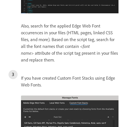
Also, search for the applied Edge Web Font
occurrences in your files (HTML pages, linked CSS
files, and more). Based on the script tag, search for
all the font names that contain
<font
name>
attribute of the script tag present in your files
and replace them.
If you have created Custom Font Stacks using Edge
Web Fonts.