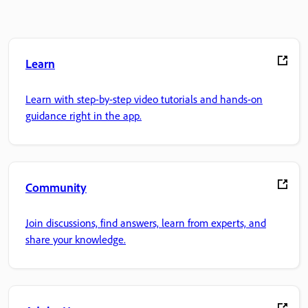
Learn
Learn with step-by-step video tutorials and hands-on
guidance right in the app.
Community
Join discussions, find answers, learn from experts, and
share your knowledge.