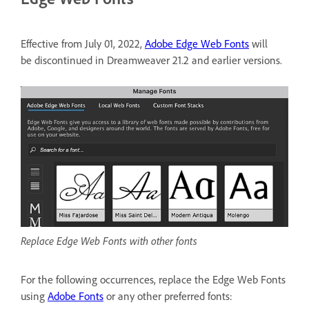
Effective from July 01, 2022,
Adobe Edge Web Fonts
will
be discontinued in Dreamweaver 21.2 and earlier versions.
Replace Edge Web Fonts with other fonts
For the following occurrences, replace the Edge Web Fonts
using
Adobe Fonts
or any other preferred fonts: