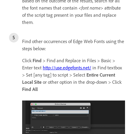
Based on the outcome of the results, search for all
the font names that contain
<font name>
attribute
of the script tag present in your files and replace
them.
Find other occurrences of Edge Web Fonts using the
steps below:
Click
Find
> Find and Replace in Files > Basic >
Enter text
http://use.edgefonts.net/
in Find textbox
> Set [any tag] to script > Select
Entire Current
Local Site
or other option in the drop-down > Click
Find All