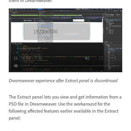
them in Dreamweaver.
Dreamweaver experience after Extract panel is discontinued
The Extract panel lets you view and get information from a
PSD file in Dreamweaver. Use the workaround for the
following affected features earlier available in the Extract
panel: