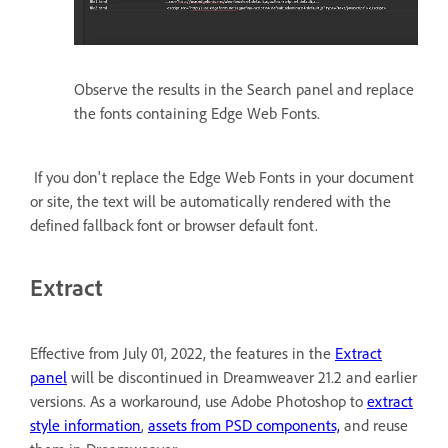
Observe the results in the Search panel and replace
the fonts containing Edge Web Fonts.
If you don't replace the Edge Web Fonts in your document
or site, the text will be automatically rendered with the
defined fallback font or browser default font.
Extract
Effective from July 01, 2022, the features in the
Extract
panel
will be discontinued in Dreamweaver 21.2 and earlier
versions. As a workaround, use Adobe Photoshop to
extract
style information
,
assets from PSD components,
and reuse