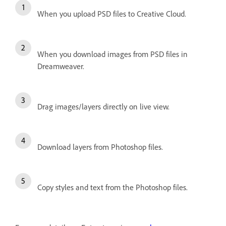
When you upload PSD files to Creative Cloud.
When you download images from PSD files in
Dreamweaver.
Drag images/layers directly on live view.
Download layers from Photoshop files.
Copy styles and text from the Photoshop files.