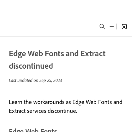
Edge Web Fonts and Extract
discontinued
Last updated on
Sep 25, 2023
Learn the workarounds as Edge Web Fonts and
Extract services discontinue.
Edge Web Fonts