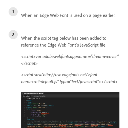
When an Edge Web Font is used on a page earlier.
When the script tag below has been added to
reference the Edge Web Font's JavaScript file:
<script>var adobewebfontsappname ="dreamweaver"
</script>
<script src="http://use.edgefonts.net/<font
name>:n4:default.js" type="text/javascript"></script>