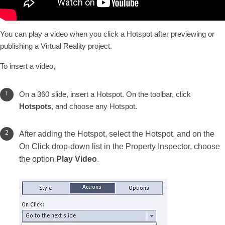
You can play a video when you click a Hotspot after previewing or
publishing a Virtual Reality project.
To insert a video,
On a 360 slide, insert a Hotspot. On the toolbar, click
Hotspots
, and choose any Hotspot.
After adding the Hotspot, select the Hotspot, and on the
On Click drop-down list in the Property Inspector, choose
the option
Play Video
.