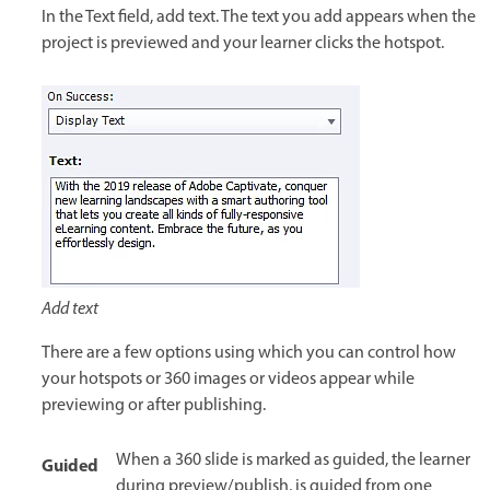
In the Text field, add text. The text you add appears when the
project is previewed and your learner clicks the hotspot.
Add text
There are a few options using which you can control how
your hotspots or 360 images or videos appear while
previewing or after publishing.
When a 360 slide is marked as guided, the learner
Guided
during preview/publish, is guided from one