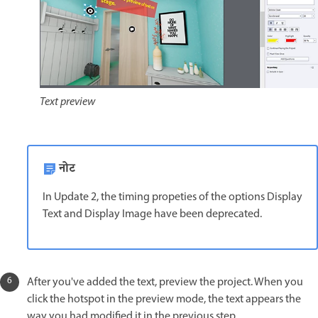
Text preview
नोट
In Update 2, the timing propeties of the options Display
Text and Display Image have been deprecated.
After you've added the text, preview the project. When you
click the hotspot in the preview mode, the text appears the
way you had modified it in the previous step.