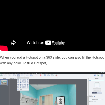
When you add a Hotspot on a 360 slide, you can also fill the Hotspot
with any color. To fill a Hotspot,