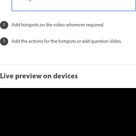
Add hotspots on the video wherever required.
Add the actions for the hotspots or add question slides.
Live preview on devices