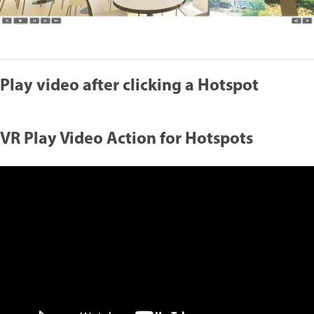
Play video after clicking a Hotspot
VR Play Video Action for Hotspots