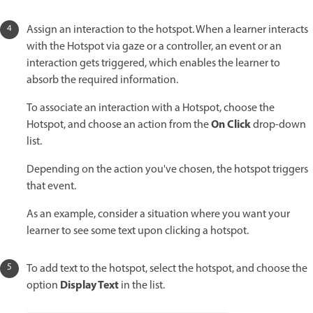
Assign an interaction to the hotspot. When a learner interacts
with the Hotspot via gaze or a controller, an event or an
interaction gets triggered, which enables the learner to
absorb the required information.
To associate an interaction with a Hotspot, choose the
On Click
Hotspot, and choose an action from the
drop-down
list.
Depending on the action you've chosen, the hotspot triggers
that event.
As an example, consider a situation where you want your
learner to see some text upon clicking a hotspot.
To add text to the hotspot, select the hotspot, and choose the
Display Text
option
in the list.