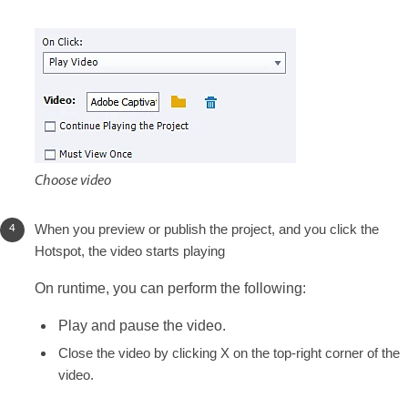
Choose video
When you preview or publish the project, and you click the
Hotspot, the video starts playing
On runtime, you can perform the following:
Play and pause the video.
Close the video by clicking X on the top-right corner of the
video.