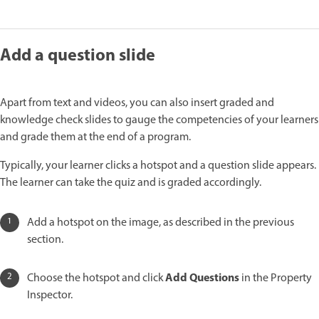
Add a question slide
Apart from text and videos, you can also insert graded and
knowledge check slides to gauge the competencies of your learners
and grade them at the end of a program.
Typically, your learner clicks a hotspot and a question slide appears.
The learner can take the quiz and is graded accordingly.
Add a hotspot on the image, as described in the previous
section.
Add Questions
Choose the hotspot and click
in the Property
Inspector.