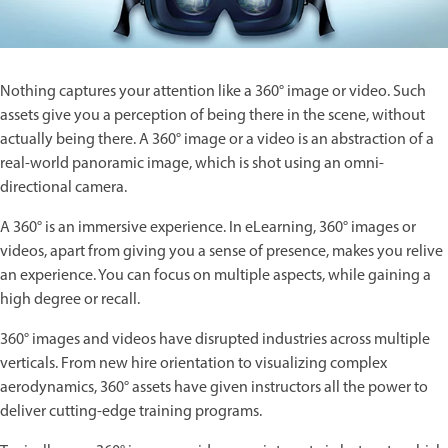
Nothing captures your attention like a 360° image or video. Such
assets give you a perception of being there in the scene, without
actually being there. A 360° image or a video is an abstraction of a
real-world panoramic image, which is shot using an omni-
directional camera.
A 360° is an immersive experience. In eLearning, 360° images or
videos, apart from giving you a sense of presence, makes you relive
an experience. You can focus on multiple aspects, while gaining a
high degree or recall.
360° images and videos have disrupted industries across multiple
verticals. From new hire orientation to visualizing complex
aerodynamics, 360° assets have given instructors all the power to
deliver cutting-edge training programs.