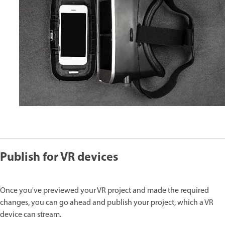
Publish for VR devices
Once you've previewed your VR project and made the required
changes, you can go ahead and publish your project, which a VR
device can stream.