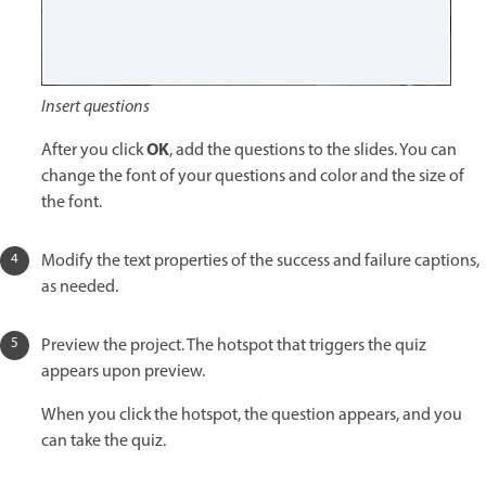
Insert questions
OK
After you click
, add the questions to the slides. You can
change the font of your questions and color and the size of
the font.
Modify the text properties of the success and failure captions,
as needed.
Preview the project. The hotspot that triggers the quiz
appears upon preview.
When you click the hotspot, the question appears, and you
can take the quiz.