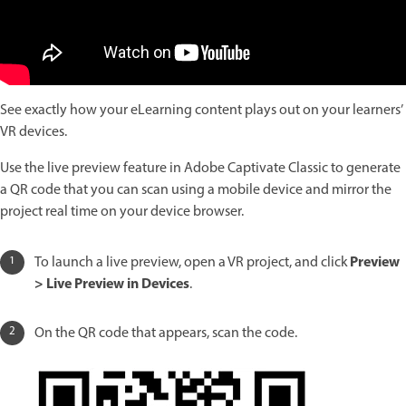
See exactly how your eLearning content plays out on your learners’
VR devices.
Use the live preview feature in Adobe Captivate Classic to generate
a QR code that you can scan using a mobile device and mirror the
project real time on your device browser.
Preview
To launch a live preview, open a VR project, and click
> Live Preview in Devices
.
On the QR code that appears, scan the code.