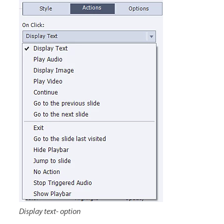
Display text- option