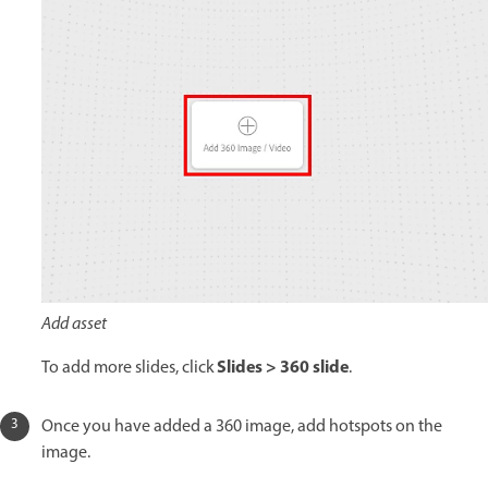
Add asset
Slides > 360 slide
To add more slides, click
.
Once you have added a 360 image, add hotspots on the
image.