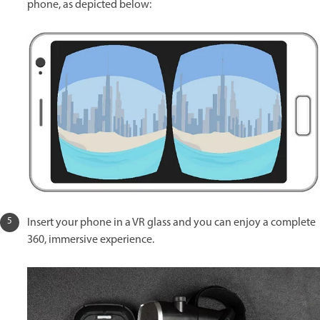
phone, as depicted below:
Insert your phone in a VR glass and you can enjoy a complete
360, immersive experience.