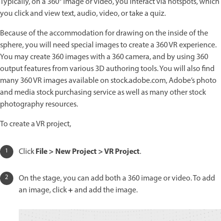
Typically, on a 360° image or video, you interact via hotspots, which
you click and view text, audio, video, or take a quiz.
Because of the accommodation for drawing on the inside of the
sphere, you will need special images to create a 360 VR experience.
You may create 360 images with a 360 camera, and by using 360
output features from various 3D authoring tools. You will also find
many 360 VR images available on stock.adobe.com, Adobe’s photo
and media stock purchasing service as well as many other stock
photography resources.
To create a VR project,
File > New Project > VR Project
Click
.
On the stage, you can add both a 360 image or video. To add
+
an image, click
and add the image.