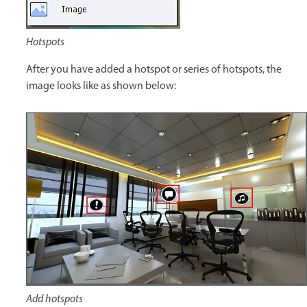
Hotspots
After you have added a hotspot or series of hotspots, the
image looks like as shown below:
Add hotspots