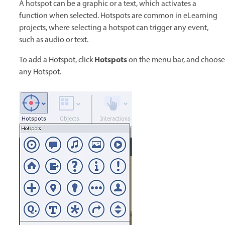
A hotspot can be a graphic or a text, which activates a
function when selected. Hotspots are common in eLearning
projects, where selecting a hotspot can trigger any event,
such as audio or text.
Hotspots
To add a Hotspot, click
on the menu bar, and choose
any Hotspot.