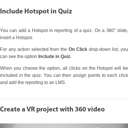
Include Hotspot in Quiz
You can add a Hotspot in reporting of a quiz. On a 360° slide,
insert a Hotspot.
For any action selected from the
On Click
drop-down list, yo
can see the option
Include in Quiz
.
When you choose the option, all clicks on the Hotspot will be
included in the quiz. You can then assign points to each click
and add the reporting to an LMS.
Create a VR project with 360 video