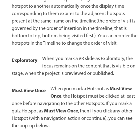
hotspot to another automatically once the display time
corresponding to them expires to the adjacent hotspots
present at the same frame on the timeline(the order of visit is
governed by the order of insertion in the timeline, that is
bottom to top, bottom being visited first ). You can reorder the
hotspots in the Timeline to change the order of visit.
When you mark a VR slide as Exploratory, the
Exploratory
focus remains on the content that is visible on
stage, when the project is previewed or published.
Must View
When you mark a Hotspot as
Must View Once
Once
, the Hotspot must be clicked at least
once before navigating to the other Hotspots. If you mark a
Must View Once
quiz Hotspot as
, then if you click any other
Hotspot (with a navigation action or continue), you can see
the pop-up below: