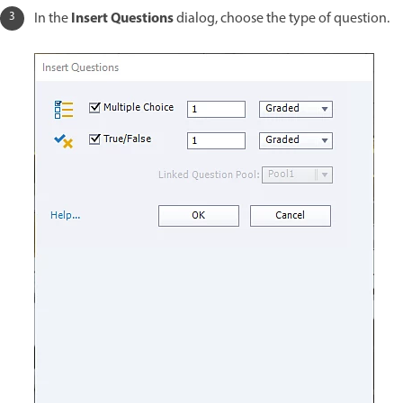
Insert Questions
In the
dialog, choose the type of question.