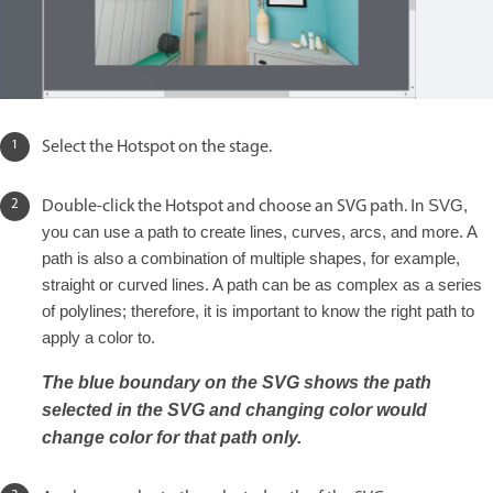
Select the Hotspot on the stage.
Double-click the Hotspot and choose an SVG path.
In SVG,
you can use a path to create lines, curves, arcs, and more. A
path is also a combination of multiple shapes, for example,
straight or curved lines. A path can be as complex as a series
of polylines; therefore, it is important to know the right path to
apply a color to.
The blue boundary on the SVG shows the path
selected in the SVG and changing color would
change color for that path only.