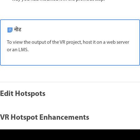
नोट
To view the output of the VR project, host it on a web server
or an LMS.
Edit Hotspots
VR Hotspot Enhancements