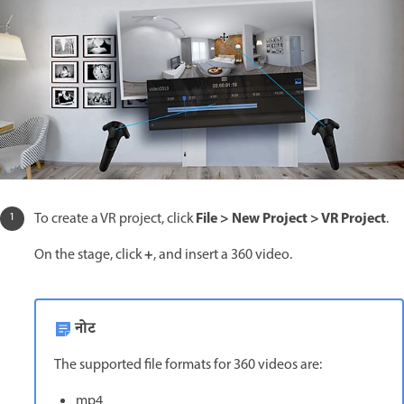
File > New Project > VR Project
To create a VR project, click
.
+
On the stage, click
, and insert a 360 video.
नोट
The supported file formats for 360 videos are:
mp4