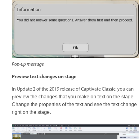
Pop-up message
Preview text changes on stage
In Update 2 of the 2019 release of Captivate Classic, you can
p
review the changes that you make on text on the stage.
Change the properties of the text and see the text change
right on the stage.