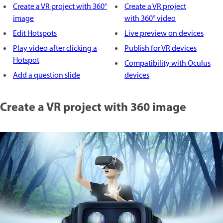
Create a VR project with 360°
Create a VR project
image
with 360° video
Edit Hotspots
Live preview on devices
Play video after clicking a
Publish for VR devices
Hotspot
Compatibility with Oculus
Add a question slide
devices
Create a VR project with 360 image