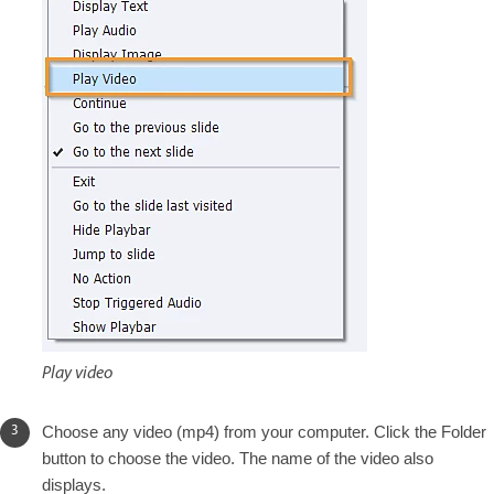
Play video
Choose any video (mp4) from your computer. Click the Folder
button to choose the video. The name of the video also
displays.