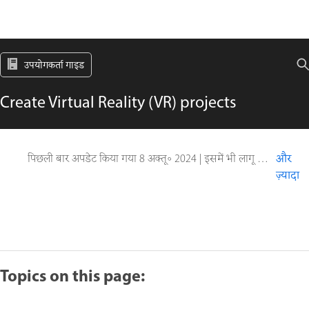
उपयोगकर्ता गाइड
Create Virtual Reality (VR) projects
पिछली बार अपडेट किया गया
8 अक्तू॰ 2024
|
इसमें भी लागू होता है Captivate
और
ज़्यादा
Topics on this page: