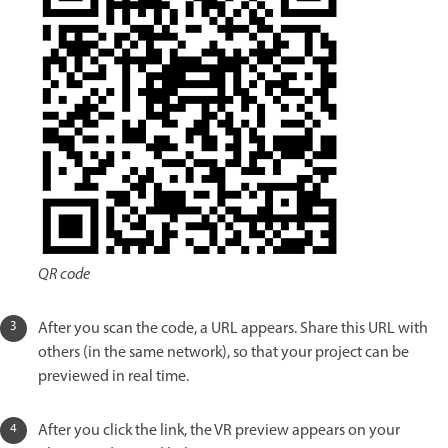
QR code
After you scan the code, a URL appears. Share this URL with
others (in the same network), so that your project can be
previewed in real time.
After you click the link, the VR preview appears on your