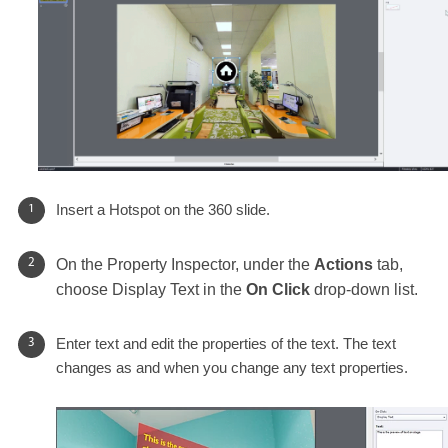
Insert a Hotspot on the 360 slide.
On the Property Inspector, under the
Actions
tab,
choose Display Text in the
On Click
drop-down list.
Enter text and edit the properties of the text. The text
changes as and when you change any text properties.