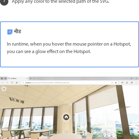
Apply any color to the selected path of the SVG.
नोट
In runtime, when you hover the mouse pointer on a Hotspot,
you can see a glow effect on the Hotspot.