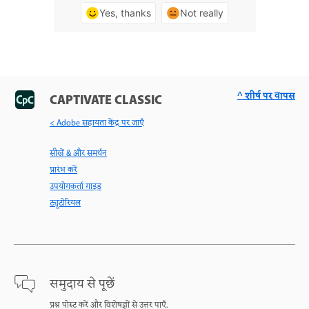
Yes, thanks
Not really
^ शीर्ष पर वापस
CAPTIVATE CLASSIC
< Adobe सहायता केंद्र पर जाएँ
सीखें & और समर्थन
प्रारंभ करें
उपयोगकर्ता गाइड
ट्यूटोरियल
समुदाय से पूछें
प्रश्न पोस्ट करें और विशेषज्ञों से उत्तर पाएँ.