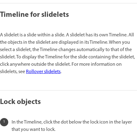
Timeline for slidelets
A slidelet is a slide within a slide. A slidelet has its own Timeline. All
the objects in the slidelet are displayed in its Timeline. When you
select a slidelet, the Timeline changes automatically to that of the
slidelet. To display the Timeline for the slide containing the slidelet,
click anywhere outside the slidelet. For more information on
slidelets, see
Rollover slidelets
.
Lock objects
In the Timeline, click the dot below the lock icon in the layer
that you want to lock.