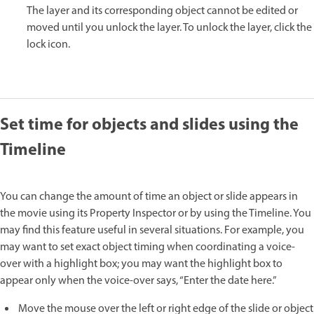
The layer and its corresponding object cannot be edited or
moved until you unlock the layer. To unlock the layer, click the
lock icon.
Set time for objects and slides using the
Timeline
You can change the amount of time an object or slide appears in
the movie using its Property Inspector or by using the Timeline. You
may find this feature useful in several situations. For example, you
may want to set exact object timing when coordinating a voice-
over with a highlight box; you may want the highlight box to
appear only when the voice-over says, “Enter the date here.”
Move the mouse over the left or right edge of the slide or object