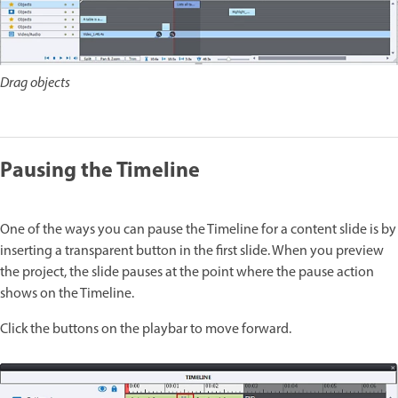
Drag objects
Pausing the Timeline
One of the ways you can pause the Timeline for a content slide is by
inserting a transparent button in the first slide. When you preview
the project, the slide pauses at the point where the pause action
shows on the Timeline.
Click the buttons on the playbar to move forward.