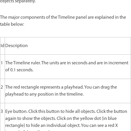
objects separately.
The major components of the Timeline panel are explained in the
table below:
Id
Description
1
The Timeline ruler. The units are in seconds and are in increment
of 0.1 seconds.
2
The red rectangle represents a playhead. You can drag the
playhead to any position in the timeline.
3
Eye button. Click this button to hide all objects. Click the button
again to show the objects. Click on the yellow dot (in blue
rectangle) to hide an individual object. You can see a red X