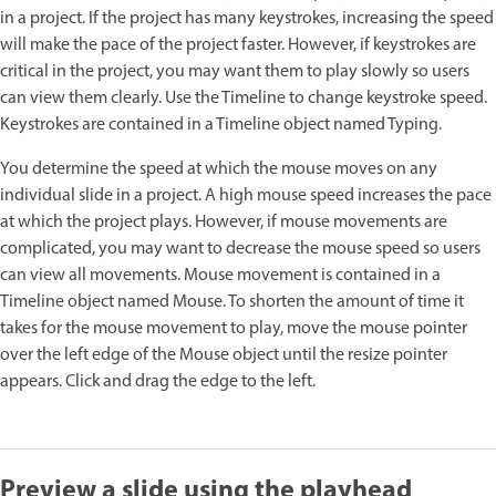
in a project. If the project has many keystrokes, increasing the speed
will make the pace of the project faster. However, if keystrokes are
critical in the project, you may want them to play slowly so users
can view them clearly. Use the Timeline to change keystroke speed.
Keystrokes are contained in a Timeline object named Typing.
You determine the speed at which the mouse moves on any
individual slide in a project. A high mouse speed increases the pace
at which the project plays. However, if mouse movements are
complicated, you may want to decrease the mouse speed so users
can view all movements. Mouse movement is contained in a
Timeline object named Mouse. To shorten the amount of time it
takes for the mouse movement to play, move the mouse pointer
over the left edge of the Mouse object until the resize pointer
appears. Click and drag the edge to the left.
Preview a slide using the playhead