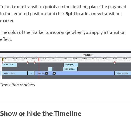
To add more transition points on the timeline, place the playhead
Split
to the required position, and click
to add a new transition
marker.
The color of the marker turns orange when you apply a transition
effect.
Transition markers
Show or hide the Timeline