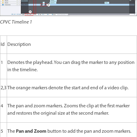
CPVC Timeline 1
Id
Description
1
Denotes the playhead. You can drag the marker to any position
in the timeline.
2,3
The orange markers denote the start and end of a video clip.
4
The pan and zoom markers. Zooms the clip at the first marker
and restores the original size at the second marker.
Pan and Zoom
5
The
button to add the pan and zoom markers.