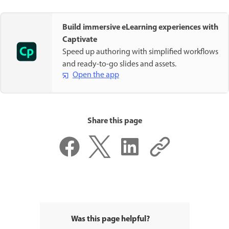
Build immersive eLearning experiences with
Captivate
Speed up authoring with simplified workflows
and ready-to-go slides and assets.
Open the app
Share this page
Was this page helpful?