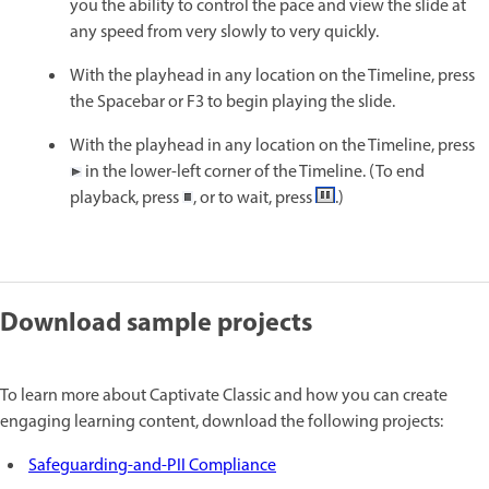
you the ability to control the pace and view the slide at
any speed from very slowly to very quickly.
With the playhead in any location on the Timeline, press
the Spacebar or F3 to begin playing the slide.
With the playhead in any location on the Timeline, press
in the lower-left corner of the Timeline. (To end
playback, press
, or to wait, press
.)
Download sample projects
To learn more about Captivate Classic and how you can create
engaging learning content, download the following projects:
Safeguarding-and-PII Compliance