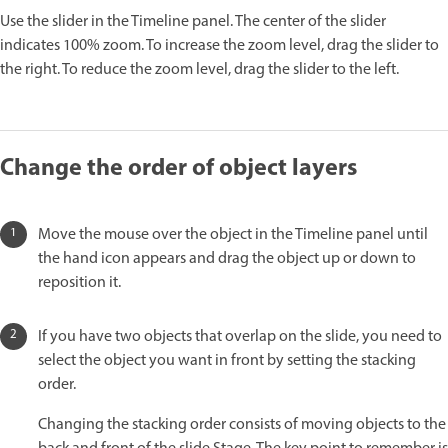
Use the slider in the Timeline panel. The center of the slider
indicates 100% zoom. To increase the zoom level, drag the slider to
the right. To reduce the zoom level, drag the slider to the left.
Change the order of object layers
Move the mouse over the object in the Timeline panel until
the hand icon appears and drag the object up or down to
reposition it.
If you have two objects that overlap on the slide, you need to
select the object you want in front by setting the stacking
order.
Changing the stacking order consists of moving objects to the