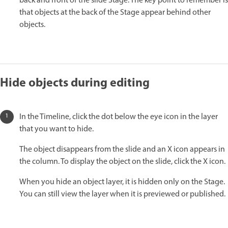
back and front of the slide Stage. The key point to remember is
that objects at the back of the Stage appear behind other
objects.
Hide objects during editing
In the Timeline, click the dot below the eye icon in the layer
that you want to hide.
The object disappears from the slide and an X icon appears in
the column. To display the object on the slide, click the X icon.
When you hide an object layer, it is hidden only on the Stage.
You can still view the layer when it is previewed or published.