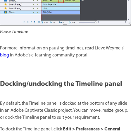
Pause Timeline
For more information on pausing timelines, read Lieve Weymeis'
blog
in Adobe's e-learning community portal.
Docking/undocking the Timeline panel
By default, the Timeline panel is docked at the bottom of any slide
in an Adobe Captivate Classic project. You can move, resize, group,
or dock the Timeline panel to suit your requirement.
Edit > Preferences > General
To dock the Timeline panel, click