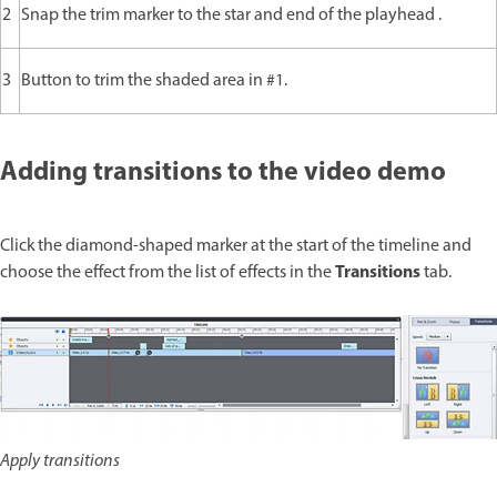
2
Snap the trim marker to the star and end of the playhead .
3
Button to trim the shaded area in #1.
Adding transitions to the video demo
Click the diamond-shaped marker at the start of the timeline and
Transitions
choose the effect from the list of effects in the
tab.
Apply transitions