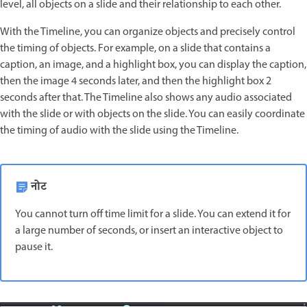
level, all objects on a slide and their relationship to each other.
With the Timeline, you can organize objects and precisely control
the timing of objects. For example, on a slide that contains a
caption, an image, and a highlight box, you can display the caption,
then the image 4 seconds later, and then the highlight box 2
seconds after that. The Timeline also shows any audio associated
with the slide or with objects on the slide. You can easily coordinate
the timing of audio with the slide using the Timeline.
नोट
You cannot turn off time limit for a slide. You can extend it for
a large number of seconds, or insert an interactive object to
pause it.