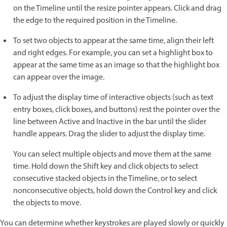
on the Timeline until the resize pointer appears. Click and drag
the edge to the required position in the Timeline.
To set two objects to appear at the same time, align their left
and right edges. For example, you can set a highlight box to
appear at the same time as an image so that the highlight box
can appear over the image.
To adjust the display time of interactive objects (such as text
entry boxes, click boxes, and buttons) rest the pointer over the
line between Active and Inactive in the bar until the slider
handle appears. Drag the slider to adjust the display time.
You can select multiple objects and move them at the same
time. Hold down the Shift key and click objects to select
consecutive stacked objects in the Timeline, or to select
nonconsecutive objects, hold down the Control key and click
the objects to move.
You can determine whether keystrokes are played slowly or quickly