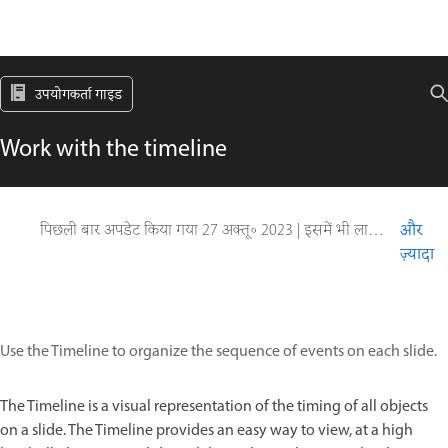
उपयोगकर्ता गाइड
Work with the timeline
पिछली बार अपडेट किया गया
27 अक्तू॰ 2023
|
इसमें भी लागू होता है Captivate
और
ज़्यादा
Use the Timeline to organize the sequence of events on each slide.
The Timeline is a visual representation of the timing of all objects
on a slide. The Timeline provides an easy way to view, at a high