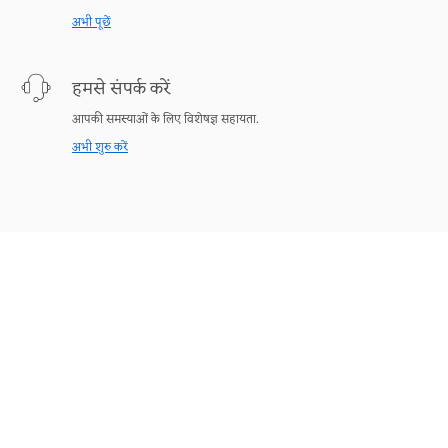
अभी पूछें
हमसे संपर्क करें
आपकी समस्याओं के लिए विशेषज्ञ सहायता.
अभी शुरु करें