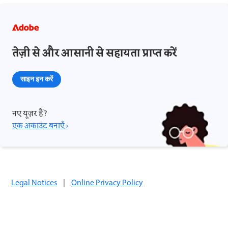
तेज़ी से और आसानी से सहायता प्राप्त करें
साइन इन करें
नए यूज़र हैं?
एक अकाउंट बनाएँ ›
Legal Notices
|
Online Privacy Policy