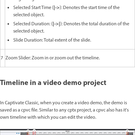
|->
Selected Start Time (
): Denotes the start time of the
selected object.
|->|
Selected Duration: (
): Denotes the total duration of the
selected object.
Slide Duration: Total extent of the slide.
7
Zoom Slider: Zoom in or zoom out the timeline.
Timeline in a video demo project
In Captivate Classic, when you create a video demo, the demo is
saved as a cpvc file. Similar to any cptx project, a cpvc also has it's
own timeline with which you can edit the video.