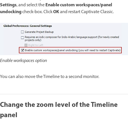
Settings
Enable custom workspaces/panel
, and select the
undocking
OK
check-box. Click
and restart Captivate Classic.
Enable workspaces option
You can also move the Timeline to a second monitor.
Change the zoom level of the Timeline
panel