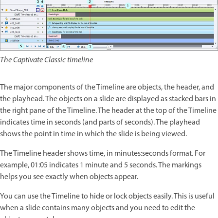
The Captivate Classic timeline
The major components of the Timeline are objects, the header, and
the playhead. The objects on a slide are displayed as stacked bars in
the right pane of the Timeline. The header at the top of the Timeline
indicates time in seconds (and parts of seconds). The playhead
shows the point in time in which the slide is being viewed.
The Timeline header shows time, in minutes:seconds format. For
example, 01:05 indicates 1 minute and 5 seconds. The markings
helps you see exactly when objects appear.
You can use the Timeline to hide or lock objects easily. This is useful
when a slide contains many objects and you need to edit the