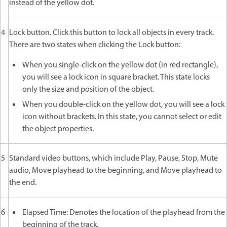
instead of the yellow dot.
4
Lock button. Click this button to lock all objects in every track.
There are two states when clicking the Lock button:
When you single-click on the yellow dot (in red rectangle),
you will see a lock icon in square bracket. This state locks
only the size and position of the object.
When you double-click on the yellow dot, you will see a lock
icon without brackets. In this state, you cannot select or edit
the object properties.
5
Standard video buttons, which include Play, Pause, Stop, Mute
audio, Move playhead to the beginning, and Move playhead to
the end.
6
Elapsed Time: Denotes the location of the playhead from the
beginning of the track.