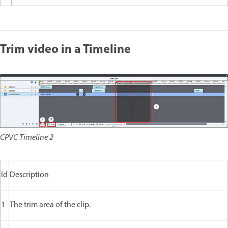
Trim video in a Timeline
CPVC Timeline 2
Id
Description
1
The trim area of the clip.