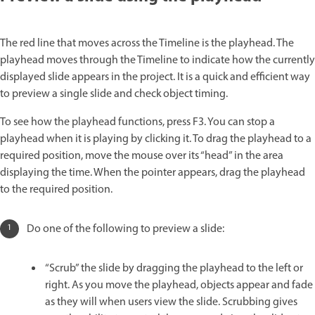
The red line that moves across the Timeline is the playhead. The
playhead moves through the Timeline to indicate how the currently
displayed slide appears in the project. It is a quick and efficient way
to preview a single slide and check object timing.
To see how the playhead functions, press F3. You can stop a
playhead when it is playing by clicking it. To drag the playhead to a
required position, move the mouse over its “head” in the area
displaying the time. When the pointer appears, drag the playhead
to the required position.
Do one of the following to preview a slide:
“Scrub” the slide by dragging the playhead to the left or
right. As you move the playhead, objects appear and fade
as they will when users view the slide. Scrubbing gives