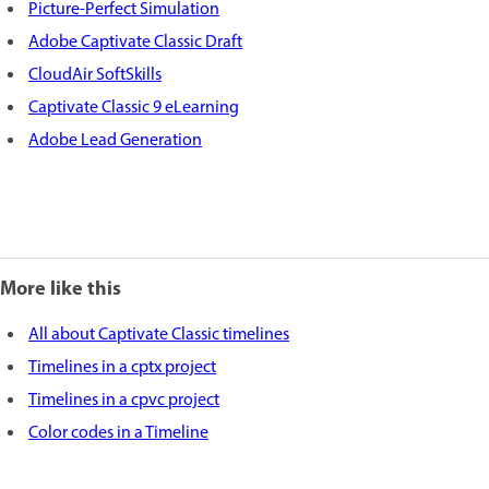
Picture-Perfect Simulation
Adobe Captivate Classic Draft
CloudAir SoftSkills
Captivate Classic 9 eLearning
Adobe Lead Generation
More like this
All about Captivate Classic timelines
Timelines in a cptx project
Timelines in a cpvc project
Color codes in a Timeline