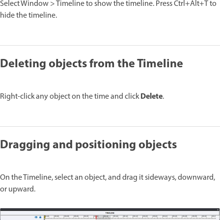
Select Window > Timeline to show the timeline. Press Ctrl+Alt+T to
hide the timeline.
Deleting objects from the Timeline
Delete
Right-click any object on the time and click
.
Dragging and positioning objects
On the Timeline, select an object, and drag it sideways, downward,
or upward.