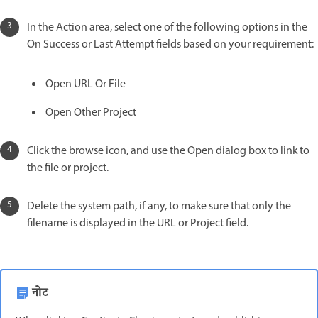
In the Action area, select one of the following options in the
On Success or Last Attempt fields based on your requirement:
Open URL Or File
Open Other Project
Click the browse icon, and use the Open dialog box to link to
the file or project.
Delete the system path, if any, to make sure that only the
filename is displayed in the URL or Project field.
नोट