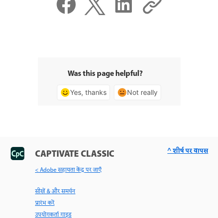
Was this page helpful?
Yes, thanks
Not really
^ शीर्ष पर वापस
CAPTIVATE CLASSIC
< Adobe सहायता केंद्र पर जाएँ
सीखें & और समर्थन
प्रारंभ करें
उपयोगकर्ता गाइड