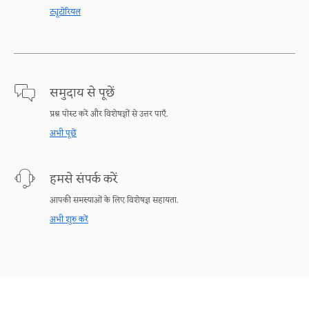
ट्यूटोरियल
समुदाय से पूछें
प्रश्न पोस्ट करें और विशेषज्ञों से उत्तर पाएँ.
अभी पूछें
हमसे संपर्क करें
आपकी समस्याओं के लिए विशेषज्ञ सहायता.
अभी शुरु करें