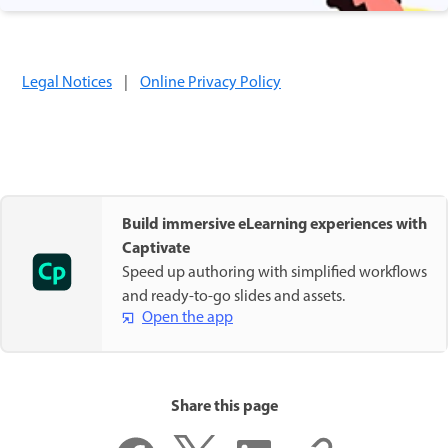
Legal Notices
|
Online Privacy Policy
Build immersive eLearning experiences with
Captivate
Speed up authoring with simplified workflows
and ready-to-go slides and assets.
Open the app
Share this page