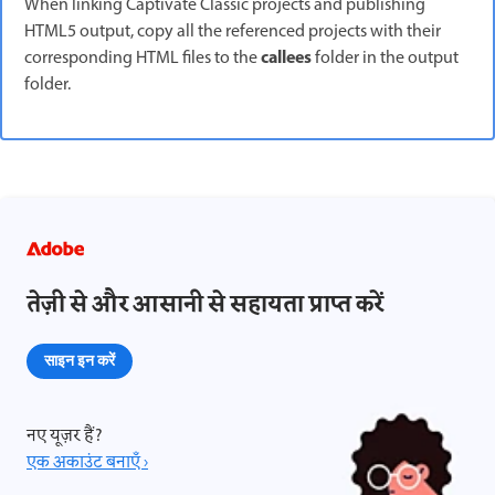
When linking Captivate Classic projects and publishing
HTML5 output, copy all the referenced projects with their
callees
corresponding HTML files to the
folder in the output
folder.
तेज़ी से और आसानी से सहायता प्राप्त करें
साइन इन करें
नए यूज़र हैं?
एक अकाउंट बनाएँ ›