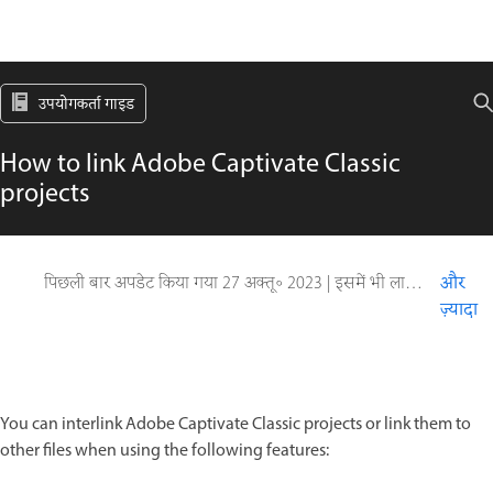
उपयोगकर्ता गाइड
How to link Adobe Captivate Classic
projects
पिछली बार अपडेट किया गया
27 अक्तू॰ 2023
|
इसमें भी लागू होता है Captivate
और
ज़्यादा
You can interlink Adobe Captivate Classic projects or link them to
other files when using the following features: