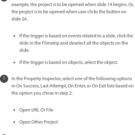
example, the project is to be opened when slide 14 begins. Or,
the project is to be opened when user clicks the button on
slide 24.
If the trigger is based on events related to a slide, click the
slide in the Filmstrip and deselect all the objects on the
slide.
If the trigger is based on objects, select the object.
In the Property Inspector, select one of the following options
in On Success, Last Attempt, On Enter, or On Exit lists based on
the option you chose in step 2:
Open URL Or File
Open Other Project