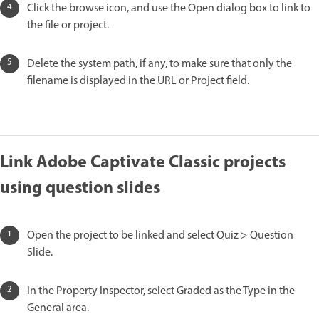
Click the browse icon, and use the Open dialog box to link to
the file or project.
Delete the system path, if any, to make sure that only the
filename is displayed in the URL or Project field.
Link Adobe Captivate Classic projects
using question slides
Open the project to be linked and select Quiz > Question
Slide.
In the Property Inspector, select Graded as the Type in the
General area.