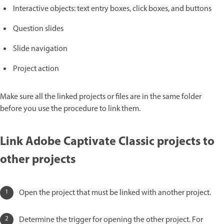
Interactive objects: text entry boxes, click boxes, and buttons
Question slides
Slide navigation
Project action
Make sure all the linked projects or files are in the same folder
before you use the procedure to link them.
Link Adobe Captivate Classic projects to
other projects
Open the project that must be linked with another project.
Determine the trigger for opening the other project. For