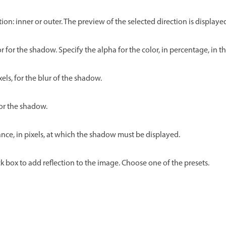
tion: inner or outer. The preview of the selected direction is displaye
lor for the shadow. Specify the alpha for the color, in percentage, in th
xels, for the blur of the shadow.
for the shadow.
ance, in pixels, at which the shadow must be displayed.
k box to add reflection to the image. Choose one of the presets.