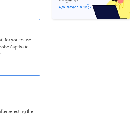
नए यूज़र हैं?
एक अकाउंट बनाएँ ›
t) for you to use
 Adobe Captivate
d
fter selecting the