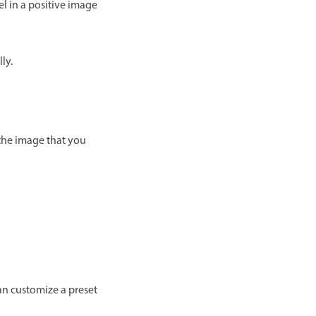
el in a positive image
ly.
 the image that you
an customize a preset