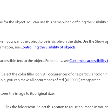
 for the object. You can use this name when defining the visibility 
on if you want the object to be invisible on the slide. Use the Show 
formation, see
Controlling the visibility of objects
.
accessible text to the object. For details, see
Customize accessibility t
Select the color filler icon. All occurrences of one particular color 
le, you can make all occurrences of red (#FF0000) transparent.
tores the image to its original size.
Click the folder icon. Select this option to reuse an image in your pr