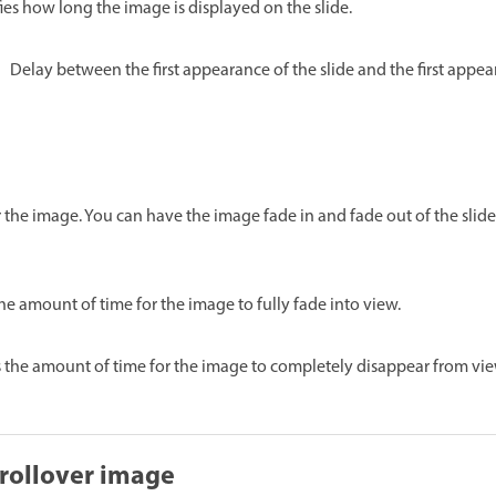
ies how long the image is displayed on the slide.
Delay between the first appearance of the slide and the first appe
or the image. You can have the image fade in and fade out of the slide
the amount of time for the image to fully fade into view.
s the amount of time for the image to completely disappear from vie
rollover image