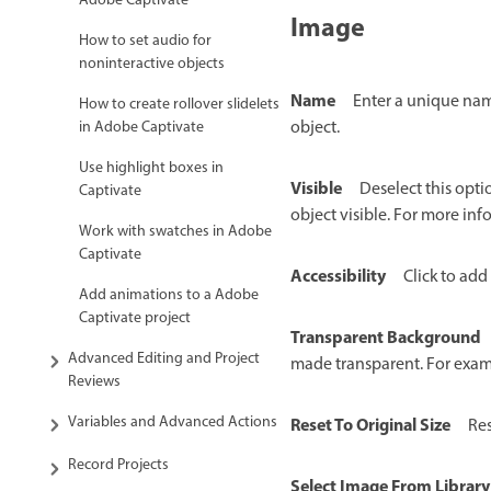
Adobe Captivate
Image
How to set audio for
noninteractive objects
Name
Enter a unique name
How to create rollover slidelets
object.
in Adobe Captivate
Use highlight boxes in
Visible
Deselect this opti
Captivate
object visible. For more in
Work with swatches in Adobe
Captivate
Accessibility
Click to add 
Add animations to a Adobe
Captivate project
Transparent Background
Advanced Editing and Project
made transparent. For examp
Reviews
Variables and Advanced Actions
Reset To Original Size
Res
Record Projects
Select Image From Library