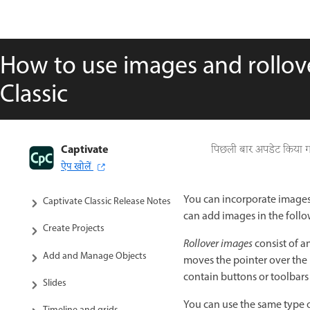
How to use images and rollov
Classic
Captivate
Captivate Classic User Guide
पिछली बार अपडेट किया 
ऐप खोलें
Introduction to Captivate
You can incorporate images 
Captivate Classic Release Notes
can add images in the follo
Create Projects
Rollover images
consist of a
Add and Manage Objects
moves the pointer over the ro
contain buttons or toolbars
Slides
You can use the same type of