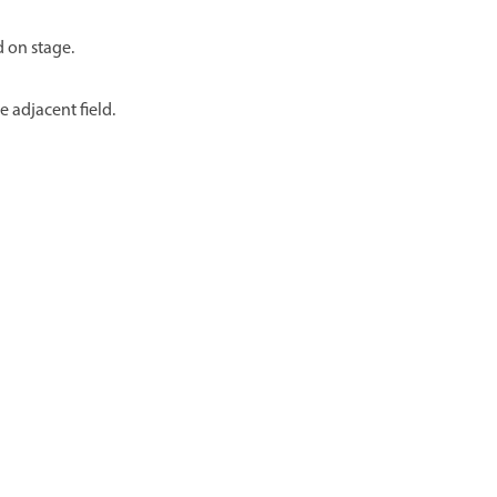
d on stage.
e adjacent field.