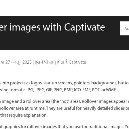
er images with Captivate
गया
27 अक्तू॰ 2023
|
इसमें भी लागू होता है Captivate
into projects as logos, startup screens, pointers, backgrounds, butt
wing formats: JPG, JPEG, GIF, PNG, BMP, ICO, EMF, POT, or WMF.
n image and a rollover area (the “hot” area). Rollover images appear
llover area at runtime. They are useful for heavily detailed slides or 
 that require explanation.
 graphics for rollover images that you use for traditional images. Y