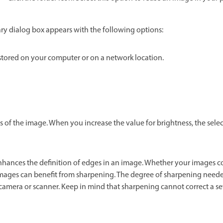
ry dialog box appears with the following options:
tored on your computer or on a network location.
s of the image. When you increase the value for brightness, the sel
hances the definition of edges in an image. Whether your images c
images can benefit from sharpening. The degree of sharpening neede
l camera or scanner. Keep in mind that sharpening cannot correct a s