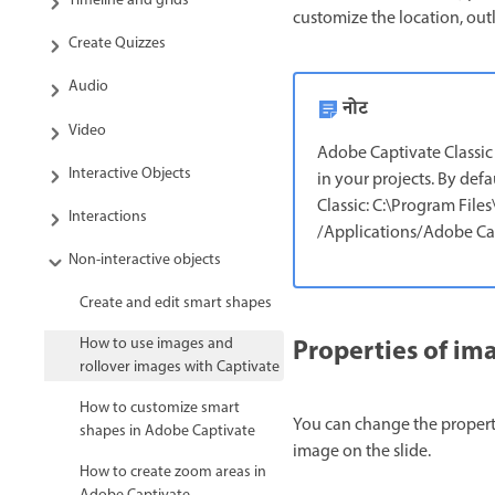
Timeline and grids
customize the location, outl
Create Quizzes
Audio
नोट
Video
Adobe Captivate Classic 
Interactive Objects
in your projects. By defa
Classic: C:\Program Fil
Interactions
/Applications/Adobe Cap
Non-interactive objects
Create and edit smart shapes
Properties of im
How to use images and
rollover images with Captivate
How to customize smart
You can change the properti
shapes in Adobe Captivate
image on the slide.
How to create zoom areas in