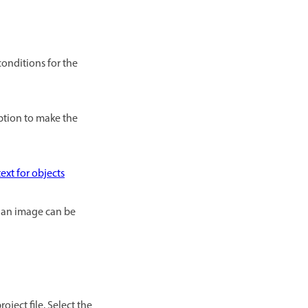
conditions for the
option to make the
ext for objects
in an image can be
oject file. Select the