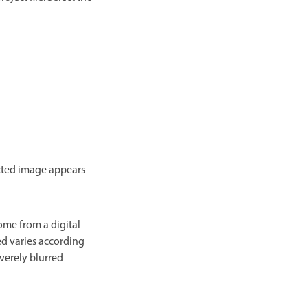
ected image appears
ome from a digital
d varies according
everely blurred