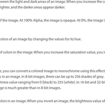
tween the light and dark areas of an image. When you increase the c
ighter, and the darker areas appear darker.
f the image. At 100% Alpha, the image is opaque. At 0%, the image i
olors of an image by changing the values for its hue.
of colors in the image. When you increase the saturation value, you i
se, you can convert a colored image to monochrome using this effec
y in an image. In 8-bit images, there can be up to 256 shades of gray. 
ness value ranging from 0 (black) to 255 (white). In 16-bit and 32-bi
e is much greater than in 8-bit images.
colors in an image. When you invert an image, the brightness value of