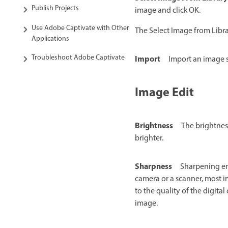
Publish Projects
image and click OK.
Use Adobe Captivate with Other
The Select Image from Libra
Applications
Troubleshoot Adobe Captivate
Import
Import an image s
Image Edit
Brightness
The brightnes
brighter.
Sharpness
Sharpening en
camera or a scanner, most 
to the quality of the digita
image.