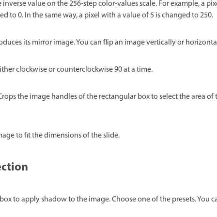
 inverse value on the 256-step color-values scale. For example, a pix
ed to 0. In the same way, a pixel with a value of 5 is changed to 250.
duces its mirror image. You can flip an image vertically or horizontal
ther clockwise or counterclockwise 90 at a time.
 Crops the image handles of the rectangular box to select the area of
mage to fit the dimensions of the slide.
ection
 box to apply shadow to the image. Choose one of the presets. You c