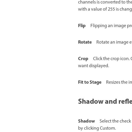
channels is converted to the
with a value of 255 is chang
Flip
Flipping an image pro
Rotate
Rotate an image ei
Crop
Click the crop icon.
want displayed.
Fit to Stage
Resizes the i
Shadow and refl
Shadow
Select the check
by clicking Custom.