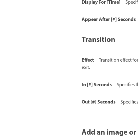
Display For [Time]
Specif
Appear After [#] Seconds
Transition
Effect
Transition effect f
exit.
In [#] Seconds
Specifies 
Out [#] Seconds
Specifie
Add an image or 