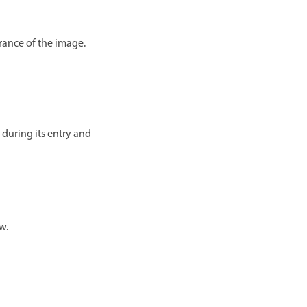
arance of the image.
 during its entry and
w.