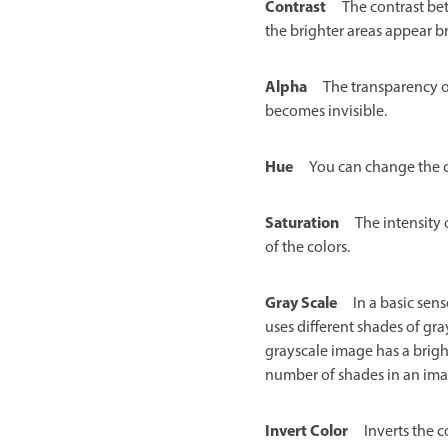
Contrast
The contrast be
the brighter areas appear br
Alpha
The transparency o
becomes invisible.
Hue
You can change the c
Saturation
The intensity 
of the colors.
Gray Scale
In a basic sen
uses different shades of gra
grayscale image has a bright
number of shades in an imag
Invert Color
Inverts the 