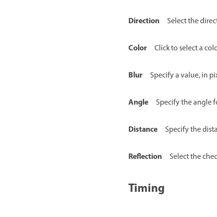
Direction
Select the direc
Color
Click to select a co
Blur
Specify a value, in pi
Angle
Specify the angle 
Distance
Specify the dist
Reflection
Select the chec
Timing