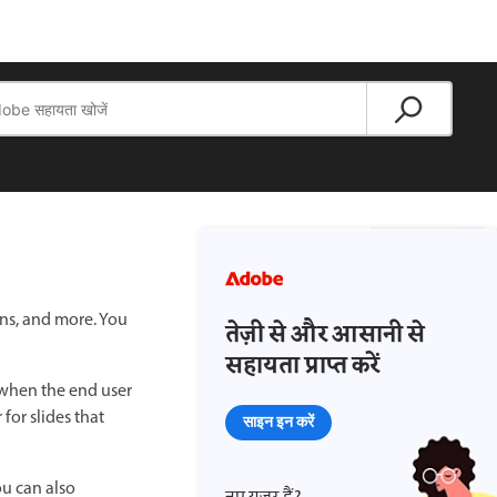
ons, and more. You
तेज़ी से और आसानी से
सहायता प्राप्त करें
 when the end user
for slides that
साइन इन करें
ou can also