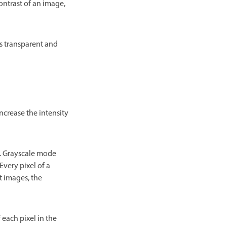
ontrast of an image,
s transparent and
ncrease the intensity
t. Grayscale mode
Every pixel of a
t images, the
 each pixel in the