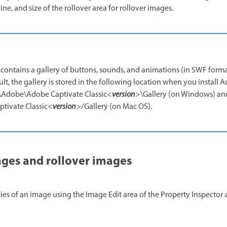
ine, and size of the rollover area for rollover images.
contains a gallery of buttons, sounds, and animations (in SWF forma
ult, the gallery is stored in the following location when you install
es\Adobe\Adobe Captivate Classic<
version
>\Gallery (on Windows) an
tivate Classic<
version
>/Gallery (on Mac OS).
ages and rollover images
es of an image using the Image Edit area of the Property Inspector a