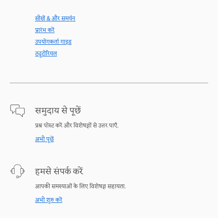
सीखें & और समर्थन
प्रारंभ करें
उपयोगकर्ता गाइड
ट्यूटोरियल
समुदाय से पूछें
प्रश्न पोस्ट करें और विशेषज्ञों से उत्तर पाएँ.
अभी पूछें
हमसे संपर्क करें
आपकी समस्याओं के लिए विशेषज्ञ सहायता.
अभी शुरु करें