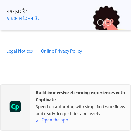
नए यूज़र हैं?
एक अकाउंट बनाएँ ›
Legal Notices
|
Online Privacy Policy
Build immersive eLearning experiences with
Captivate
Speed up authoring with simplified workflows
and ready-to-go slides and assets.
Open the app