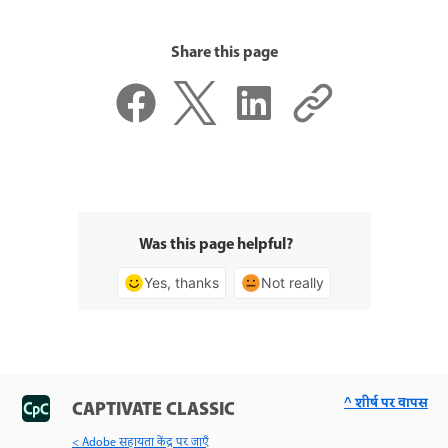
Share this page
Was this page helpful?
Yes, thanks
Not really
^ शीर्ष पर वापस
CAPTIVATE CLASSIC
< Adobe सहायता केंद्र पर जाएँ