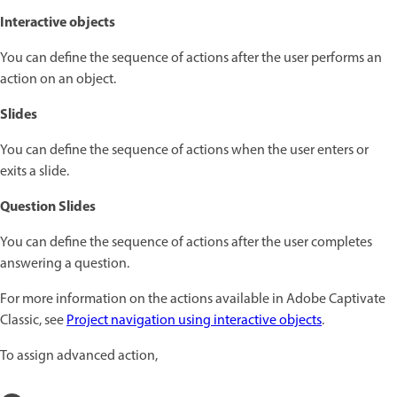
Interactive objects
You can define the sequence of actions after the user performs an
action on an object.
Slides
You can define the sequence of actions when the user enters or
exits a slide.
Question Slides
You can define the sequence of actions after the user completes
answering a question.
For more information on the actions available in Adobe Captivate
Classic, see
Project navigation using interactive objects
.
To assign advanced action,