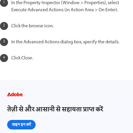
In the Property Inspector (Window > Properties), select
Execute Advanced Actions (in Action Area > On Enter).
Click the browse icon.
In the Advanced Actions dialog box, specify the details.
Click Close.
तेज़ी से और आसानी से सहायता प्राप्त करें
साइन इन करें