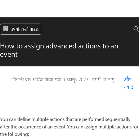
उपयोगकर्ता गाइड
How to assign advanced actions to an
event
पिछली बार अपडेट किया गया
9 अक्तू॰ 2023
|
इसमें भी लागू होता है Captivate
और
ज़्यादा
You can define multiple actions that are performed sequentially
after the occurrence of an event. You can assign multiple actions for
the following: