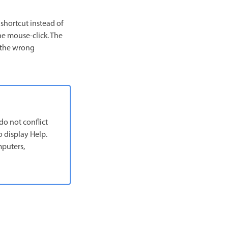
shortcut instead of
he mouse-click. The
s the wrong
do not conflict
 display Help.
mputers,