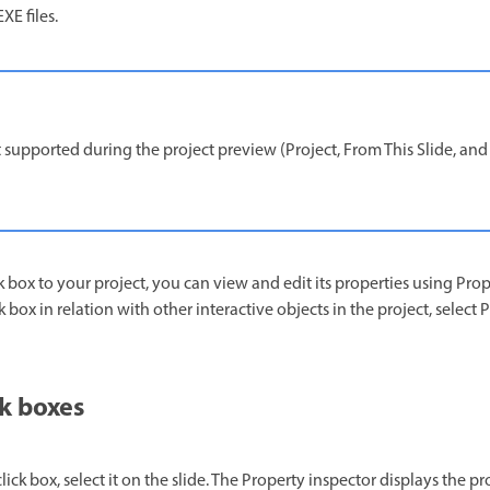
XE files.
 supported during the project preview (Project, From This Slide, and N
 box to your project, you can view and edit its properties using Prop
ck box in relation with other interactive objects in the project, selec
ck boxes
lick box, select it on the slide. The Property inspector displays the pro