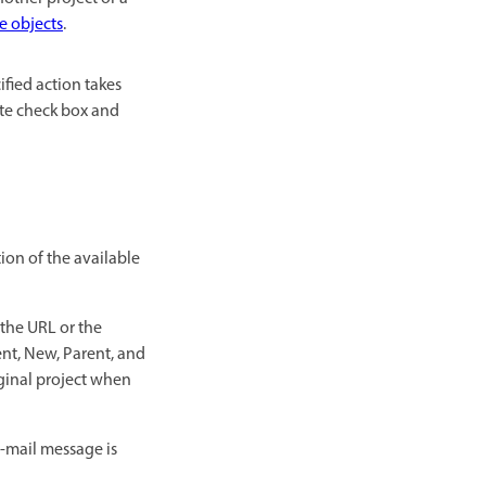
e objects
.
ified action takes
nite check box and
tion of the available
 the URL or the
rent, New, Parent, and
iginal project when
e-mail message is