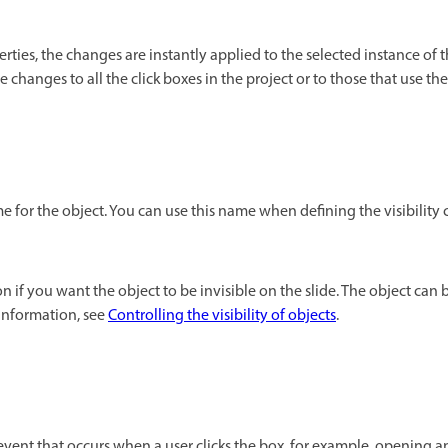
es, the changes are instantly applied to the selected instance of the
e changes to all the click boxes in the project or to those that use th
 for the object. You can use this name when defining the visibility 
on if you want the object to be invisible on the slide. The object can
information, see
Controlling the visibility of objects
.
 event that occurs when a user clicks the box, for example, opening a