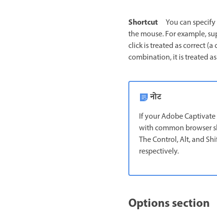
Shortcut
You can specify 
the mouse. For example, sup
click is treated as correct (
combination, it is treated as
नोट
If your Adobe Captivate C
with common browser shor
The Control, Alt, and Sh
respectively.
Options section