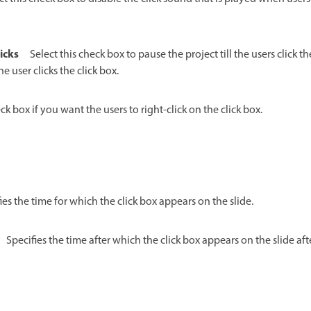
icks
Select this check box to pause the project till the users click th
e user clicks the click box.
ck box if you want the users to right-click on the click box.
ies the time for which the click box appears on the slide.
Specifies the time after which the click box appears on the slide afte