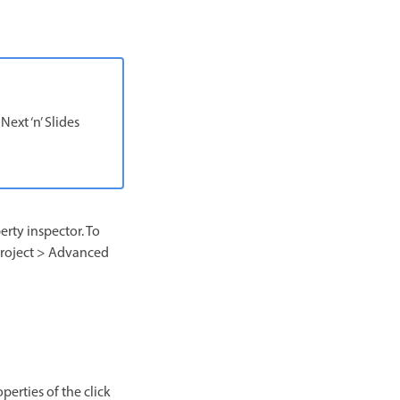
ext ‘n’ Slides
erty inspector. To
t Project > Advanced
perties of the click