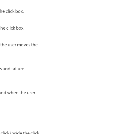
he click box.
he click box.
n the user moves the
s and failure
hand when the user
lick inside the click