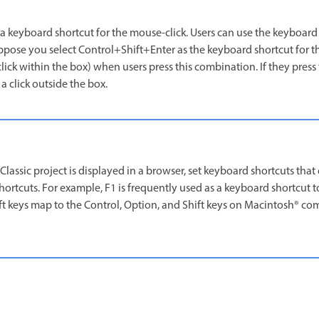
a keyboard shortcut for the mouse-click. Users can use the keyboard 
pose you select Control+Shift+Enter as the keyboard shortcut for t
a click within the box) when users press this combination. If they pres
 a click outside the box.
lassic project is displayed in a browser, set keyboard shortcuts that 
tcuts. For example, F1 is frequently used as a keyboard shortcut to
ift keys map to the Control, Option, and Shift keys on Macintosh® co