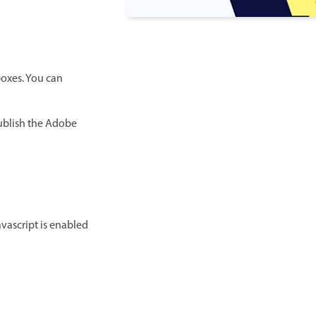
 boxes. You can
publish the Adobe
avascript is enabled