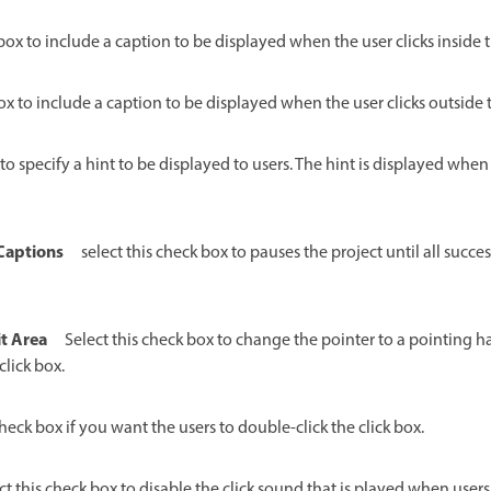
 box to include a caption to be displayed when the user clicks inside t
box to include a caption to be displayed when the user clicks outside t
 to specify a hint to be displayed to users. The hint is displayed whe
 Captions
select this check box to pauses the project until all succes
t Area
Select this check box to change the pointer to a pointing 
click box.
check box if you want the users to double-click the click box.
ct this check box to disable the click sound that is played when users c