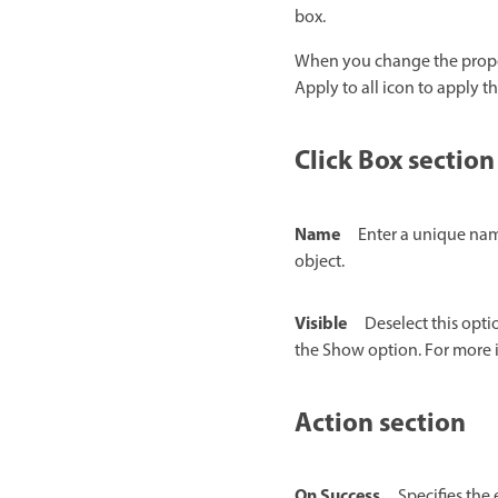
box.
When you change the properti
Apply to all icon to apply th
Click Box section
Name
Enter a unique name
object.
Visible
Deselect this opti
the Show option. For more 
Action section
On Success
Specifies the