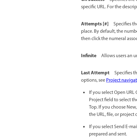
specific URL. For the descri
Attempts [#]
Specifies t
place. By default, the numbe
then click the numeral asso
Infinite
Allows users an u
Last Attempt
Specifies t
options, see
Project navigat
If you select Open URL O
Project field to select 
Top. If you choose New,
the URL, file, or project
If you select Send E-mai
prepared and sent.