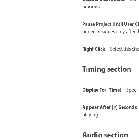
box area.
Pause Project Until User Cl
project resumes only after th
Right Click
Select this che
Timing section
Display For [Time]
Specif
Appear After [#] Seconds
playing.
Audio section