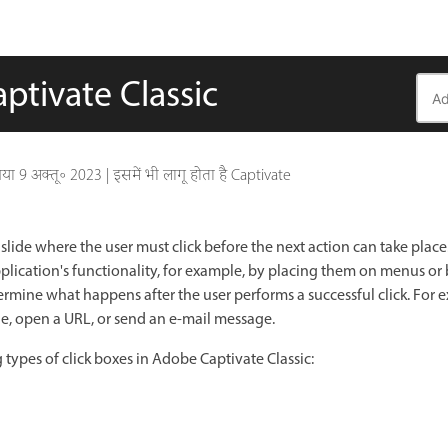
ptivate Classic
गया
9 अक्तू॰ 2023
|
इसमें भी लागू होता है Captivate
 slide where the user must click before the next action can take place
lication's functionality, for example, by placing them on menus or
ermine what happens after the user performs a successful click. For 
de, open a URL, or send an e-mail message.
 types of click boxes in Adobe Captivate Classic: