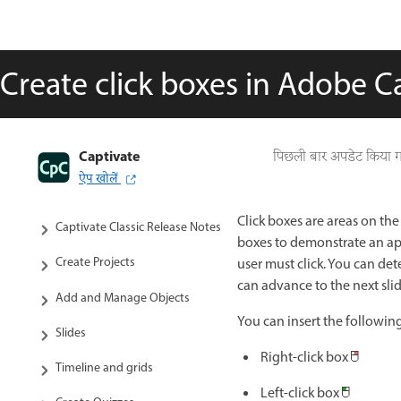
Create click boxes in Adobe Ca
Captivate
पिछली बार अपडेट किया 
Captivate Classic User Guide
ऐप खोलें
Introduction to Captivate
Click boxes are areas on the
Captivate Classic Release Notes
boxes to demonstrate an app
Create Projects
user must click. You can det
can advance to the next sli
Add and Manage Objects
You can insert the following
Slides
Right-click box
Timeline and grids
Left-click box