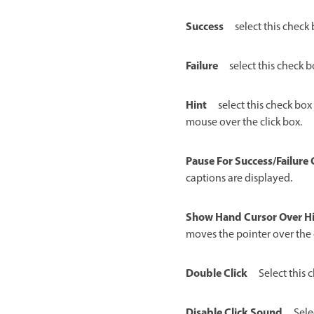
Success
select this check
Failure
select this check 
Hint
select this check box
mouse over the click box.
Pause For Success/Failure
captions are displayed.
Show Hand Cursor Over Hi
moves the pointer over the 
Double Click
Select this 
Disable Click Sound
Sele