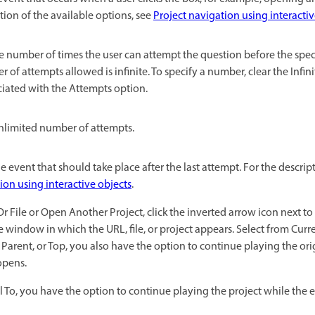
ption of the available options, see
Project navigation using interactiv
he number of times the user can attempt the question before the spec
r of attempts allowed is infinite. To specify a number, clear the Infi
ciated with the Attempts option.
nlimited number of attempts.
he event that should take place after the last attempt. For the descrip
ion using interactive objects
.
r File or Open Another Project, click the inverted arrow icon next to
the window in which the URL, file, or project appears. Select from Cur
 Parent, or Top, you also have the option to continue playing the or
 opens.
l To, you have the option to continue playing the project while the 