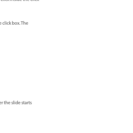
e click box. The
r the slide starts