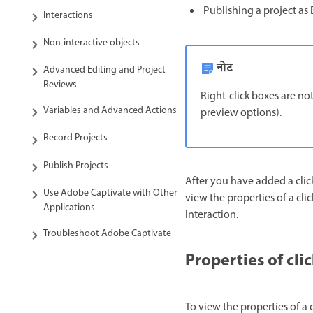
Publishing a project as E
Interactions
Non-interactive objects
नोट
Advanced Editing and Project
Reviews
Right-click boxes are not
Variables and Advanced Actions
preview options).
Record Projects
Publish Projects
After you have added a click
Use Adobe Captivate with Other
view the properties of a cli
Applications
Interaction.
Troubleshoot Adobe Captivate
Properties of cli
To view the properties of a c