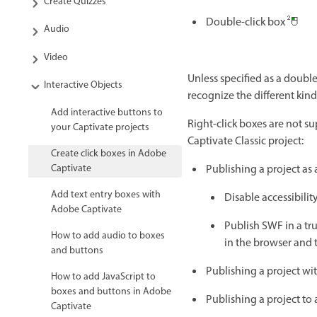
Create Quizzes
Double-click box
Audio
Video
Unless specified as a double-
Interactive Objects
recognize the different kinds
Add interactive buttons to
Right-click boxes are not su
your Captivate projects
Captivate Classic project:
Create click boxes in Adobe
Captivate
Publishing a project as
Add text entry boxes with
Disable accessibilit
Adobe Captivate
Publish SWF in a tru
How to add audio to boxes
in the browser and t
and buttons
Publishing a project w
How to add JavaScript to
boxes and buttons in Adobe
Publishing a project to a
Captivate