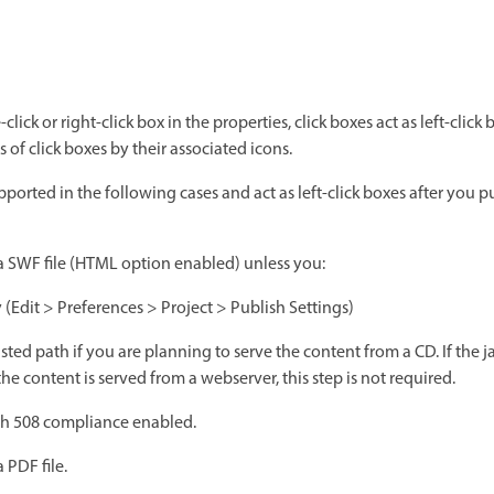
click or right-click box in the properties, click boxes act as left-click
 of click boxes by their associated icons.
pported in the following cases and act as left-click boxes after you 
 a SWF file (HTML option enabled) unless you:
y (Edit > Preferences > Project > Publish Settings)
sted path if you are planning to serve the content from a CD. If the j
he content is served from a webserver, this step is not required.
ith 508 compliance enabled.
 PDF file.