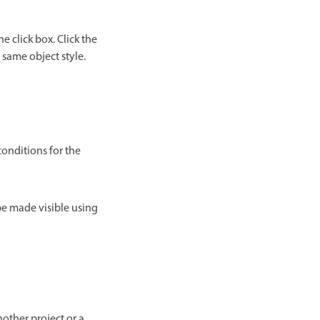
 click box. Click the
e same object style.
conditions for the
 be made visible using
nother project or a