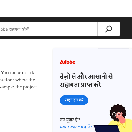
. You can use click
तेज़ी से और आसानी से
 buttons where the
सहायता प्राप्त करें
example, the project
साइन इन करें
नए यूज़र हैं?
एक अकाउंट बनाएँ ›