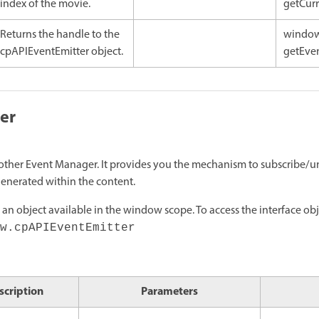
index of the movie.
getCurr
Returns the handle to the
window
cpAPIEventEmitter object.
getEven
er
ny other Event Manager. It provides you the mechanism to subscribe/u
generated within the content.
 an object available in the window scope. To access the interface obj
w.cpAPIEventEmitter
scription
Parameters