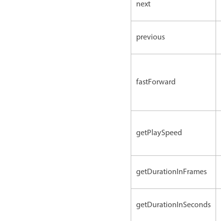
next
previous
fastForward
getPlaySpeed
getDurationInFrames
getDurationInSeconds