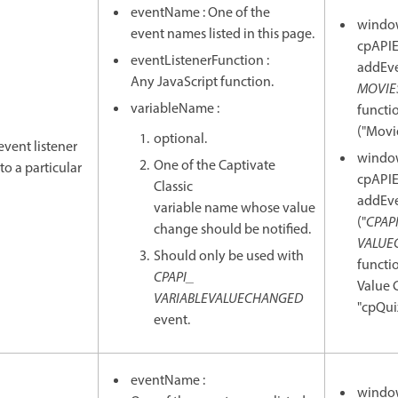
eventName : One of the
windo
event names listed in this page.
cpAPIE
eventListenerFunction :
addEve
Any JavaScript function.
MOVIE
variableName :
functio
("Movie
optional.
event listener
windo
One of the Captivate
to a particular
cpAPIE
Classic
addEve
variable name whose value
("
CPAP
change should be notified.
VALUE
Should only be used with
functio
CPAPI_
Value 
VARIABLEVALUECHANGED
"cpQui
event.
eventName :
windo