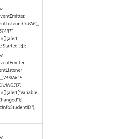
w.
ventEmitter.
ntListener("
CPAPI_
START
",
n(){alert
 Started");});
w.
ventEmitter.
ntListener
I_VARIABLE
CHANGED
",
n(){alert("Variable
Changed");},
zInfoStudentID");
w.