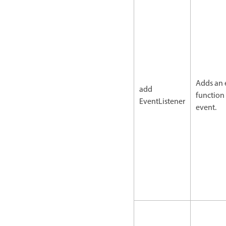
Adds an 
add
function 
EventListener
event.