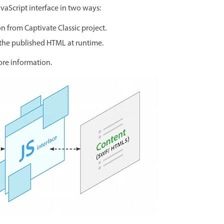
aScript interface in two ways:
on from Captivate Classic project.
 the published HTML at runtime.
ore information.