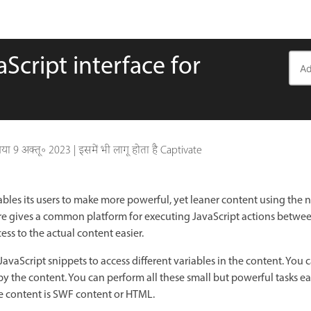
cript interface for
गया
9 अक्तू॰ 2023
|
इसमें भी लागू होता है Captivate
bles its users to make more powerful, yet leaner content using the 
ature gives a common platform for executing JavaScript actions bet
ess to the actual content easier.
avaScript snippets to access different variables in the content. You 
by the content. You can perform all these small but powerful tasks ea
e content is SWF content or HTML.