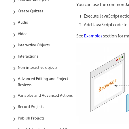
Timeline and grids
You can use the common Jav
Create Quizzes
Execute JavaScript acti
Audio
Add JavaScript code to
Video
See
Examples
section for m
Interactive Objects
Interactions
Non-interactive objects
Advanced Editing and Project
Reviews
Variables and Advanced Actions
Record Projects
Publish Projects