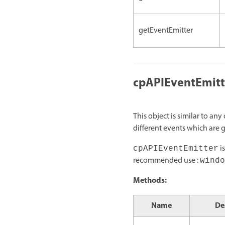
getEventEmitter
cpAPIEventEmitt
This object is similar to a
different events which are 
is
cpAPIEventEmitter
recommended use :
windo
Methods:
Name
De