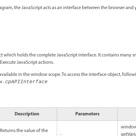
agram, the JavaScript acts as an interface between the browser and
ct which holds the complete JavaScript interface. It contains many sm
 Execute JavaScript actions.
available in the window scope. To access the interface object, followi
w.cpAPIInterface
Description
Parameters
window
Returns the value of the
-
getVari