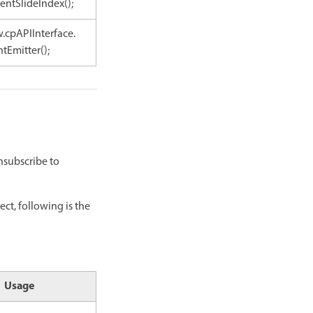
entSlideIndex();
.cpAPIInterface.
tEmitter();
nsubscribe to
ect, following is the
Usage