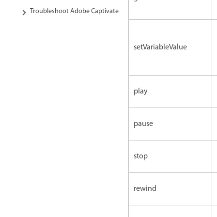
Troubleshoot Adobe Captivate
setVariableValue
play
pause
stop
rewind