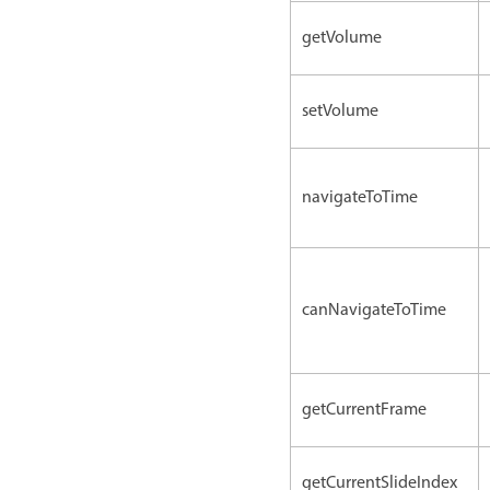
getVolume
setVolume
navigateToTime
canNavigateToTime
getCurrentFrame
getCurrentSlideIndex