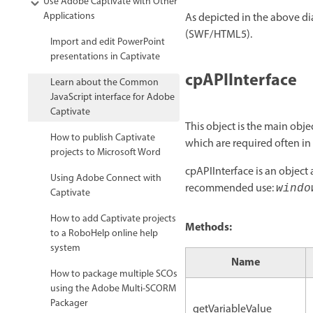
Use Adobe Captivate with Other
Applications
As depicted in the above di
(SWF/HTML5).
Import and edit PowerPoint
presentations in Captivate
cpAPIInterface
Learn about the Common
JavaScript interface for Adobe
Captivate
This object is the main obje
How to publish Captivate
which are required often in
projects to Microsoft Word
cpAPIInterface is an object 
Using Adobe Connect with
recommended use:
windo
Captivate
How to add Captivate projects
Methods:
to a RoboHelp online help
system
Name
How to package multiple SCOs
using the Adobe Multi-SCORM
Packager
getVariableValue