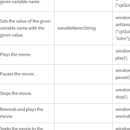
given variable name.
("cpQui
window
Sets the value of the given
setVari
variable name with the
variableName:
String
("cpQui
given value.
"John");
window
Plays the movie.
play();
window
Pauses the movie.
pause()
window
Stops the movie.
stop();
Rewinds and plays the
window
movie.
rewind(
Seeks the movie to the
window