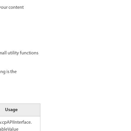
 your content
all utility functions
ng is the
Usage
.cpAPIInterface.
ableValue