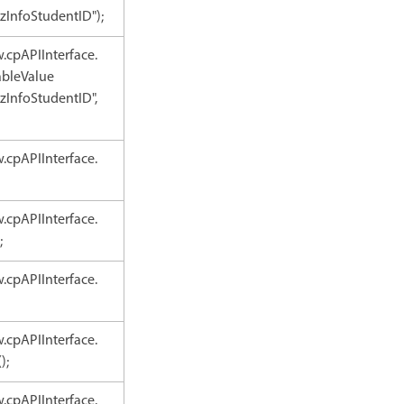
zInfoStudentID");
.cpAPIInterface.
ableValue
zInfoStudentID",
.cpAPIInterface.
.cpAPIInterface.
;
.cpAPIInterface.
.cpAPIInterface.
);
.cpAPIInterface.