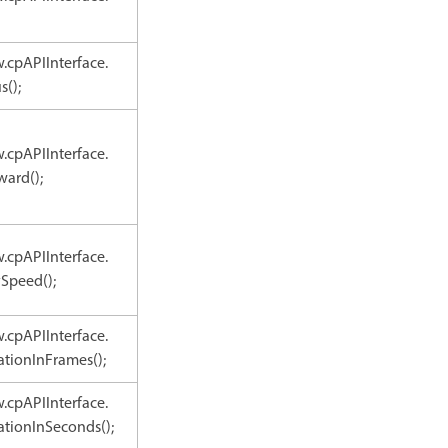
.cpAPIInterface.
s();
.cpAPIInterface.
ward();
.cpAPIInterface.
Speed();
.cpAPIInterface.
tionInFrames();
.cpAPIInterface.
tionInSeconds();