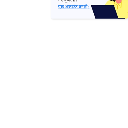
नए यूज़र हैं?
एक अकाउंट बनाएँ ›