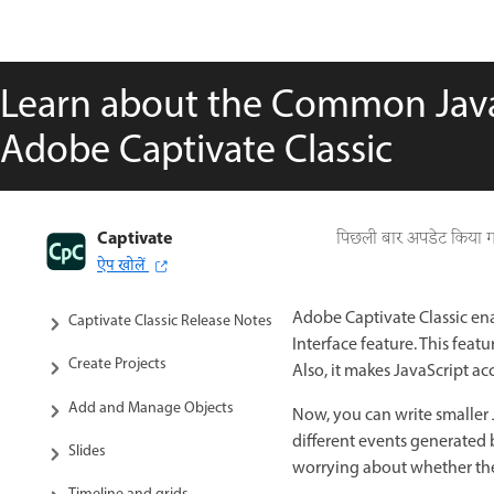
Learn about the Common JavaS
Adobe Captivate Classic
Captivate
Captivate Classic User Guide
पिछली बार अपडेट किया 
ऐप खोलें
Introduction to Captivate
Adobe Captivate Classic ena
Captivate Classic Release Notes
Interface feature. This fe
Create Projects
Also, it makes JavaScript acc
Add and Manage Objects
Now, you can write smaller J
different events generated 
Slides
worrying about whether th