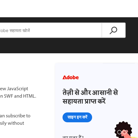
new JavaScript
तेज़ी से और आसानी से
ween SWF and HTML.
सहायता प्राप्त करें
can subscribe to
साइन इन करें
sily without