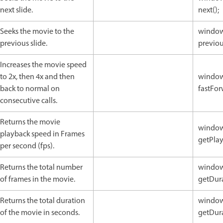
next slide.
next();
Seeks the movie to the
window
previous slide.
previou
Increases the movie speed
to 2x, then 4x and then
window
back to normal on
fastFor
consecutive calls.
Returns the movie
window
playback speed in Frames
getPlay
per second (fps).
Returns the total number
window
of frames in the movie.
getDura
Returns the total duration
window
of the movie in seconds.
getDura