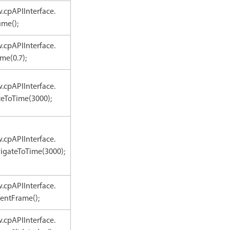
.cpAPIInterface.
ume();
.cpAPIInterface.
me(0.7);
.cpAPIInterface.
teToTime(3000);
.cpAPIInterface.
igateToTime(3000);
.cpAPIInterface.
entFrame();
.cpAPIInterface.