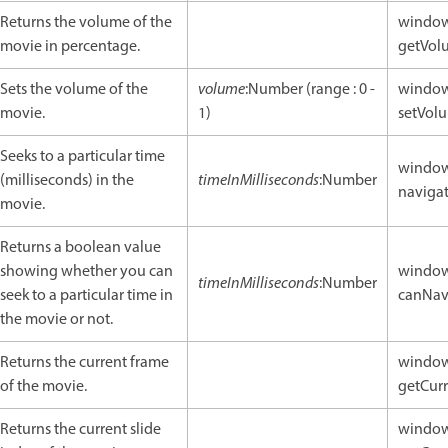
Returns the volume of the
window
movie in percentage.
getVol
Sets the volume of the
volume
:Number (range : 0 -
window
movie.
1)
setVolu
Seeks to a particular time
window
(milliseconds) in the
timeInMilliseconds
:Number
naviga
movie.
Returns a boolean value
showing whether you can
window
timeInMilliseconds
:Number
seek to a particular time in
canNav
the movie or not.
Returns the current frame
window
of the movie.
getCurr
Returns the current slide
window