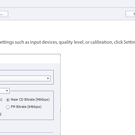
tings such as input devices, quality level, or calibration, click Setti