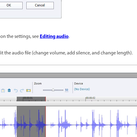
Editing audio
on the settings, see
.
edit the audio file (change volume, add silence, and change length).