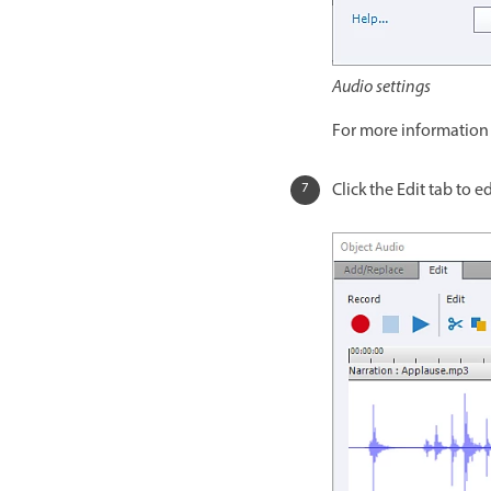
Audio settings
For more information 
Click the Edit tab to 