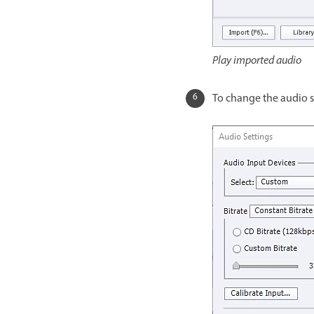
Play imported audio
To change the audio set