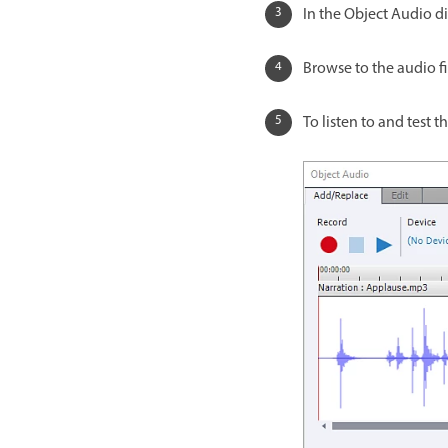
In the Object Audio di
Browse to the audio fi
To listen to and test th