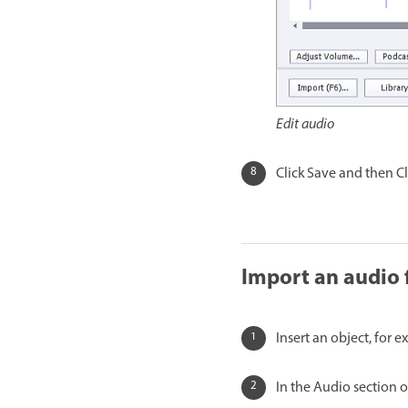
Edit audio
Click Save and then Cl
Import an audio f
Insert an object, for e
In the Audio section o