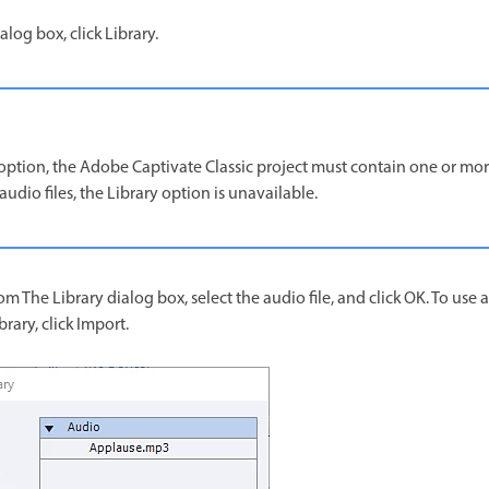
log box, click Library.
option, the Adobe Captivate Classic project must contain one or more 
audio files, the Library option is unavailable.
m The Library dialog box, select the audio file, and click OK. To use a
brary, click Import.