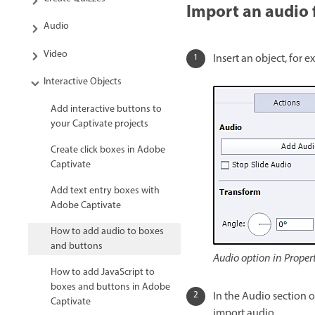
Import an audio f
Audio
Video
Insert an object, for e
Interactive Objects
Add interactive buttons to
your Captivate projects
Create click boxes in Adobe
Captivate
Add text entry boxes with
Adobe Captivate
How to add audio to boxes
and buttons
Audio option in Proper
How to add JavaScript to
boxes and buttons in Adobe
In the Audio section 
Captivate
import audio.