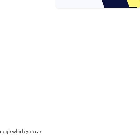
through which you can