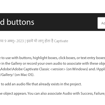
nd buttons
गया
9 अक्तू॰ 2023
|
इसमें भी लागू होता है Captivate
 to use with buttons, highlight boxes, click boxes, or text entry boxe
le in the Gallery or record your own audio to associate with these obj
es\Adobe\Adobe Captivate Classic
<version>
(on Windows) and /Appl
/Gallery/ (on Mac OS).
to add an audio file that already exists in the project.
e object appears. You can also associate Audio with Success, Failure,