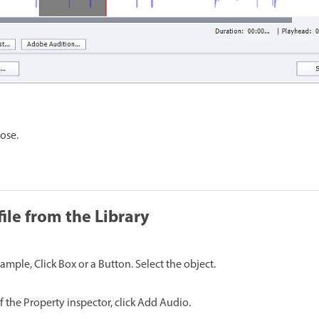
ose.
ile from the Library
xample, Click Box or a Button. Select the object.
f the Property inspector, click Add Audio.