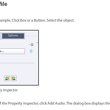
ile
xample, Click Box or a Button. Select the object.
ty Inspector
of the Property inspector, click Add Audio. The dialog box displays 