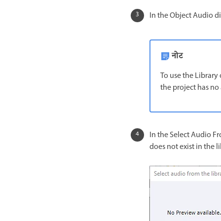
In the Object Audio dia
नोट
To use the Library 
the project has no 
In the Select Audio Fro
does not exist in the li