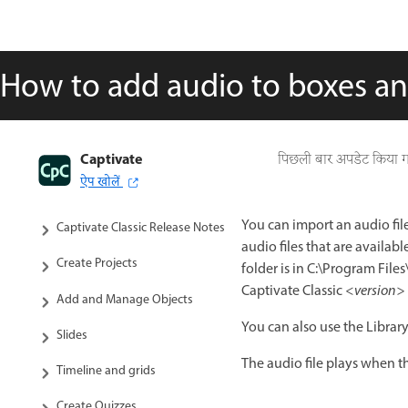
How to add audio to boxes a
Captivate
Captivate Classic User Guide
पिछली बार अपडेट किया 
ऐप खोलें
Introduction to Captivate
You can import an audio file
Captivate Classic Release Notes
audio files that are availab
Create Projects
folder is in C:\Program Fil
Captivate Classic
<version>
Add and Manage Objects
You can also use the Library 
Slides
The audio file plays when th
Timeline and grids
Create Quizzes