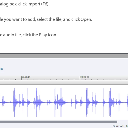
alog box, click Import (F6).
le you want to add, select the file, and click Open.
e audio file, click the Play icon.