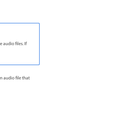
audio files. If
n audio file that