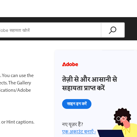
s. You can use the
तेज़ी से और आसानी से
ects. The Gallery
सहायता प्राप्त करें
ications/Adobe
साइन इन करें
 or Hint captions.
नए यूज़र हैं?
एक अकाउंट बनाएँ ›