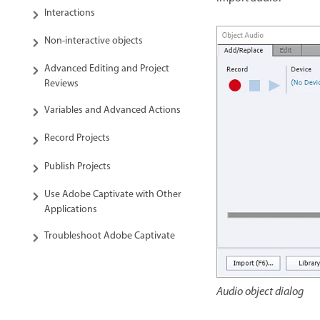
Interactions
Non-interactive objects
Advanced Editing and Project
Reviews
Variables and Advanced Actions
Record Projects
Publish Projects
Use Adobe Captivate with Other
Applications
Troubleshoot Adobe Captivate
Audio object dialog