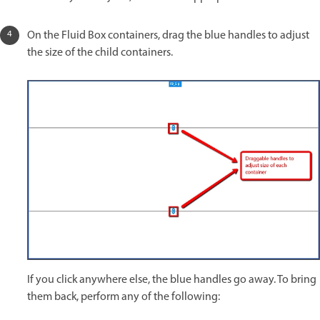
On the Fluid Box containers, drag the blue handles to adjust
the size of the child containers.
If you click anywhere else, the blue handles go away. To bring
them back, perform any of the following: