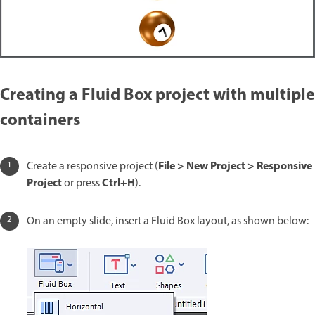
Creating a Fluid Box project with multiple
containers
File > New Project > Responsive
Create a responsive project (
Project
Ctrl+H
or press
).
On an empty slide, insert a Fluid Box layout, as shown below: