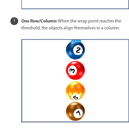
One Row/Column:
When the wrap point reaches the
threshold, the objects align themselves in a column.