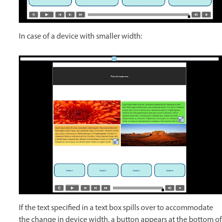
In case of a device with smaller width:
If the text specified in a text box spills over to accommodate
the change in device width, a button appears at the bottom of