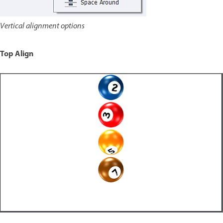
Vertical alignment options
Top Align