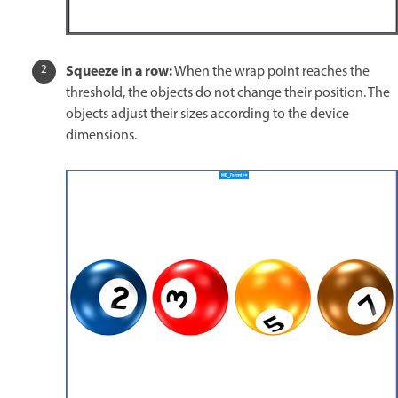
Squeeze in a row:
When the wrap point reaches the
threshold, the objects do not change their position. The
objects adjust their sizes according to the device
dimensions.