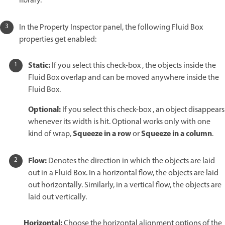
library.
In the Property Inspector panel, the following Fluid Box
properties get enabled:
Static:
If you select this check-box , the objects inside the
Fluid Box overlap and can be moved anywhere inside the
Fluid Box.
Optional:
If you select this check-box , an object disappears
whenever its width is hit. Optional works only with one
Squeeze in a row
Squeeze in a column
kind of wrap,
or
.
Flow:
Denotes the direction in which the objects are laid
out in a Fluid Box. In a horizontal flow, the objects are laid
out horizontally. Similarly, in a vertical flow, the objects are
laid out vertically.
Horizontal:
Choose the horizontal alignment options of the