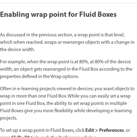
Enabling wrap point for Fluid Boxes
As discussed in the previous section, a wrap point is that level,
which when reached, wraps or rearranges objects with a change in
the device width.
For example, when the wrap point is at 80%, at 80% of the device
width, an object gets rearranged in the Fluid Box according to the
properties defined in the Wrap options.
Often in e-learning projects viewed in devices, you want objects to
wrap in more than one Fluid Box. While you can easily set a wrap
point in one Fluid Box, the ability to set wrap points in multiple
Fluid Boxes give you more flexibility while developing e-learning
projects.
Edit > Preferences
To set up a wrap point in Fluid Boxes, click
, or