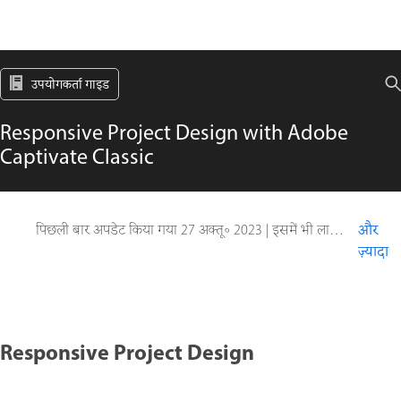
उपयोगकर्ता गाइड
Responsive Project Design with Adobe
Captivate Classic
पिछली बार अपडेट किया गया
27 अक्तू॰ 2023
|
इसमें भी लागू होता है Captivate
और
ज़्यादा
Responsive Project Design