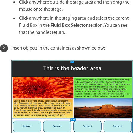
Click anywhere outside the stage area and then drag the
mouse onto the stage.
Click anywhere in the staging area and select the parent
Fluid Box Selector
Fluid Box in the
section. You can see
that the handles return.
Insert objects in the containers as shown below: