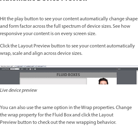
Hit the play button to see your content automatically change shape
and form factor across the full spectrum of device sizes. See how
responsive your content is on every screen size.
Click the Layout Preview button to see your content automatically
wrap, scale and align across device sizes.
Live device preview
You can also use the same option in the Wrap properties. Change
the wrap property for the Fluid Box and click the Layout
Preview button to check out the new wrapping behavior.