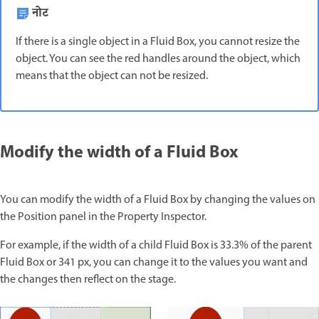
नोट
If there is a single object in a Fluid Box, you cannot resize the
object. You can see the red handles around the object, which
means that the object can not be resized.
Modify the width of a Fluid Box
You can modify the width of a Fluid Box by changing the values on
the Position panel in the Property Inspector.
For example, if the width of a child Fluid Box is 33.3% of the parent
Fluid Box or 341 px, you can change it to the values you want and
the changes then reflect on the stage.