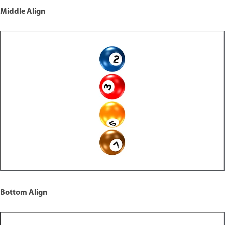
Middle Align
Bottom Align