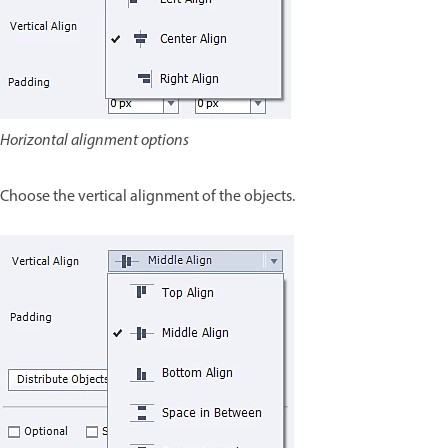
Horizontal alignment options
Choose the vertical alignment of the objects.