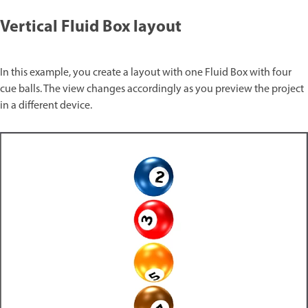
Vertical Fluid Box layout
In this example, you create a layout with one Fluid Box with four
cue balls. The view changes accordingly as you preview the project
in a different device.