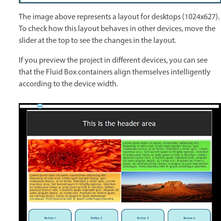
The image above represents a layout for desktops (1024x627).
To check how this layout behaves in other devices, move the
slider at the top to see the changes in the layout.
If you preview the project in different devices, you can see
that the Fluid Box containers align themselves intelligently
according to the device width.