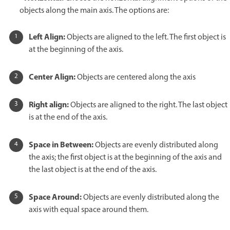
objects along the main axis. The options are:
Left Align:
Objects are aligned to the left. The first object is
at the beginning of the axis.
Center Align:
Objects are centered along the axis
Right align:
Objects are aligned to the right. The last object
is at the end of the axis.
Space in Between:
Objects are evenly distributed along
the axis; the first object is at the beginning of the axis and
the last object is at the end of the axis.
Space Around:
Objects are evenly distributed along the
axis with equal space around them.