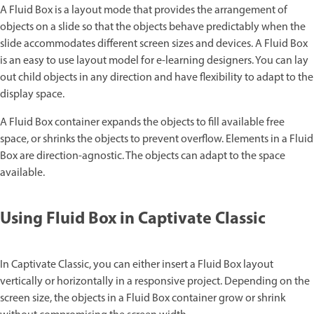
A Fluid Box is a layout mode that provides the arrangement of
objects on a slide so that the objects behave predictably when the
slide accommodates different screen sizes and devices. A Fluid Box
is an easy to use layout model for e-learning designers. You can lay
out child objects in any direction and have flexibility to adapt to the
display space.
A Fluid Box container expands the objects to fill available free
space, or shrinks the objects to prevent overflow. Elements in a Fluid
Box are direction-agnostic. The objects can adapt to the space
available.
Using Fluid Box in Captivate Classic
In Captivate Classic, you can either insert a Fluid Box layout
vertically or horizontally in a responsive project. Depending on the
screen size, the objects in a Fluid Box container grow or shrink