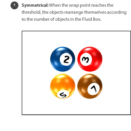
Symmetrical:
When the wrap point reaches the
threshold, the objects rearrange themselves according
to the number of objects in the Fluid Box.