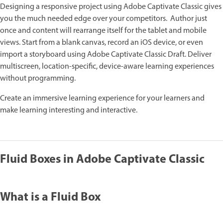
Designing a responsive project using Adobe Captivate Classic gives
you the much needed edge over your competitors. Author just
once and content will rearrange itself for the tablet and mobile
views. Start from a blank canvas, record an iOS device, or even
import a storyboard using Adobe Captivate Classic Draft. Deliver
multiscreen, location-specific, device-aware learning experiences
without programming.
Create an immersive learning experience for your learners and
make learning interesting and interactive.
Fluid Boxes in Adobe Captivate Classic
What is a Fluid Box