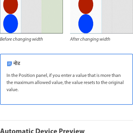
After changing width
Before changing width
नोट
In the Position panel, if you enter a value that is more than
the maximum allowed value, the value resets to the original
value.
Automatic Device Preview