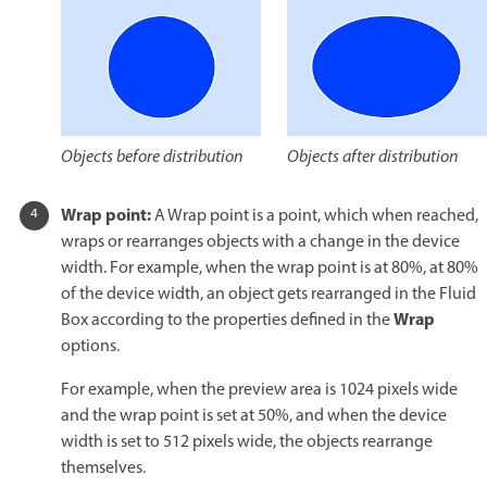
Objects after distribution
Objects before distribution
Wrap point:
A Wrap point is a point, which when reached,
wraps or rearranges objects with a change in the device
width. For example, when the wrap point is at 80%, at 80%
of the device width, an object gets rearranged in the Fluid
Wrap
Box according to the properties defined in the
options.
For example, when the preview area is 1024 pixels wide
and the wrap point is set at 50%, and when the device
width is set to 512 pixels wide, the objects rearrange
themselves.