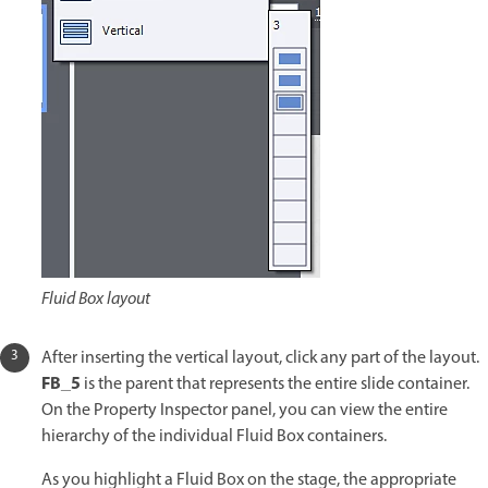
Fluid Box layout
After inserting the vertical layout, click any part of the layout.
FB_5
is the parent that represents the entire slide container.
On the Property Inspector panel, you can view the entire
hierarchy of the individual Fluid Box containers.
As you highlight a Fluid Box on the stage, the appropriate