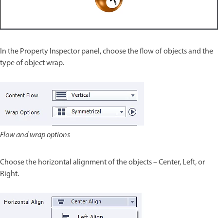
In the Property Inspector panel, choose the flow of objects and the
type of object wrap.
Flow and wrap options
Choose the horizontal alignment of the objects – Center, Left, or
Right.