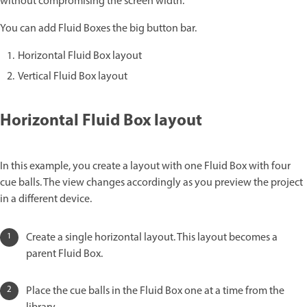
without compromising the screen width.
You can add Fluid Boxes the big button bar.
Horizontal Fluid Box layout
Vertical Fluid Box layout
Horizontal Fluid Box layout
In this example, you create a layout with one Fluid Box with four
cue balls. The view changes accordingly as you preview the project
in a different device.
Create a single horizontal layout. This layout becomes a
parent Fluid Box.
Place the cue balls in the Fluid Box one at a time from the