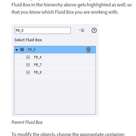
Fluid Box in the hierarchy above gets highlighted as well, so
that you know which Fluid Box you are working with.
Parent Fluid Box
To modify the objects, choose the appropriate container.