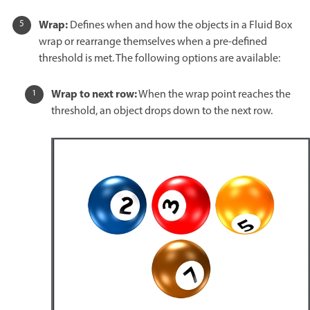
Wrap:
Defines when and how the objects in a Fluid Box
wrap or rearrange themselves when a pre-defined
threshold is met. The following options are available:
Wrap to next row:
When the wrap point reaches the
threshold, an object drops down to the next row.