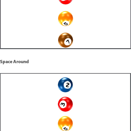
Space Around