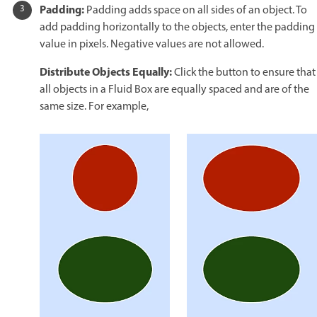
Padding:
Padding adds space on all sides of an object. To
add padding horizontally to the objects, enter the padding
value in pixels. Negative values are not allowed.
Distribute Objects Equally:
Click the button to ensure that
all objects in a Fluid Box are equally spaced and are of the
same size. For example,