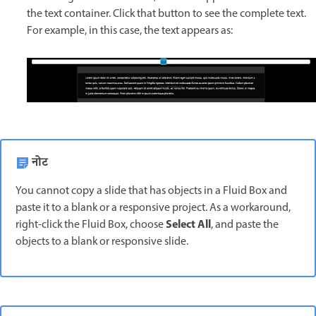
the text container. Click that button to see the complete text.
For example, in this case, the text appears as:
नोट
You cannot copy a slide that has objects in a Fluid Box and
paste it to a blank or a responsive project. As a workaround,
Select All
right-click the Fluid Box, choose
, and paste the
objects to a blank or responsive slide.