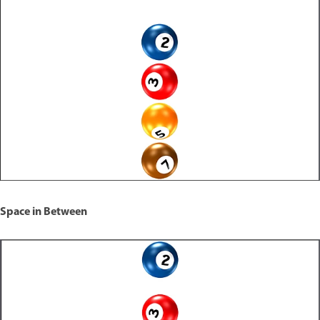
Space in Between