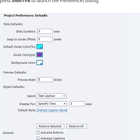
Shift+F8
press
to launch the Preferences dialog.