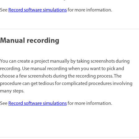
See
Record software simulations
for more information.
Manual recording
You can create a project manually by taking screenshots during
recording. Use manual recording when you want to pick and
choose a few screenshots during the recording process. The
procedure can get tedious for complicated procedures involving
many steps.
See
Record software simulations
for more information.