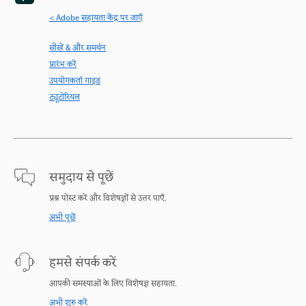
< Adobe सहायता केंद्र पर जाएँ
सीखें & और समर्थन
प्रारंभ करें
उपयोगकर्ता गाइड
ट्यूटोरियल
समुदाय से पूछें
प्रश्न पोस्ट करें और विशेषज्ञों से उत्तर पाएँ.
अभी पूछें
हमसे संपर्क करें
आपकी समस्याओं के लिए विशेषज्ञ सहायता.
अभी शुरु करें