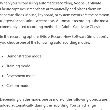
When you record using automatic recording, Adobe Captivate
Classic captures screenshots automatically and places them on
separate slides. Mouse, keyboard, or system events are the common
triggers for capturing screenshots. Automatic recording is the most
commonly used recording method in Adobe Captivate Classic.
In the recording options (File > Record New Software Simulation) ,
you choose one of the following autorecording modes:
Demonstration mode
Training mode
Assessment mode
Custom mode
Depending on the mode, one or more of the following objects are
added automatically during the recording. You can change