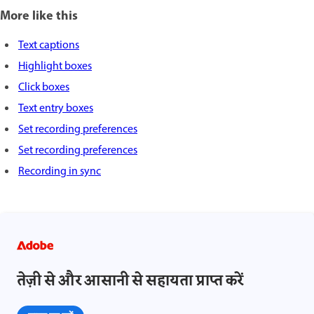
More like this
Text captions
Highlight boxes
Click boxes
Text entry boxes
Set recording preferences
Set recording preferences
Recording in sync
तेज़ी से और आसानी से सहायता प्राप्त करें