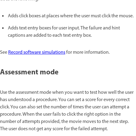
Adds click boxes at places where the user must click the mouse.
Adds text entry boxes for user input. The failure and hint
captions are added to each text entry box.
See
Record software simulations
for more information.
Assessment mode
Use the assessment mode when you want to test how well the user
has understood a procedure. You can set a score for every correct
click. You can also set the number of times the user can attempt a
procedure. When the user fails to click the right option in the
number of attempts provided, the movie moves to the next step.
The user does not get any score for the failed attempt.