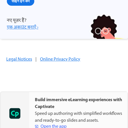
साइन इन करें
नए यूज़र हैं?
एक अकाउंट बनाएँ ›
Legal Notices
|
Online Privacy Policy
Build immersive eLearning experiences with
Captivate
Speed up authoring with simplified workflows
and ready-to-go slides and assets.
Open the app