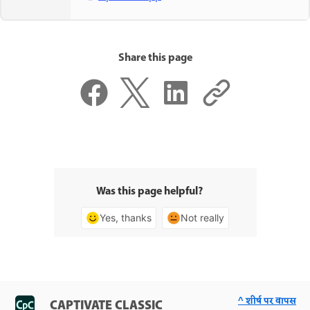
Share this page
Was this page helpful?
Yes, thanks
Not really
^ शीर्ष पर वापस
CAPTIVATE CLASSIC