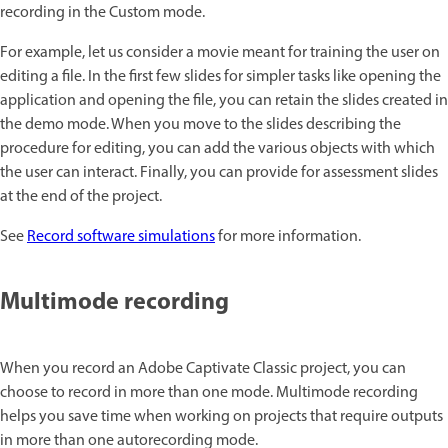
recording in the Custom mode.
For example, let us consider a movie meant for training the user on
editing a file. In the first few slides for simpler tasks like opening the
application and opening the file, you can retain the slides created in
the demo mode. When you move to the slides describing the
procedure for editing, you can add the various objects with which
the user can interact. Finally, you can provide for assessment slides
at the end of the project.
See
Record software simulations
for more information.
Multimode recording
When you record an Adobe Captivate Classic project, you can
choose to record in more than one mode. Multimode recording
helps you save time when working on projects that require outputs
in more than one autorecording mode.