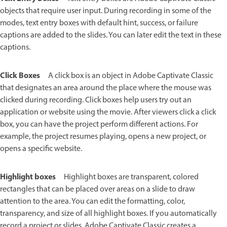
objects that require user input. During recording in some of the
modes, text entry boxes with default hint, success, or failure
captions are added to the slides. You can later edit the text in these
captions.
Click Boxes
A click box is an object in Adobe Captivate Classic
that designates an area around the place where the mouse was
clicked during recording. Click boxes help users try out an
application or website using the movie. After viewers click a click
box, you can have the project perform different actions. For
example, the project resumes playing, opens a new project, or
opens a specific website.
Highlight boxes
Highlight boxes are transparent, colored
rectangles that can be placed over areas on a slide to draw
attention to the area. You can edit the formatting, color,
transparency, and size of all highlight boxes. If you automatically
record a project or slides, Adobe Captivate Classic creates a