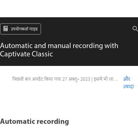
उपयोगकर्ता गाइड
Automatic and manual recording with
Captivate Classic
पिछली बार अपडेट किया गया
27 अक्तू॰ 2023
|
इसमें भी लागू होता है Captivate
और
ज़्यादा
Automatic recording