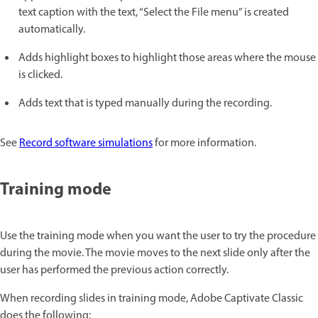
text caption with the text, “Select the File menu” is created
automatically.
Adds highlight boxes to highlight those areas where the mouse
is clicked.
Adds text that is typed manually during the recording.
See
Record software simulations
for more information.
Training mode
Use the training mode when you want the user to try the procedure
during the movie. The movie moves to the next slide only after the
user has performed the previous action correctly.
When recording slides in training mode, Adobe Captivate Classic
does the following: