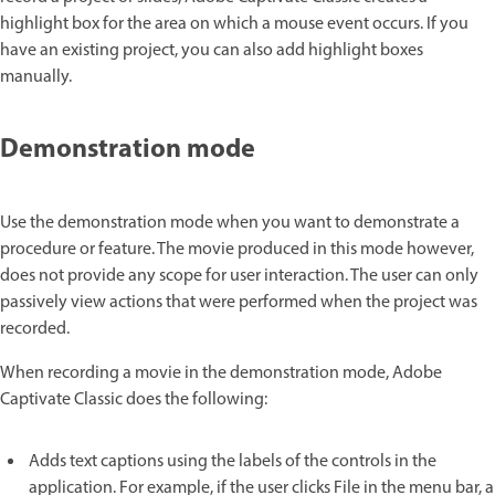
highlight box for the area on which a mouse event occurs. If you
have an existing project, you can also add highlight boxes
manually.
Demonstration mode
Use the demonstration mode when you want to demonstrate a
procedure or feature. The movie produced in this mode however,
does not provide any scope for user interaction. The user can only
passively view actions that were performed when the project was
recorded.
When recording a movie in the demonstration mode, Adobe
Captivate Classic does the following:
Adds text captions using the labels of the controls in the
application. For example, if the user clicks File in the menu bar, a