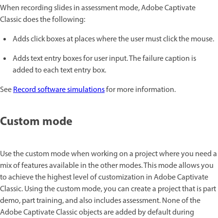
When recording slides in assessment mode, Adobe Captivate
Classic does the following:
Adds click boxes at places where the user must click the mouse.
Adds text entry boxes for user input. The failure caption is
added to each text entry box.
See
Record software simulations
for more information.
Custom mode
Use the custom mode when working on a project where you need a
mix of features available in the other modes. This mode allows you
to achieve the highest level of customization in Adobe Captivate
Classic. Using the custom mode, you can create a project that is part
demo, part training, and also includes assessment. None of the
Adobe Captivate Classic objects are added by default during