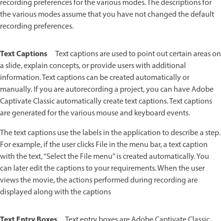
recording preferences for the various modes. The descriptions for
the various modes assume that you have not changed the default
recording preferences.
Text Captions
Text captions are used to point out certain areas on
a slide, explain concepts, or provide users with additional
information. Text captions can be created automatically or
manually. If you are autorecording a project, you can have Adobe
Captivate Classic automatically create text captions. Text captions
are generated for the various mouse and keyboard events.
The text captions use the labels in the application to describe a step.
For example, if the user clicks File in the menu bar, a text caption
with the text, “Select the File menu” is created automatically. You
can later edit the captions to your requirements. When the user
views the movie, the actions performed during recording are
displayed along with the captions
Text Entry Boxes
Text entry boxes are Adobe Captivate Classic