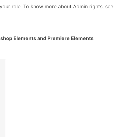
your role. To know more about Admin rights, see
shop Elements and Premiere Elements