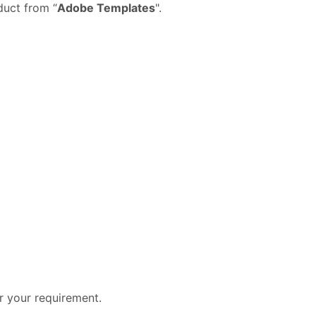
duct from “
Adobe Templates
".
er your requirement.