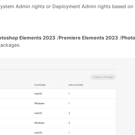
System Admin rights or Deployment Admin rights based on 
otoshop Elements 2023
/
Premiere Elements 2023
/
Photo
packages.