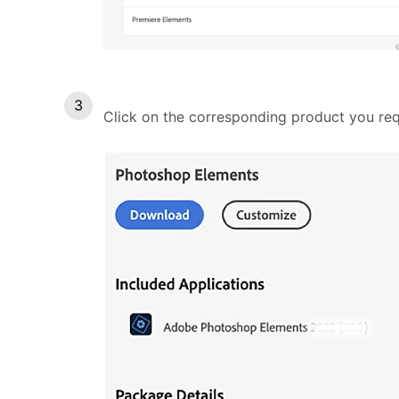
Click on the corresponding product you re