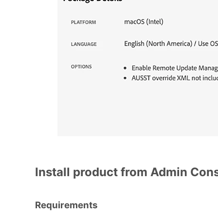
Install product from Admin Con
Requirements