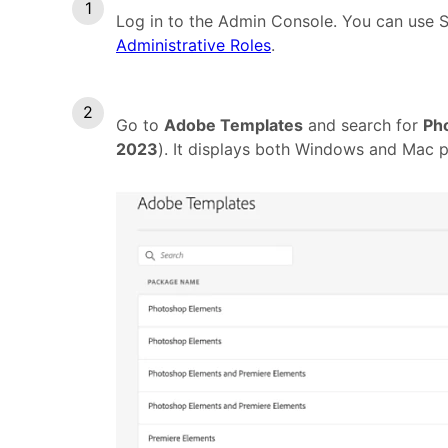
Log in to the Admin Console. You can use 
Administrative Roles
.
Go to
Adobe Templates
and search for
Ph
2023
). It displays both Windows and Mac 