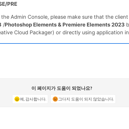
 PSE/PRE
 the Admin Console, please make sure that the clien
3
/
Photoshop Elements & Premiere Elements 2023
b
tive Cloud Packager) or directly using application ins
이 페이지가 도움이 되었나요?
예, 감사합니다.
그다지 도움이 되지 않았습니다.