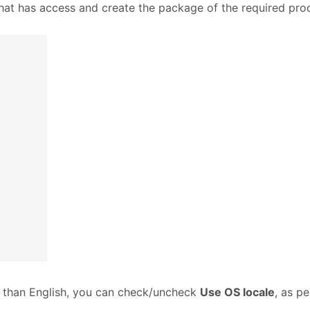
hat has access and create the package of the required pro
r than English, you can check/uncheck
Use OS locale
, as p