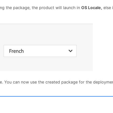
ing the package, the product will launch in
OS Locale,
else 
e. You can now use the created package for the deployment