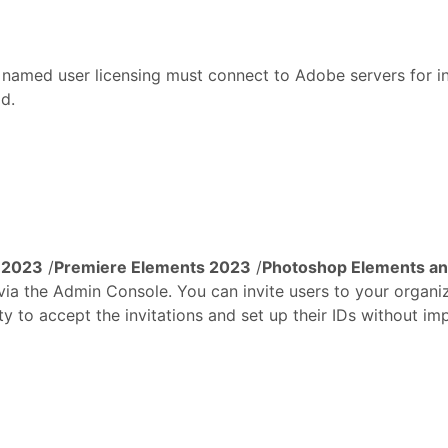
amed user licensing must connect to Adobe servers for initi
od.
 2023
/
Premiere Elements 2023
/
Photoshop Elements an
 via the Admin Console. You can invite users to your organi
y to accept the invitations and set up their IDs without imp