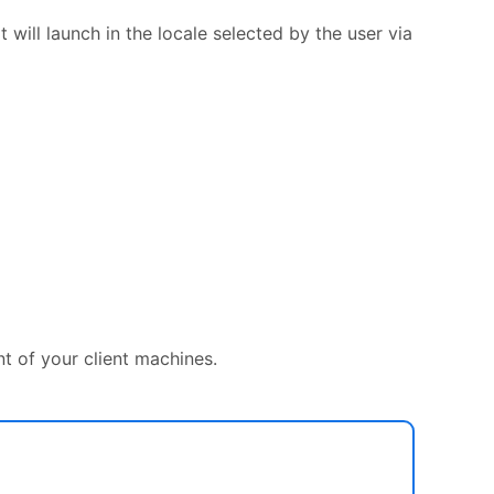
it will launch in the locale selected by the user via
 of your client machines.