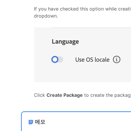
If you have checked this option while creat
dropdown.
Click
Create Package
to create the packag
메모