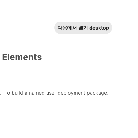
다음에서 열기
desktop
e Elements
t. To build a named user deployment package,