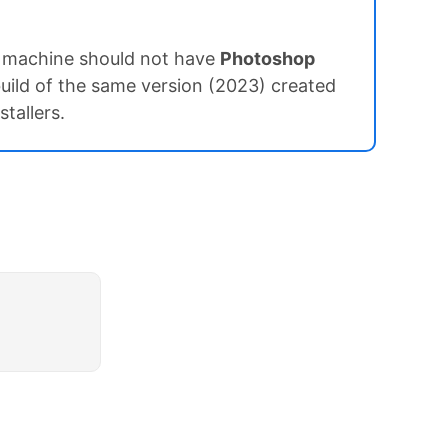
t machine should not have
Photoshop
uild of the same version (2023) created
tallers.