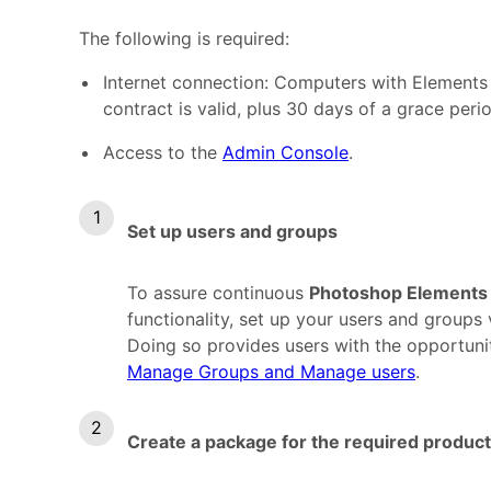
The following is required:
Internet connection: Computers with Elements n
contract is valid, plus 30 days of a grace peri
Access to the
Admin Console
.
Set up users and groups
To assure continuous
Photoshop Elements
functionality, set up your users and groups
Doing so provides users with the opportunit
Manage Groups and Manage users
.
Create a package for the required product