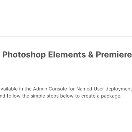
r Photoshop Elements & Premier
vailable in the Admin Console for Named User deploymen
and follow the simple steps below to create a package.