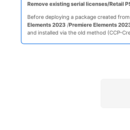
Remove existing serial licenses/Retail
Before deploying a package created from
Elements 2023
/
Premiere Elements 202
and installed via the old method (CCP-Crea