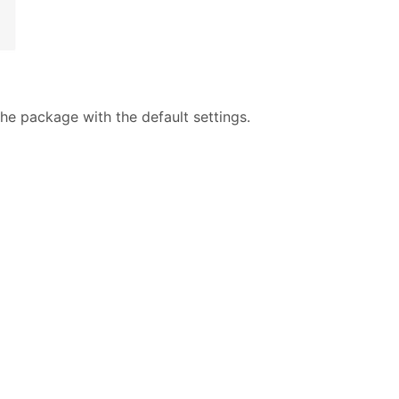
e package with the default settings.