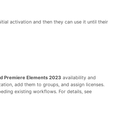
al activation and then they can use it until their
d Premiere Elements 2023
availability and
zation, add them to groups, and assign licenses.
eding existing workflows. For details, see