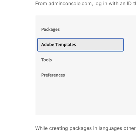
From adminconsole.com, log in with an ID t
While creating packages in languages othe