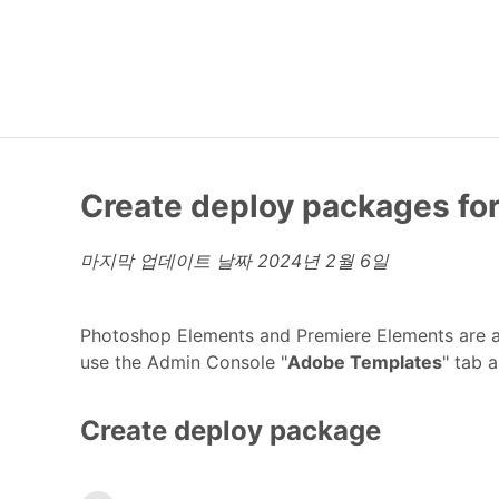
Create deploy packages fo
마지막 업데이트 날짜
2024년 2월 6일
Photoshop Elements and Premiere Elements are a
use the Admin Console "
Adobe Templates
" tab 
Create deploy package