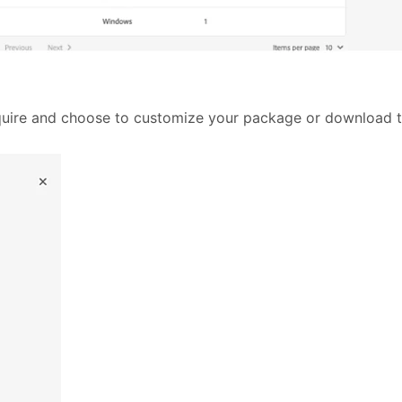
quire and choose to customize your package or download th