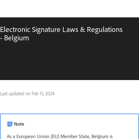
Electronic Signature Laws & Regulations
- Belgium
Last updated on
Feb 15, 2024
Note
As a European Union (EU) Member State, Belgium is