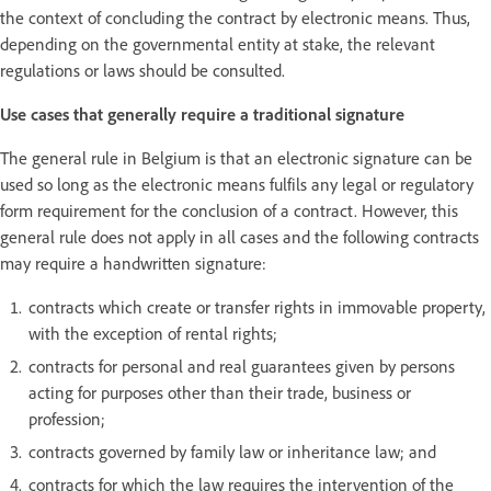
the context of concluding the contract by electronic means. Thus,
depending on the governmental entity at stake, the relevant
regulations or laws should be consulted.
Use cases that generally require a traditional signature
The general rule in Belgium is that an electronic signature can be
used so long as the electronic means fulfils any legal or regulatory
form requirement for the conclusion of a contract. However, this
general rule does not apply in all cases and the following contracts
may require a handwritten signature:
contracts which create or transfer rights in immovable property,
with the exception of rental rights;
contracts for personal and real guarantees given by persons
acting for purposes other than their trade, business or
profession;
contracts governed by family law or inheritance law; and
contracts for which the law requires the intervention of the