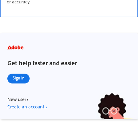
or accuracy.
Get help faster and easier
Sign in
New user?
Create an account ›