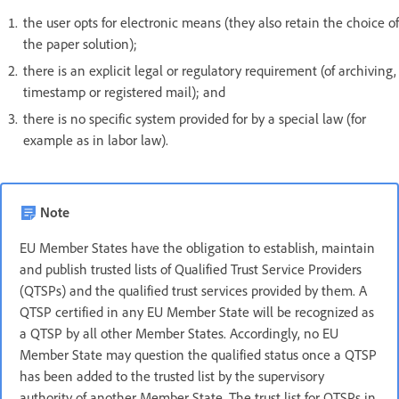
the user opts for electronic means (they also retain the choice of
the paper solution);
there is an explicit legal or regulatory requirement (of archiving,
timestamp or registered mail); and
there is no specific system provided for by a special law (for
example as in labor law).
Note
EU Member States have the obligation to establish, maintain
and publish trusted lists of Qualified Trust Service Providers
(QTSPs) and the qualified trust services provided by them. A
QTSP certified in any EU Member State will be recognized as
a QTSP by all other Member States. Accordingly, no EU
Member State may question the qualified status once a QTSP
has been added to the trusted list by the supervisory
authority of another Member State. The trust list for QTSPs in