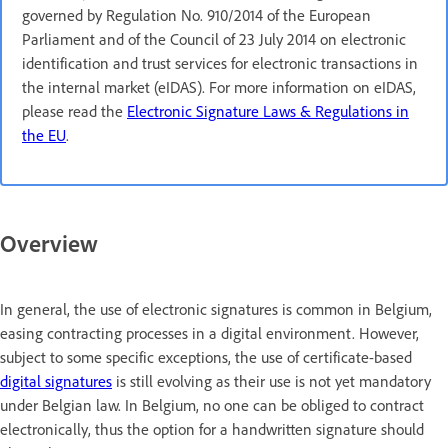
governed by Regulation No. 910/2014 of the European
Parliament and of the Council of 23 July 2014 on electronic
identification and trust services for electronic transactions in
the internal market (eIDAS). For more information on eIDAS,
please read the
Electronic Signature Laws & Regulations in
the EU
.
Overview
In general, the use of electronic signatures is common in Belgium,
easing contracting processes in a digital environment. However,
subject to some specific exceptions, the use of certificate-based
digital signatures
is still evolving as their use is not yet mandatory
under Belgian law. In Belgium, no one can be obliged to contract
electronically, thus the option for a handwritten signature should