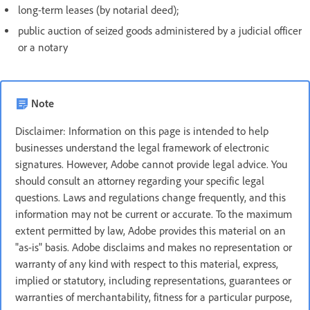
long-term leases (by notarial deed);
public auction of seized goods administered by a judicial officer
or a notary
Note
Disclaimer: Information on this page is intended to help
businesses understand the legal framework of electronic
signatures. However, Adobe cannot provide legal advice. You
should consult an attorney regarding your specific legal
questions. Laws and regulations change frequently, and this
information may not be current or accurate. To the maximum
extent permitted by law, Adobe provides this material on an
"as-is" basis. Adobe disclaims and makes no representation or
warranty of any kind with respect to this material, express,
implied or statutory, including representations, guarantees or
warranties of merchantability, fitness for a particular purpose,