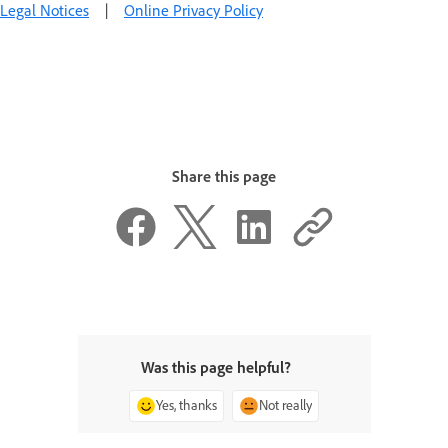
Legal Notices
|
Online Privacy Policy
Share this page
Was this page helpful?
Yes, thanks
Not really