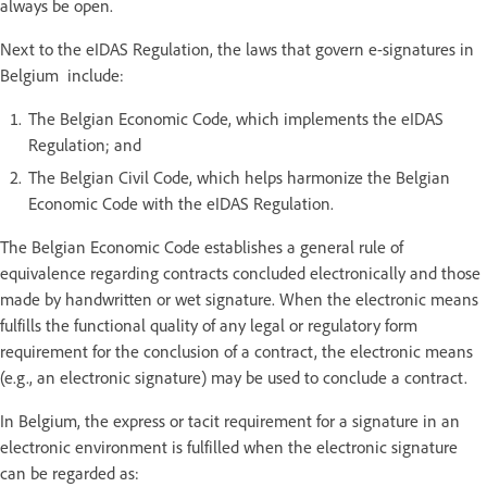
always be open.
Next to the eIDAS Regulation, the laws that govern e-signatures in
Belgium include:
The Belgian Economic Code, which implements the eIDAS
Regulation; and
The Belgian Civil Code, which helps harmonize the Belgian
Economic Code with the eIDAS Regulation.
The Belgian Economic Code establishes a general rule of
equivalence regarding contracts concluded electronically and those
made by handwritten or wet signature. When the electronic means
fulfills the functional quality of any legal or regulatory form
requirement for the conclusion of a contract, the electronic means
(e.g., an electronic signature) may be used to conclude a contract.
In Belgium, the express or tacit requirement for a signature in an
electronic environment is fulfilled when the electronic signature
can be regarded as: