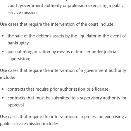
court, government authority or profession exercising a public
service mission.
Use cases that require the intervention of the court include:
the sale of the debtor’s assets by the liquidator in the event of
bankruptcy;
judicial reorganization by means of transfer under judicial
supervision;
Use cases that require the intervention of a government authority
include:
contracts that require prior authorization or a license
contracts that must be submitted to a supervisory authority for
approval
Use cases that require the intervention of a profession exercising a
public service mission include: