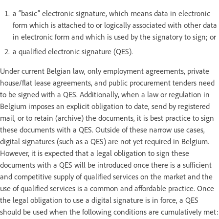
a “basic” electronic signature, which means data in electronic
form which is attached to or logically associated with other data
in electronic form and which is used by the signatory to sign; or
a qualified electronic signature (QES).
Under current Belgian law, only employment agreements, private
house/flat lease agreements, and public procurement tenders need
to be signed with a QES. Additionally, when a law or regulation in
Belgium imposes an explicit obligation to date, send by registered
mail, or to retain (archive) the documents, it is best practice to sign
these documents with a QES. Outside of these narrow use cases,
digital signatures (such as a QES) are not yet required in Belgium.
However, it is expected that a legal obligation to sign these
documents with a QES will be introduced once there is a sufficient
and competitive supply of qualified services on the market and the
use of qualified services is a common and affordable practice. Once
the legal obligation to use a digital signature is in force, a QES
should be used when the following conditions are cumulatively met: