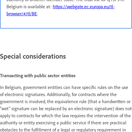
Belgium is available at:
https://webgate.ec.europa.eu/tl-
browser/#/tl/BE
.
Special considerations
Transacting with public sector entities
In Belgium, government entities can have specific rules on the use
of electronic signatures. Additionally, for contracts where the
government is involved, the equivalence rule (that a handwritten or
“wet” signature can be replaced by an electronic signature) does not
apply to contracts for which the law requires the intervention of the
authority or entity exercising a public service if there are practical
obstacles to the fulfillment of a legal or regulatory requirement in