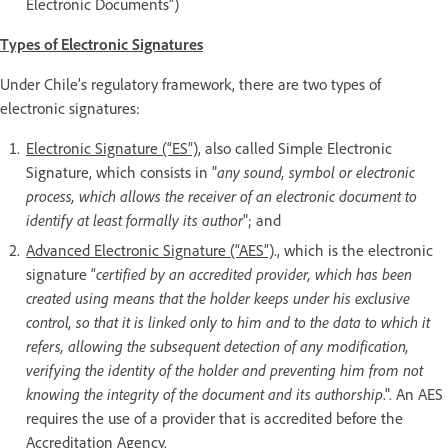
Electronic Documents”)
Types of Electronic Signatures
Under Chile’s regulatory framework, there are two types of
electronic signatures:
Electronic Signature (“ES”),
also called Simple Electronic
Signature, which consists in "
any sound, symbol or electronic
process, which allows the receiver of an electronic document to
identify at least formally its author
"; and
Advanced Electronic Signature (“AES”)
., which is the electronic
signature “
certified by an accredited provider, which has been
created using means that the holder keeps under his exclusive
control, so that it is linked only to him and to the data to which it
refers, allowing the subsequent detection of any modification,
verifying the identity of the holder and preventing him from not
knowing the integrity of the document and its authorship
.". An AES
requires the use of a provider that is accredited before the
Accreditation Agency.