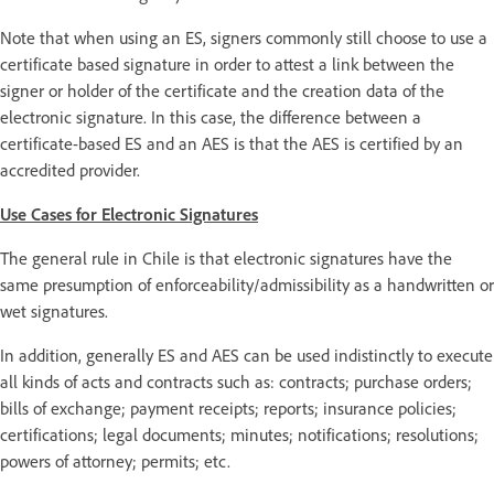
Note that when using an ES, signers commonly still choose to use a
certificate based signature in order to attest a link between the
signer or holder of the certificate and the creation data of the
electronic signature. In this case, the difference between a
certificate-based ES and an AES is that the AES is certified by an
accredited provider.
Use Cases for Electronic Signatures
The general rule in Chile is that electronic signatures have the
same presumption of enforceability/admissibility as a handwritten or
wet signatures.
In addition, generally ES and AES can be used indistinctly to execute
all kinds of acts and contracts such as: contracts; purchase orders;
bills of exchange; payment receipts; reports; insurance policies;
certifications; legal documents; minutes; notifications; resolutions;
powers of attorney; permits; etc.