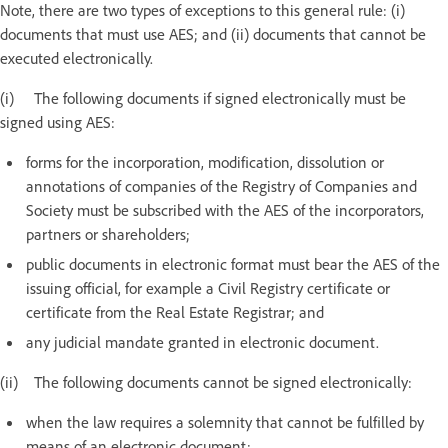
Note, there are two types of exceptions to this general rule: (i)
documents that must use AES; and (ii) documents that cannot be
executed electronically.
(i) The following documents if signed electronically must be
signed using AES:
forms for the incorporation, modification, dissolution or
annotations of companies of the Registry of Companies and
Society must be subscribed with the AES of the incorporators,
partners or shareholders;
public documents in electronic format must bear the AES of the
issuing official, for example a Civil Registry certificate or
certificate from the Real Estate Registrar; and
any judicial mandate granted in electronic document.
(ii) The following documents cannot be signed electronically:
when the law requires a solemnity that cannot be fulfilled by
means of an electronic document;