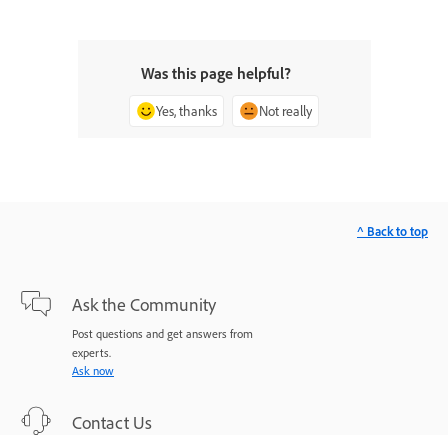
Was this page helpful?
Yes, thanks
Not really
^ Back to top
Ask the Community
Post questions and get answers from
experts.
Ask now
Contact Us