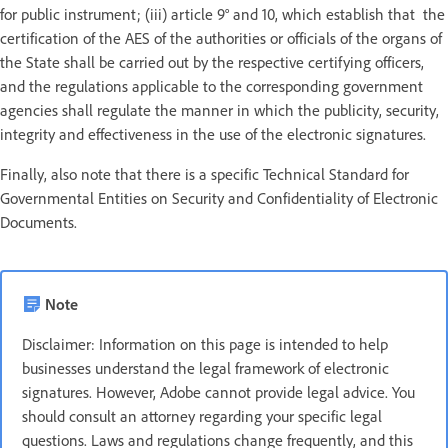
for public instrument; (iii) article 9° and 10, which establish that the
certification of the AES of the authorities or officials of the organs of
the State shall be carried out by the respective certifying officers,
and the regulations applicable to the corresponding government
agencies shall regulate the manner in which the publicity, security,
integrity and effectiveness in the use of the electronic signatures.
Finally, also note that there is a specific Technical Standard for
Governmental Entities on Security and Confidentiality of Electronic
Documents.
Note
Disclaimer: Information on this page is intended to help
businesses understand the legal framework of electronic
signatures. However, Adobe cannot provide legal advice. You
should consult an attorney regarding your specific legal
questions. Laws and regulations change frequently, and this