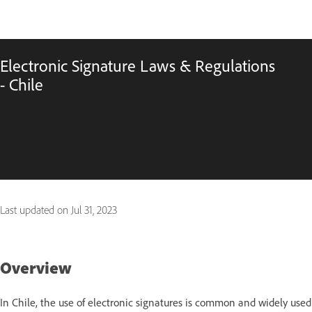
Electronic Signature Laws & Regulations
- Chile
Last updated on
Jul 31, 2023
Overview
In Chile, the use of electronic signatures is common and widely used