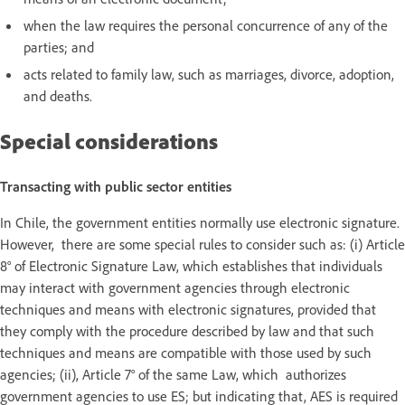
when the law requires the personal concurrence of any of the
parties; and
acts related to family law, such as marriages, divorce, adoption,
and deaths.
Special considerations
Transacting with public sector entities
In Chile, the government entities normally use electronic signature.
However, there are some special rules to consider such as: (i) Article
8° of Electronic Signature Law, which establishes that individuals
may interact with government agencies through electronic
techniques and means with electronic signatures, provided that
they comply with the procedure described by law and that such
techniques and means are compatible with those used by such
agencies; (ii), Article 7° of the same Law, which authorizes
government agencies to use ES; but indicating that, AES is required