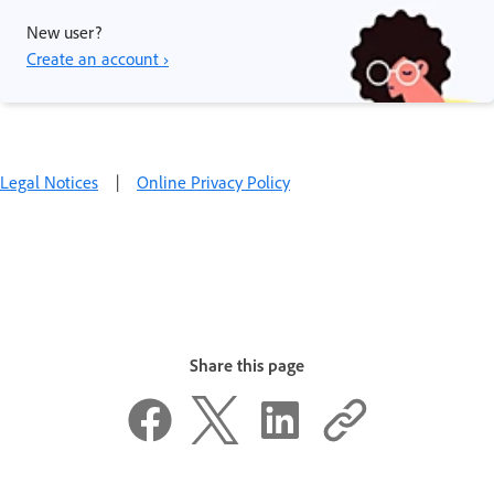
New user?
Create an account ›
Legal Notices
|
Online Privacy Policy
Share this page