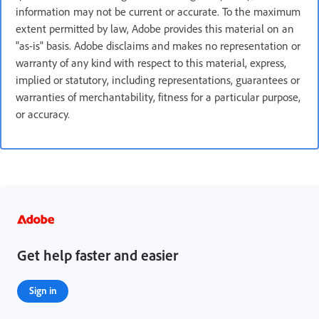
information may not be current or accurate. To the maximum
extent permitted by law, Adobe provides this material on an
"as-is" basis. Adobe disclaims and makes no representation or
warranty of any kind with respect to this material, express,
implied or statutory, including representations, guarantees or
warranties of merchantability, fitness for a particular purpose,
or accuracy.
Get help faster and easier
Sign in