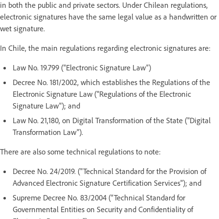
in both the public and private sectors. Under Chilean regulations,
electronic signatures have the same legal value as a handwritten or
wet signature.
In Chile, the main regulations regarding electronic signatures are:
Law No. 19.799 (“Electronic Signature Law”)
Decree No. 181/2002, which establishes the Regulations of the
Electronic Signature Law ("Regulations of the Electronic
Signature Law"); and
Law No. 21,180, on Digital Transformation of the State ("Digital
Transformation Law").
There are also some technical regulations to note:
Decree No. 24/2019. ("Technical Standard for the Provision of
Advanced Electronic Signature Certification Services"); and
Supreme Decree No. 83/2004 (“Technical Standard for
Governmental Entities on Security and Confidentiality of