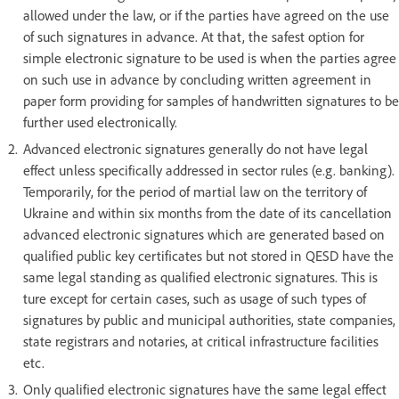
allowed under the law, or if the parties have agreed on the use
of such signatures in advance. At that, the safest option for
simple electronic signature to be used is when the parties agree
on such use in advance by concluding written agreement in
paper form providing for samples of handwritten signatures to be
further used electronically.
Advanced electronic signatures generally do not have legal
effect unless specifically addressed in sector rules (e.g. banking).
Temporarily, for the period of martial law on the territory of
Ukraine and within six months from the date of its cancellation
advanced electronic signatures which are generated based on
qualified public key certificates but not stored in QESD have the
same legal standing as qualified electronic signatures. This is
ture except for certain cases, such as usage of such types of
signatures by public and municipal authorities, state companies,
state registrars and notaries, at critical infrastructure facilities
etc.
Only qualified electronic signatures have the same legal effect