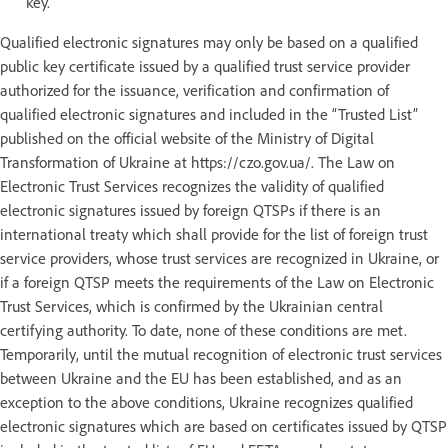
key.
Qualified electronic signatures may only be based on a qualified
public key certificate issued by a qualified trust service provider
authorized for the issuance, verification and confirmation of
qualified electronic signatures and included in the “Trusted List”
published on the official website of the Ministry of Digital
Transformation of Ukraine at https://czo.gov.ua/. The Law on
Electronic Trust Services recognizes the validity of qualified
electronic signatures issued by foreign QTSPs if there is an
international treaty which shall provide for the list of foreign trust
service providers, whose trust services are recognized in Ukraine, or
if a foreign QTSP meets the requirements of the Law on Electronic
Trust Services, which is confirmed by the Ukrainian central
certifying authority. To date, none of these conditions are met.
Temporarily, until the mutual recognition of electronic trust services
between Ukraine and the EU has been established, and as an
exception to the above conditions, Ukraine recognizes qualified
electronic signatures which are based on certificates issued by QTSP