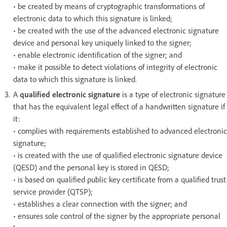
• be created by means of cryptographic transformations of
electronic data to which this signature is linked;
• be created with the use of the advanced electronic signature
device and personal key uniquely linked to the signer;
• enable electronic identification of the signer; and
• make it possible to detect violations of integrity of electronic
data to which this signature is linked.
A
qualified electronic signature
is a type of electronic signature
that has the equivalent legal effect of a handwritten signature if
it:
• complies with requirements established to advanced electronic
signature;
• is created with the use of qualified electronic signature device
(QESD) and the personal key is stored in QESD;
• is based on qualified public key certificate from a qualified trust
service provider (QTSP);
• establishes a clear connection with the signer; and
• ensures sole control of the signer by the appropriate personal