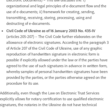
organizational and legal principles of e-document flow and the
use of e-documents; ii) framework for creating, sending,
transmitting, receiving, storing, processing, using and
destructing of e-documents.
Civil Code of Ukraine as of 16 January 2003 No. 435-IV
(articles 205-207) – The Civil Code further elaborates on the
allowance of electronic signatures. According to the paragraph 3
of Article 207 of the Civil Code of Ukraine, use of any graphic
reproduction of handwritten signature in electronic form is
possible if explicitly allowed under the law or if the parties have
agreed to the use of such signatures in advance in written form,
whereby samples of personal handwritten signatures have been
provided by the parties, or the parties otherwise agreed on the
procedure for its use.
Additionally, even though the Law on Electronic Trust Services
explicitly allows for notary certification to use qualified electronic
signatures, the notaries in the Ukraine do not have technical