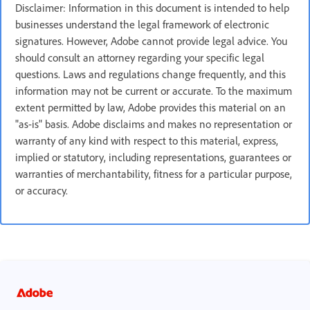
Disclaimer: Information in this document is intended to help
businesses understand the legal framework of electronic
signatures. However, Adobe cannot provide legal advice. You
should consult an attorney regarding your specific legal
questions. Laws and regulations change frequently, and this
information may not be current or accurate. To the maximum
extent permitted by law, Adobe provides this material on an
"as-is" basis. Adobe disclaims and makes no representation or
warranty of any kind with respect to this material, express,
implied or statutory, including representations, guarantees or
warranties of merchantability, fitness for a particular purpose,
or accuracy.