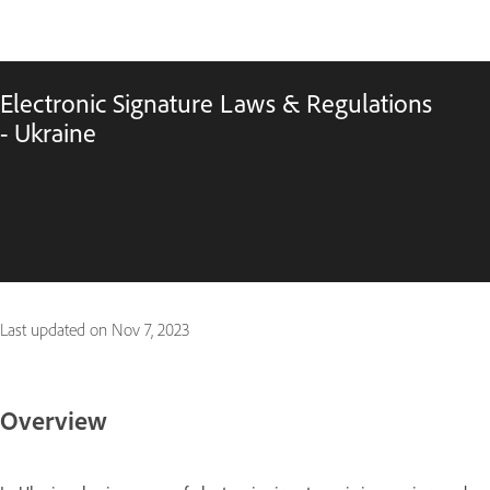
Electronic Signature Laws & Regulations
- Ukraine
Last updated on
Nov 7, 2023
Overview