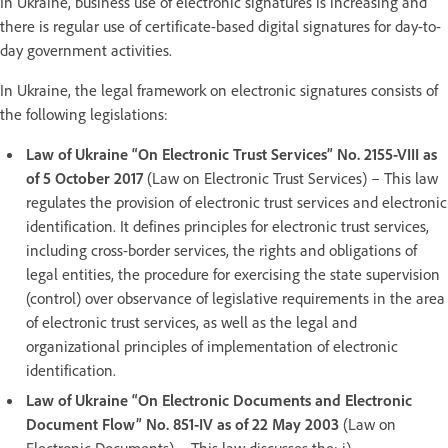
In Ukraine, business use of electronic signatures is increasing and
there is regular use of certificate-based digital signatures for day-to-
day government activities.
In Ukraine, the legal framework on electronic signatures consists of
the following legislations:
Law of Ukraine “On Electronic Trust Services” No. 2155-VIII as
of 5 October 2017
(Law on Electronic Trust Services) – This law
regulates the provision of electronic trust services and electronic
identification. It defines principles for electronic trust services,
including cross-border services, the rights and obligations of
legal entities, the procedure for exercising the state supervision
(control) over observance of legislative requirements in the area
of electronic trust services, as well as the legal and
organizational principles of implementation of electronic
identification.
Law of Ukraine “On Electronic Documents and Electronic
Document Flow” No. 851-IV as of 22 May 2003
(Law on
Electronic Documents) – This law discusses the: i)