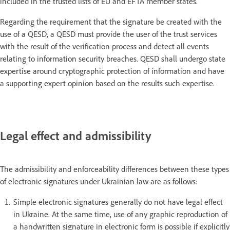
included in the trusted lists of EU and EFTA member states.
Regarding the requirement that the signature be created with the
use of a QESD, a QESD must provide the user of the trust services
with the result of the verification process and detect all events
relating to information security breaches. QESD shall undergo state
expertise around cryptographic protection of information and have
a supporting expert opinion based on the results such expertise.
Legal effect and admissibility
The admissibility and enforceability differences between these types
of electronic signatures under Ukrainian law are as follows:
Simple electronic signatures generally do not have legal effect
in Ukraine. At the same time, use of any graphic reproduction of
a handwritten signature in electronic form is possible if explicitly