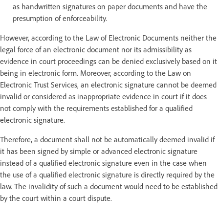
as handwritten signatures on paper documents and have the
presumption of enforceability.
However, according to the Law of Electronic Documents neither the
legal force of an electronic document nor its admissibility as
evidence in court proceedings can be denied exclusively based on it
being in electronic form. Moreover, according to the Law on
Electronic Trust Services, an electronic signature cannot be deemed
invalid or considered as inappropriate evidence in court if it does
not comply with the requirements established for a qualified
electronic signature.
Therefore, a document shall not be automatically deemed invalid if
it has been signed by simple or advanced electronic signature
instead of a qualified electronic signature even in the case when
the use of a qualified electronic signature is directly required by the
law. The invalidity of such a document would need to be established
by the court within a court dispute.