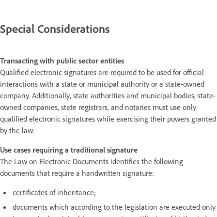
Special Considerations
Transacting with public sector entities
Qualified electronic signatures are required to be used for official
interactions with a state or municipal authority or a state-owned
company. Additionally, state authorities and municipal bodies, state-
owned companies, state registrars, and notaries must use only
qualified electronic signatures while exercising their powers granted
by the law.
Use cases requiring a traditional signature
The Law on Electronic Documents identifies the following
documents that require a handwritten signature:
certificates of inheritance;
documents which according to the legislation are executed only