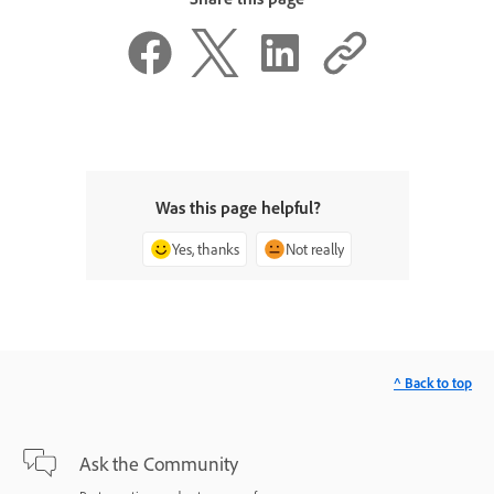
Was this page helpful?
Yes, thanks
Not really
^ Back to top
Ask the Community