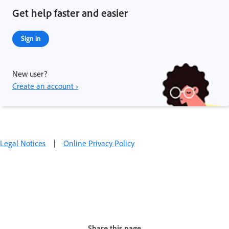
Get help faster and easier
Sign in
New user?
Create an account ›
Legal Notices
|
Online Privacy Policy
Share this page