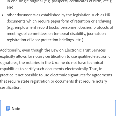
in one single original (e.g. passports, certificates of birth, etc.);
and
other documents as established by the legislation such as HR
documents which require paper form of retention or archiving
(e.g. employment record books, personnel dossiers, protocols of
meetings of committees on temporal disability, journals on
registration of labor protection briefings, etc.)
Additionally, even though the Law on Electronic Trust Services
explicitly allows for notary certification to use qualified electronic
signatures, the notaries in the Ukraine do not have technical
capabilities to certify such documents electronically. Thus, in
practice it not possible to use electronic signatures for agreements
that require state registration or documents that require notary
certification.
Note