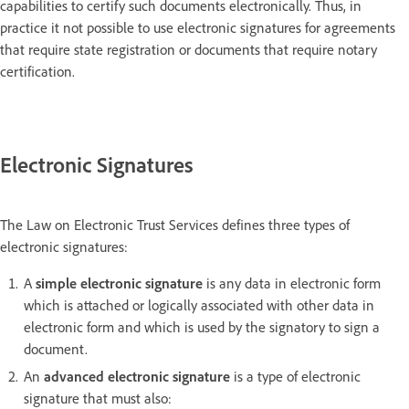
capabilities to certify such documents electronically. Thus, in
practice it not possible to use electronic signatures for agreements
that require state registration or documents that require notary
certification.
Electronic Signatures
The Law on Electronic Trust Services defines three types of
electronic signatures:
A
simple electronic signature
is any data in electronic form
which is attached or logically associated with other data in
electronic form and which is used by the signatory to sign a
document.
An
advanced electronic signature
is a type of electronic
signature that must also: