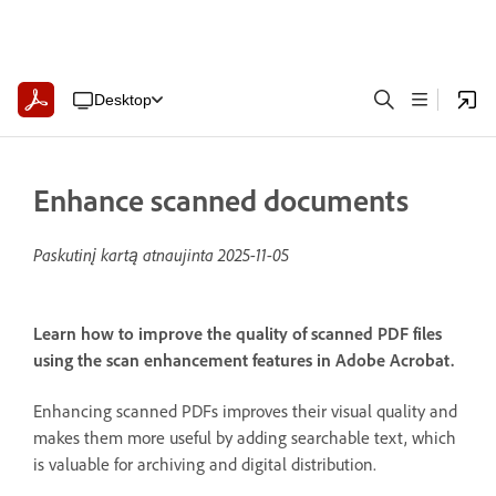
Desktop
Enhance scanned documents
Paskutinį kartą atnaujinta
2025-11-05
Learn how to improve the quality of scanned PDF files
using the scan enhancement features in Adobe Acrobat.
Enhancing scanned PDFs improves their visual quality and
makes them more useful by adding searchable text, which
is valuable for archiving and digital distribution.