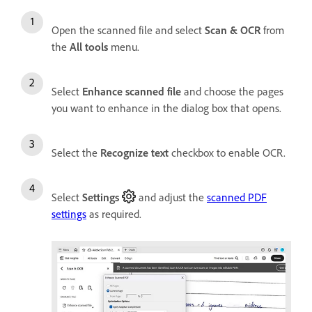
Open the scanned file and select
Scan & OCR
from
the
All tools
menu.
Select
Enhance scanned file
and choose the pages
you want to enhance in the dialog box that opens.
Select the
Recognize text
checkbox to enable OCR.
Select
Settings
and adjust the
scanned PDF
settings
as required.