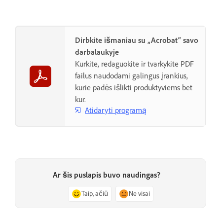
Dirbkite išmaniau su „Acrobat“ savo
darbalaukyje
Kurkite, redaguokite ir tvarkykite PDF
failus naudodami galingus įrankius,
kurie padės išlikti produktyviems bet
kur.
Atidaryti programą
Ar šis puslapis buvo naudingas?
Taip, ačiū
Ne visai