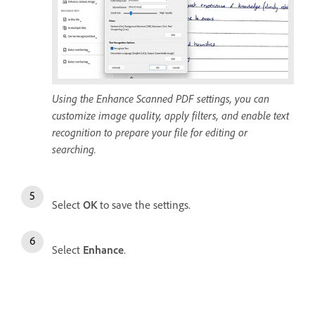
Using the Enhance Scanned PDF settings, you can
customize image quality, apply filters, and enable text
recognition to prepare your file for editing or
searching.
Select
OK
to save the settings.
Select
Enhance
.