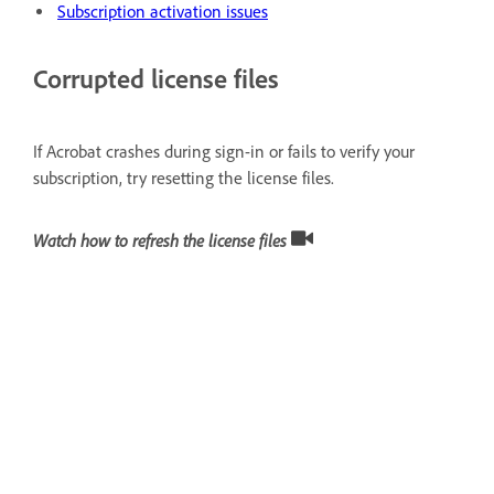
Subscription activation issues
Corrupted license files
If Acrobat crashes during sign-in or fails to verify your
subscription, try resetting the license files.
Watch how to refresh the license files