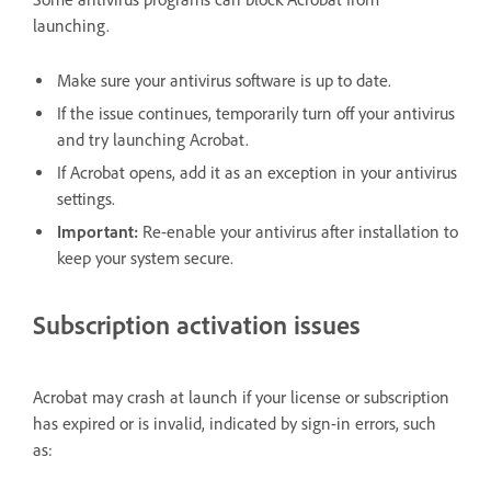
launching.
Make sure your antivirus software is up to date.
If the issue continues, temporarily turn off your antivirus
and try launching Acrobat.
If Acrobat opens, add it as an exception in your antivirus
settings.
Important:
Re-enable your antivirus after installation to
keep your system secure.
Subscription activation issues
Acrobat may crash at launch if your license or subscription
has expired or is invalid, indicated by sign-in errors, such
as: