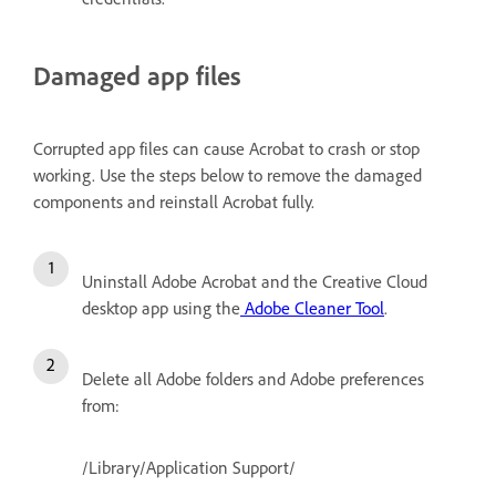
Damaged app files
Corrupted app files can cause Acrobat to crash or stop
working. Use the steps below to remove the damaged
components and reinstall Acrobat fully.
Uninstall Adobe Acrobat and the Creative Cloud
desktop app using the
Adobe Cleaner Tool
.
Delete all Adobe folders and Adobe preferences
from:
/Library/Application Support/