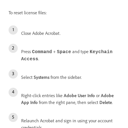
To reset license files:
Close Adobe Acrobat.
Press
+
and type
Command
Space
Keychain
.
Access
Select
Systems
from the sidebar.
Right-click entries like
Adobe User Info
or
Adobe
App Info
from the right pane, then select
Delete
.
Relaunch Acrobat and sign in using your account
credentials.