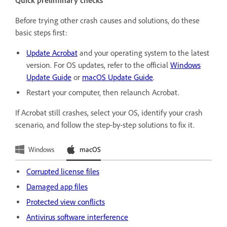
Quick preliminary checks
Before trying other crash causes and solutions, do these
basic steps first:
Update Acrobat
and your operating system to the latest
version. For OS updates, refer to the official
Windows
Update Guide
or
macOS Update Guide
.
Restart your computer, then relaunch Acrobat.
If Acrobat still crashes, select your OS, identify your crash
scenario, and follow the step-by-step solutions to fix it.
Windows
macOS
Corrupted license files
Damaged app files
Protected view conflicts
Antivirus software interference