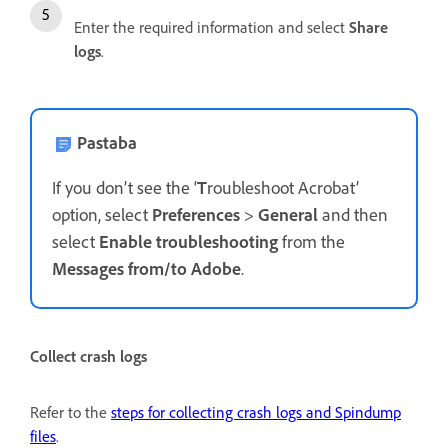
Enter the required information and select
Share
logs
.
Pastaba
If you don’t see the ‘
T
roubleshoot Acrobat’
option, select
Preferences
>
General
and then
select
Enable troubleshooting
from the
Messages from/to Adobe
.
Collect crash logs
Refer to the
steps for collecting crash logs and Spindump
files
.