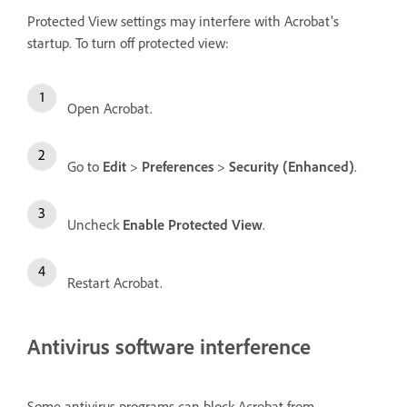
Protected View settings may interfere with Acrobat's
startup. To turn off protected view:
Open Acrobat.
Go to
Edit
>
Preferences
>
Security (Enhanced)
.
Uncheck
Enable Protected View
.
Restart Acrobat.
Antivirus software interference
Some antivirus programs can block Acrobat from