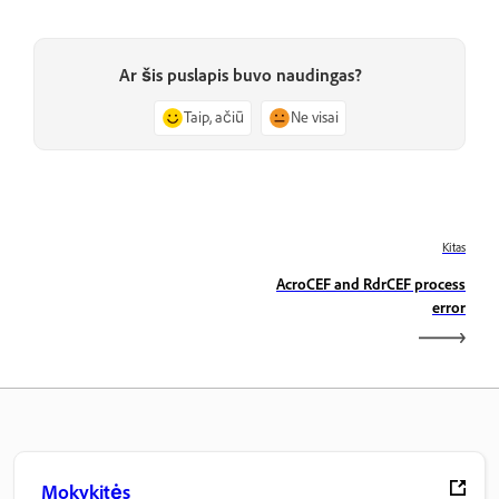
Ar šis puslapis buvo naudingas?
Taip, ačiū
Ne visai
Kitas
AcroCEF and RdrCEF process
error
Mokykitės