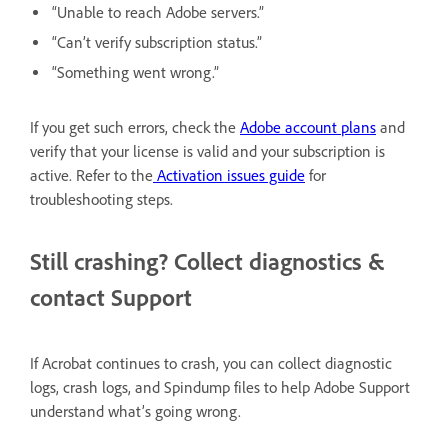
“Unable to reach Adobe servers.”
“Can’t verify subscription status.”
“Something went wrong.”
If you get such errors, check the
Adobe account plans
and
verify that your license is valid and your subscription is
active. Refer to the
Activation issues guide
for
troubleshooting steps.
Still crashing? Collect diagnostics &
contact Support
If Acrobat continues to crash, you can collect diagnostic
logs, crash logs, and Spindump files to help Adobe Support
understand what’s going wrong.