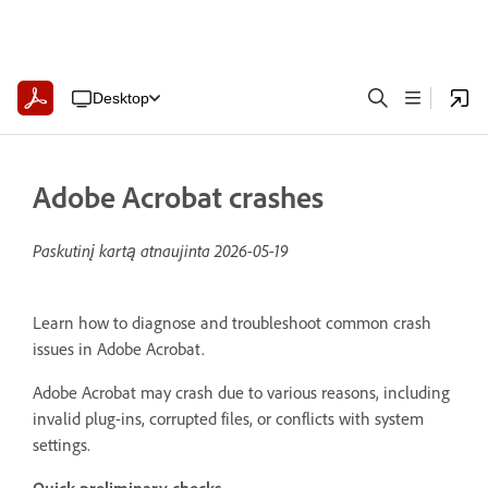
Desktop
Adobe Acrobat crashes
Paskutinį kartą atnaujinta
2026-05-19
Learn how to diagnose and troubleshoot common crash
issues in Adobe Acrobat.
Adobe Acrobat may crash due to various reasons, including
invalid plug-ins, corrupted files, or conflicts with system
settings.