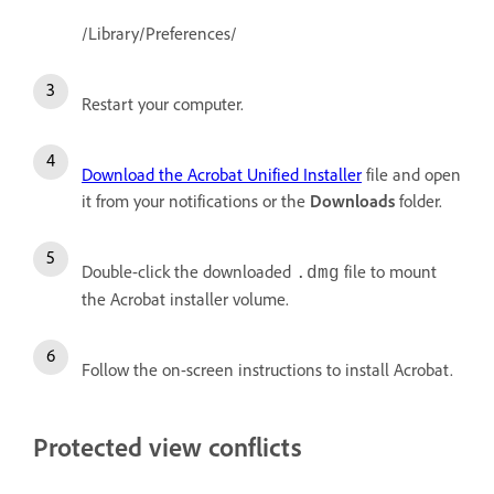
/Library/Preferences/
Restart your computer.
Download the Acrobat Unified Installer
file and open
it from your notifications or the
Downloads
folder.
Double-click the downloaded
file to mount
.dmg
the Acrobat installer volume.
Follow the on-screen instructions to install Acrobat.
Protected view conflicts