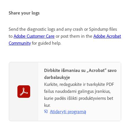
Share your logs
Send the diagnostic logs and any crash or Spindump files
to
Adobe Customer Care
or post them in the
Adobe Acrobat
Community
for guided help.
Dirbkite išmaniau su „Acrobat“ savo
darbalaukyje
Kurkite, redaguokite ir tvarkykite PDF
failus naudodami galingus įrankius,
kurie padės išlikti produktyviems bet
kur.
Atidaryti programą