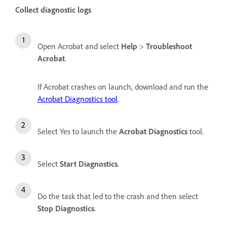
Collect diagnostic logs
Open Acrobat and select
Help
>
Troubleshoot
Acrobat
.
If Acrobat crashes on launch, download and run the
Acrobat Diagnostics tool
.
Select Yes to launch the
Acrobat Diagnostics
tool.
Select
Start Diagnostics
.
Do the task that led to the crash and then select
Stop Diagnostics
.