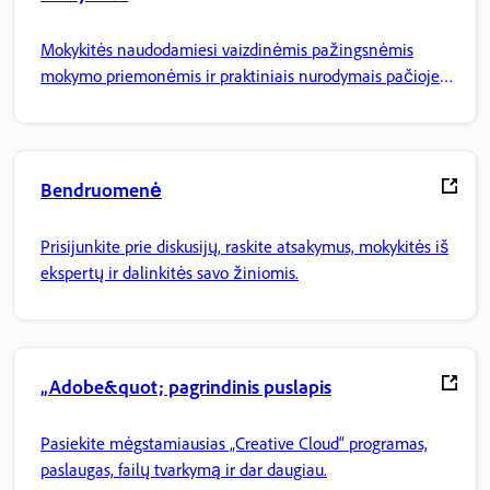
Mokykitės naudodamiesi vaizdinėmis pažingsnėmis
mokymo priemonėmis ir praktiniais nurodymais pačioje
programoje.
Bendruomenė
Prisijunkite prie diskusijų, raskite atsakymus, mokykitės iš
ekspertų ir dalinkitės savo žiniomis.
„Adobe&quot; pagrindinis puslapis
Pasiekite mėgstamiausias „Creative Cloud“ programas,
paslaugas, failų tvarkymą ir dar daugiau.