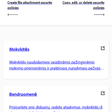
Create file attachment security
Copy, edit, or delete security
policies
policies
Mokykitės
Mokykitės naudodamiesi vaizdinėmis pažingsnėmis
mokymo priemonėmis ir praktiniais nurodymais pačioje
programoje.
Bendruomenė
Prisijunkite prie diskusijų, raskite atsakymus, mokykitės iš