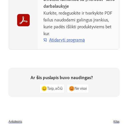
darbalaukyje
Kurkite, redaguokite ir tvarkykite PDF
failus naudodami galingus įrankius,
kurie padės išlikti produktyviems bet
kur.
Atidaryti programą
Ar šis puslapis buvo naudingas?
Taip, ačiū
Ne visai
Ankstesnis
Kitas