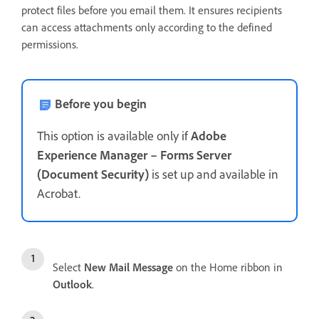
protect files before you email them. It ensures recipients
can access attachments only according to the defined
permissions.
Before you begin
This option is available only if
Adobe
Experience Manager – Forms Server
(Document Security)
is set up and available in
Acrobat.
Select
New Mail Message
on the Home ribbon in
Outlook
.