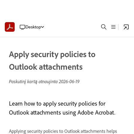
Desktop
Apply security policies to
Outlook attachments
Paskutinį kartą atnaujinta
2026-06-19
Learn how to apply security policies for
Outlook attachments using Adobe Acrobat.
Applying security policies to Outlook attachments helps