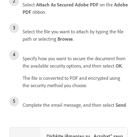
Select
Attach As Secured Adobe PDF
on the
Adobe
PDF
ribbon.
Select the file you want to attach by typing the file
path or selecting
Browse
.
Specify how you want to secure the document from
the available security options, and then select
OK
.
The file is converted to PDF and encrypted using
the security method you choose.
Complete the email message, and then select
Send
.
Dirbkite išmaniau su „Acrobat“ savo