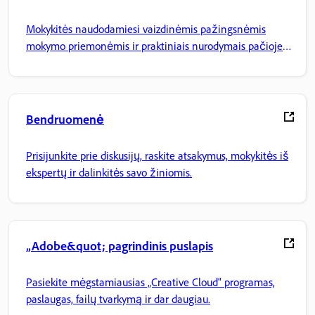
Mokykitės naudodamiesi vaizdinėmis pažingsnėmis
mokymo priemonėmis ir praktiniais nurodymais pačioje
programoje.
Bendruomenė
Prisijunkite prie diskusijų, raskite atsakymus, mokykitės iš
ekspertų ir dalinkitės savo žiniomis.
„Adobe&quot; pagrindinis puslapis
Pasiekite mėgstamiausias „Creative Cloud“ programas,
paslaugas, failų tvarkymą ir dar daugiau.