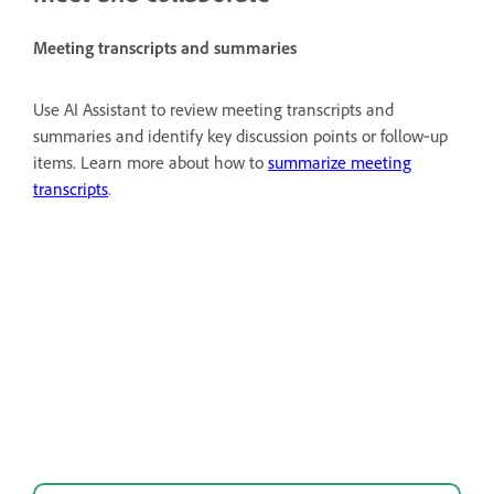
Meeting transcripts and summaries
Use AI Assistant to review meeting transcripts and
summaries and identify key discussion points or follow‑up
items. Learn more about how to
summarize meeting
transcripts
.