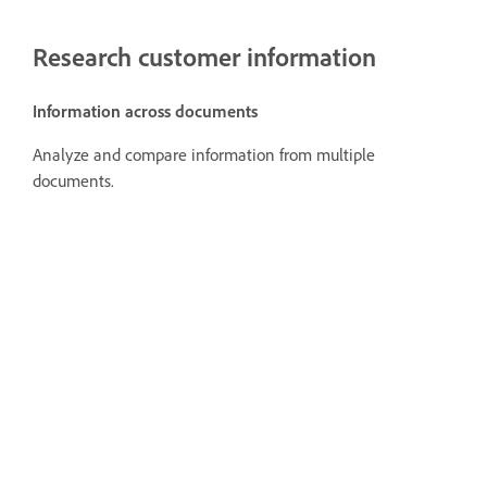
Research customer information
Information across documents
Analyze and compare information from multiple
documents.