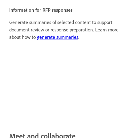
Information for RFP responses
Generate summaries of selected content to support
document review or response preparation. Learn more
about how to
generate summaries
.
Meet and collaborate