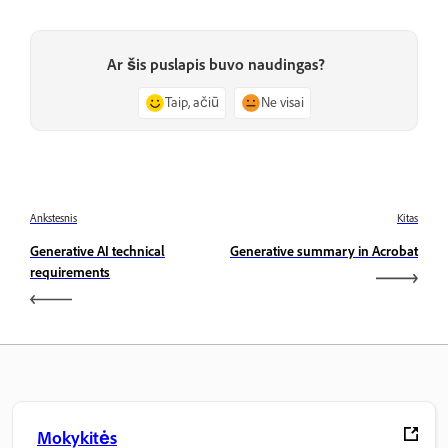
Ar šis puslapis buvo naudingas?
Taip, ačiū
Ne visai
Ankstesnis
Kitas
Generative AI technical
Generative summary in Acrobat
requirements
Mokykitės