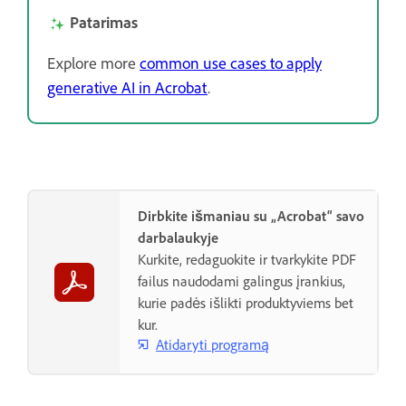
Patarimas
Explore more
common use cases to apply
generative AI in Acrobat
.
Dirbkite išmaniau su „Acrobat“ savo
darbalaukyje
Kurkite, redaguokite ir tvarkykite PDF
failus naudodami galingus įrankius,
kurie padės išlikti produktyviems bet
kur.
Atidaryti programą