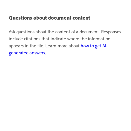
Questions about document content
Ask questions about the content of a document. Responses
include citations that indicate where the information
appears in the file. Learn more about
how to get AI-
generated answers
.