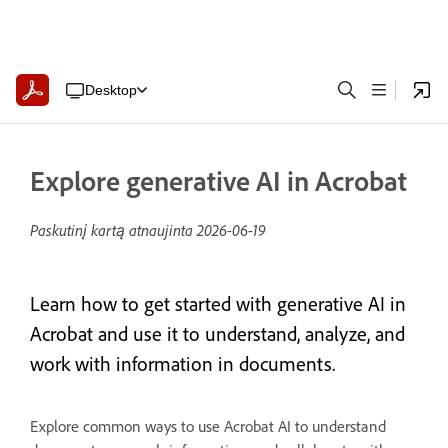
Desktop
Explore generative AI in Acrobat
Paskutinį kartą atnaujinta
2026-06-19
Learn how to get started with generative AI in
Acrobat and use it to understand, analyze, and
work with information in documents.
Explore common ways to use Acrobat AI to understand