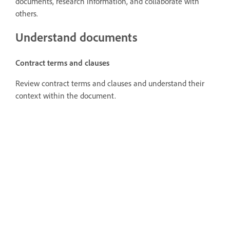
documents, research information, and collaborate with
others.
Understand documents
Contract terms and clauses
Review contract terms and clauses and understand their
context within the document.