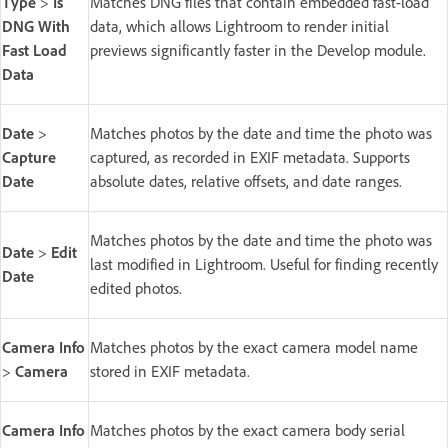
Type
>
Is
Matches DNG files that contain embedded fast-load
DNG With
data, which allows Lightroom to render initial
Fast Load
previews significantly faster in the Develop module.
Data
Date
>
Matches photos by the date and time the photo was
Capture
captured, as recorded in EXIF metadata. Supports
Date
absolute dates, relative offsets, and date ranges.
Matches photos by the date and time the photo was
Date
>
Edit
last modified in Lightroom. Useful for finding recently
Date
edited photos.
Camera Info
Matches photos by the exact camera model name
>
Camera
stored in EXIF metadata.
Camera Info
Matches photos by the exact camera body serial