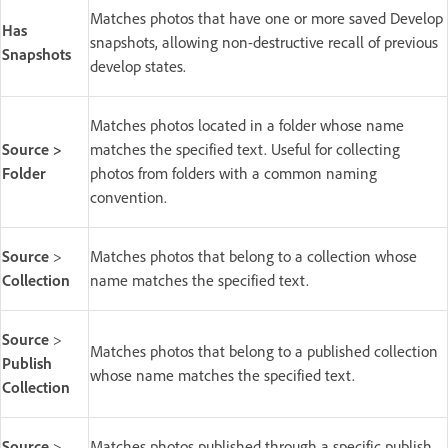
Matches photos that have one or more saved Develop
Has
snapshots, allowing non-destructive recall of previous
Snapshots
develop states.
Matches photos located in a folder whose name
Source >
matches the specified text. Useful for collecting
Folder
photos from folders with a common naming
convention.
Source
>
Matches photos that belong to a collection whose
Collection
name matches the specified text.
Source
>
Matches photos that belong to a published collection
Publish
whose name matches the specified text.
Collection
Source
>
Matches photos published through a specific publish