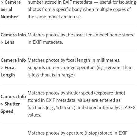
>
Camera
number stored in EXIF metadata — useful for isolating
Serial
photos from a specific body when multiple copies of
Number
the same model are in use.
Camera Info
Matches photos by the exact lens model name stored
>
Lens
in EXIF metadata.
Camera Info
Matches photos by focal length in millimetres.
>
Focal
Supports numeric range operators (is, is greater than,
Length
is less than, is in range).
Matches photos by shutter speed (exposure time)
Camera Info
stored in EXIF metadata. Values are entered as
>
Shutter
fractions (e.g., 1/125 sec) and stored internally as APEX
Speed
values.
Matches photos by aperture (f-stop) stored in EXIF