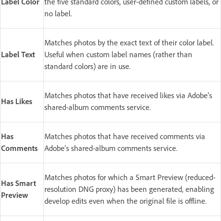
Label Color
the five standard colors, user-defined custom labels, or
no label.
Matches photos by the exact text of their color label.
Label Text
Useful when custom label names (rather than
standard colors) are in use.
Matches photos that have received likes via Adobe’s
Has Likes
shared-album comments service.
Has
Matches photos that have received comments via
Comments
Adobe’s shared-album comments service.
Matches photos for which a Smart Preview (reduced-
Has Smart
resolution DNG proxy) has been generated, enabling
Preview
develop edits even when the original file is offline.