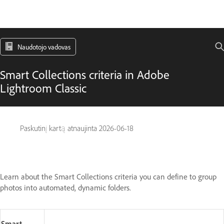
Naudotojo vadovas
Smart Collections criteria in Adobe
Lightroom Classic
Paskutinį kartą atnaujinta
2026-06-18
Learn about the Smart Collections criteria you can define to group
photos into automated, dynamic folders.
Smart