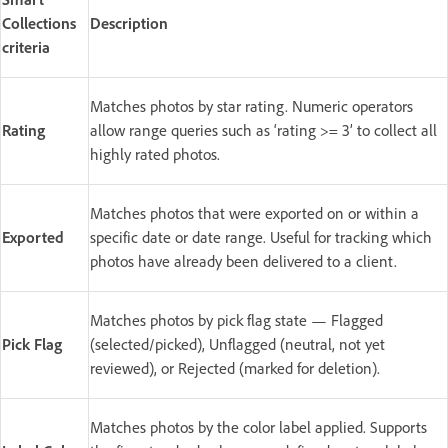
Collections
Description
criteria
Matches photos by star rating. Numeric operators
Rating
allow range queries such as ‘rating >= 3’ to collect all
highly rated photos.
Matches photos that were exported on or within a
Exported
specific date or date range. Useful for tracking which
photos have already been delivered to a client.
Matches photos by pick flag state — Flagged
Pick Flag
(selected/picked), Unflagged (neutral, not yet
reviewed), or Rejected (marked for deletion).
Matches photos by the color label applied. Supports