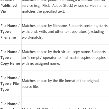
Published
service (e.g., Flickr, Adobe Stock) whose service name
Via
matches the specified text.
File Name /
Matches photos by filename. Supports contains, starts
Type
>
with, ends with, and other text operators (excluding
Filename
word-match).
File Name /
Matches photos by their virtual copy name. Supports
Type
>
an ‘is empty’ operator to find master copies or copies
Copy Name
with no assigned name.
File Name /
Matches photos by the file format of the original
Type
>
File
source file.
Type
File Name /