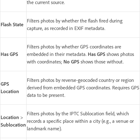
the current source.
Filters photos by whether the flash fired during
Flash State
capture, as recorded in EXIF metadata.
Filters photos by whether GPS coordinates are
Has GPS
embedded in their metadata.
Has GPS
shows photos
with coordinates;
No GPS
shows those without.
Filters photos by reverse-geocoded country or region
GPS
derived from embedded GPS coordinates. Requires GPS
Location
data to be present.
Filters photos by the IPTC Sublocation field, which
Location
>
records a specific place within a city (e.g., a venue or
Sublocation
landmark name).