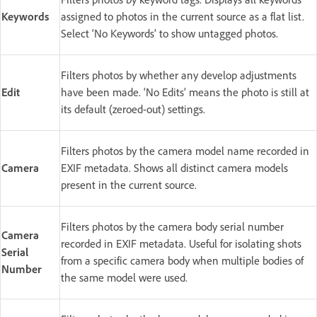
Keywords
assigned to photos in the current source as a flat list.
Select ‘No Keywords’ to show untagged photos.
Filters photos by whether any develop adjustments
Edit
have been made. ‘No Edits’ means the photo is still at
its default (zeroed-out) settings.
Filters photos by the camera model name recorded in
Camera
EXIF metadata. Shows all distinct camera models
present in the current source.
Filters photos by the camera body serial number
Camera
recorded in EXIF metadata. Useful for isolating shots
Serial
from a specific camera body when multiple bodies of
Number
the same model were used.