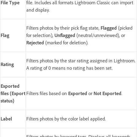
File Type
file. Includes all formats Lightroom Classic can import
and display.
Filters photos by their pick flag state,
Flagged
(picked
Flag
for selection),
Unflagged
(neutral/unreviewed), or
Rejected
(marked for deletion).
Filters photos by the star rating assigned in Lightroom.
Rating
A rating of 0 means no rating has been set.
Exported
files (Export
Filters files based on
Exported
or
Not Exported
.
status)
Label
Filters photos by the color label applied.
Filters photos by keyword tags. Displays all keywords