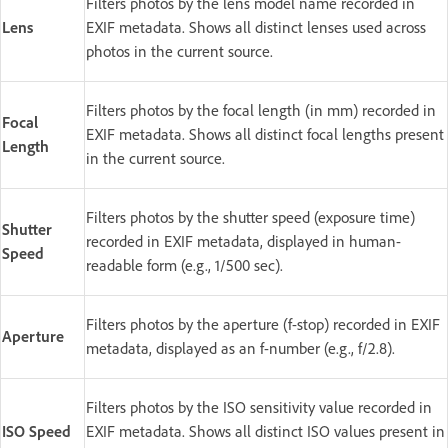
Filters photos by the lens model name recorded in
Lens
EXIF metadata. Shows all distinct lenses used across
photos in the current source.
Filters photos by the focal length (in mm) recorded in
Focal
EXIF metadata. Shows all distinct focal lengths present
Length
in the current source.
Filters photos by the shutter speed (exposure time)
Shutter
recorded in EXIF metadata, displayed in human-
Speed
readable form (e.g., 1/500 sec).
Filters photos by the aperture (f-stop) recorded in EXIF
Aperture
metadata, displayed as an f-number (e.g., f/2.8).
Filters photos by the ISO sensitivity value recorded in
ISO Speed
EXIF metadata. Shows all distinct ISO values present in