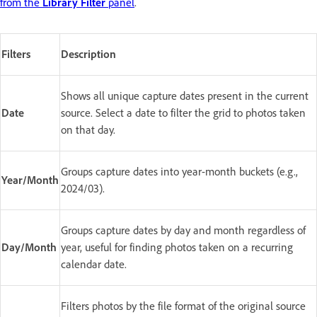
from the
Library Filter
panel
.
Filters
Description
Shows all unique capture dates present in the current
Date
source. Select a date to filter the grid to photos taken
on that day.
Groups capture dates into year-month buckets (e.g.,
Year/Month
2024/03).
Groups capture dates by day and month regardless of
Day/Month
year, useful for finding photos taken on a recurring
calendar date.
Filters photos by the file format of the original source