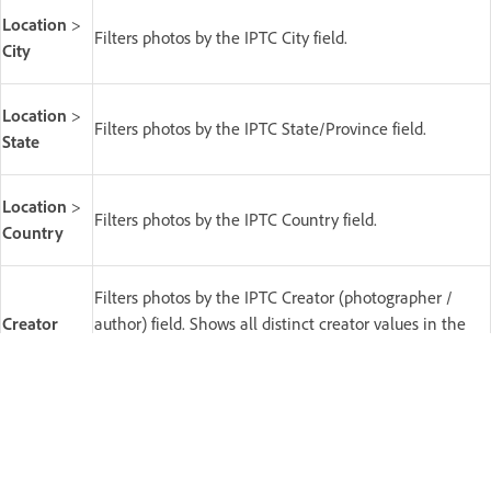
Location
>
Filters photos by the IPTC City field.
City
Location
>
Filters photos by the IPTC State/Province field.
State
Location
>
Filters photos by the IPTC Country field.
Country
Filters photos by the IPTC Creator (photographer /
Creator
author) field. Shows all distinct creator values in the
current source.
Copyright
Filters photos by the IPTC copyright status field.
Status