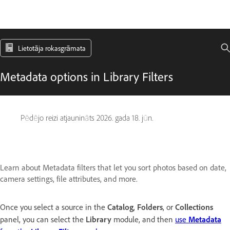
Lietotāja rokasgrāmata
Metadata options in Library Filters
Pēdējo reizi atjaunināts
2026. gada 18. jūn.
Learn about Metadata filters that let you sort photos based on date,
camera settings, file attributes, and more.
Once you select a source in the
Catalog
,
Folders
, or
Collections
panel, you can select the
Library
module, and then
use
Metadata