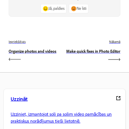
Jā, paldies
Ne īsti
Iepriekšējais
Nākamā
Organize photos and videos
Make quick fixes in Photo Editor
Uzzināt
Uzziniet, izmantojot soli pa solim video pamācības un
praktiskus norādījumus tieši lietotnē.