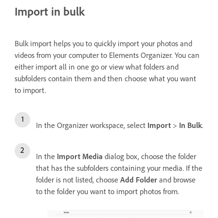
Import in bulk
Bulk import helps you to quickly import your photos and
videos from your computer to Elements Organizer. You can
either import all in one go or view what folders and
subfolders contain them and then choose what you want
to import.
In the Organizer workspace, select
Import
>
In Bulk
.
In the
Import Media
dialog box, choose the folder
that has the subfolders containing your media. If the
folder is not listed, choose
Add Folder
and browse
to the folder you want to import photos from.