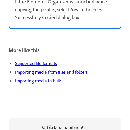
If the Elements Organizer is launched while
copying the photos, select
Yes
in the Files
Successfully Copied dialog box.
More like this
Supported file formats
Importing media from files and folders
Importing media in bulk
Vai šī lapa palīdzēja?