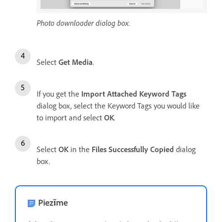
Photo downloader dialog box.
Select
Get Media
.
If you get the
Import Attached Keyword Tags
dialog box, select the Keyword Tags you would like
to import and select
OK
.
Select
OK
in the
Files Successfully Copied
dialog
box.
Piezīme