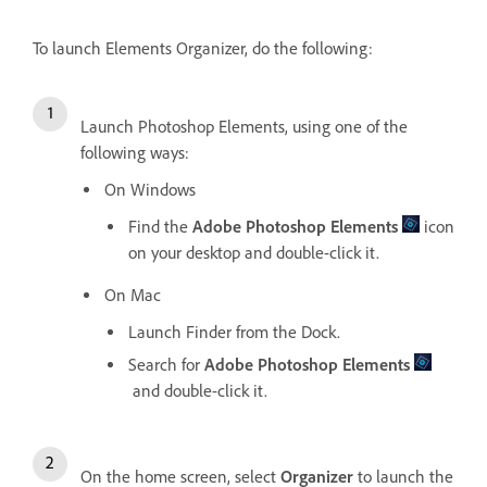
To launch Elements Organizer, do the following:
Launch Photoshop Elements, using one of the
following ways:
On Windows
Find the
Adobe Photoshop Elements
icon
on your desktop and double-click it.
On Mac
Launch Finder from the Dock.
Search for
Adobe Photoshop Elements
and double-click it.
On the home screen, select
Organizer
to launch the