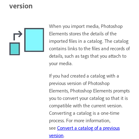
version
When you import media, Photoshop
Elements stores the details of the
imported files in a catalog. The catalog
contains links to the files and records of
details, such as tags that you attach to
your media.
If you had created a catalog with a
previous version of Photoshop
Elements, Photoshop Elements prompts
you to convert your catalog so that it is
compatible with the current version.
Converting a catalog is a one-time
process. For more information,
see
Convert a catalog of a previous
version
.