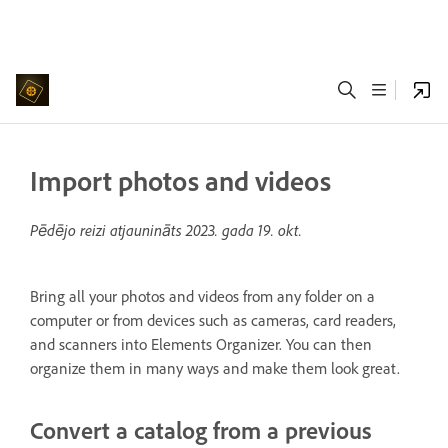
Import photos and videos
Pēdējo reizi atjaunināts
2023. gada 19. okt.
Bring all your photos and videos from any folder on a
computer or from devices such as cameras, card readers,
and scanners into Elements Organizer. You can then
organize them in many ways and make them look great.
Convert a catalog from a previous