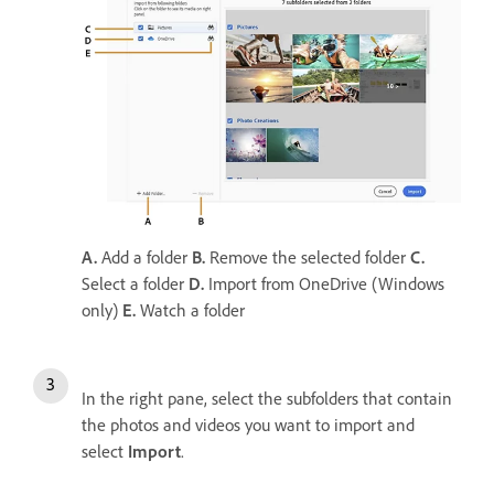
A.
Add a folder
B.
Remove the selected folder
C.
Select a folder
D.
Import from OneDrive (Windows
only)
E.
Watch a folder
In the right pane, select the subfolders that contain
the photos and videos you want to import and
select
Import
.