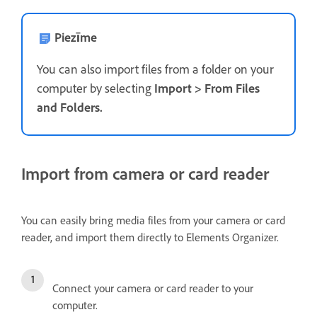
Piezīme
You can also import files from a folder on your
computer by selecting
Import
>
From Files
and Folders
.
Import from camera or card reader
You can easily bring media files from your camera or card
reader, and import them directly to Elements Organizer.
Connect your camera or card reader to your
computer.