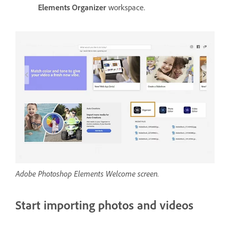
Elements Organizer
workspace.
Adobe Photoshop Elements Welcome screen.
Start importing photos and videos