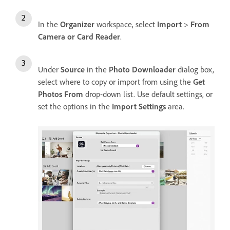
In the
Organizer
workspace, select
Import
>
From
Camera or Card Reader
.
Under
Source
in the
Photo Downloader
dialog box,
select where to copy or import from using the
Get
Photos From
drop-down list. Use default settings, or
set the options in the
Import Settings
area.