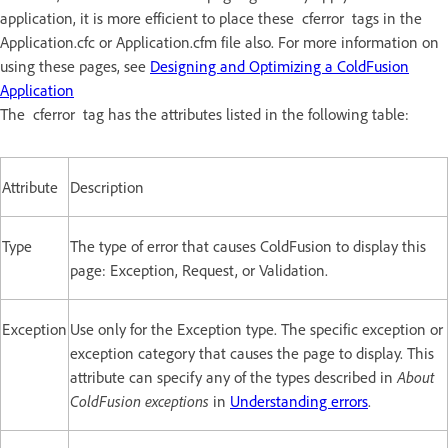
application, it is more efficient to place these cferror tags in the
Application.cfc or Application.cfm file also. For more information on
using these pages, see
Designing and Optimizing a ColdFusion
Application
The cferror tag has the attributes listed in the following table:
Attribute
Description
Type
The type of error that causes ColdFusion to display this
page: Exception, Request, or Validation.
Exception
Use only for the Exception type. The specific exception or
exception category that causes the page to display. This
attribute can specify any of the types described in
About
ColdFusion exceptions
in
Understanding errors
.