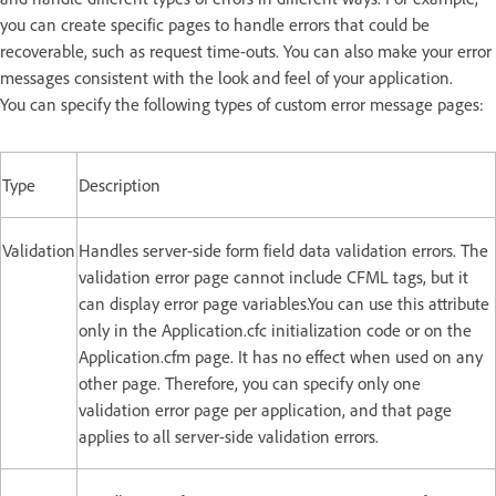
you can create specific pages to handle errors that could be
recoverable, such as request time-outs. You can also make your error
messages consistent with the look and feel of your application.
You can specify the following types of custom error message pages:
Type
Description
Validation
Handles server-side form field data validation errors. The
validation error page cannot include CFML tags, but it
can display error page variables.You can use this attribute
only in the Application.cfc initialization code or on the
Application.cfm page. It has no effect when used on any
other page. Therefore, you can specify only one
validation error page per application, and that page
applies to all server-side validation errors.