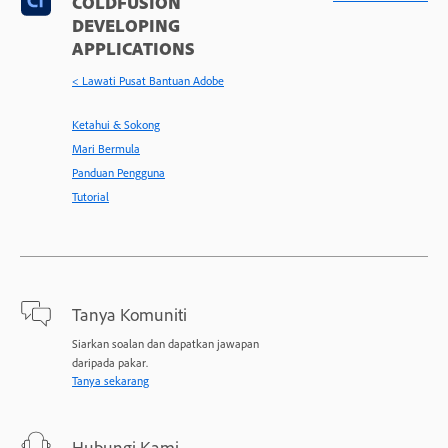
COLDFUSION
DEVELOPING
APPLICATIONS
< Lawati Pusat Bantuan Adobe
Ketahui & Sokong
Mari Bermula
Panduan Pengguna
Tutorial
Tanya Komuniti
Siarkan soalan dan dapatkan jawapan
daripada pakar.
Tanya sekarang
Hubungi Kami