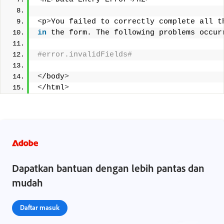
<
p
>
You failed to correctly complete all t
in
 the form. The following problems occur
#error.invalidFields# 
<
/body
>
<
/html
>
Dapatkan bantuan dengan lebih pantas dan
mudah
Daftar masuk