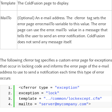
Template
The ColdFusion page to display.
MailTo
(Optional) An e-mail address. The cferror tag sets the
error page error.mailTo variable to this value. The error
page can use the error. mailTo value in a message that
tells the user to send an error notification. ColdFusion
does not send any message itself.
The following cferror tag specifies a custom error page for exceptions
that occur in locking code and informs the error page of the e-mail
address to use to send a notification each time this type of error
occurs:
<
cferror type = 
"exception"
exception = 
"lock"
template = 
"../common/lockexcept.cfm"
mailto = 
"server@mycompany.com"
>