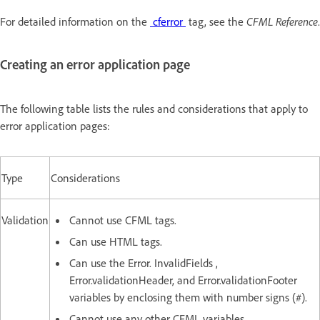
For detailed information on the
cferror
tag, see the
CFML Reference
.
Creating an error application page
The following table lists the rules and considerations that apply to
error application pages:
Type
Considerations
Validation
Cannot use CFML tags.
Can use HTML tags.
Can use the Error. InvalidFields ,
Error.validationHeader, and Error.validationFooter
variables by enclosing them with number signs (#).
Cannot use any other CFML variables.