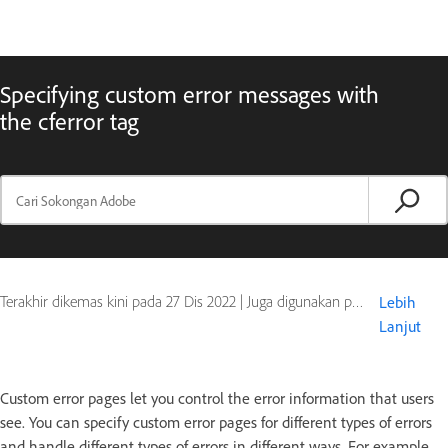
Specifying custom error messages with
the cferror tag
Terakhir dikemas kini pada
27 Dis 2022
|
Juga digunakan pada ColdFusion
Lebih
Lanjut
Custom error pages let you control the error information that users
see. You can specify custom error pages for different types of errors
and handle different types of errors in different ways. For example,