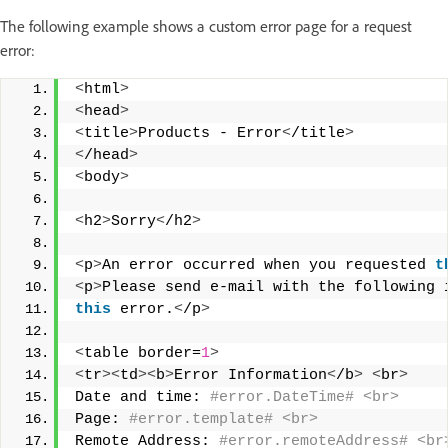
The following example shows a custom error page for a request
error:
<
html
>
<
head
>
<
title
>
Products - Error
<
/title
>
<
/head
>
<
body
>
<
h2
>
Sorry
<
/h2
>
<
p
>
An error occurred when you requested 
t
<
p
>
Please send e-mail with the following 
this
 error.
<
/p
>
<
table border=
1
>
<
tr
><
td
><
b
>
Error Information
<
/b
>
<
br
>
Date and time:
 #error.DateTime# <br> 
Page:
 #error.template# <br> 
Remote Address:
 #error.remoteAddress# <br