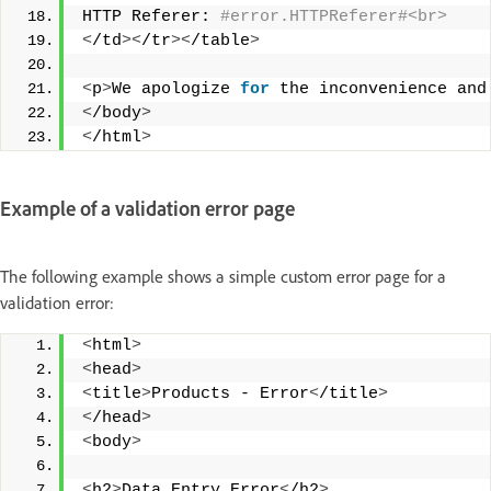
HTTP Referer:
 #error.HTTPReferer#<br> 
<
/td
><
/tr
><
/table
>
<
p
>
We apologize 
for
 the inconvenience and
<
/body
>
<
/html
>
Example of a validation error page
The following example shows a simple custom error page for a
validation error:
<
html
>
<
head
>
<
title
>
Products - Error
<
/title
>
<
/head
>
<
body
>
<
h2
>
Data Entry Error
<
/h2
>