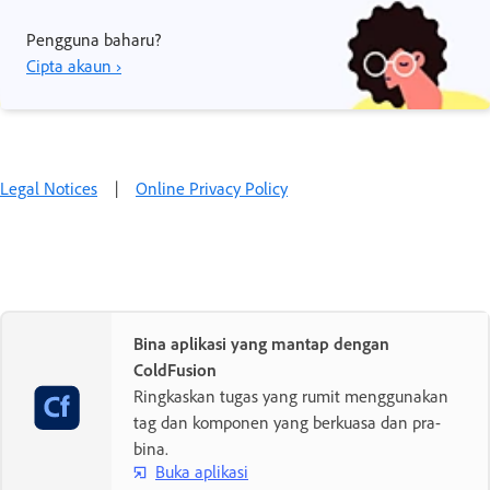
Pengguna baharu?
Cipta akaun ›
Legal Notices
|
Online Privacy Policy
Bina aplikasi yang mantap dengan
ColdFusion
Ringkaskan tugas yang rumit menggunakan
tag dan komponen yang berkuasa dan pra-
bina.
Buka aplikasi