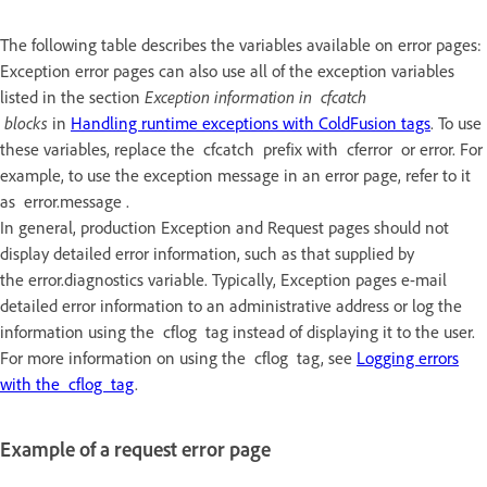
The following table describes the variables available on error pages:
Exception error pages can also use all of the exception variables
listed in the section
Exception information in cfcatch
blocks
in
Handling runtime exceptions with ColdFusion tags
. To use
these variables, replace the cfcatch prefix with cferror or error. For
example, to use the exception message in an error page, refer to it
as error.message .
In general, production Exception and Request pages should not
display detailed error information, such as that supplied by
the error.diagnostics variable. Typically, Exception pages e-mail
detailed error information to an administrative address or log the
information using the cflog tag instead of displaying it to the user.
For more information on using the cflog tag, see
Logging errors
with the cflog tag
.
Example of a request error page