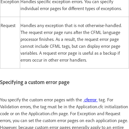
Exception
Handles specific exception errors. You can specify
individual error pages for different types of exceptions.
Request
Handles any exception that is not otherwise-handled.
The request error page runs after the CFML language
processor finishes. As a result, the request error page
cannot include CFML tags, but can display error page
variables. A request error page is useful as a backup if
errors occur in other error handlers.
Specifying a custom error page
You specify the custom error pages with the
cferror
tag. For
Validation errors, the tag must be in the Application.cfc initialization
code or on the Application.cfm page. For Exception and Request
errors, you can set the custom error pages on each application page.
However, because custom error pages generally apply to an entire