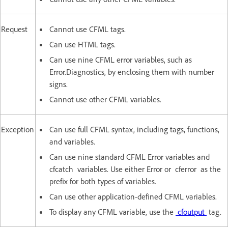
Request
Cannot use CFML tags.
Can use HTML tags.
Can use nine CFML error variables, such as
Error.Diagnostics, by enclosing them with number
signs.
Cannot use other CFML variables.
Exception
Can use full CFML syntax, including tags, functions,
and variables.
Can use nine standard CFML Error variables and
cfcatch variables. Use either Error or cferror as the
prefix for both types of variables.
Can use other application-defined CFML variables.
To display any CFML variable, use the
cfoutput
tag.