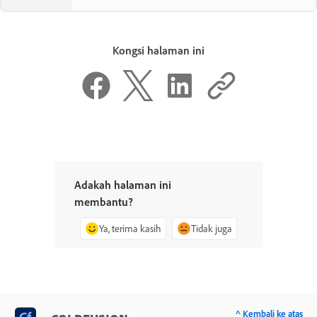
Kongsi halaman ini
Adakah halaman ini
membantu?
Ya, terima kasih
Tidak juga
^ Kembali ke atas