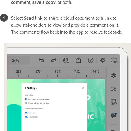
comment
,
save a copy
,
or both.
Select
Send link
to share a cloud document as a link to
allow stakeholders to view and provide a comment on it.
The comments flow back into the app to resolve feedback.