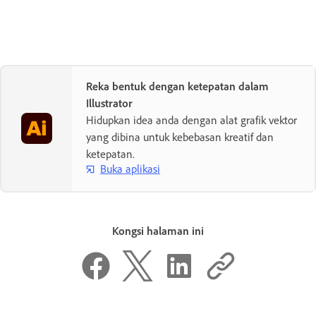
Reka bentuk dengan ketepatan dalam
Illustrator
Hidupkan idea anda dengan alat grafik vektor
yang dibina untuk kebebasan kreatif dan
ketepatan.
Buka aplikasi
Kongsi halaman ini