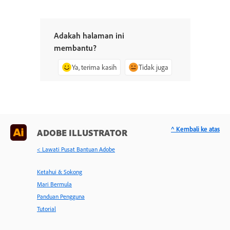
Adakah halaman ini
membantu?
Ya, terima kasih
Tidak juga
^ Kembali ke atas
ADOBE ILLUSTRATOR
< Lawati Pusat Bantuan Adobe
Ketahui & Sokong
Mari Bermula
Panduan Pengguna
Tutorial