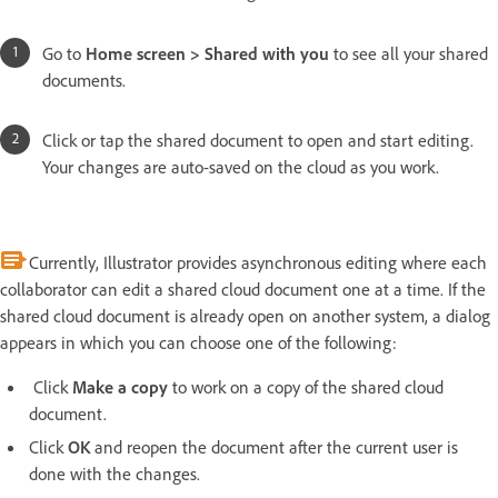
Go to
Home screen > Shared with you
to see all your shared
documents.
Click or tap the shared document to open and start editing.
Your changes are auto-saved on the cloud as you work.
Currently, Illustrator provides asynchronous editing where each
collaborator can edit a shared cloud document one at a time. If the
shared cloud document is already open on another system, a dialog
appears in which you can choose one of the following:
Click
Make a copy
to work on a copy
of the shared cloud
document.
Click
OK
and reopen the document after the current user is
done with the changes.