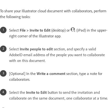
To share your Illustrator cloud document with collaborators, perform
the following tasks:
Select
File > Invite to Edit
(desktop) or
(iPad) in the upper-
right corner of the Illustrator app.
Select
Invite people to edit
section, and specify a valid
AdobeID email address of the people you want to collaborate
with on this document.
[Optional] In the
Write a comment
section, type a note for
collaborators.
Select the
Invite to Edit
button to send the invitation and
collaborate on the same document, one collaborator at a time.