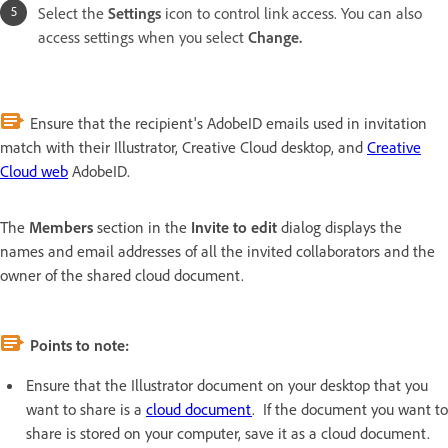
Select the
Settings
icon to control link access. You can also
access settings when you select
Change.
Ensure that the recipient's AdobeID emails used in invitation
match with their Illustrator, Creative Cloud desktop, and
Creative
Cloud web
AdobeID.
The
Members
section in the
Invite to edit
dialog displays the
names and email addresses of all the invited collaborators and the
owner of the shared cloud document.
Points to note:
Ensure that the Illustrator document on your desktop that you
want to share is a
cloud document
. If the document you want to
share is stored on your computer, save it as a cloud document.