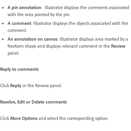
A pin annotation
: Illustrator displays the comments associated
with the area pointed by the pin.
A comment
: Illustrator displays the objects associated with the
comment.
An annotation on canvas
: Illustrator displays area marked by a
freeform shape and displays relevant comment in the
Review
panel.
Reply to comments
Click
Reply
in the Review panel.
Resolve, Edit or Delete comments
Click
More Options
and select the corresponding option.