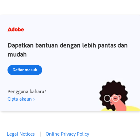
Dapatkan bantuan dengan lebih pantas dan
mudah
Daftar masuk
Pengguna baharu?
Cipta akaun ›
Legal Notices
|
Online Privacy Policy