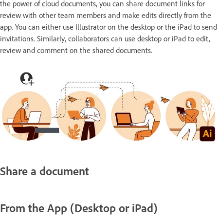
the power of cloud documents, you can share document links for
review with other team members and make edits directly from the
app. You can either use Illustrator on the desktop or the iPad to send
invitations. Similarly, collaborators can use desktop or iPad to edit,
review and comment on the shared documents.
Share a document
From the App (Desktop or iPad)