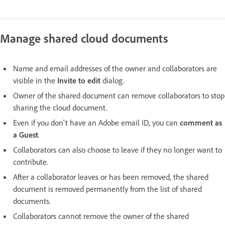
Manage shared cloud documents
Name and email addresses of the owner and collaborators are
visible in the
Invite to edit
dialog.
Owner of the shared document can remove collaborators to stop
sharing the cloud document.
Even if you don't have an Adobe email ID, you can
comment as
a Guest
.
Collaborators can also choose to leave if they no longer want to
contribute.
After a collaborator leaves or has been removed, the shared
document is removed permanently from the list of shared
documents.
Collaborators cannot remove the owner of the shared