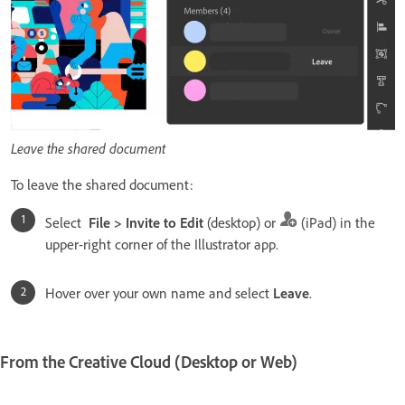
Leave the shared document
To leave the shared document:
Select
File > Invite to Edit
(desktop) or
(iPad) in the
upper-right corner of the Illustrator app.
Hover over your own name and select
Leave
.
From the Creative Cloud (Desktop or Web)