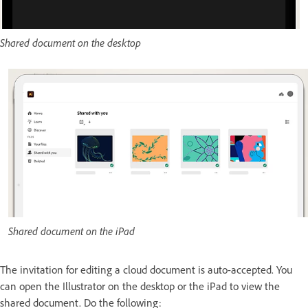
Shared document on the desktop
Shared document on the iPad
The invitation for editing a cloud document is auto-accepted. You
can open the Illustrator on the desktop or the iPad to view the
shared document. Do the following: