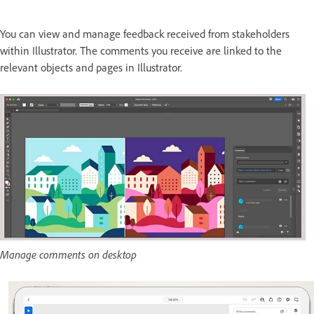
You can view and manage feedback received from stakeholders
within Illustrator. The comments you receive are linked to the
relevant objects and pages in Illustrator.
Manage comments on desktop