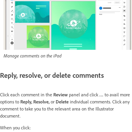
Manage comments on the iPad
Reply, resolve, or delete comments
Click each comment in the
Review
panel and click
…
to avail more
options to
Reply, Resolve,
or
Delete
individual comments. Click any
comment to take you to the relevant area on the Illustrator
document.
When you click: