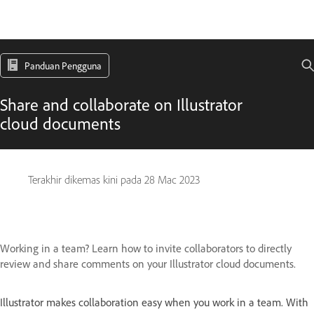
Panduan Pengguna
Share and collaborate on Illustrator
cloud documents
Terakhir dikemas kini pada
28 Mac 2023
Working in a team? Learn how to invite collaborators to directly
review and share comments on your Illustrator cloud documents.
Illustrator makes collaboration easy when you work in a team. With