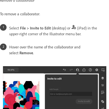
Remove a collaborator
To remove a collaborator:
Select
File > Invite to Edit
(desktop) or
(iPad) in the
upper-right corner of the Illustrator menu bar.
Hover over the name of the collaborator and
select
Remove
.