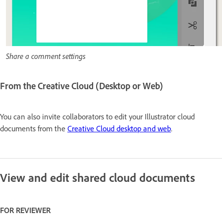
Share a comment settings
From the Creative Cloud (Desktop or Web)
You can also invite collaborators to edit your Illustrator cloud
documents from the
Creative Cloud desktop and web
.
View and edit shared cloud documents
FOR REVIEWER