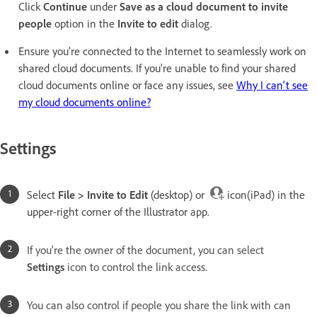
Click
Continue
under
Save as a cloud document to invite
people
option in the
Invite to edit
dialog.
Ensure you're connected to the Internet to seamlessly work on
shared cloud documents. If you're unable to find your shared
cloud documents online or face any issues, see
Why I can't see
my cloud documents online?
Settings
Select
File > Invite to Edit
(desktop) or
icon(iPad) in the
upper-right corner of the Illustrator app.
If you're the owner of the document, you can select
Settings
icon to control the link access.
You can also control if people you share the link with can