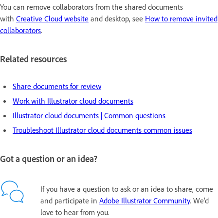
You can remove collaborators from the shared documents
with
Creative Cloud website
and desktop, see
How to remove invited
collaborators
.
Related resources
Share documents for review
Work with Illustrator cloud documents
Illustrator cloud documents | Common questions
Troubleshoot Illustrator cloud documents common issues
Got a question or an idea?
If you have a question to ask or an idea to share, come
and participate in
Adobe Illustrator Community
. We'd
love to hear from you.