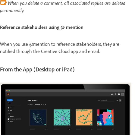
When you delete a comment, all associated replies are deleted
permanently.
Reference stakeholders using @ mention
When you use @mention to reference stakeholders, they are
notified through the Creative Cloud app and email.
From the App (Desktop or iPad)