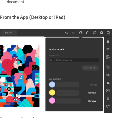
document.
From the App (Desktop or iPad)