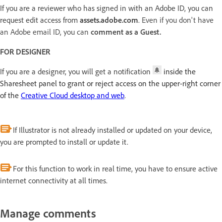
If you are a reviewer who has signed in with an Adobe ID, you can
request edit access from
assets.adobe.com
.
Even if you don't have
an Adobe email ID, you can
comment as a Guest.
FOR DESIGNER
If you are a designer, you will get a notification
inside the
Sharesheet panel to grant or reject access on the upper-right corner
of the
Creative Cloud desktop and web
.
If Illustrator is not already installed or updated on your device,
you are prompted to install or update it.
For this function to work in real time, you have to ensure active
internet connectivity at all times.
Manage comments