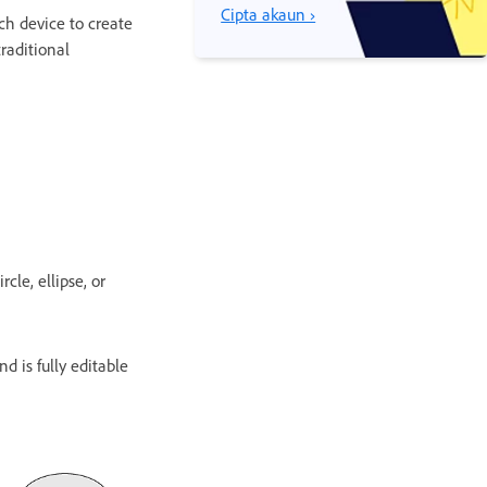
Cipta akaun ›
ch device to create
traditional
cle, ellipse, or
d is fully editable