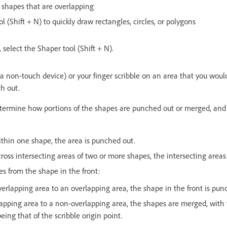
 shapes that are overlapping
l (Shift + N) to quickly draw rectangles, circles, or polygons
, select the Shaper tool (Shift + N).
 non-touch device) or your finger scribble on an area that you would 
h out.
etermine how portions of the shapes are punched out or merged, and 
 within one shape, the area is punched out.
 across intersecting areas of two or more shapes, the intersecting are
tes from the shape in the front:
erlapping area to an overlapping area, the shape in the front is pun
apping area to a non-overlapping area, the shapes are merged, with t
ing that of the scribble origin point.