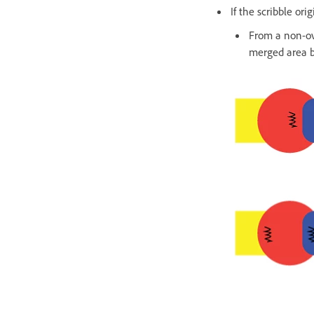
If the scribble or
From a non-ov
merged area be