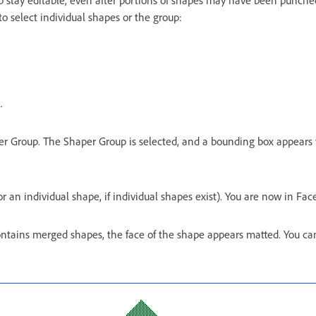
p stay editable, even after portions of shapes may have been punche
to select individual shapes or the group:
.
per Group. The Shaper Group is selected, and a bounding box appears
r an individual shape, if individual shapes exist). You are now in Fa
ontains merged shapes, the face of the shape appears matted. You ca