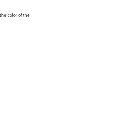
he color of the