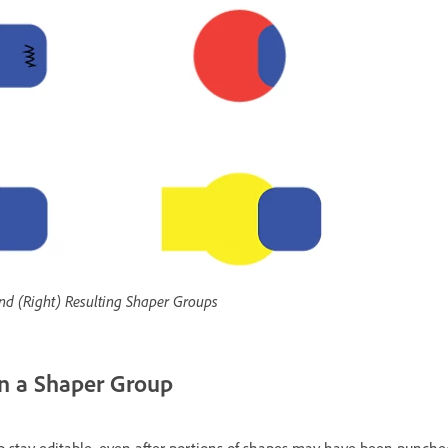
 and (Right) Resulting Shaper Groups
in a Shaper Group