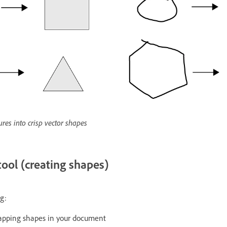
res into crisp vector shapes
tool (creating shapes)
g:
lapping shapes in your document