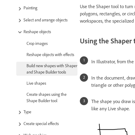
Use the Shaper tool to turn 
Painting
polygons, rectangles, or cir
Select and arrange objects
workspaces, the specialized
Reshape objects
Using the Shaper 
Crop images
Reshape objects with effects
In Illustrator, from th
Build new shapes with Shaper
and Shape Builder tools
In the document, draw 
Live shapes
triangle or other poly
Create shapes using the
Shape Builder tool
The shape you draw is 
like any Live shape.
Type
Create special effects