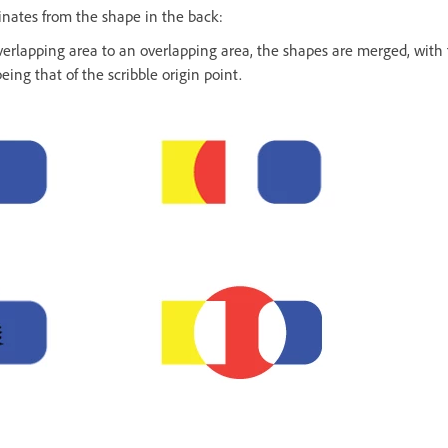
iginates from the shape in the back:
erlapping area to an overlapping area, the shapes are merged, with t
ing that of the scribble origin point.