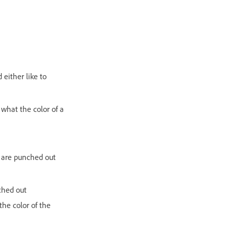
either like to
what the color of a
as are punched out
ched out
he color of the