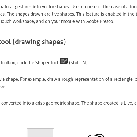
natural gestures into vector shapes. Use a mouse or the ease of a tou
cles. The shapes drawn are live shapes. This feature is enabled in the 
 Touch workspace, and on your mobile with Adobe Fresco.
tool (drawing shapes)
e Toolbox, click the Shaper tool
(Shift+N).
a shape. For example, draw a rough representation of a rectangle, cir
gon.
converted into a crisp geometric shape. The shape created is Live, an