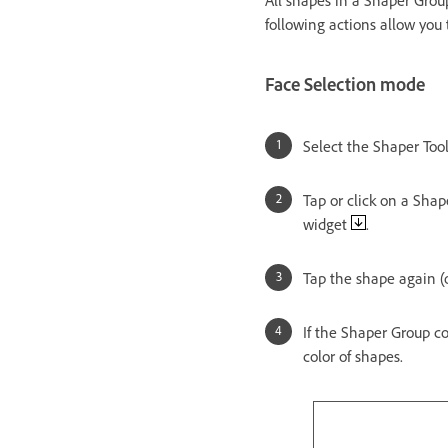
All shapes in a Shaper Grou
following actions allow you 
Face Selection mode
Select the Shaper Tool
Tap or click on a Sha
widget
.
Tap the shape again (o
If the Shaper Group c
color of shapes.