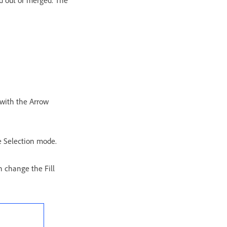
d out or merged. The
 with the Arrow
ce Selection mode.
n change the Fill