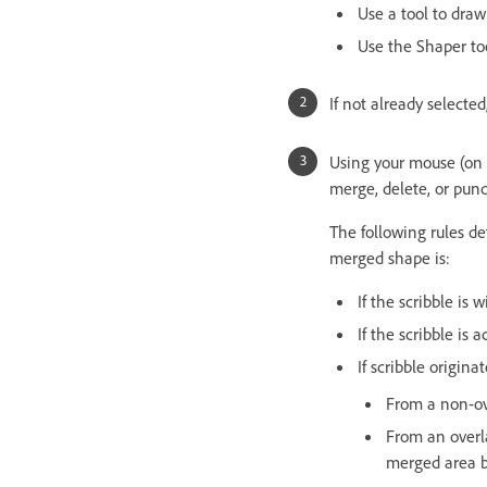
Use a tool to draw
Use the Shaper too
If not already selected
Using your mouse (on a
merge, delete, or punc
The following rules d
merged shape is:
If the scribble is
If the scribble is
If scribble origina
From a non-ov
From an overl
merged area be