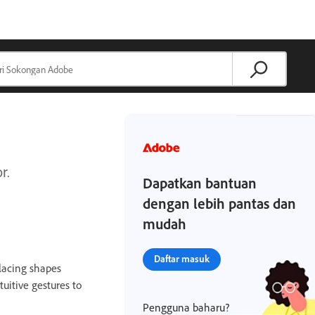
r.
Dapatkan bantuan
dengan lebih pantas dan
mudah
Daftar masuk
placing shapes
uitive gestures to
Pengguna baharu?