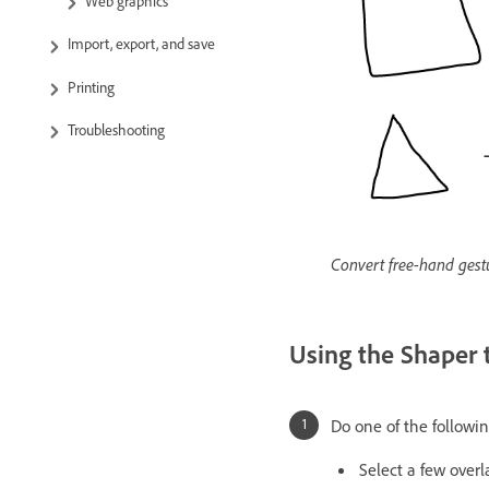
Web graphics
Import, export, and save
Printing
Troubleshooting
Convert free-hand gestu
Using the Shaper 
Do one of the followin
Select a few over