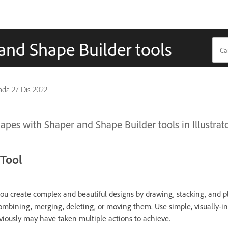
and Shape Builder tools
pada
27 Dis 2022
apes with Shaper and Shape Builder tools in Illustrato
Tool
you create complex and beautiful designs by drawing, stacking, and 
ombining, merging, deleting, or moving them. Use simple, visually-int
viously may have taken multiple actions to achieve.