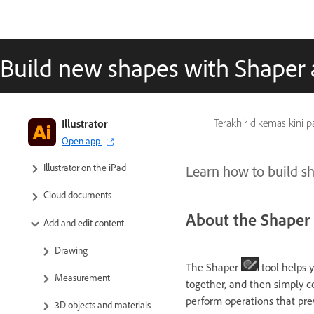
Build new shapes with Shaper 
Illustrator
Terakhir dikemas kini 
Get to know Illustrator
Open app
Illustrator on the iPad
Learn how to build sh
Cloud documents
About the Shaper 
Add and edit content
Drawing
The Shaper
tool helps 
Measurement
together, and then simply c
perform operations that pre
3D objects and materials