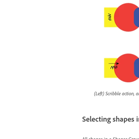
(Left) Scribble action,
Selecting shapes 