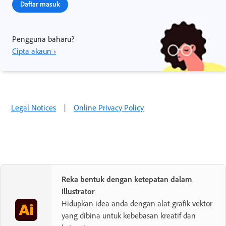
Daftar masuk
Pengguna baharu?
Cipta akaun ›
Legal Notices
|
Online Privacy Policy
Reka bentuk dengan ketepatan dalam
Illustrator
Hidupkan idea anda dengan alat grafik vektor
yang dibina untuk kebebasan kreatif dan