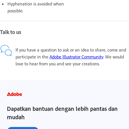
Hyphenation is avoided when
possible.
Talk to us
If you have a question to ask or an idea to share, come and
participate in the
Adobe Illustrator Community
. We would
love to hear from you and see your creations.
Dapatkan bantuan dengan lebih pantas dan
mudah