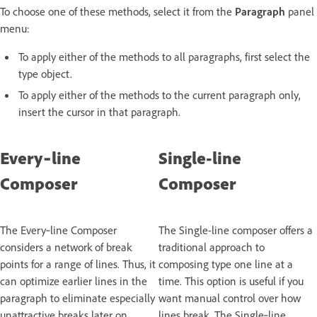
To choose one of these methods, select it from the
Paragraph
panel
menu:
To apply either of the methods to all paragraphs, first select the
type object.
To apply either of the methods to the current paragraph only,
insert the cursor in that paragraph.
Every‑line
Single-line
Composer
Composer
The Every‑line Composer
The Single-line composer offers a
considers a network of break
traditional approach to
points for a range of lines. Thus, it
composing type one line at a
can optimize earlier lines in the
time. This option is useful if you
paragraph to eliminate especially
want manual control over how
unattractive breaks later on.
lines break. The Single‑line