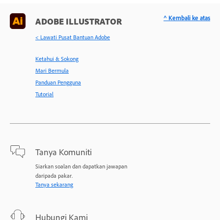
^ Kembali ke atas
ADOBE ILLUSTRATOR
< Lawati Pusat Bantuan Adobe
Ketahui & Sokong
Mari Bermula
Panduan Pengguna
Tutorial
Tanya Komuniti
Siarkan soalan dan dapatkan jawapan
daripada pakar.
Tanya sekarang
Hubungi Kami