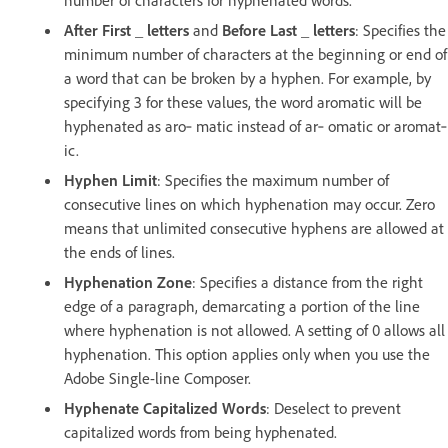
After First _ letters
and
Before Last _ letters
: Specifies the
minimum number of characters at the beginning or end of
a word that can be broken by a hyphen. For example, by
specifying 3 for these values, the word aromatic will be
hyphenated as aro‑ matic instead of ar‑ omatic or aromat‑
ic.
Hyphen Limit
: Specifies the maximum number of
consecutive lines on which hyphenation may occur. Zero
means that unlimited consecutive hyphens are allowed at
the ends of lines.
Hyphenation Zone
: Specifies a distance from the right
edge of a paragraph, demarcating a portion of the line
where hyphenation is not allowed. A setting of 0 allows all
hyphenation. This option applies only when you use the
Adobe Single-line Composer.
Hyphenate Capitalized Words
: Deselect to prevent
capitalized words from being hyphenated.