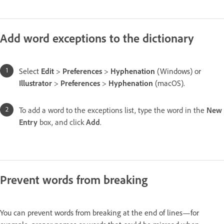
Add word exceptions to the dictionary
Select
Edit
>
Preferences
>
Hyphenation
(Windows) or
Illustrator
>
Preferences
>
Hyphenation
(macOS).
To add a word to the exceptions list, type the word in the
New
Entry
box, and click
Add
.
Prevent words from breaking
You can prevent words from breaking at the end of lines—for