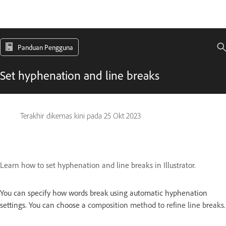
Panduan Pengguna
Set hyphenation and line breaks
Terakhir dikemas kini pada
25 Okt 2023
Learn how to set hyphenation and line breaks in Illustrator.
You can specify how words break using automatic hyphenation
settings. You can choose a
composition method to refine line breaks.