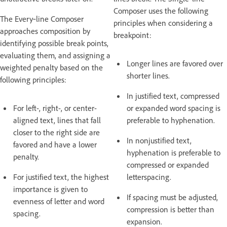
Composer uses the following
The Every‑line Composer
principles when considering a
approaches composition by
breakpoint:
identifying possible break points,
evaluating them, and assigning a
Longer lines are favored over
weighted penalty based on the
shorter lines.
following principles:
In justified text, compressed
For left-, right-, or center-
or expanded word spacing is
aligned text, lines that fall
preferable to hyphenation.
closer to the right side are
In nonjustified text,
favored and have a lower
hyphenation is preferable to
penalty.
compressed or expanded
For justified text, the highest
letterspacing.
importance is given to
If spacing must be adjusted,
evenness of letter and word
compression is better than
spacing.
expansion.