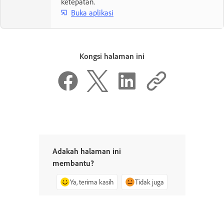
ketepatan.
Buka aplikasi
Kongsi halaman ini
Adakah halaman ini
membantu?
Ya, terima kasih
Tidak juga