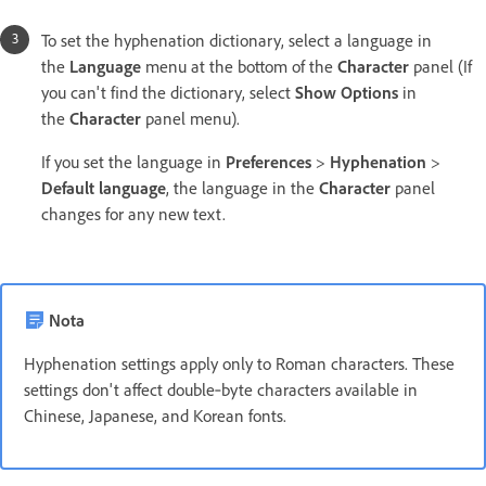
To set the hyphenation dictionary, select a language in
the
Language
menu at the bottom of the
Character
panel (If
you can't find the dictionary, select
Show Options
in
the
Character
panel menu).
If you set the language in
Preferences
>
Hyphenation
>
Default language
, the language in the
Character
panel
changes for any new text.
Nota
Hyphenation settings apply only to Roman characters. These
settings don't affect double‑byte characters available in
Chinese, Japanese, and Korean fonts.