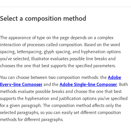
Select a composition method
The appearance of type on the page depends on a complex
interaction of processes called composition. Based on the word
spacing, letterspacing, glyph spacing, and hyphenation options
you’ve selected, Illustrator evaluates possible line breaks and
chooses the one that best supports the specified parameters.
You can choose between two composition methods: the
Adobe
Every‑line Composer
and the
Adobe Single‑line Composer
. Both
methods evaluate possible breaks and choose the one that best
supports the hyphenation and justification options you’ve specified
for a given paragraph. The composition method affects only the
selected paragraphs, so you can easily set different composition
methods for different paragraphs.