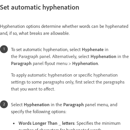
Set automatic hyphenation
Hyphenation options determine whether words can be hyphenated
and, if so, what breaks are allowable.
To set automatic hyphenation, select
Hyphenate
in
the Paragraph panel. Alternatively, select
Hyphenation
in the
Paragraph
panel flyout menu >
Hyphenation
.
To apply automatic hyphenation or specific hyphenation
settings to some paragraphs only, first select the paragraphs
that you want to affect.
Select
Hyphenation
in the
Paragraph
panel menu, and
specify the following options:
Words Longer Than _ letters
: Specifies the minimum
number of characters for hyphenated words.