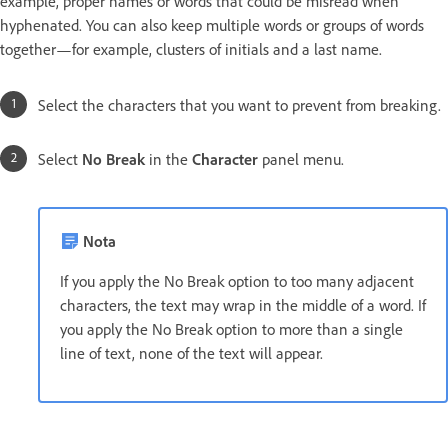
example, proper names or words that could be misread when
hyphenated. You can also keep multiple words or groups of words
together—for example, clusters of initials and a last name.
Select the characters that you want to prevent from breaking.
Select
No Break
in the
Character
panel menu.
Nota
If you apply the No Break option to too many adjacent
characters, the text may wrap in the middle of a word. If
you apply the No Break option to more than a single
line of text, none of the text will appear.