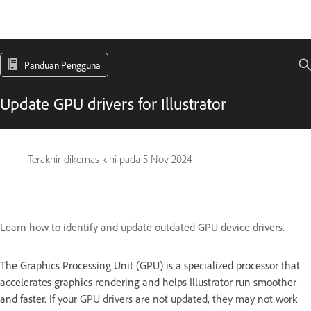
Panduan Pengguna
Update GPU drivers for Illustrator
Terakhir dikemas kini pada
5 Nov 2024
Learn how to identify and update outdated GPU device drivers.
The Graphics Processing Unit (GPU) is a specialized processor that
accelerates graphics rendering and helps Illustrator run smoother
and faster.
If your GPU drivers are not updated, they may not work