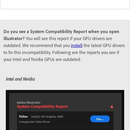
Do you see a System Compatibility Report when you open
Illustrator?
You will see this report if your GPU drivers are
outdated. We recommend that you
install
the latest GPU drivers
to fix this incompatibility. Following are the reports you see if
your Intel and Nvidia GPUs are outdated:
Intel and Nvidia