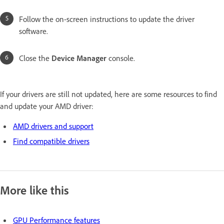
Follow the on-screen instructions to update the driver
software.
Close the
Device Manager
console.
If your drivers are still not updated, here are some resources to find
and update your AMD driver:
AMD drivers and support
Find compatible drivers
More like this
GPU Performance features