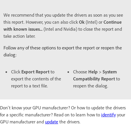
We recommend that you update the drivers as soon as you see
this report. However, you can also click
Ok
(Intel) or
Continue
with known issues...
(Intel and Nvidia) to close the report and
take action later.
Follow any of these options to export the report or reopen the
dialog:
Click
Export Report
to
Choose
Help
>
System
export the contents of the
Compatibility Report
to
report to a text file.
reopen the dialog.
Don't know your GPU manufacturer? Or how to update the drivers
for a specific manufacturer? Read on to learn how to
identify
your
GPU manufacturer and
update
the drivers.