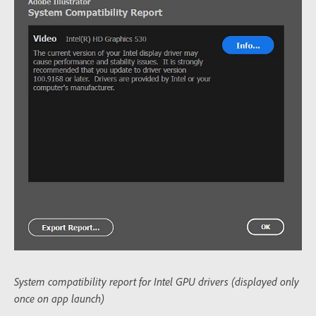
System compatibility report for Intel GPU drivers (displayed only
once on app launch)