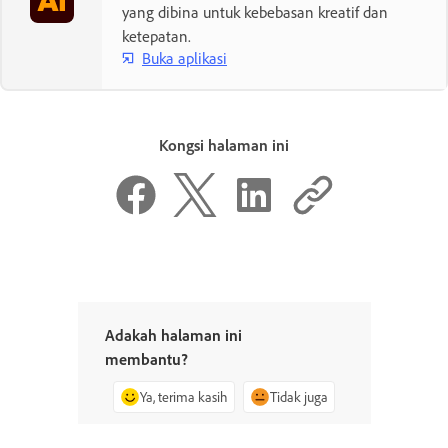
yang dibina untuk kebebasan kreatif dan
ketepatan.
Buka aplikasi
Kongsi halaman ini
Adakah halaman ini
membantu?
Ya, terima kasih
Tidak juga