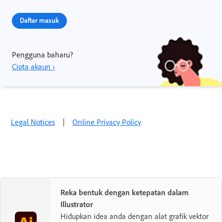
Daftar masuk
Pengguna baharu?
Cipta akaun ›
Legal Notices
|
Online Privacy Policy
Reka bentuk dengan ketepatan dalam
Illustrator
Hidupkan idea anda dengan alat grafik vektor