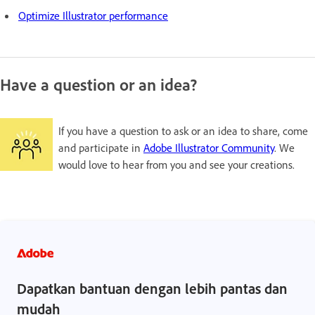
Optimize Illustrator performance
Have a question or an idea?
If you have a question to ask or an idea to share, come
and participate in
Adobe Illustrator Community
. We
would love to hear from you and see your creations.
Dapatkan bantuan dengan lebih pantas dan
mudah