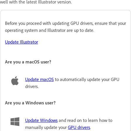
well with the latest Illustrator version.
Before you proceed with updating GPU drivers, ensure that your
operating system and Illustrator are up to date
.
Update Illustrator
Are you a macOS user?
Update macOS
to automatically update your GPU
drivers.
Are you a Windows user?
Update Windows
and read on to learn how to
manually update your
GPU drivers
.