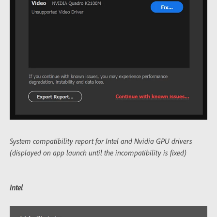
System compatibility report for Intel and Nvidia GPU drivers
(displayed on app launch until the incompatibility is fixed)
Intel