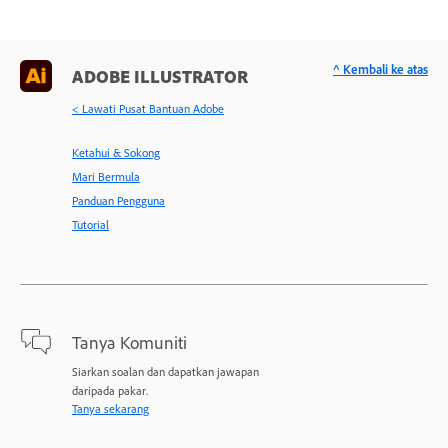
^ Kembali ke atas
ADOBE ILLUSTRATOR
< Lawati Pusat Bantuan Adobe
Ketahui & Sokong
Mari Bermula
Panduan Pengguna
Tutorial
Tanya Komuniti
Siarkan soalan dan dapatkan jawapan
daripada pakar.
Tanya sekarang