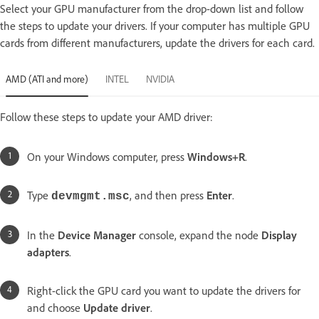
Select your GPU manufacturer from the drop-down list and follow
the steps to update your drivers. If your computer has multiple GPU
cards from different manufacturers, update the drivers for each card.
AMD (ATI and more)
INTEL
NVIDIA
Follow these steps to update your AMD driver:
On your Windows computer, press
Windows+R
.
Type
, and then press
Enter
.
devmgmt.msc
In the
Device Manager
console, expand the node
Display
adapters
.
Right-click the GPU card you want to update the drivers for
and choose
Update driver
.