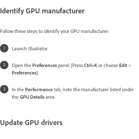
Identify GPU manufacturer
Follow these steps to identify your GPU manufacturer:
Launch Illustrator.
Open the
Preferences
panel (Press
Ctrl+K
or choose
Edit
>
Preferences
).
In the
Performance
tab, note the manufacturer listed under
the
GPU Details
area.
Update GPU drivers