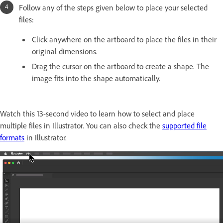
Follow any of the steps given below to place your selected
files:
Click anywhere on the artboard to place the files in their
original dimensions.
Drag the cursor on the artboard to create a shape. The
image fits into the shape automatically.
Watch this 13-second video to learn how to select and place
multiple files in Illustrator. You can also check the
supported file
formats
in Illustrator.