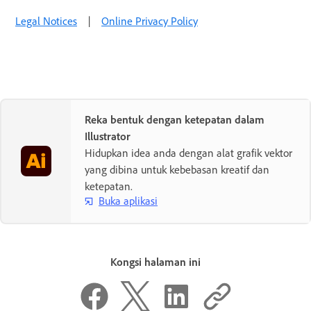
Legal Notices
|
Online Privacy Policy
Reka bentuk dengan ketepatan dalam
Illustrator
Hidupkan idea anda dengan alat grafik vektor
yang dibina untuk kebebasan kreatif dan
ketepatan.
Buka aplikasi
Kongsi halaman ini