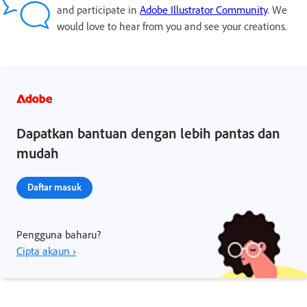
and participate in
Adobe Illustrator Community
. We
would love to hear from you and see your creations.
Dapatkan bantuan dengan lebih pantas dan
mudah
Daftar masuk
Pengguna baharu?
Cipta akaun ›