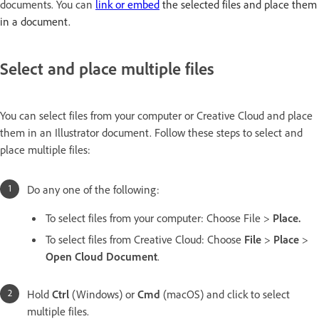
documents. You can
link or embed
the selected files and place them
in a document.
Select and place multiple files
You can select files from your computer or Creative Cloud and place
them in an Illustrator document. Follow these steps to select and
place multiple files:
Do any one of the following:
To select files from your computer: Choose File >
Place.
To select files from Creative Cloud: Choose
File
>
Place
>
Open Cloud Document
.
Hold
Ctrl
(Windows) or
Cmd
(macOS) and click to select
multiple files.