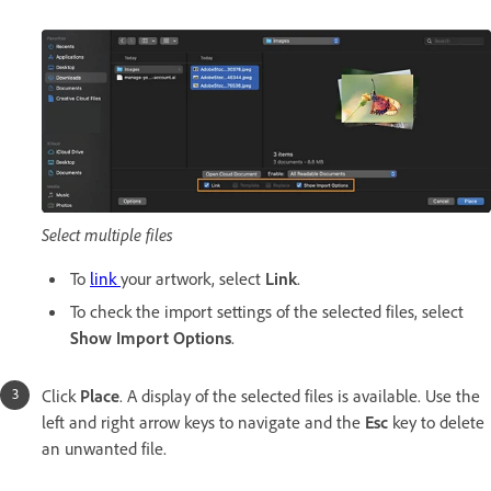
Select multiple files
To
link
your artwork, select
Link
.
To check the import settings of the selected files, select
Show Import Options
.
Click
Place
. A display of the selected files is available. Use the
left and right arrow keys to navigate and the
Esc
key to delete
an unwanted file.