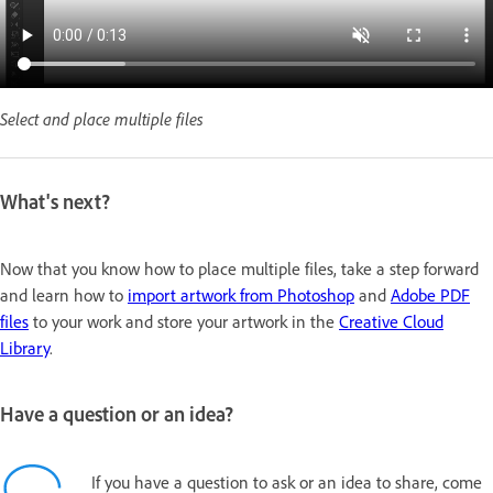
Select and place multiple files
What's next?
Now that you know how to place multiple files, take a step forward
and learn how to
import artwork from Photoshop
and
Adobe PDF
files
to your work and store your artwork in the
Creative Cloud
Library
.
Have a question or an idea?
If you have a question to ask or an idea to share, come