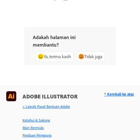
Adakah halaman ini
membantu?
Ya, terima kasih
Tidak juga
^ Kembali ke atas
ADOBE ILLUSTRATOR
< Lawati Pusat Bantuan Adobe
Ketahui & Sokong
Mari Bermula
Panduan Pengguna