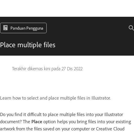
Panduan Pengguna
Place multiple files
Terakhir dikemas kini pada
27 Dis 2022
Learn how to select and place multiple files in Illustrator.
Do you find it difficult to place multiple files into your Illustrator
document? The
Place
option helps you bring files into your existing
artwork from the files saved on your computer or Creative Cloud