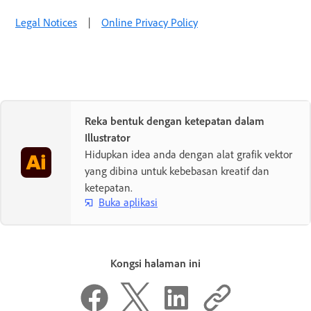
Legal Notices
|
Online Privacy Policy
Reka bentuk dengan ketepatan dalam
Illustrator
Hidupkan idea anda dengan alat grafik vektor
yang dibina untuk kebebasan kreatif dan
ketepatan.
Buka aplikasi
Kongsi halaman ini