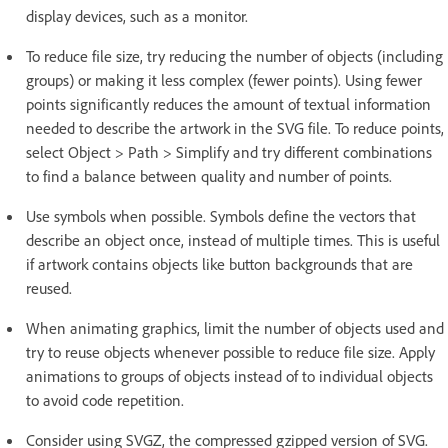
display devices, such as a monitor.
To reduce file size, try reducing the number of objects (including
groups) or making it less complex (fewer points). Using fewer
points significantly reduces the amount of textual information
needed to describe the artwork in the SVG file. To reduce points,
select Object > Path > Simplify and try different combinations
to find a balance between quality and number of points.
Use symbols when possible. Symbols define the vectors that
describe an object once, instead of multiple times. This is useful
if artwork contains objects like button backgrounds that are
reused.
When animating graphics, limit the number of objects used and
try to reuse objects whenever possible to reduce file size. Apply
animations to groups of objects instead of to individual objects
to avoid code repetition.
Consider using SVGZ, the compressed gzipped version of SVG.