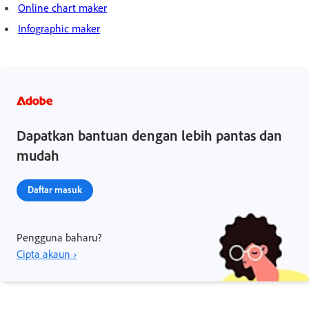
Online chart maker
Infographic maker
Dapatkan bantuan dengan lebih pantas dan
mudah
Daftar masuk
Pengguna baharu?
Cipta akaun ›