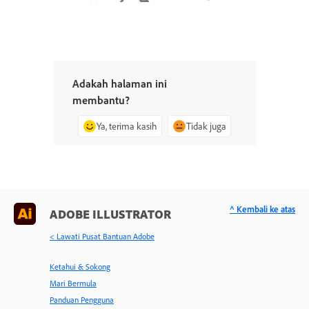
Adakah halaman ini
membantu?
Ya, terima kasih
Tidak juga
^ Kembali ke atas
ADOBE ILLUSTRATOR
< Lawati Pusat Bantuan Adobe
Ketahui & Sokong
Mari Bermula
Panduan Pengguna