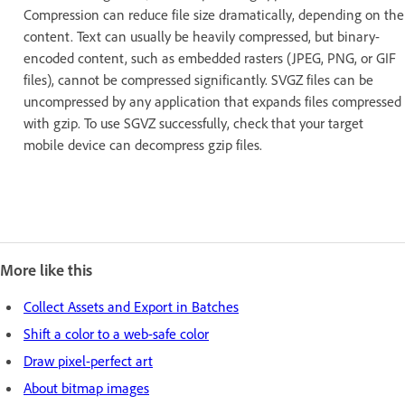
Compression can reduce file size dramatically, depending on the
content. Text can usually be heavily compressed, but binary-
encoded content, such as embedded rasters (JPEG, PNG, or GIF
files), cannot be compressed significantly. SVGZ files can be
uncompressed by any application that expands files compressed
with gzip. To use SGVZ successfully, check that your target
mobile device can decompress gzip files.
More like this
Collect Assets and Export in Batches
Shift a color to a web-safe color
Draw pixel-perfect art
About bitmap images