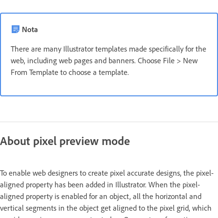
Nota
There are many Illustrator templates made specifically for the
web, including web pages and banners. Choose File > New
From Template to choose a template.
About pixel preview mode
To enable web designers to create pixel accurate designs, the pixel-
aligned property has been added in Illustrator. When the pixel-
aligned property is enabled for an object, all the horizontal and
vertical segments in the object get aligned to the pixel grid, which