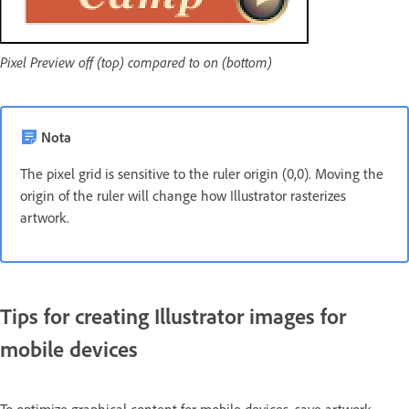
Pixel Preview off (top) compared to on (bottom)
Nota
The pixel grid is sensitive to the ruler origin (0,0). Moving the
origin of the ruler will change how Illustrator rasterizes
artwork.
Tips for creating Illustrator images for
mobile devices
To optimize graphical content for mobile devices, save artwork