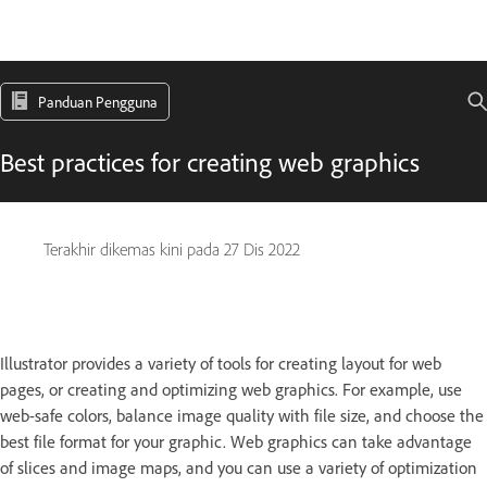
Panduan Pengguna
Best practices for creating web graphics
Terakhir dikemas kini pada
27 Dis 2022
Illustrator provides a variety of tools for creating layout for web
pages, or creating and optimizing web graphics. For example, use
web-safe colors, balance image quality with file size, and choose the
best file format for your graphic. Web graphics can take advantage
of slices and image maps, and you can use a variety of optimization