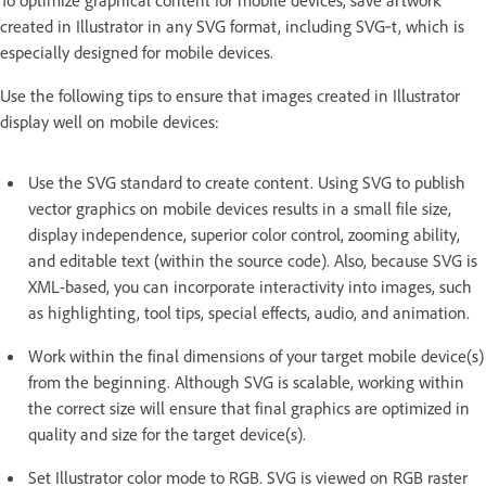
created in Illustrator in any SVG format, including SVG‑t, which is
especially designed for mobile devices.
Use the following tips to ensure that images created in Illustrator
display well on mobile devices:
Use the SVG standard to create content. Using SVG to publish
vector graphics on mobile devices results in a small file size,
display independence, superior color control, zooming ability,
and editable text (within the source code). Also, because SVG is
XML-based, you can incorporate interactivity into images, such
as highlighting, tool tips, special effects, audio, and animation.
Work within the final dimensions of your target mobile device(s)
from the beginning. Although SVG is scalable, working within
the correct size will ensure that final graphics are optimized in
quality and size for the target device(s).
Set Illustrator color mode to RGB. SVG is viewed on RGB raster