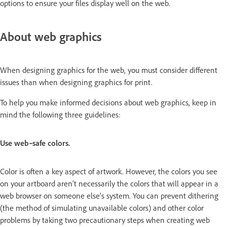
options to ensure your files display well on the web.
About web graphics
When designing graphics for the web, you must consider different
issues than when designing graphics for print.
To help you make informed decisions about web graphics, keep in
mind the following three guidelines:
Use web‑safe colors.
Color is often a key aspect of artwork. However, the colors you see
on your artboard aren’t necessarily the colors that will appear in a
web browser on someone else’s system. You can prevent dithering
(the method of simulating unavailable colors) and other color
problems by taking two precautionary steps when creating web