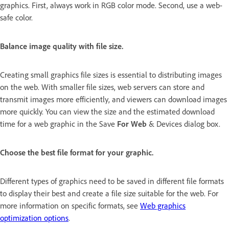
graphics. First, always work in RGB color mode. Second, use a web-
safe color.
Balance image quality with file size.
Creating small graphics file sizes is essential to distributing images
on the web. With smaller file sizes, web servers can store and
transmit images more efficiently, and viewers can download images
more quickly. You can view the size and the estimated download
time for a web graphic in the Save
For Web
& Devices dialog box.
Choose the best file format for your graphic.
Different types of graphics need to be saved in different file formats
to display their best and create a file size suitable for the web. For
more information on specific formats, see
Web graphics
optimization options
.