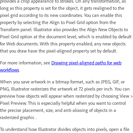
provides a crisp appearance to strokes. On any transformation, as
long as this property is set for the object, it gets realigned to the
pixel grid according to its new coordinates. You can enable this
property by selecting the Align to Pixel Grid option from the
Transform panel. Illustrator also provides the Align New Objects to
Pixel Grid option at the document level, which is enabled by default
for Web documents. With this property enabled, any new objects
that you draw have the pixel-aligned property set by default.
For more information, see
Drawing pixel-aligned paths for web
workflows
.
When you save artwork in a bitmap format, such as JPEG, GIF, or
PNG, Illustrator rasterizes the artwork at 72 pixels per inch. You can
preview how objects will appear when rasterized by choosing View >
Pixel Preview. This is especially helpful when you want to control
the precise placement, size, and anti-aliasing of objects in a
rasterized graphic .
To understand how Illustrator divides objects into pixels, open a file