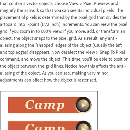
that contains vector objects, choose View > Pixel Preview, and
magnify the artwork so that you can see its individual pixels. The
placement of pixels is determined by the pixel grid that divides the
artboard into 1‑point (1/72 inch) increments. You can view the pixel
grid if you zoom in to 600% view. If you move, add, or transform an
object, the object snaps to the pixel grid. As a result, any anti-
aliasing along the “snapped” edges of the object (usually the left
and top edges) disappears. Now deselect the View > Snap To Pixel
command, and move the object. This time, you’ll be able to position
the object between the grid lines. Notice how this affects the anti-
aliasing of the object. As you can see, making very minor
adjustments can affect how the object is rasterized.