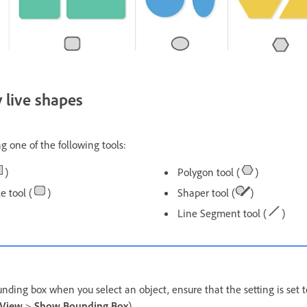
 live shapes
g one of the following tools:
)
Polygon tool (
)
 tool (
)
Shaper tool (
)
Line Segment tool (
)
nding box when you select an object, ensure that the setting is set t
View
>
Show Bounding Box
).