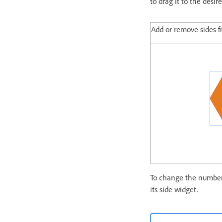
to drag it to the desir
Add or remove sides 
To change the number 
its side widget.