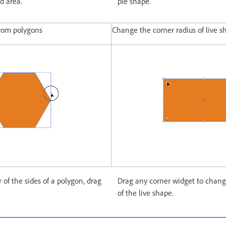
ed area.
pie shape.
from polygons
Change the corner radius of live s
of the sides of a polygon, drag
Drag any corner widget to chang
of the live shape.