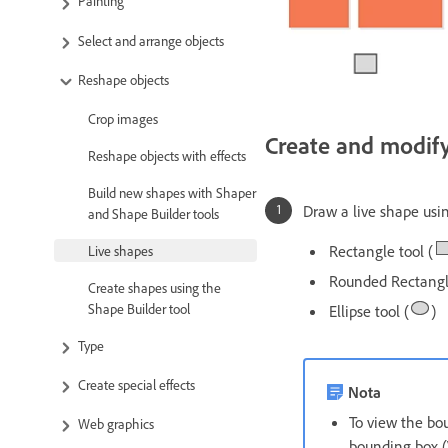
Painting
Select and arrange objects
Reshape objects
Crop images
Create and modify
Reshape objects with effects
Build new shapes with Shaper
Draw a live shape usin
and Shape Builder tools
Rectangle tool (
Live shapes
Rounded Rectangle
Create shapes using the
Shape Builder tool
Ellipse tool (
)
Type
Create special effects
Nota
To view the bou
Web graphics
bounding box (