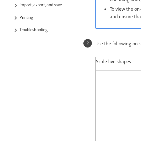
Import, export, and save
To view the on
and ensure that
Printing
Troubleshooting
Use the following on-
Scale live shapes