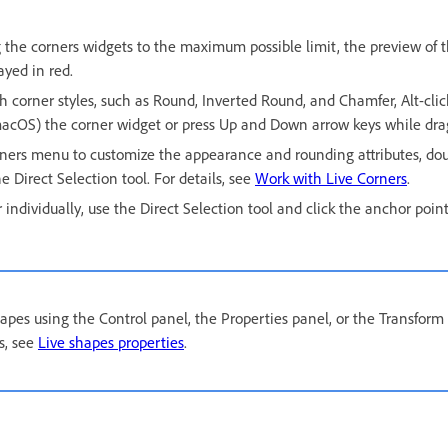
the corners widgets to the maximum possible limit, the preview of 
ayed in red.
h corner styles, such as Round, Inverted Round, and Chamfer, Alt-cli
macOS) the corner widget or press Up and Down arrow keys while dra
rners menu to customize the appearance and rounding attributes, dou
e Direct Selection tool. For details, see
Work with Live Corners
.
r individually, use the Direct Selection tool and click the anchor point
pes using the Control panel, the Properties panel, or the Transform 
ls, see
Live shapes properties
.