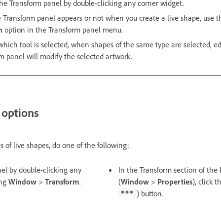
he Transform panel by double-clicking any corner widget.
he Transform panel appears or not when you create a live shape, use 
n
option in the Transform panel menu.
 which tool is selected, when shapes of the same type are selected, ed
m panel will modify the selected artwork.
 options
s of live shapes, do one of the following:
el by double-clicking any
In the Transform section of the
ing
Window
>
Transform
.
(
Window
>
Properties
), click 
) button.