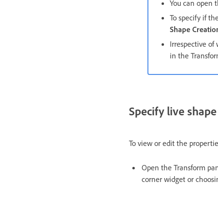
You can open t
To specify if t
Shape Creatio
Irrespective of
in the Transfor
Specify live shape
To view or edit the propertie
Open the Transform pan
corner widget or choos