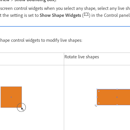
-screen control widgets when you select any shape, select any live s
 the setting is set to
Show Shape Widgets
(
) in the Control panel
shape control widgets to modify live shapes:
Rotate live shapes