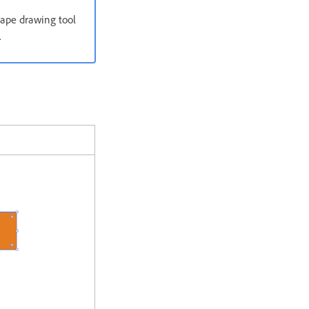
hape drawing tool
.