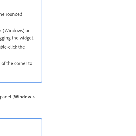
the rounded
ck (Windows) or
gging the widget.
ble-click the
 of the corner to
panel (
Window
>