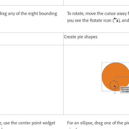
 drag any of the eight bounding
To rotate, move the cursor away 
you see the Rotate icon (
), an
Create pie shapes
e, use the center point widget
For an ellipse, drag one of the pi