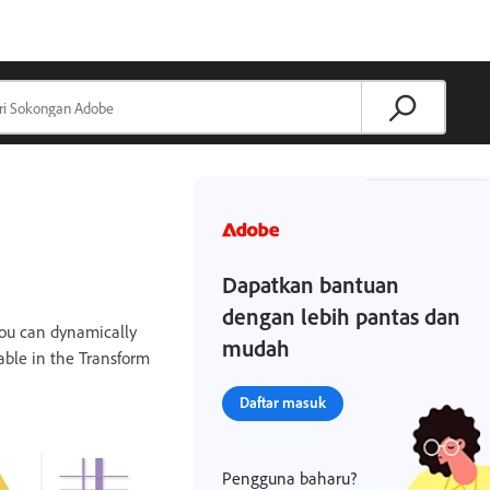
Dapatkan bantuan
dengan lebih pantas dan
you can dynamically
mudah
lable in the Transform
Daftar masuk
Pengguna baharu?