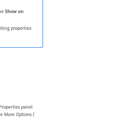
the
Show on
iting properties
 Properties panel
the More Options (