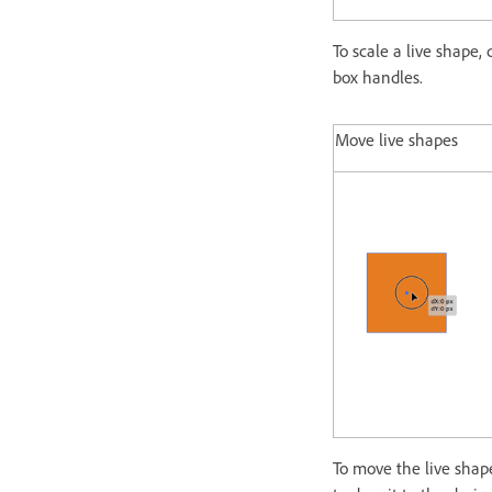
To scale a live shape,
box handles.
Move live shapes
To move the live shap