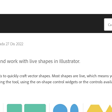
pada
27 Dis 2022
d work with live shapes in Illustrator.
s to quickly craft vector shapes. Most shapes are live, which means 
ng the tool, using the on-shape control widgets or the controls avai