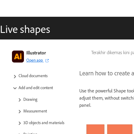
Live shapes
Get to know Illustrator
Illustrator
Terakhir dikemas kini 
Open app
Illustrator on the iPad
Learn how to create an
Cloud documents
Add and edit content
Use the powerful Shape tool
adjust them, without switchi
Drawing
panel.
Measurement
3D objects and materials