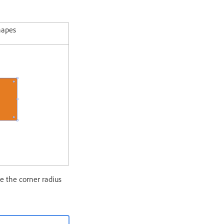
hapes
e the corner radius