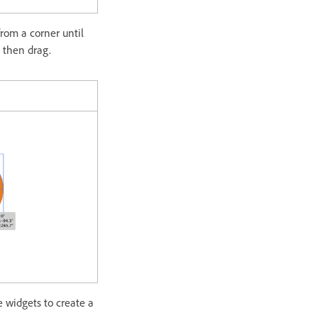
from a corner until
d then drag.
e widgets to create a