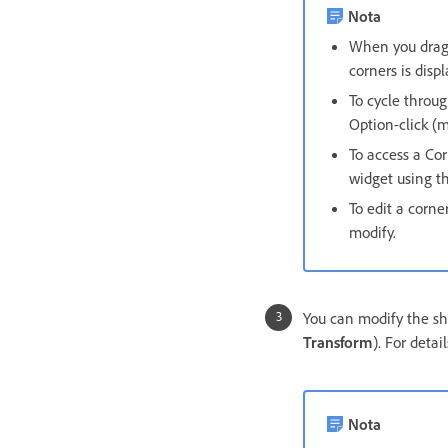
Nota
When you drag 
corners is displ
To cycle throug
Option-click (
To access a Co
widget using th
To edit a corne
modify.
You can modify the sha
Transform
). For detai
Nota