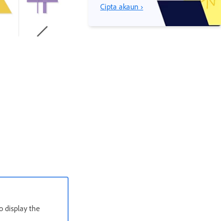
Cipta akaun ›
o display the