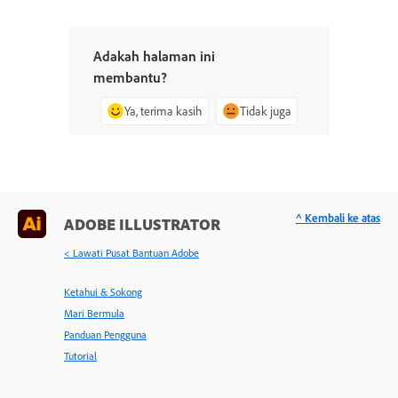
Adakah halaman ini
membantu?
Ya, terima kasih
Tidak juga
^ Kembali ke atas
ADOBE ILLUSTRATOR
< Lawati Pusat Bantuan Adobe
Ketahui & Sokong
Mari Bermula
Panduan Pengguna
Tutorial