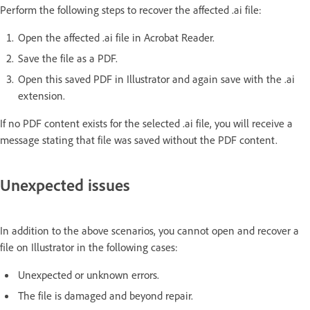
Perform the following steps to recover the affected .ai file:
Open the affected .ai file in Acrobat Reader.
Save the file as a PDF.
Open this saved PDF in Illustrator and again save with the .ai
extension.
If no PDF content exists for the selected .ai file, you will receive a
message stating that file was saved without the PDF content.
Unexpected issues
In addition to the above scenarios, you cannot open and recover a
file on Illustrator in the following cases:
Unexpected or unknown errors.
The file is damaged and beyond repair.