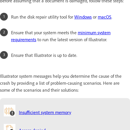
Before assuming that a document is damaged, follow these steps:
Run the disk repair utility tool for
Windows
or
macOS
.
Ensure that your system meets the
minimum system
requirements
to run the latest version of Illustrator.
Ensure that Illustrator is up to date.
Illustrator system messages help you determine the cause of the
crash by providing a list of problem-causing scenarios. Here are
some of the scenarios and their solutions:
Insufficient system memory