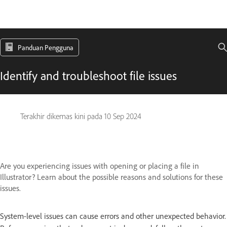
Panduan Pengguna
Identify and troubleshoot file issues
Terakhir dikemas kini pada
10 Sep 2024
Are you experiencing issues with opening or placing a file in
Illustrator? Learn about the possible reasons and solutions for these
issues.
System-level issues can cause errors and other unexpected behavior.