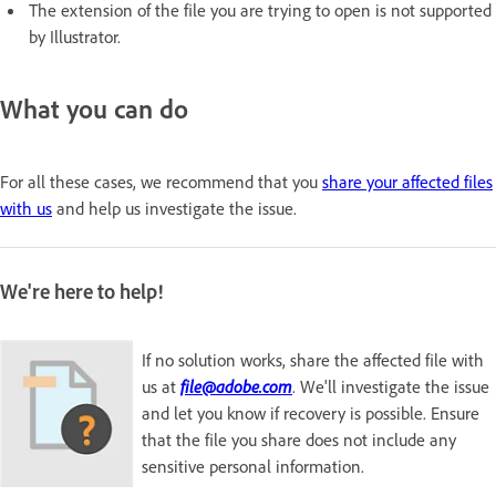
The extension of the file you are trying to open is not supported
by Illustrator.
What you can do
For all these cases, we recommend that you
share your affected files
with us
and help us investigate the issue.
We're here to help!
If no solution works, share the affected file with
us at
file@adobe.com
. We'll investigate the issue
and let you know if recovery is possible. Ensure
that the file you share does not include any
sensitive personal information.