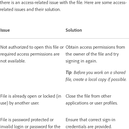
there is an access-related issue with the file. Here are some access-
related issues and their solution.
Issue
Solution
Not authorized to open this file or
Obtain access permissions from
required access permissions are
the owner of the file and try
not available.
signing in again.
Tip
: Before you work on a shared
file, create a local copy if possible.
File is already open or locked (in
Close the file from other
use) by another user.
applications or user profiles.
File is password protected or
Ensure that correct sign-in
invalid login or password for the
credentials are provided.