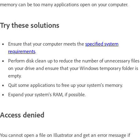
memory can be too many applications open on your computer.
Try these solutions
Ensure that your computer meets the
specified system
requirements
.
Perform disk clean up to reduce the number of unnecessary files
on your drive and ensure that your Windows temporary folder is
empty.
Quit some applications to free up your system's memory.
Expand your system's RAM, if possible.
Access denied
You cannot open a file on Illustrator and get an error message if