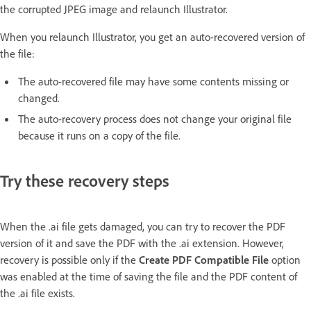
the corrupted JPEG image and relaunch Illustrator.
When you relaunch Illustrator, you get an auto-recovered version of
the file:
The auto-recovered file may have some contents missing or
changed.
The auto-recovery process does not change your original file
because it runs on a copy of the file.
Try these recovery steps
When the .ai file gets damaged, you can try to recover the PDF
version of it and save the PDF with the .ai extension. However,
recovery is possible only if the
Create PDF Compatible File
option
was enabled at the time of saving the file and the PDF content of
the .ai file exists.