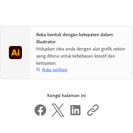
Reka bentuk dengan ketepatan dalam
Illustrator
Hidupkan idea anda dengan alat grafik vektor
yang dibina untuk kebebasan kreatif dan
ketepatan.
Buka aplikasi
Kongsi halaman ini