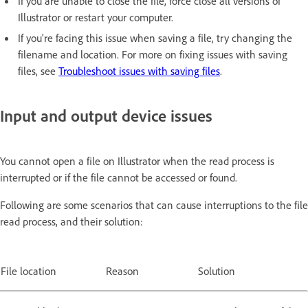
If you are unable to close the file, force close all versions of
Illustrator or restart your computer.
If you're facing this issue when saving a file, try changing the
filename and location. For more on fixing issues with saving
files, see
Troubleshoot issues with saving files
.
Input and output device issues
You cannot open a file on Illustrator when the read process is
interrupted or if the file cannot be accessed or found.
Following are some scenarios that can cause interruptions to the file
read process, and their solution:
File location
Reason
Solution