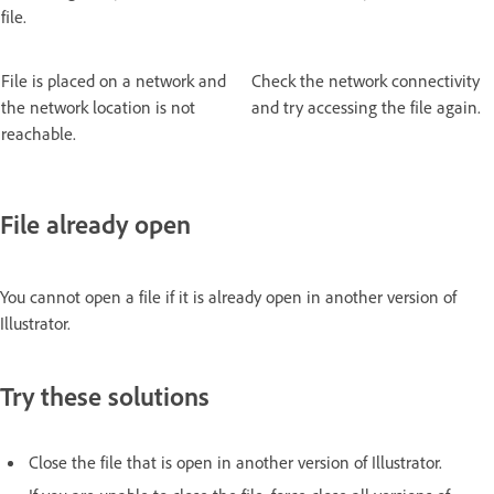
file.
File is placed on a network and
Check the network connectivity
the network location is not
and try accessing the file again.
reachable.
File already open
You cannot open a file if it is already open in another version of
Illustrator.
Try these solutions
Close the file that is open in another version of Illustrator.