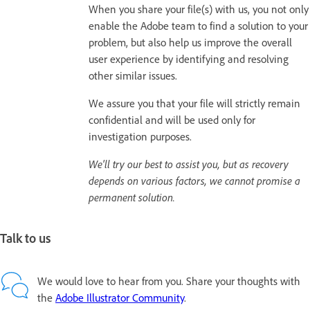
When you share your file(s) with us, you not only
enable the Adobe team to find a solution to your
problem, but also help us improve the overall
user experience by identifying and resolving
other similar issues.
We assure you that your file will strictly remain
confidential and will be used only for
investigation purposes.
We'll try our best to assist you, but as recovery
depends on various factors, we cannot promise a
permanent solution.
Talk to us
We would love to hear from you. Share your thoughts with
the
Adobe Illustrator Community
.