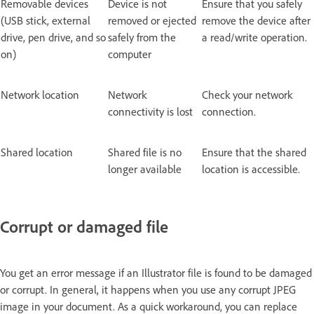
Removable devices
Device is not
Ensure that you safely
(USB stick, external
removed or ejected
remove the device after
drive, pen drive, and so
safely from the
a read/write operation.
on)
computer
Network location
Network
Check your network
connectivity is lost
connection.
Shared location
Shared file is no
Ensure that the shared
longer available
location is accessible.
Corrupt or damaged file
You get an error message if an Illustrator file is found to be damaged
or corrupt. In general, it happens when you use any corrupt JPEG
image in your document. As a quick workaround, you can replace