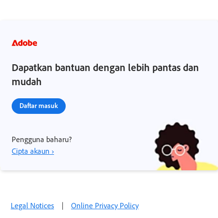
Dapatkan bantuan dengan lebih pantas dan
mudah
Daftar masuk
Pengguna baharu?
Cipta akaun ›
Legal Notices
|
Online Privacy Policy