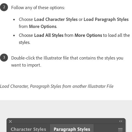
Follow any of these options:
Choose
Load Character Styles
or
Load Paragraph Styles
from
More Options
.
Choose
Load All Styles
from
More Options
to load all the
styles.
Double-click the Illustrator file that contains the styles you
want to import.
Load Character, Paragraph Styles from another Illustrator File