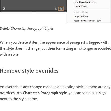
Delete Character, Paragraph Styles
When you delete styles, the appearance of paragraphs tagged with
the style doesn’t change, but their formatting is no longer associated
with a style.
Remove style overrides
An override is any change made to an existing style. If there are any
overrides to a
Character, Paragraph style
, you can see a plus sign
next to the style name.