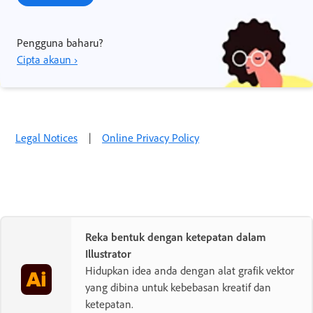
Pengguna baharu?
Cipta akaun ›
Legal Notices
|
Online Privacy Policy
Reka bentuk dengan ketepatan dalam
Illustrator
Hidupkan idea anda dengan alat grafik vektor
yang dibina untuk kebebasan kreatif dan
ketepatan.