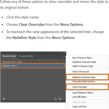
Follow any of these options to clear overrides and return the style to
its original format:
Click the style name.
Choose
Clear Overrides
from the
More Options
.
To maintain the new appearance of the selected text, choose
the
Redefine Style
from the
More Options
.