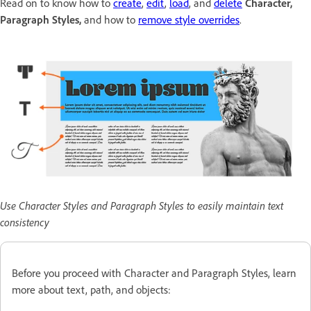
Read on to know how to
create
,
edit
,
load
, and
delete
Character,
Paragraph Styles,
and how to
remove style overrides
.
Use Character Styles and Paragraph Styles to easily maintain text
consistency
Before you proceed with Character and Paragraph Styles, learn
more about text, path, and objects: