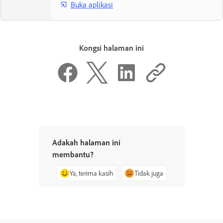
Buka aplikasi
Kongsi halaman ini
Adakah halaman ini
membantu?
Ya, terima kasih
Tidak juga