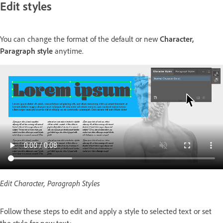
Edit styles
You can change the format of the default or new
Character,
Paragraph style
anytime.
Edit Character, Paragraph Styles
Follow these steps to edit and apply a style to selected text or set
the style for new text: