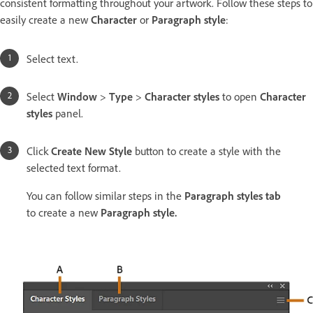
consistent formatting throughout your artwork. Follow these steps to
easily create a new
Character
or
Paragraph style
:
Select text.
Select
Window
>
Type
>
Character styles
to open
Character
styles
panel.
Click
Create New Style
button to create a style with the
selected text format.
You can follow similar steps in the
Paragraph styles tab
to create a new
Paragraph style.