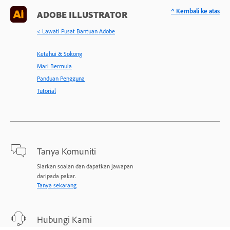
^ Kembali ke atas
ADOBE ILLUSTRATOR
< Lawati Pusat Bantuan Adobe
Ketahui & Sokong
Mari Bermula
Panduan Pengguna
Tutorial
Tanya Komuniti
Siarkan soalan dan dapatkan jawapan
daripada pakar.
Tanya sekarang
Hubungi Kami