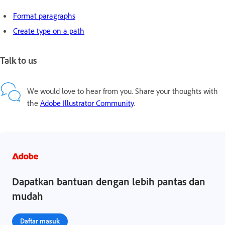
Format paragraphs
Create type on a path
Talk to us
We would love to hear from you. Share your thoughts with
the
Adobe Illustrator Community
.
Dapatkan bantuan dengan lebih pantas dan
mudah
Daftar masuk