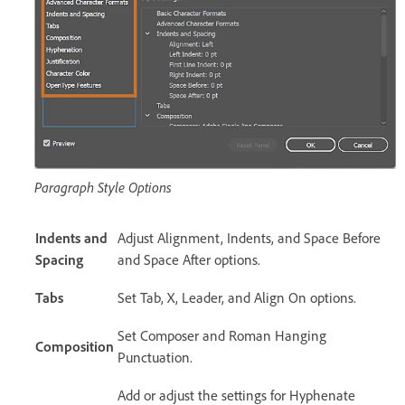
Paragraph Style Options
Indents and
Adjust Alignment, Indents, and Space Before
Spacing
and Space After options.
Tabs
Set Tab, X, Leader, and Align On options.
Set Composer and Roman Hanging
Composition
Punctuation.
Add or adjust the settings for Hyphenate