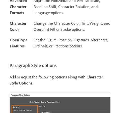
Advanced
Adjust the Horizontal and Vertical Scale,
Character
Baseline Shift, Character Rotation, and
Formats
Language options.
Character
Change the Character Color, Tint, Weight, and
Color
Overprint Fill or Stroke options.
OpenType
Set the Figure, Position, Ligatures, Alternates,
Features
Ordinals, or Fractions options.
Paragraph Style options
Add or adjust the following options along with
Character
Style Options
: