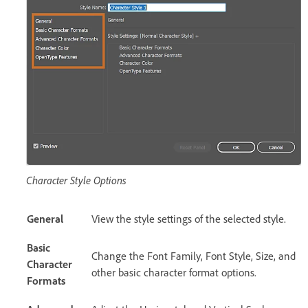
Character Style Options
General
View the style settings of the selected style.
Basic
Change the Font Family, Font Style, Size, and
Character
other basic character format options.
Formats