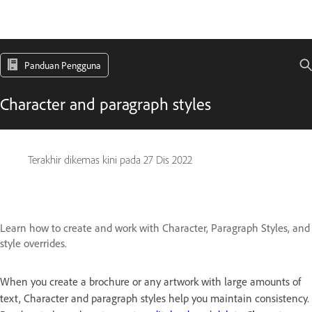
Panduan Pengguna
Character and paragraph styles
Terakhir dikemas kini pada
27 Dis 2022
Learn how to create and work with Character, Paragraph Styles, and
style overrides.
When you create a brochure or any artwork with large amounts of
text, Character and paragraph styles help you maintain consistency.