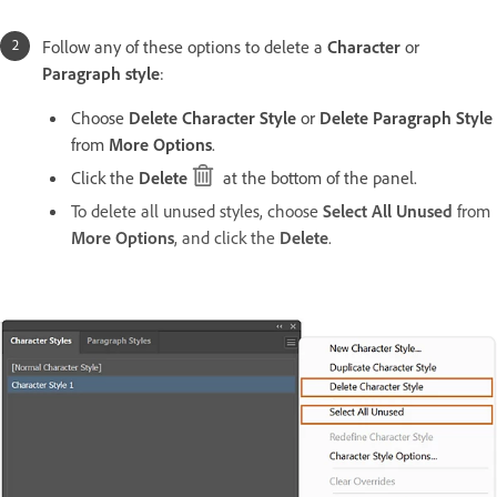
Follow any of these options to delete a
Character
or
Paragraph style
:
Choose
Delete Character Style
or
Delete Paragraph Style
from
More Options
.
Click the
Delete
at the bottom of the panel.
To delete all unused styles, choose
Select All Unused
from
More Options
, and click the
Delete
.