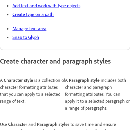
Add text and work with type objects
Create type on a path
Manage text area
Snap to Glyph
Create character and paragraph styles
A
Character style
is a collection of
A
Paragraph style
includes both
character formatting attributes
character and paragraph
that you can apply to a selected
formatting attributes. You can
range of text.
apply it to a selected paragraph or
a range of paragraphs.
Use
Character
and
Paragraph styles
to save time and ensure