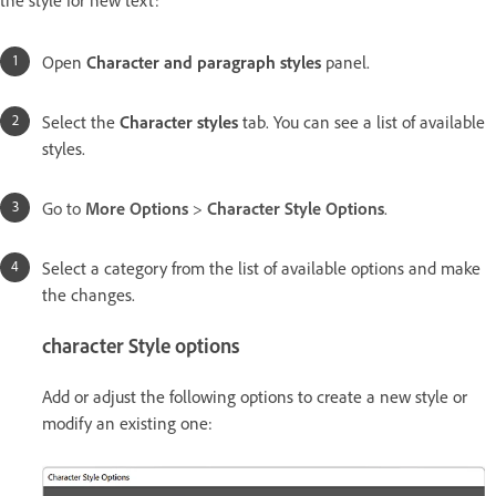
Open
Character and paragraph styles
panel.
Select the
Character styles
tab. You can see a list of available
styles.
Go to
More Options
>
Character Style Options
.
Select a category from the list of available options and make
the changes.
character Style options
Add or adjust the following options to create a new style or
modify an existing one: