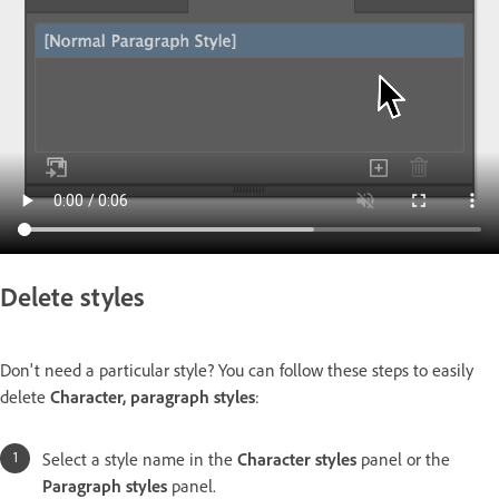
Delete styles
Don't need a particular style? You can follow these steps to easily
delete
Character, paragraph styles
:
Select a style name in the
Character styles
panel or the
Paragraph styles
panel.