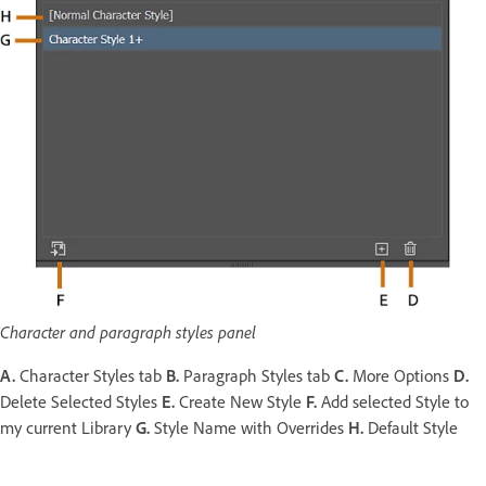
Character and paragraph styles panel
A.
Character Styles tab
B.
Paragraph Styles tab
C.
More Options
D.
Delete Selected Styles
E.
Create New Style
F.
Add selected Style to
my current Library
G.
Style Name with Overrides
H.
Default Style