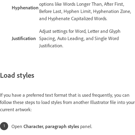
options like Words Longer Than, After First,
Hyphenation
Before Last, Hyphen Limit, Hyphenation Zone,
and Hyphenate Capitalized Words.
Adjust settings for Word, Letter and Glyph
Justification
Spacing, Auto Leading, and Single Word
Justification.
Load styles
If you have a preferred text format that is used frequently, you can
follow these steps to load styles from another Illustrator file into your
current artwork:
Open
Character, paragraph styles
panel.