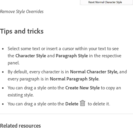
Remove Style Overrides
Tips and tricks
Select some text or insert a cursor within your text to see
the
Character Style
and
Paragraph Style
in the respective
panel.
By default, every character is in
Normal Character Style
,
and
every paragraph is in
Normal Paragraph Style
.
You can drag a style onto the
Create New Style
to copy an
existing style.
You can drag a style onto the
Delete
to delete it.
Related resources