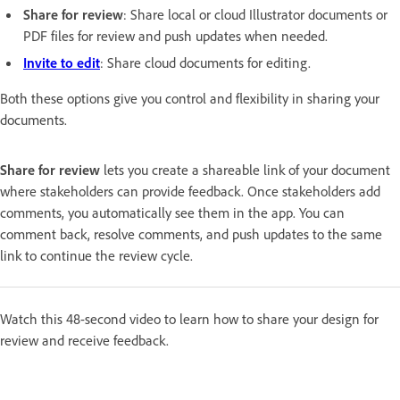
Share for review
: Share local or cloud Illustrator documents or
PDF files for review and push updates when needed.
Invite to edit
: Share cloud documents for editing.
Both these options give you control and flexibility in sharing your
documents.
Share for review
lets you create a shareable link of your document
where stakeholders can provide feedback. Once stakeholders add
comments, you automatically see them in the app. You can
comment back, resolve comments, and push updates to the same
link to continue the review cycle.
Watch this 48-second video to learn how to share your design for
review and receive feedback.