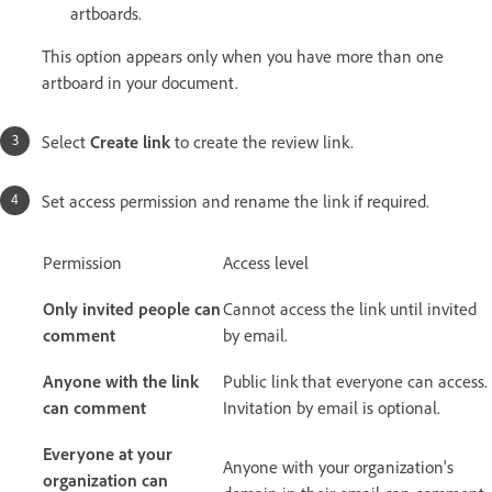
artboards.
This option appears only when you have more than one
artboard in your document.
Select
Create link
to create the review link.
Set access permission and rename the link if required.
Permission
Access level
Only invited people can
Cannot access the link until invited
comment
by email.
Anyone with the link
Public link that everyone can access.
can comment
Invitation by email is optional.
Everyone at your
Anyone with your organization's
organization can