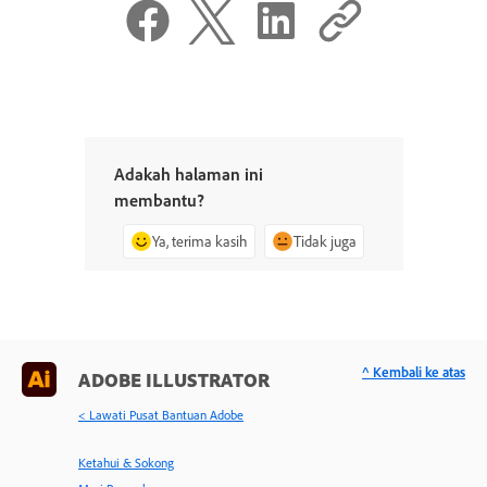
Adakah halaman ini
membantu?
Ya, terima kasih
Tidak juga
^ Kembali ke atas
ADOBE ILLUSTRATOR
< Lawati Pusat Bantuan Adobe
Ketahui & Sokong