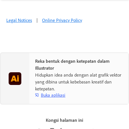
Legal Notices
|
Online Privacy Policy
Reka bentuk dengan ketepatan dalam
Illustrator
Hidupkan idea anda dengan alat grafik vektor
yang dibina untuk kebebasan kreatif dan
ketepatan.
Buka aplikasi
Kongsi halaman ini