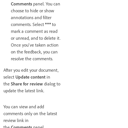
Comments
panel. You can
choose to hide or show
annotations and filter
comments. Select
to
mark a comment as read
or unread, and to delete it.
Once you've taken action
on the feedback, you can
resolve the comments.
After you edit your document,
select
Update content
in
the
Share for review
dialog to
update the latest link.
You can view and add
comments only on the latest
review link in
the
Comments
panel.