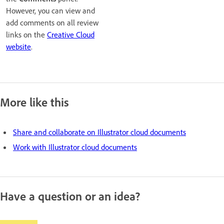
However, you can view and
add comments on all review
links on the
Creative Cloud
website
.
More like this
Share and collaborate on Illustrator cloud documents
Work with Illustrator cloud documents
Have a question or an idea?