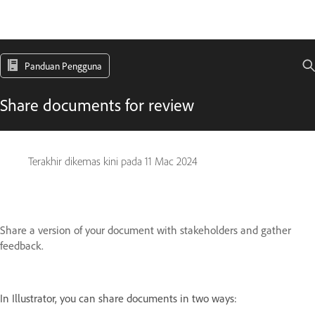
Panduan Pengguna
Share documents for review
Terakhir dikemas kini pada
11 Mac 2024
Share a version of your document with stakeholders and gather
feedback.
In Illustrator, you can share documents in two ways: