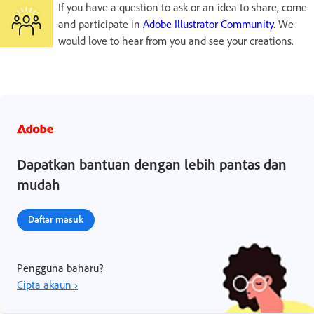
If you have a question to ask or an idea to share, come
and participate in
Adobe Illustrator Community
. We
would love to hear from you and see your creations.
Dapatkan bantuan dengan lebih pantas dan
mudah
Daftar masuk
Pengguna baharu?
Cipta akaun ›