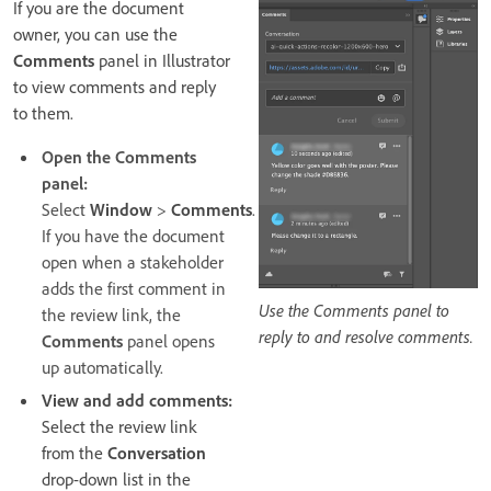
If you are the document
owner, you can use the
Comments
panel in Illustrator
to view comments and reply
to them.
Open the Comments
panel:
Select
Window
>
Comments
.
If you have the document
open when a stakeholder
adds the first comment in
Use the Comments panel to
the review link, the
reply to and resolve comments.
Comments
panel opens
up automatically.
View and add comments:
Select the review link
from the
Conversation
drop-down list in the