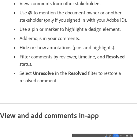
View comments from other stakeholders.
Use
@
to mention the document owner or another
stakeholder (only if you signed in with your Adobe ID).
Use a pin or marker to highlight a design element.
Add emojis in your comments.
Hide or show annotations (pins and highlights).
Filter comments by reviewer, timeline, and
Resolved
status.
Select
Unresolve
in the
Resolved
filter to restore a
resolved comment.
View and add comments in-app