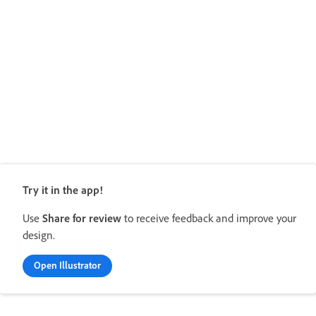
Try it in the app!
Use
Share for review
to receive feedback and improve your
design.
Open Illustrator