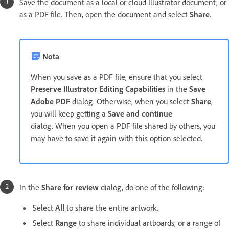
Save the document as a local or cloud Illustrator document, or
as a PDF file. Then, open the document and select
Share
.
Nota
When you save as a PDF file, ensure that you select
Preserve Illustrator Editing Capabilities
in the
Save
Adobe PDF
dialog. Otherwise, when you select
Share
,
you will keep getting a
Save and continue
dialog. When you open a PDF file shared by others, you
may have to save it again with this option selected.
In the
Share for review
dialog, do one of the following:
Select
All
to share the entire artwork.
Select
Range
to share individual artboards, or a range of