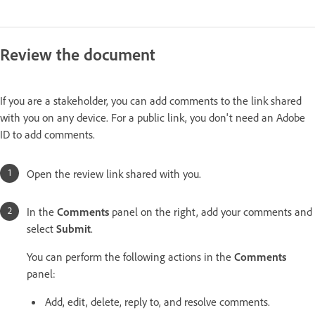
Review the document
If you are a stakeholder, you can add comments to the link shared
with you on any device. For a public link, you don't need an Adobe
ID to add comments.
Open the review link shared with you.
In the
Comments
panel on the right, add your comments and
select
Submit
.
You can perform the following actions in the
Comments
panel:
Add, edit, delete, reply to, and resolve comments.