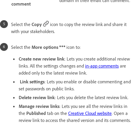
domain in their email can comment.
comment
Select the
Copy
icon to copy the review link and share it
with your stakeholders.
Select the
More options
icon to:
Create new review link
: Lets you create additional review
links. All the settings changes and
in-app comments
are
added only to the latest review link.
Link settings
: Lets you enable or disable commenting and
set passwords on public links.
Delete review link
: Lets you delete the latest review link.
Manage review links
: Lets you see all the review links in
the
Published
tab on the
Creative Cloud website
. Open a
review link to access the shared version and its comments.