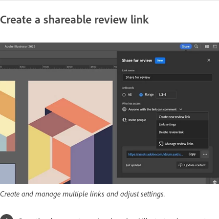
Create a shareable review link
Create and manage multiple links and adjust settings.