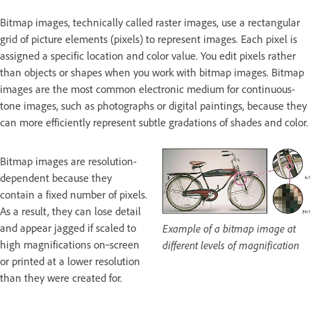
Bitmap images, technically called raster images, use a rectangular
grid of picture elements (pixels) to represent images. Each pixel is
assigned a specific location and color value. You edit pixels rather
than objects or shapes when you work with bitmap images. Bitmap
images are the most common electronic medium for continuous-
tone images, such as photographs or digital paintings, because they
can more efficiently represent subtle gradations of shades and color.
Bitmap images are resolution-
dependent because they
contain a fixed number of pixels.
As a result, they can lose detail
and appear jagged if scaled to
Example of a bitmap image at
high magnifications on‑screen
different levels of magnification
or printed at a lower resolution
than they were created for.