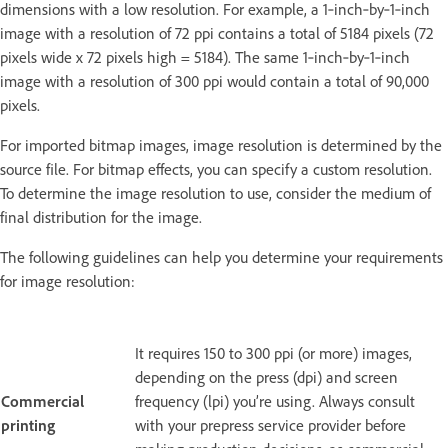
dimensions with a low resolution. For example, a 1‑inch‑by‑1‑inch
image with a resolution of 72 ppi contains a total of 5184 pixels (72
pixels wide x 72 pixels high = 5184). The same 1‑inch‑by‑1‑inch
image with a resolution of 300 ppi would contain a total of 90,000
pixels.
For imported bitmap images, image resolution is determined by the
source file. For bitmap effects, you can specify a custom resolution.
To determine the image resolution to use, consider the medium of
final distribution for the image.
The following guidelines can help you determine your requirements
for image resolution:
It requires 150 to 300 ppi (or more) images,
depending on the press (dpi) and screen
Commercial
frequency (lpi) you’re using. Always consult
printing
with your prepress service provider before