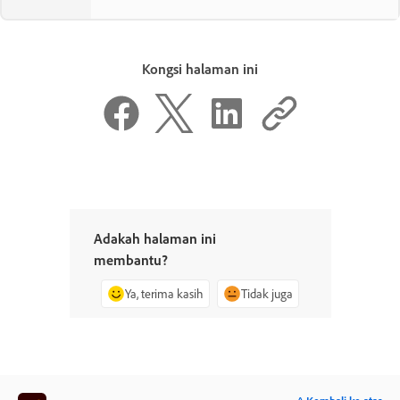
Kongsi halaman ini
Adakah halaman ini
membantu?
Ya, terima kasih
Tidak juga