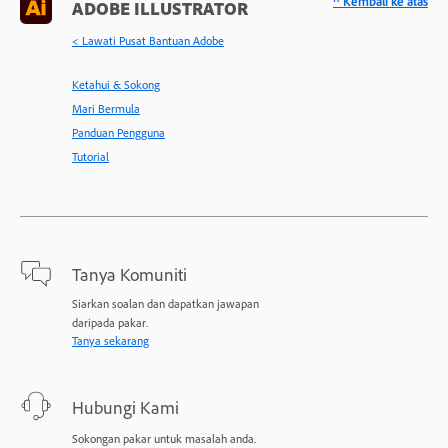
^ Kembali ke atas
ADOBE ILLUSTRATOR
< Lawati Pusat Bantuan Adobe
Ketahui & Sokong
Mari Bermula
Panduan Pengguna
Tutorial
Tanya Komuniti
Siarkan soalan dan dapatkan jawapan
daripada pakar.
Tanya sekarang
Hubungi Kami
Sokongan pakar untuk masalah anda.