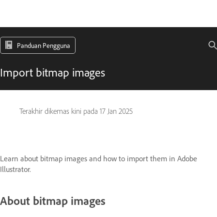
Panduan Pengguna
Import bitmap images
Terakhir dikemas kini pada
17 Jan 2025
Learn about bitmap images and how to import them in Adobe
Illustrator.
About bitmap images