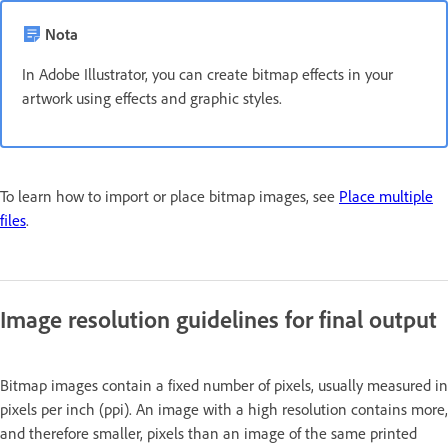
Nota
In Adobe Illustrator, you can create bitmap effects in your
artwork using effects and graphic styles.
To learn how to import or place bitmap images, see
Place multiple
files
.
Image resolution guidelines for final output
Bitmap images contain a fixed number of pixels, usually measured in
pixels per inch (ppi). An image with a high resolution contains more,
and therefore smaller, pixels than an image of the same printed