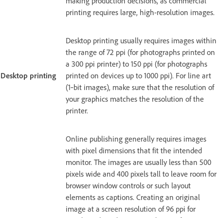
making production decisions, as commercial
printing requires large, high-resolution images.
Desktop printing usually requires images within
the range of 72 ppi (for photographs printed on
a 300 ppi printer) to 150 ppi (for photographs
Desktop printing
printed on devices up to 1000 ppi). For line art
(1‑bit images), make sure that the resolution of
your graphics matches the resolution of the
printer.
Online publishing generally requires images
with pixel dimensions that fit the intended
monitor. The images are usually less than 500
pixels wide and 400 pixels tall to leave room for
browser window controls or such layout
elements as captions. Creating an original
image at a screen resolution of 96 ppi for