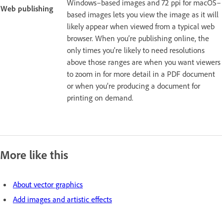
Windows–based images and 72 ppi for macOS–
Web publishing
based images lets you view the image as it will
likely appear when viewed from a typical web
browser. When you’re publishing online, the
only times you’re likely to need resolutions
above those ranges are when you want viewers
to zoom in for more detail in a PDF document
or when you’re producing a document for
printing on demand.
More like this
About vector graphics
Add images and artistic effects