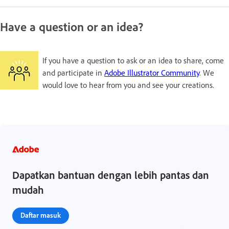
Have a question or an idea?
If you have a question to ask or an idea to share, come
and participate in
Adobe Illustrator Community
. We
would love to hear from you and see your creations.
Dapatkan bantuan dengan lebih pantas dan
mudah
Daftar masuk