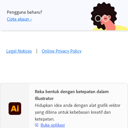
Pengguna baharu?
Cipta akaun ›
Legal Notices
|
Online Privacy Policy
Reka bentuk dengan ketepatan dalam
Illustrator
Hidupkan idea anda dengan alat grafik vektor
yang dibina untuk kebebasan kreatif dan
ketepatan.
Buka aplikasi