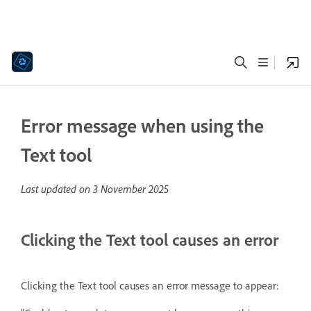
Error message when using the
Text tool
Last updated on
3 November 2025
Clicking the Text tool causes an error
Clicking the Text tool causes
an error message to appear: