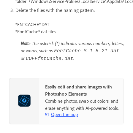
folder: \Windows\ServiceProfiles\LocalService\Appdata\Loca
Delete the files with the naming pattern:
*FNTCACHE*.DAT
*FontCache*.dat files.
Note:
The asterisk (*) indicates various numbers, letters,
or words, such as
FontCache-S-1-5-21.dat
or
.
COFFfntCache.dat
Easily edit and share images with
Photoshop Elements
Combine photos, swap out colors, and
erase anything with AI-powered tools.
Open the app