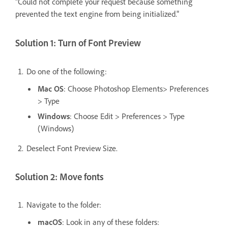
"Could not complete your request because something
prevented the text engine from being initialized."
Solution 1: Turn of Font Preview
Do one of the following:
Mac OS
: Choose Photoshop Elements> Preferences
> Type
Windows
: Choose Edit > Preferences > Type
(Windows)
Deselect Font Preview Size.
Solution 2: Move fonts
Navigate to the folder:
macOS
: Look in any of these folders: