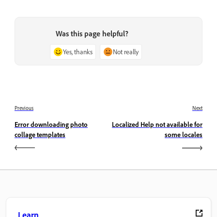
Was this page helpful?
Yes, thanks
Not really
Previous
Next
Error downloading photo
Localized Help not available for
collage templates
some locales
Learn