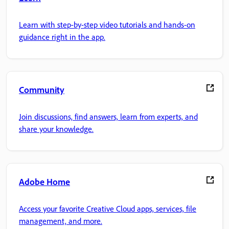
Learn with step-by-step video tutorials and hands-on
guidance right in the app.
Community
Join discussions, find answers, learn from experts, and
share your knowledge.
Adobe Home
Access your favorite Creative Cloud apps, services, file
management, and more.