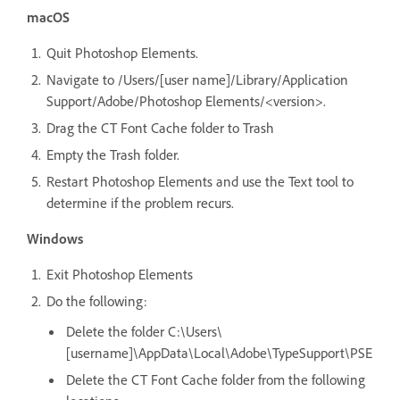
macOS
Quit Photoshop Elements.
Navigate to /Users/[user name]/Library/Application
Support/Adobe/Photoshop Elements/<version>.
Drag the CT Font Cache folder to Trash
Empty the Trash folder.
Restart Photoshop Elements and use the Text tool to
determine if the problem recurs.
Windows
Exit Photoshop Elements
Do the following:
Delete the folder C:\Users\
[username]\AppData\Local\Adobe\TypeSupport\PSE
Delete the CT Font Cache folder from the following