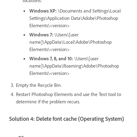
locations:
Windows XP:
\Documents and Settings\Local
Settings\Application Data\Adobe\Photoshop
Elements\<version>
Windows 7:
\Users\[user
name]\AppData\Local\Adobe\Photoshop
Elements\<version>
Windows 7, 8, and 10:
\Users\[user
name]\AppData\Roaming\Adobe\Photoshop
Elements\<version>
Empty the Recycle Bin.
Restart Photoshop Elements and use the Text tool to
determine if the problem recurs.
Solution 4: Delete font cache (Operating System)