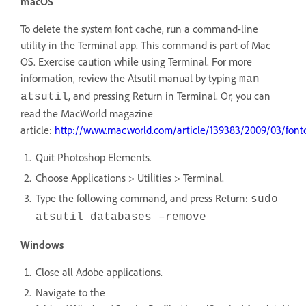
macOS
To delete the system font cache, run a command-line
utility in the Terminal app. This command is part of Mac
OS. Exercise caution while using Terminal. For more
information, review the Atsutil manual by typing
man
, and pressing Return in Terminal. Or, you can
atsutil
read the MacWorld magazine
article:
http://www.macworld.com/article/139383/2009/03/font
Quit Photoshop Elements.
Choose Applications > Utilities > Terminal.
Type the following command, and press Return:
sudo
atsutil databases –remove
Windows
Close all Adobe applications.
Navigate to the