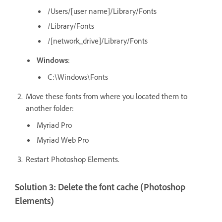
/Users/[user
name]/Library/Fonts
/Library/Fonts
/[network_drive]/Library/Fonts
Windows
:
C:\Windows\Fonts
Move these fonts from where you located them to
another folder:
Myriad Pro
Myriad Web Pro
Restart Photoshop Elements.
Solution 3: Delete the font cache (Photoshop
Elements)