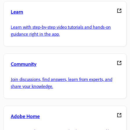
Learn
Learn with step-by-step video tutorials and hands-on
guidance right in the app.
Community
Join discussions, find answers, learn from experts, and
share your knowledge.
Adobe Home