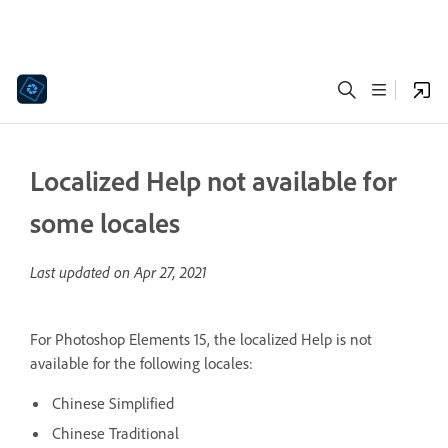
Localized Help not available for
some locales
Last updated on
Apr 27, 2021
For Photoshop Elements 15, the localized Help is not
available for the following locales:
Chinese Simplified
Chinese Traditional