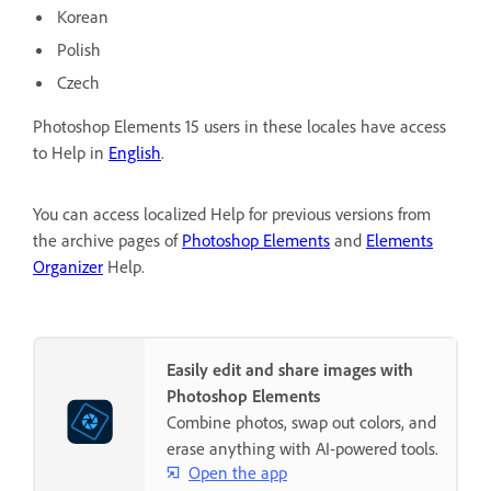
Korean
Polish
Czech
Photoshop Elements 15 users in these locales have access
to Help in
English
.
You can access localized Help for previous versions from
the archive pages of
Photoshop Elements
and
Elements
Organizer
Help.
Easily edit and share images with
Photoshop Elements
Combine photos, swap out colors, and
erase anything with AI-powered tools.
Open the app