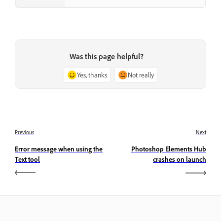
Was this page helpful?
Yes, thanks
Not really
Previous
Next
Error message when using the
Photoshop Elements Hub
Text tool
crashes on launch