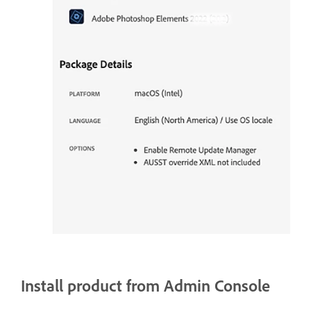
Install product from Admin Console