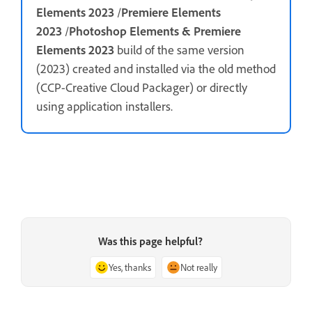
Elements 2023
/
Premiere Elements
2023
/
Photoshop Elements & Premiere
Elements 2023
build of the same version
(2023) created and installed via the old method
(CCP-Creative Cloud Packager) or directly
using application installers.
Was this page helpful?
Yes, thanks
Not really