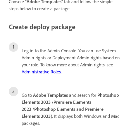
Console "
Adobe Templates
" tab and follow the simple
steps below to create a package.
Create deploy package
Log in to the Admin Console. You can use System
Admin rights or Deployment Admin rights based on
your role. To know more about Admin rights, see
Administrative Roles
.
Go to
Adobe Templates
and search for
Photoshop
Elements 2023
/
Premiere Elements
2023
/
Photoshop Elements and Premiere
Elements 2023
). It displays both Windows and Mac
packages.