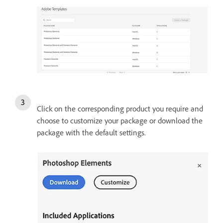
Click on the corresponding product you require and
choose to customize your package or download the
package with the default settings.