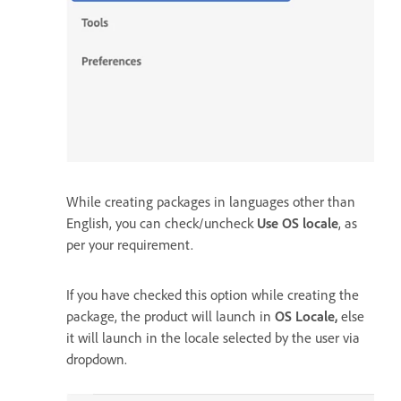
While creating packages in languages other than
English, you can check/uncheck
Use OS locale
, as
per your requirement.
If you have checked this option while creating the
package, the product will launch in
OS Locale,
else
it will launch in the locale selected by the user via
dropdown.