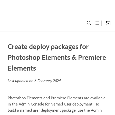
Create deploy packages for
Photoshop Elements & Premiere
Elements
Last updated on
6 February 2024
Photoshop Elements and Premiere Elements are available
in the Admin Console for Named User deployment. To
build a named user deployment package, use the Admin