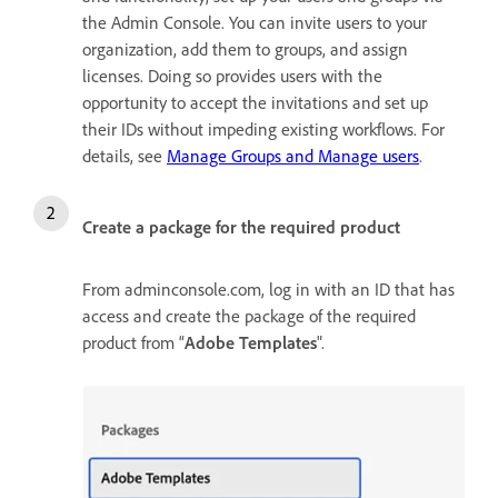
the Admin Console. You can invite users to your
organization, add them to groups, and assign
licenses. Doing so provides users with the
opportunity to accept the invitations and set up
their IDs without impeding existing workflows. For
details, see
Manage Groups and Manage users
.
Create a package for the required product
From adminconsole.com, log in with an ID that has
access and create the package of the required
product from “
Adobe Templates
".