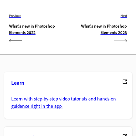
Previous
Next
What's new in Photoshop
What's new in Photoshop
Elements 2022
Elements 2023
Learn
Learn with step-by-step video tutorials and hands-on
guidance right in the app.