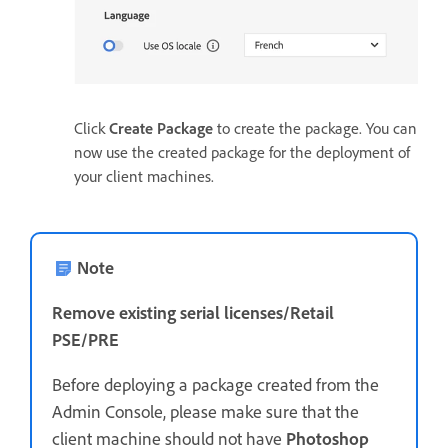
Click
Create Package
to create the package. You can
now use the created package for the deployment of
your client machines.
Note
Remove existing serial licenses/Retail
PSE/PRE
Before deploying a package created from the
Admin Console, please make sure that the
client machine should not have
Photoshop