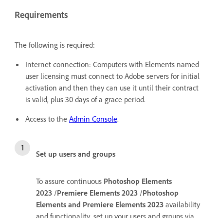
Requirements
The following is required:
Internet connection: Computers with Elements named
user licensing must connect to Adobe servers for initial
activation and then they can use it until their contract
is valid, plus 30 days of a grace period.
Access to the
Admin Console
.
Set up users and groups
To assure continuous
Photoshop Elements
2023
/
Premiere Elements 2023
/
Photoshop
Elements and Premiere Elements 2023
availability
and functionality, set up your users and groups via