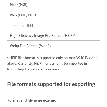
Pixar (PXR)
PNG (PNG, PNS)
TIFF (TIF, TIFF)
High Efficiency Image File Format (HEIF)*
Webp File Format (WebP)
* HEIF files format is supported only on macOS 10.13.x and
above. Currently, HEIF files can only be imported in
Photoshop Elements 2019 release.
File formats supported for exporting
Format and filename extension