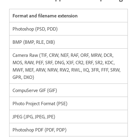
Format and filename extension
Photoshop (PSD, PDD)
BMP (BMP, RLE, DIB)
Camera Raw (TIF, CRW, NEF, RAF, ORF, MRW, DCR,
MOS, RAW, PEF, SRF, DNG, X3F, CR2, ERF, SR2, KDC,
MWF, MEF, ARW, NRW, RW2, RWL, IIQ, 3FR, FFF, SRW,
GPR, DXO)
CompuServe GIF (GIF)
Photo Project Format (PSE)
JPEG (JPG, JPEG, JPE)
Photoshop PDF (PDF, PDP)