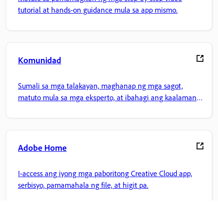
tutorial at hands-on guidance mula sa app mismo.
Komunidad
Sumali sa mga talakayan, maghanap ng mga sagot,
matuto mula sa mga eksperto, at ibahagi ang kaalaman
mo.
Adobe Home
I-access ang iyong mga paboritong Creative Cloud app,
serbisyo, pamamahala ng file, at higit pa.