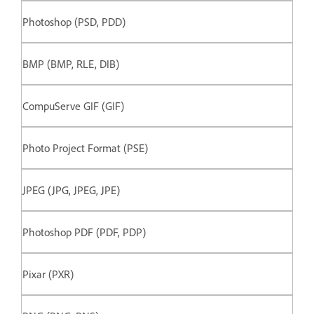
Photoshop (PSD, PDD)
BMP (BMP, RLE, DIB)
CompuServe GIF (GIF)
Photo Project Format (PSE)
JPEG (JPG, JPEG, JPE)
Photoshop PDF (PDF, PDP)
Pixar (PXR)