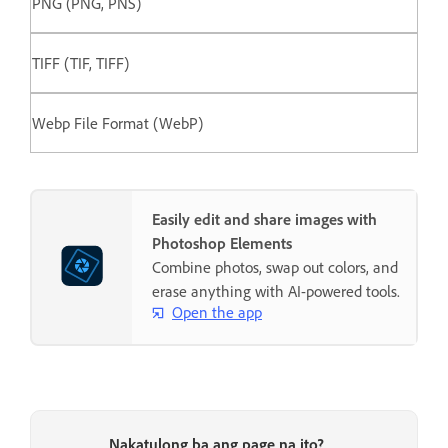
PNG (PNG, PNS)
TIFF (TIF, TIFF)
Webp File Format (WebP)
Easily edit and share images with
Photoshop Elements
Combine photos, swap out colors, and
erase anything with AI-powered tools.
Open the app
Nakatulong ba ang page na ito?