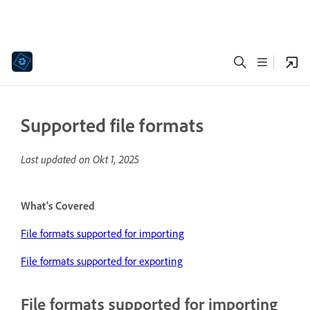
Supported file formats
Last updated on
Okt 1, 2025
What's Covered
File formats supported for importing
File formats supported for exporting
File formats supported for importing