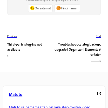
Oo, salamat
Hindi naman
Previous
Next
Third-party plug-ins not
Troubleshoot catalog backup,
available
upgrade | Organizer | Elements 6
or later
Matuto
Matuto sa pamamagitan ng mga step-by-step video