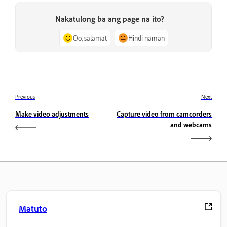
Nakatulong ba ang page na ito?
Oo, salamat
Hindi naman
Previous
Next
Make video adjustments
Capture video from camcorders
and webcams
Matuto