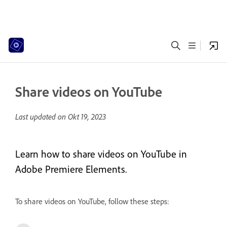
Share videos on YouTube
Last updated on
Okt 19, 2023
Learn how to share videos on YouTube in
Adobe Premiere Elements.
To share videos on YouTube, follow these steps: