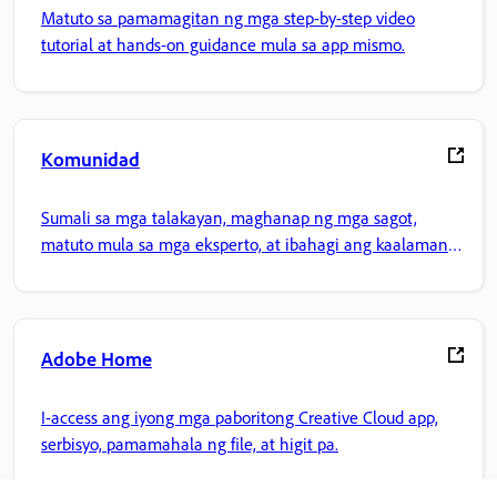
Matuto sa pamamagitan ng mga step-by-step video
tutorial at hands-on guidance mula sa app mismo.
Komunidad
Sumali sa mga talakayan, maghanap ng mga sagot,
matuto mula sa mga eksperto, at ibahagi ang kaalaman
mo.
Adobe Home
I-access ang iyong mga paboritong Creative Cloud app,
serbisyo, pamamahala ng file, at higit pa.