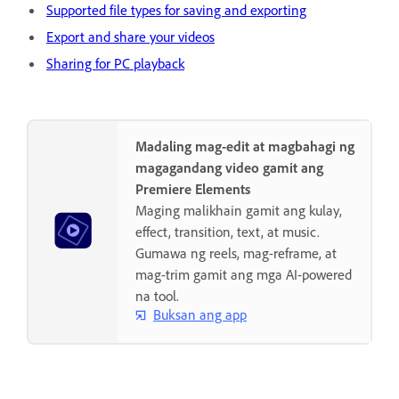
Supported file types for saving and exporting
Export and share your videos
Sharing for PC playback
Madaling mag-edit at magbahagi ng
magagandang video gamit ang
Premiere Elements
Maging malikhain gamit ang kulay,
effect, transition, text, at music.
Gumawa ng reels, mag-reframe, at
mag-trim gamit ang mga AI-powered
na tool.
Buksan ang app