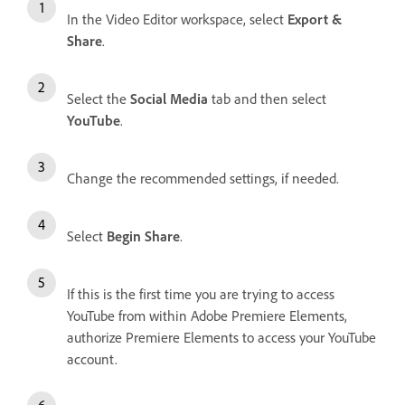
In the Video Editor workspace, select
Export &
Share
.
Select the
Social Media
tab and then select
YouTube
.
Change the recommended settings, if needed.
Select
Begin Share
.
If this is the first time you are trying to access
YouTube from within Adobe Premiere Elements,
authorize Premiere Elements to access your YouTube
account.