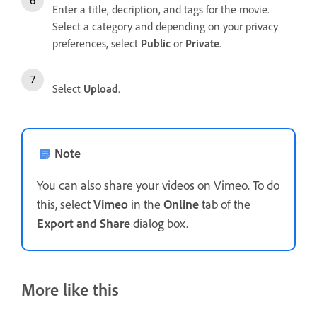
Enter a title, decription, and tags for the movie.
Select a category and depending on your privacy
preferences, select
Public
or
Private
.
Select
Upload
.
Note
You can also share your videos on Vimeo. To do
this, select
Vimeo
in the
Online
tab of the
Export and Share
dialog box.
More like this