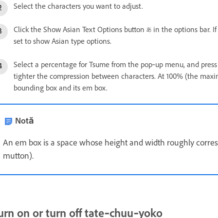
Select the characters you want to adjust.
Click the Show Asian Text Options button
in the options bar. I
set to show Asian type options.
Select a percentage for Tsume from the pop‑up menu, and press 
tighter the compression between characters. At 100% (the maxi
bounding box and its em box.
Notă
An em box is a space whose height and width roughly correspo
mutton).
urn on or turn off tate‑chuu‑yoko