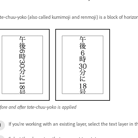
te‑chuu‑yoko (also called kumimoji and renmoji) is a block of horizont
fore and after tate‑chuu‑yoko is applied
If you’re working with an existing layer, select the text layer in 