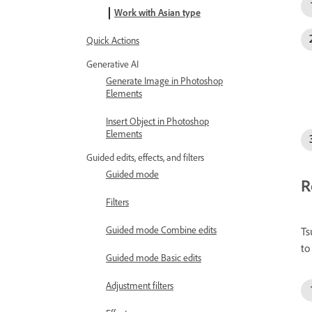
Work with Asian type
Quick Actions
Generative AI
Generate Image in Photoshop
Elements
Insert Object in Photoshop
Elements
Guided edits, effects, and filters
Guided mode
R
Filters
Guided mode Combine edits
Ts
to
Guided mode Basic edits
Adjustment filters