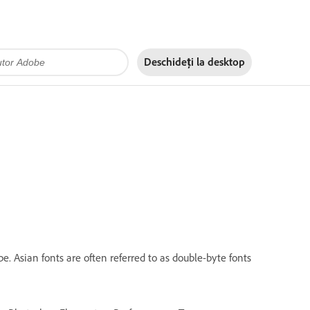
Deschideți la
desktop
. Asian fonts are often referred to as double-byte fonts