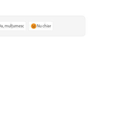
Da, mulțumesc
Nu chiar