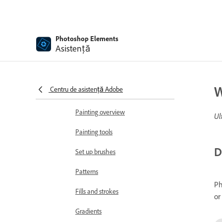
Add text
Edit text
Photoshop Elements
Spell Checker with Language
Asistență
Support
Create shapes
W
Centru de asistență Adobe
Editing shapes
Painting overview
Ul
Painting tools
D
Set up brushes
Patterns
Ph
Fills and strokes
or
Gradients