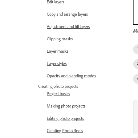
Edit layers
Copy and arrange layers
Adjustment and fill layers
Mo
Clipping masks
Layer masks
Layer styles
Opacity and blending modes
Creating photo projects
Project basics
Making photo projects
Editing photo projects
Creating Photo Reels