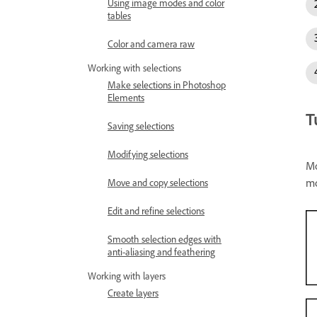
Using image modes and color
tables
Color and camera raw
Working with selections
Make selections in Photoshop
Elements
T
Saving selections
Modifying selections
Mo
mo
Move and copy selections
Edit and refine selections
Smooth selection edges with
anti-aliasing and feathering
Working with layers
Create layers