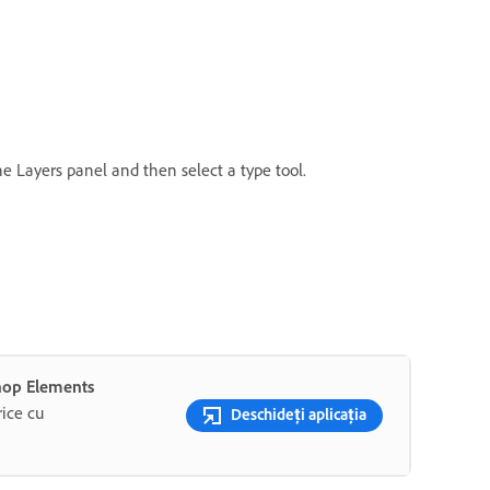
the Layers panel and then select a type tool.
shop Elements
rice cu
Deschideți aplicația