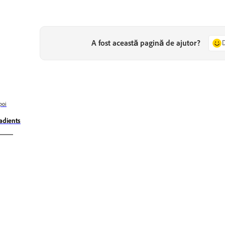
A fost această pagină de ajutor?
poi
adients