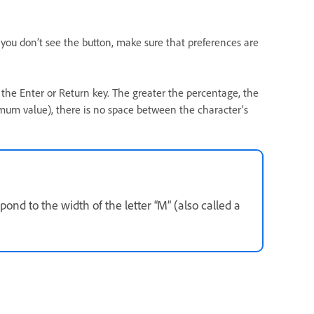
f you don’t see the button, make sure that preferences are
the Enter or Return key. The greater the percentage, the
mum value), there is no space between the character’s
nd to the width of the letter “M” (also called a