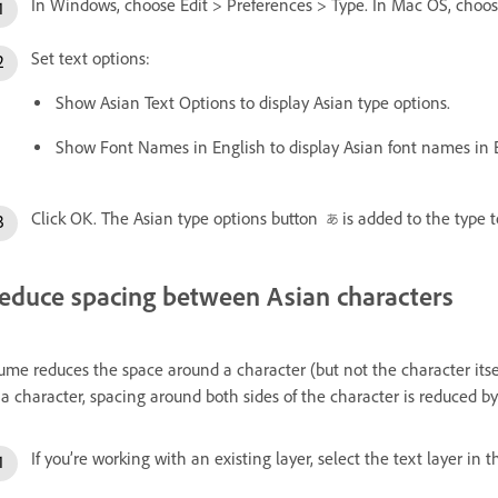
In Windows, choose Edit > Preferences > Type. In Mac OS, choo
Set text options:
Show Asian Text Options to display Asian type options.
Show Font Names in English to display Asian font names in E
Click OK. The Asian type options button
is added to the type t
educe spacing between Asian characters
ume reduces the space around a character (but not the character its
 a character, spacing around both sides of the character is reduced b
If you’re working with an existing layer, select the text layer in 