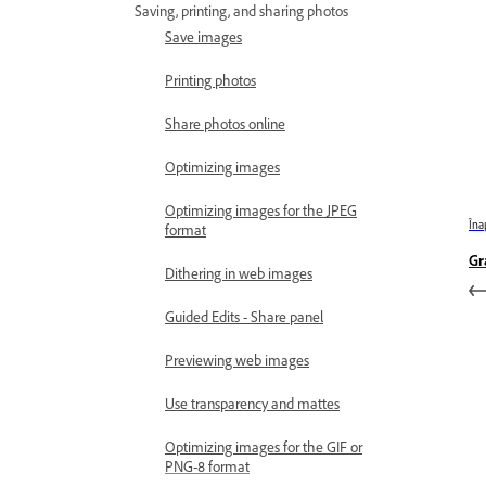
Saving, printing, and sharing photos
Save images
Printing photos
Share photos online
Optimizing images
Optimizing images for the JPEG
Îna
format
Gr
Dithering in web images
Guided Edits - Share panel
Previewing web images
Use transparency and mattes
Optimizing images for the GIF or
PNG-8 format