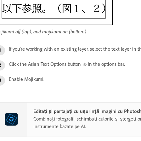
jikumi off (top), and mojikumi on (bottom)
If you’re working with an existing layer, select the text layer in 
Click the Asian Text Options button
in the options bar.
Enable Mojikumi.
Editați și partajați cu ușurință imagini cu Photo
Combinați fotografii, schimbați culorile și ștergeți o
instrumente bazate pe AI.