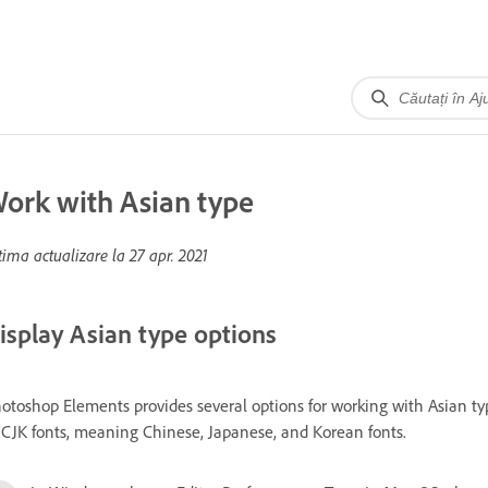
ork with Asian type
tima actualizare la
27 apr. 2021
isplay Asian type options
otoshop Elements provides several options for working with Asian type
 CJK fonts, meaning Chinese, Japanese, and Korean fonts.