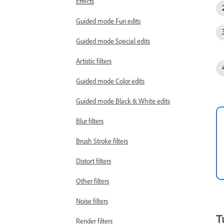
Effects
Guided mode Fun edits
Guided mode Special edits
Artistic filters
Guided mode Color edits
Guided mode Black & White edits
Blur filters
Brush Stroke filters
Distort filters
Other filters
Noise filters
T
Render filters