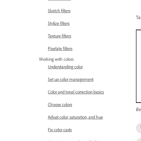
Sketch filters
Ta
Stylize filters
Texture filters
Pixelate filters
Working with colors
Understanding color
Set up color management
Color and tonal correction basics
Choose colors
Be
Adjust color, saturation, and hue
Fix color casts