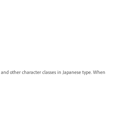
and other character classes in Japanese type. When