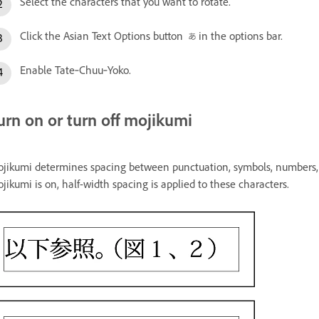
Select the characters that you want to rotate.
Click the Asian Text Options button
in the options bar.
Enable Tate‑Chuu‑Yoko.
urn on or turn off mojikumi
jikumi determines spacing between punctuation, symbols, numbers, 
jikumi is on, half-width spacing is applied to these characters.