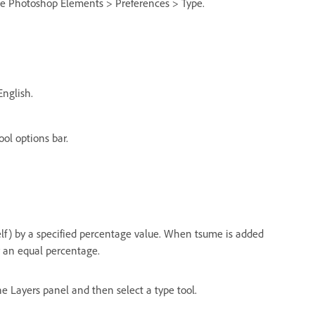
se Photoshop Elements > Preferences > Type.
nglish.
ool options bar.
elf) by a specified percentage value. When tsume is added
y an equal percentage.
the Layers panel and then select a type tool.