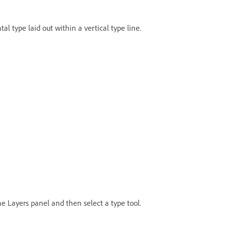
al type laid out within a vertical type line.
the Layers panel and then select a type tool.