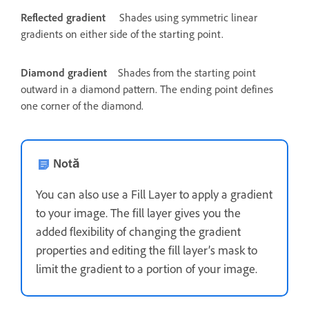
Reflected gradient
Shades using symmetric linear
gradients on either side of the starting point.
Diamond gradient
Shades from the starting point
outward in a diamond pattern. The ending point defines
one corner of the diamond.
Notă
You can also use a Fill Layer to apply a gradient
to your image. The fill layer gives you the
added flexibility of changing the gradient
properties and editing the fill layer’s mask to
limit the gradient to a portion of your image.