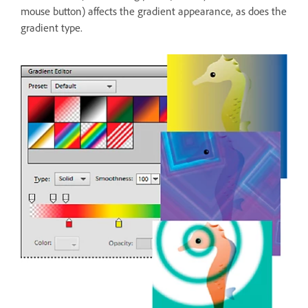
mouse button) affects the gradient appearance, as does the
gradient type.