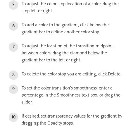
To adjust the color stop location of a color, drag the
stop left or right.
To add a color to the gradient, click below the
gradient bar to define another color stop.
To adjust the location of the transition midpoint
between colors, drag the diamond below the
gradient bar to the left or right.
To delete the color stop you are editing, click Delete.
To set the color transition’s smoothness, enter a
percentage in the Smoothness text box, or drag the
slider.
If desired, set transparency values for the gradient by
dragging the Opacity stops.