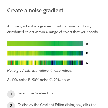
Create a noise gradient
A noise gradient is a gradient that contains randomly
distributed colors within a range of colors that you specify.
Noise gradients with different noise values.
A.
10% noise
B.
50% noise
C.
90% noise
Select the Gradient tool.
To display the Gradient Editor dialog box, click the