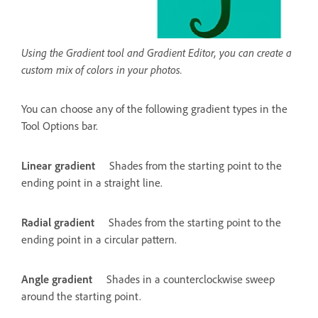
Using the Gradient tool and Gradient Editor, you can create a
custom mix of colors in your photos.
You can choose any of the following gradient types in the
Tool Options bar.
Linear gradient
Shades from the starting point to the
ending point in a straight line.
Radial gradient
Shades from the starting point to the
ending point in a circular pattern.
Angle gradient
Shades in a counterclockwise sweep
around the starting point.