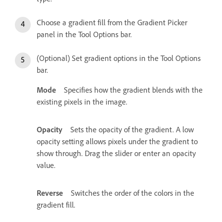
Choose a gradient fill from the Gradient Picker
panel in the Tool Options bar.
(Optional) Set gradient options in the Tool Options
bar.
Mode
Specifies how the gradient blends with the
existing pixels in the image.
Opacity
Sets the opacity of the gradient. A low
opacity setting allows pixels under the gradient to
show through. Drag the slider or enter an opacity
value.
Reverse
Switches the order of the colors in the
gradient fill.