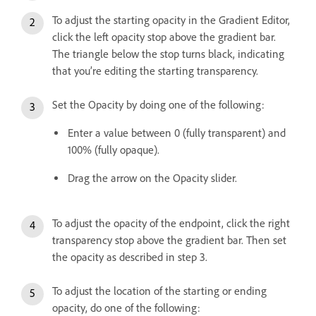
To adjust the starting opacity in the Gradient Editor,
click the left opacity stop above the gradient bar.
The triangle below the stop turns black, indicating
that you’re editing the starting transparency.
Set the Opacity by doing one of the following:
Enter a value between 0 (fully transparent) and
100% (fully opaque).
Drag the arrow on the Opacity slider.
To adjust the opacity of the endpoint, click the right
transparency stop above the gradient bar. Then set
the opacity as described in step 3.
To adjust the location of the starting or ending
opacity, do one of the following: