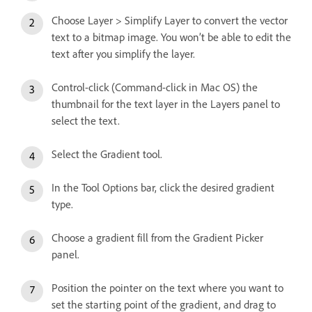
Choose Layer > Simplify Layer to convert the vector
text to a bitmap image. You won’t be able to edit the
text after you simplify the layer.
Control-click (Command-click in Mac OS) the
thumbnail for the text layer in the Layers panel to
select the text.
Select the Gradient tool.
In the Tool Options bar, click the desired gradient
type.
Choose a gradient fill from the Gradient Picker
panel.
Position the pointer on the text where you want to
set the starting point of the gradient, and drag to