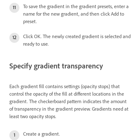
To save the gradient in the gradient presets, enter a
name for the new gradient, and then click Add to
preset.
Click OK. The newly created gradient is selected and
ready to use.
Specify gradient transparency
Each gradient fill contains settings (opacity stops) that
control the opacity of the fill at different locations in the
gradient. The checkerboard pattern indicates the amount
of transparency in the gradient preview. Gradients need at
least two opacity stops.
Create a gradient.