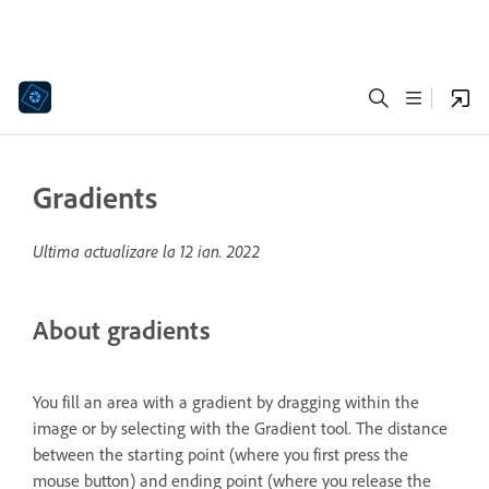
Gradients
Ultima actualizare la
12 ian. 2022
About gradients
You fill an area with a gradient by dragging within the
image or by selecting with the Gradient tool. The distance
between the starting point (where you first press the
mouse button) and ending point (where you release the