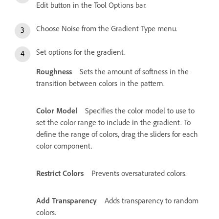
Edit button in the Tool Options bar.
Choose Noise from the Gradient Type menu.
Set options for the gradient.
Roughness
Sets the amount of softness in the
transition between colors in the pattern.
Color Model
Specifies the color model to use to
set the color range to include in the gradient. To
define the range of colors, drag the sliders for each
color component.
Restrict Colors
Prevents oversaturated colors.
Add Transparency
Adds transparency to random
colors.