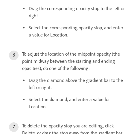
Drag the corresponding opacity stop to the left or
right.
Select the corresponding opacity stop, and enter
a value for Location.
To adjust the location of the midpoint opacity (the
point midway between the starting and ending
opacities), do one of the following:
Drag the diamond above the gradient bar to the
left or right.
Select the diamond, and enter a value for
Location.
To delete the opacity stop you are editing, click
Delete, or drag the stop away from the gradient bar.