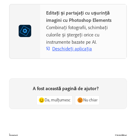
Editați și partajați cu ușurință
imagini cu Photoshop Elements
Combinați fotografii, schimbați
culorile și ștergeți orice cu
instrumente bazate pe AI.
Deschideți aplicația
A fost această pagină de ajutor?
Da, mulțumesc
Nu chiar
Înapoi
Următor