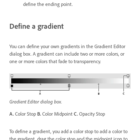
define the ending point.
Define a gradient
You can define your own gradients in the Gradient Editor
dialog box. A gradient can include two or more colors, or
one or more colors that fade to transparency.
Gradient Editor dialog box.
A.
Color Stop
B.
Color Midpoint
C.
Opacity Stop
To define a gradient, you add a color stop to add a color to
the gradient, drag the color stop and the midpoint icon to