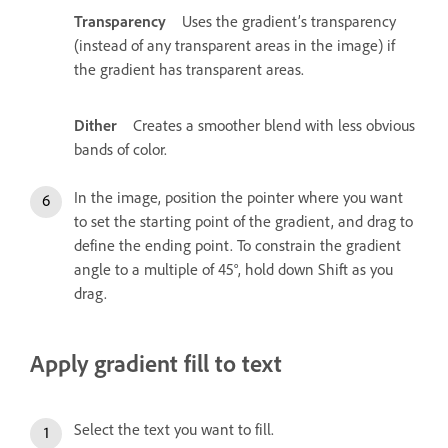
Transparency
Uses the gradient’s transparency
(instead of any transparent areas in the image) if
the gradient has transparent areas.
Dither
Creates a smoother blend with less obvious
bands of color.
In the image, position the pointer where you want
to set the starting point of the gradient, and drag to
define the ending point. To constrain the gradient
angle to a multiple of 45°, hold down Shift as you
drag.
Apply gradient fill to text
Select the text you want to fill.