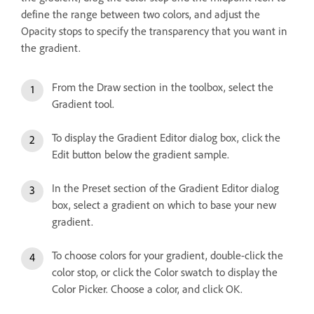
define the range between two colors, and adjust the
Opacity stops to specify the transparency that you want in
the gradient.
From the Draw section in the toolbox, select the
Gradient tool.
To display the Gradient Editor dialog box, click the
Edit button below the gradient sample.
In the Preset section of the Gradient Editor dialog
box, select a gradient on which to base your new
gradient.
To choose colors for your gradient, double-click the
color stop, or click the Color swatch to display the
Color Picker. Choose a color, and click OK.