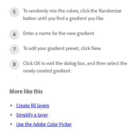
To randomly mix the colors, click the Randomize
button until you find a gradient you like.
Enter a name for the new gradient.
To add your gradient preset, click New.
Click OK to exit the dialog box, and then select the
newly created gradient.
More like this
Create fill layers
Simplify a layer
Use the Adobe Color Picker