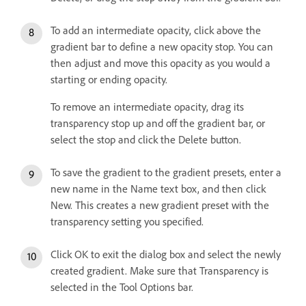
To add an intermediate opacity, click above the
gradient bar to define a new opacity stop. You can
then adjust and move this opacity as you would a
starting or ending opacity.
To remove an intermediate opacity, drag its
transparency stop up and off the gradient bar, or
select the stop and click the Delete button.
To save the gradient to the gradient presets, enter a
new name in the Name text box, and then click
New. This creates a new gradient preset with the
transparency setting you specified.
Click OK to exit the dialog box and select the newly
created gradient. Make sure that Transparency is
selected in the Tool Options bar.