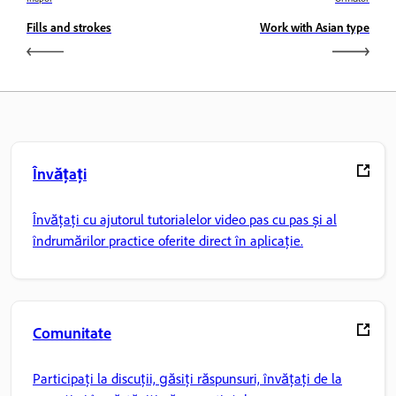
Fills and strokes
Work with Asian type
Învățați
Învățați cu ajutorul tutorialelor video pas cu pas și al
îndrumărilor practice oferite direct în aplicație.
Comunitate
Participați la discuții, găsiți răspunsuri, învățați de la