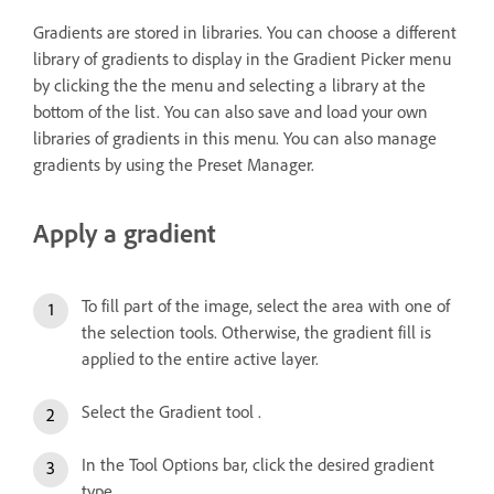
Gradients are stored in libraries. You can choose a different
library of gradients to display in the Gradient Picker menu
by clicking the the menu and selecting a library at the
bottom of the list. You can also save and load your own
libraries of gradients in this menu. You can also manage
gradients by using the Preset Manager.
Apply a gradient
To fill part of the image, select the area with one of
the selection tools. Otherwise, the gradient fill is
applied to the entire active layer.
Select the Gradient tool .
In the Tool Options bar, click the desired gradient
type.