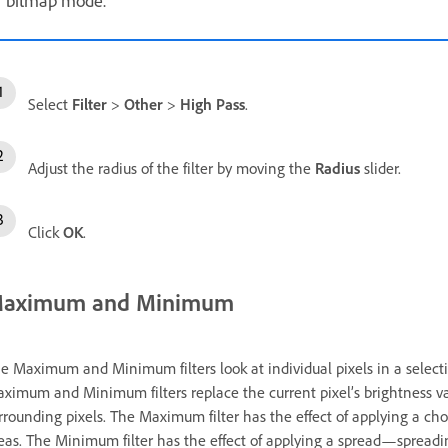
bitmap mode.
Select
Filter
>
Other
>
High Pass
.
Adjust the radius of the filter by moving the
Radius
slider.
Click
OK
.
aximum and Minimum
e Maximum and Minimum filters look at individual pixels in a selection
ximum and Minimum filters replace the current pixel’s brightness val
rrounding pixels. The Maximum filter has the effect of applying a c
eas. The Minimum filter has the effect of applying a spread—spreadi