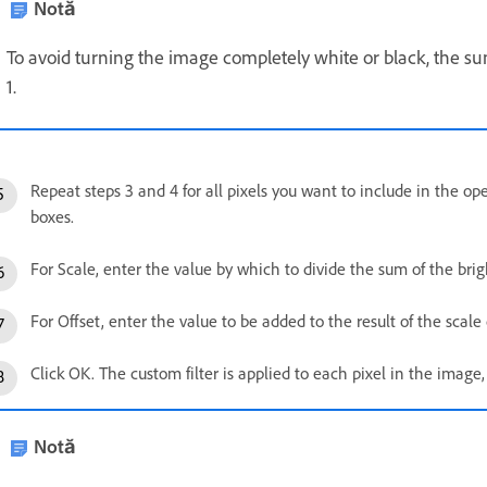
Notă
To avoid turning the image completely white or black, the su
1.
Repeat steps 3 and 4 for all pixels you want to include in the ope
boxes.
For Scale, enter the value by which to divide the sum of the brig
For Offset, enter the value to be added to the result of the scale 
Click OK. The custom filter is applied to each pixel in the image,
Notă