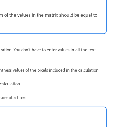
m of the values in the matrix should be equal to
ration. You don’t have to enter values in all the text
htness values of the pixels included in the calculation.
calculation.
 one at a time.