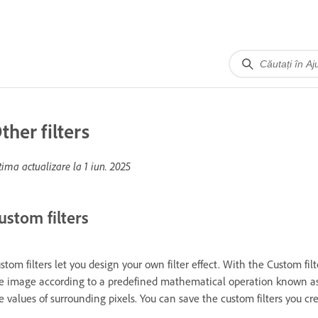
ther filters
tima actualizare la
1 iun. 2025
ustom filters
stom filters let you design your own filter effect. With the Custom fil
e image according to a predefined mathematical operation known as 
e values of surrounding pixels. You can save the custom filters you 