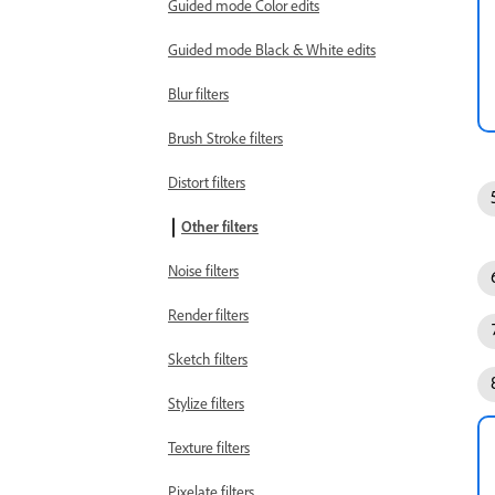
Guided mode Color edits
Guided mode Black & White edits
Blur filters
Brush Stroke filters
Distort filters
Other filters
Noise filters
Render filters
Sketch filters
Stylize filters
Texture filters
Pixelate filters