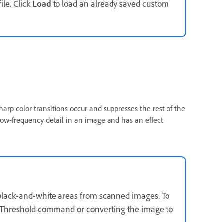
ile. Click
Load
to load an already saved custom
harp color transitions occur and suppresses the rest of the
s low-frequency detail in an image and has an effect
ge black-and-white areas from scanned images. To
s > Threshold command or converting the image to