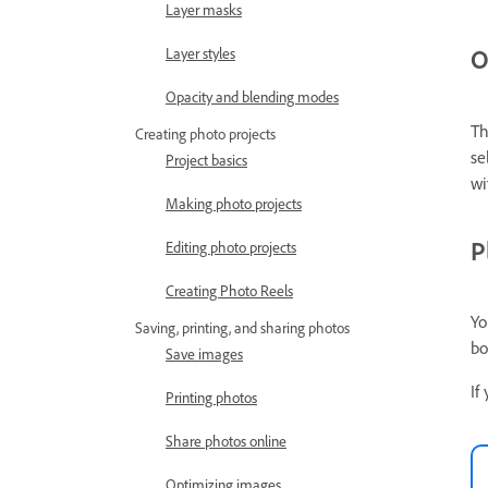
Layer masks
O
Layer styles
Opacity and blending modes
Th
Creating photo projects
se
Project basics
wi
Making photo projects
P
Editing photo projects
Creating Photo Reels
Yo
Saving, printing, and sharing photos
bo
Save images
If
Printing photos
Share photos online
Optimizing images