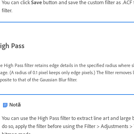
You can click
Save
button and save the custom filter as .ACF f
filter.
igh Pass
e High Pass filter retains edge details in the specified radius where s
age. (A radius of 0.1 pixel keeps only edge pixels.) The filter remove
posite to that of the Gaussian Blur filter.
Notă
You can use the High Pass filter to extract line art and lar
do so, apply the filter before using the Filter > Adjustment