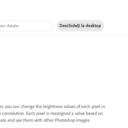
Deschideți la
desktop
ter, you can change the brightness values of each pixel in
convolution. Each pixel is reassigned a value based on
create and use them with other Photoshop images.