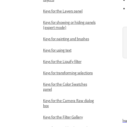
Keys for the Layers panel
Keys for showing or hiding panels
(expert mode)
Keys for painting and brushes
Keys for using text
Keys for the Liquify filter
Keys for transforming selections
Keys for the Color Swatches
panel
Keys for the Camera Raw dialog
box
Keys for the Filter Gallery
Îna