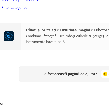
About plug‑in modules
Filter categories
Editați și partajați cu ușurință imagini cu Photo
Combinați fotografii, schimbați culorile și ștergeți o
instrumente bazate pe AI.
A fost această pagină de ajutor?
poi