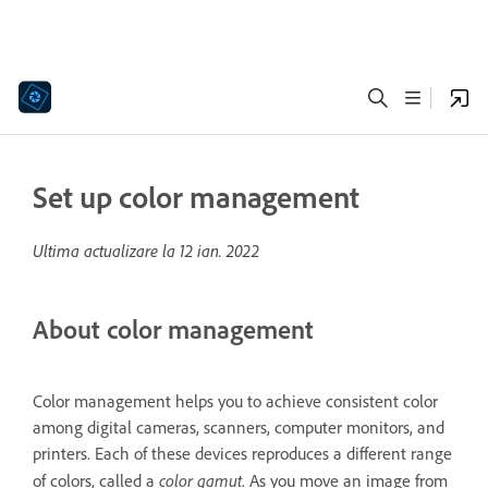
Set up color management
Ultima actualizare la
12 ian. 2022
About color management
Color management helps you to achieve consistent color
among digital cameras, scanners, computer monitors, and
printers. Each of these devices reproduces a different range
color gamut
of colors, called a
. As you move an image from