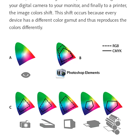
your digital camera to your monitor, and finally to a printer,
the image colors shift. This shift occurs because every
device has a different color gamut and thus reproduces the
colors differently.