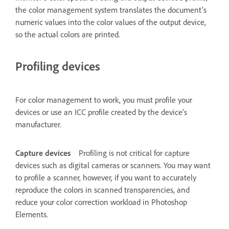
the color management system translates the document’s
numeric values into the color values of the output device,
so the actual colors are printed.
Profiling devices
For color management to work, you must profile your
devices or use an ICC profile created by the device’s
manufacturer.
Capture devices
Profiling is not critical for capture
devices such as digital cameras or scanners. You may want
to profile a scanner, however, if you want to accurately
reproduce the colors in scanned transparencies, and
reduce your color correction workload in Photoshop
Elements.