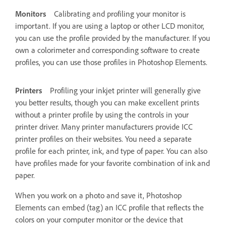
Monitors
Calibrating and profiling your monitor is
important. If you are using a laptop or other LCD monitor,
you can use the profile provided by the manufacturer. If you
own a colorimeter and corresponding software to create
profiles, you can use those profiles in Photoshop Elements.
Printers
Profiling your inkjet printer will generally give
you better results, though you can make excellent prints
without a printer profile by using the controls in your
printer driver. Many printer manufacturers provide ICC
printer profiles on their websites. You need a separate
profile for each printer, ink, and type of paper. You can also
have profiles made for your favorite combination of ink and
paper.
When you work on a photo and save it, Photoshop
Elements can embed (tag) an ICC profile that reflects the
colors on your computer monitor or the device that