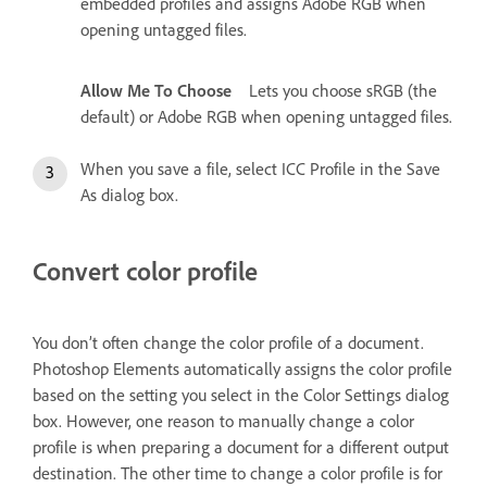
embedded profiles and assigns Adobe RGB when
opening untagged files.
Allow Me To Choose
Lets you choose sRGB (the
default) or Adobe RGB when opening untagged files.
When you save a file, select ICC Profile in the Save
As dialog box.
Convert color profile
You don’t often change the color profile of a document.
Photoshop Elements automatically assigns the color profile
based on the setting you select in the Color Settings dialog
box. However, one reason to manually change a color
profile is when preparing a document for a different output
destination. The other time to change a color profile is for