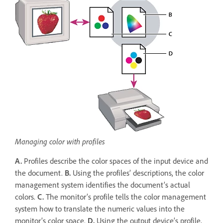
Managing color with profiles
A.
Profiles describe the color spaces of the input device and
the document.
B.
Using the profiles’ descriptions, the color
management system identifies the document’s actual
colors.
C.
The monitor’s profile tells the color management
system how to translate the numeric values into the
monitor’s color space.
D.
Using the output device’s profile,