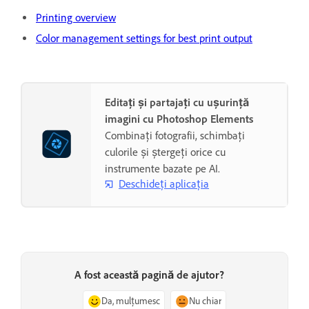
Printing overview
Color management settings for best print output
Editați și partajați cu ușurință
imagini cu Photoshop Elements
Combinați fotografii, schimbați
culorile și ștergeți orice cu
instrumente bazate pe AI.
Deschideți aplicația
A fost această pagină de ajutor?
Da, mulțumesc
Nu chiar