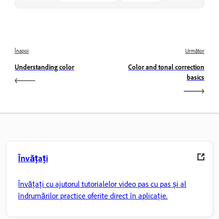
Înapoi
Următor
Understanding color
Color and tonal correction
basics
Învățați
Învățați cu ajutorul tutorialelor video pas cu pas și al
îndrumărilor practice oferite direct în aplicație.