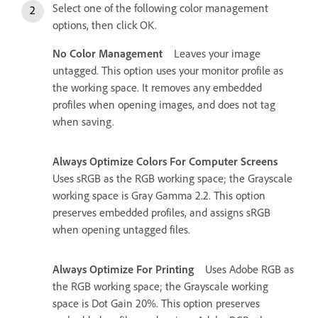
Select one of the following color management
options, then click OK.
No Color Management
Leaves your image
untagged. This option uses your monitor profile as
the working space. It removes any embedded
profiles when opening images, and does not tag
when saving.
Always Optimize Colors For Computer Screens
Uses sRGB as the RGB working space; the Grayscale
working space is Gray Gamma 2.2. This option
preserves embedded profiles, and assigns sRGB
when opening untagged files.
Always Optimize For Printing
Uses Adobe RGB as
the RGB working space; the Grayscale working
space is Dot Gain 20%. This option preserves