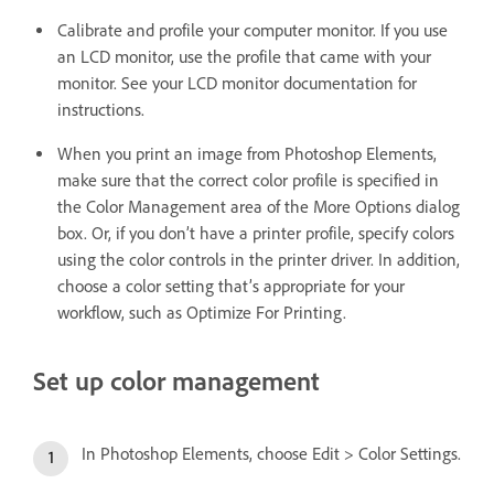
Calibrate and profile your computer monitor. If you use
an LCD monitor, use the profile that came with your
monitor. See your LCD monitor documentation for
instructions.
When you print an image from Photoshop Elements,
make sure that the correct color profile is specified in
the Color Management area of the More Options dialog
box. Or, if you don’t have a printer profile, specify colors
using the color controls in the printer driver. In addition,
choose a color setting that’s appropriate for your
workflow, such as Optimize For Printing.
Set up color management
In Photoshop Elements, choose Edit > Color Settings.