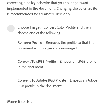
correcting a policy behavior that you no longer want
implemented in the document. Changing the color profile
is recommended for advanced users only.
Choose Image > Convert Color Profile and then
choose one of the following:
Remove Profile
Removes the profile so that the
document is no longer color-managed.
Convert To sRGB Profile
Embeds an sRGB profile
in the document.
Convert To Adobe RGB Profile
Embeds an Adobe
RGB profile in the document.
More like this