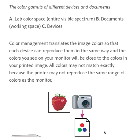
The color gamuts of different devices and documents
A.
Lab color space (entire visible spectrum)
B.
Documents
(working space)
C.
Devices
Color management translates the image colors so that
each device can reproduce them in the same way and the
colors you see on your monitor will be close to the colors in
your printed image. All colors may not match exactly
because the printer may not reproduce the same range of
colors as the monitor.