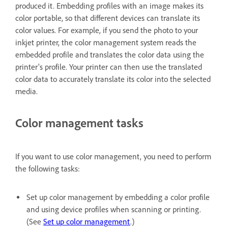
produced it. Embedding profiles with an image makes its
color portable, so that different devices can translate its
color values. For example, if you send the photo to your
inkjet printer, the color management system reads the
embedded profile and translates the color data using the
printer’s profile. Your printer can then use the translated
color data to accurately translate its color into the selected
media.
Color management tasks
If you want to use color management, you need to perform
the following tasks:
Set up color management by embedding a color profile
and using device profiles when scanning or printing.
(See
Set up color management
.)