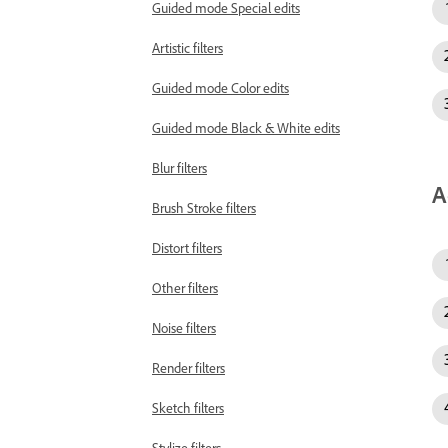
Guided mode Special edits
Artistic filters
Guided mode Color edits
Guided mode Black & White edits
Blur filters
A
Brush Stroke filters
Distort filters
Other filters
Noise filters
Render filters
Sketch filters