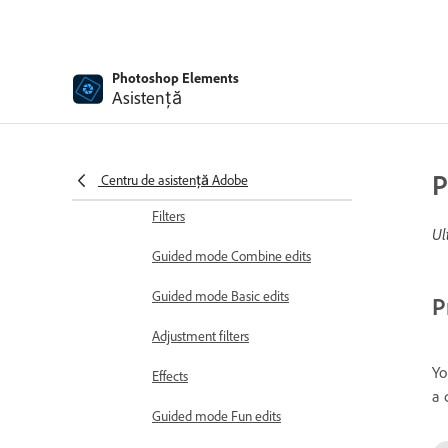
Generative AI
Generate Image in Photoshop
Elements
Photoshop Elements
Asistență
Insert Object in Photoshop
Elements
Guided edits, effects, and filters
Guided mode
P
Centru de asistență Adobe
Filters
Ul
Guided mode Combine edits
Guided mode Basic edits
P
Adjustment filters
Yo
Effects
a 
Guided mode Fun edits