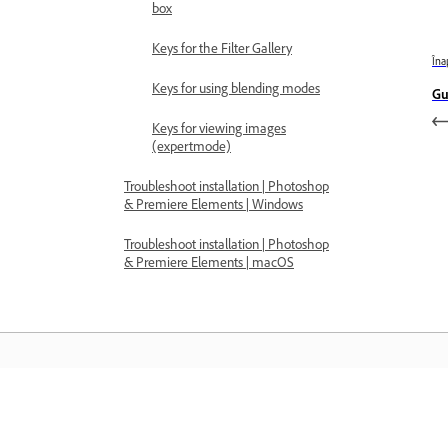
box
Keys for the Filter Gallery
Îna
Keys for using blending modes
Gu
Keys for viewing images
(expertmode)
Troubleshoot installation | Photoshop
& Premiere Elements | Windows
Troubleshoot installation | Photoshop
& Premiere Elements | macOS
Învățați