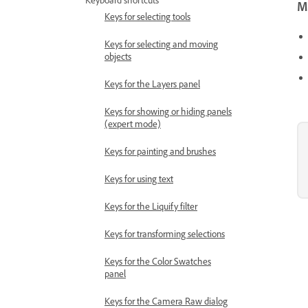
Keyboard shortcuts
Mo
Keys for selecting tools
Keys for selecting and moving
objects
Keys for the Layers panel
Keys for showing or hiding panels
(expert mode)
Keys for painting and brushes
Keys for using text
Keys for the Liquify filter
Keys for transforming selections
Keys for the Color Swatches
panel
Keys for the Camera Raw dialog