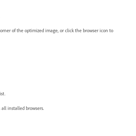
.
rner of the optimized image, or click the browser icon to
st.
 all installed browsers.