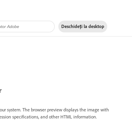
Deschideți la
desktop
r
our system. The browser preview displays the image with
pression specifications, and other HTML information.