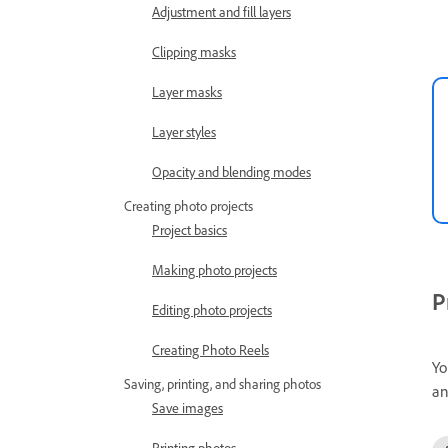
Adjustment and fill layers
Clipping masks
Layer masks
Layer styles
Opacity and blending modes
Creating photo projects
Project basics
Making photo projects
P
Editing photo projects
Creating Photo Reels
Yo
Saving, printing, and sharing photos
an
Save images