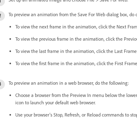
To preview an animation from the Save For Web dialog box, do o
To view the next frame in the animation, click the Next Fra
To view the previous frame in the animation, click the Previ
To view the last frame in the animation, click the Last Frame
To view the first frame in the animation, click the First Frame
To preview an animation in a web browser, do the following:
Choose a browser from the Preview In menu below the lower-r
icon to launch your default web browser.
Use your browser’s Stop, Refresh, or Reload commands to sto