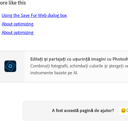
re like this
Using the Save For Web dialog box
About optimizing
About optimizing
Editați și partajați cu ușurință imagini cu Photo
Combinați fotografii, schimbați culorile și ștergeți o
instrumente bazate pe AI.
A fost această pagină de ajutor?