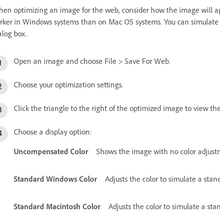
en optimizing an image for the web, consider how the image will ap
rker in Windows systems than on Mac OS systems. You can simulate c
alog box.
Open an image and choose File > Save For Web.
Choose your optimization settings.
Click the triangle to the right of the optimized image to view 
Choose a display option:
Uncompensated Color
Shows the image with no color adjustm
Standard Windows Color
Adjusts the color to simulate a sta
Standard Macintosh Color
Adjusts the color to simulate a st