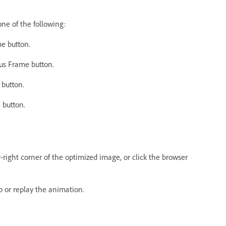
ne of the following:
me button.
ous Frame button.
 button.
 button.
ight corner of the optimized image, or click the browser
p or replay the animation.