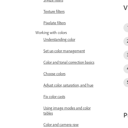
Stylize filters
V
Texture filters
Pixelate filters
Working with colors
Understanding color
Set up color management
Color and tonal correction basics
Choose colors
Adjust color, saturation, and hue
Fix color casts
Using image modes and color
P
tables
Color and camera raw