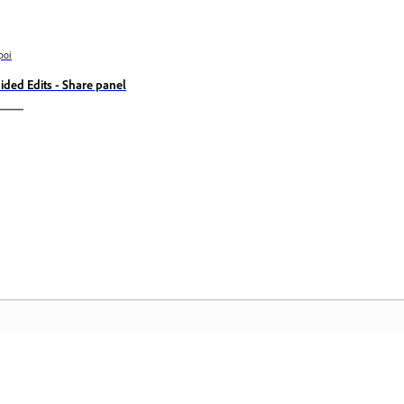
poi
ided Edits - Share panel
Comunitate
A