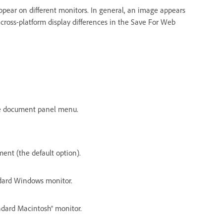
pear on different monitors. In general, an image appears
ross-platform display differences in the Save For Web
the document panel menu.
ent (the default option).
ndard Windows monitor.
andard Macintosh® monitor.