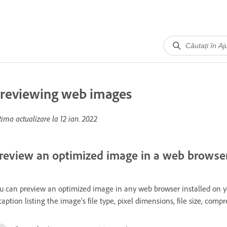
reviewing web images
tima actualizare la
12 ian. 2022
review an optimized image in a web browse
u can preview an optimized image in any web browser installed on y
caption listing the image’s file type, pixel dimensions, file size, com