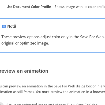
Use Document Color Profile
Shows image with its color profile,
Notă
These preview options adjust color only in the Save For Web 
original or optimized image.
review an animation
u can preview an animation in the Save For Web dialog box or in a 
imation as still frames. You must preview the animation in a browse
Set up an animated image and choose File > Save For Web.