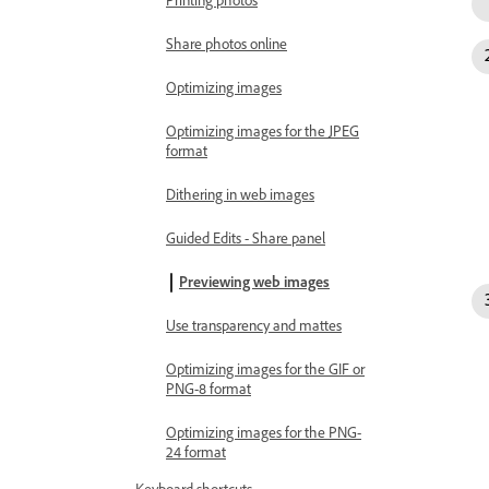
Printing photos
Share photos online
Optimizing images
Optimizing images for the JPEG
format
Dithering in web images
Guided Edits - Share panel
Previewing web images
Use transparency and mattes
Optimizing images for the GIF or
PNG-8 format
Optimizing images for the PNG-
24 format