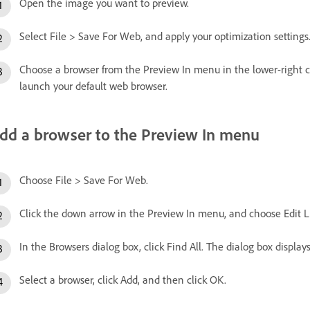
Open the image you want to preview.
Select File > Save For Web, and apply your optimization settings
Choose a browser from the Preview In menu in the lower-right co
launch your default web browser.
dd a browser to the Preview In menu
Choose File > Save For Web.
Click the down arrow in the Preview In menu, and choose Edit Li
In the Browsers dialog box, click Find All. The dialog box displays
Select a browser, click Add, and then click OK.