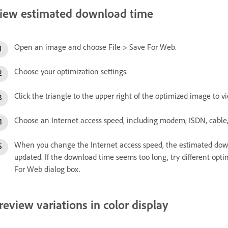
iew estimated download time
Open an image and choose File > Save For Web.
Choose your optimization settings.
Click the triangle to the upper right of the optimized image to
Choose an Internet access speed, including modem, ISDN, cable,
When you change the Internet access speed, the estimated dow
updated. If the download time seems too long, try different opti
For Web dialog box.
review variations in color display