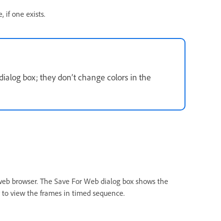
 if one exists.
dialog box; they don’t change colors in the
web browser. The Save For Web dialog box shows the
r to view the frames in timed sequence.