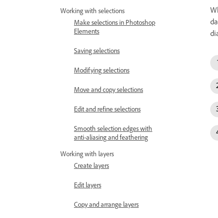
Wh
Working with selections
da
Make selections in Photoshop
Elements
di
Saving selections
Modifying selections
Move and copy selections
Edit and refine selections
Smooth selection edges with
anti-aliasing and feathering
Working with layers
Create layers
Edit layers
Copy and arrange layers