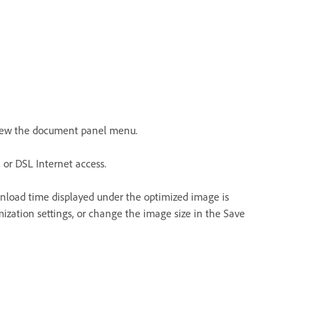
 view the document panel menu.
 or DSL Internet access.
nload time displayed under the optimized image is
mization settings, or change the image size in the Save