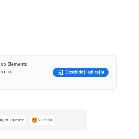
shop Elements
rice cu
Deschideți aplicația
Da, mulțumesc
Nu chiar