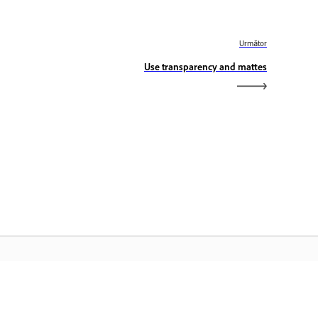
Următor
Use transparency and mattes
dobe Home