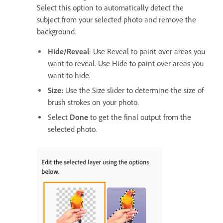
Select this option to automatically detect the
subject from your selected photo and remove the
background.
Hide/Reveal
: Use Reveal to paint over areas you
want to reveal. Use Hide to paint over areas you
want to hide.
Size:
Use the Size slider to determine the size of
brush strokes on your photo.
Select
Done
to get the final output from the
selected photo.