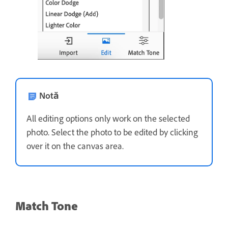
Notă
All editing options only work on the selected
photo. Select the photo to be edited by clicking
over it on the canvas area.
Match Tone