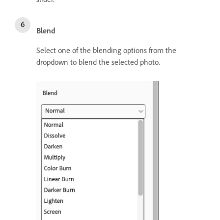
Blend
Select one of the blending options from the
dropdown to blend the selected photo.