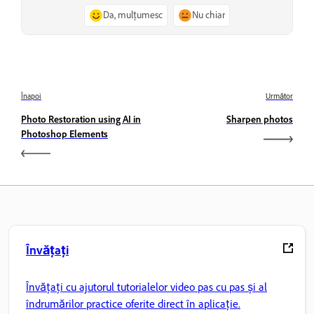
Da, mulțumesc
Nu chiar
Înapoi
Următor
Photo Restoration using AI in
Sharpen photos
Photoshop Elements
Învățați
Învățați cu ajutorul tutorialelor video pas cu pas și al
îndrumărilor practice oferite direct în aplicație.