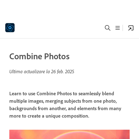
Combine Photos
Ultima actualizare la
26 feb. 2025
Learn to use Combine Photos to seamlessly blend
multiple images, merging subjects from one photo,
backgrounds from another, and elements from many
more to create a unique composition.