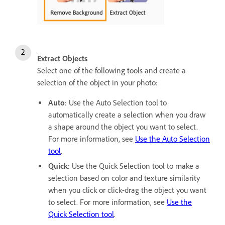
Extract Objects
Select one of the following tools and create a
selection of the object in your photo:
Auto
: Use the Auto Selection tool to
automatically create a selection when you draw
a shape around the object you want to select.
For more information, see
Use the Auto Selection
tool
.
Quick
: Use the Quick Selection tool to make a
selection based on color and texture similarity
when you click or click-drag the object you want
to select. For more information, see
Use the
Quick Selection tool
.