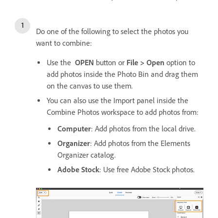
Do one of the following to select the photos you
want to combine:
Use the
OPEN
button or
File > Open
option to
add photos inside the Photo Bin and drag them
on the canvas to use them.
You can also use the Import panel inside the
Combine Photos workspace to add photos from:
Computer
: Add photos from the local drive.
Organizer
: Add photos from the Elements
Organizer catalog.
Adobe Stock
: Use free Adobe Stock photos.