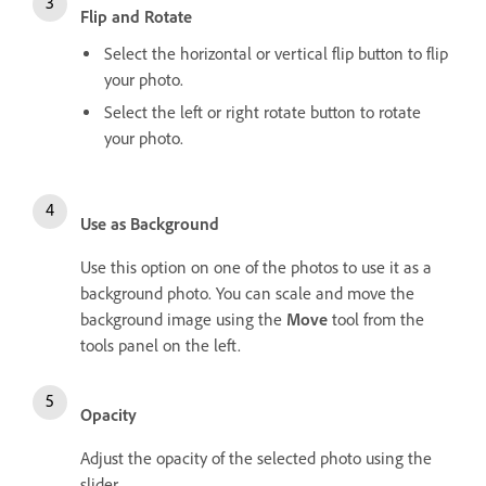
Flip and Rotate
Select the horizontal or vertical flip button to flip
your photo.
Select the left or right rotate button to rotate
your photo.
Use as Background
Use this option on one of the photos to use it as a
background photo. You can scale and move the
background image using the
Move
tool from the
tools panel on the left.
Opacity
Adjust the opacity of the selected photo using the
slider.