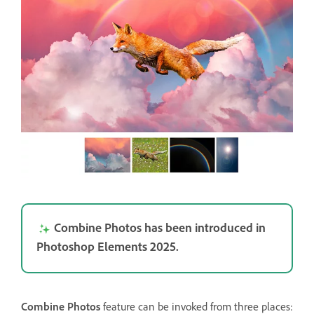
Combine Photos has been introduced in
Photoshop Elements 2025.
Combine Photos
feature can be invoked from three places: