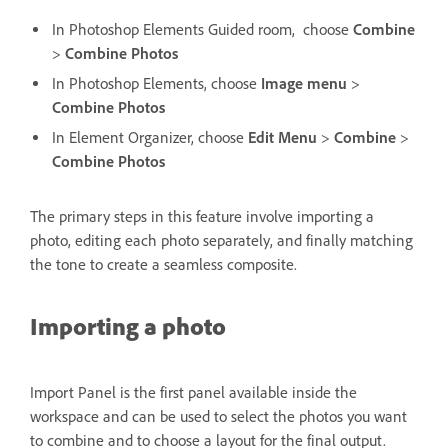
In Photoshop Elements Guided room,
choose
Combine
>
Combine Photos
In Photoshop Elements, choose
Image menu
>
Combine Photos
In Element Organizer, choose
Edit
Menu
>
Combine
>
Combine Photos
The primary steps in this feature involve importing a
photo, editing each photo separately, and finally matching
the tone to create a seamless composite.
Importing a photo
Import Panel is the first panel available inside the
workspace and can be used to select the photos you want
to combine and to choose a layout for the final output.