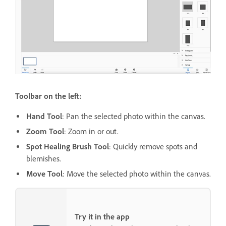
Toolbar on the left:
Hand Tool
: Pan the selected photo within the canvas.
Zoom Tool
: Zoom in or out.
Spot Healing Brush Tool
: Quickly remove spots and
blemishes.
Move Tool
: Move the selected photo within the canvas.
Try it in the app