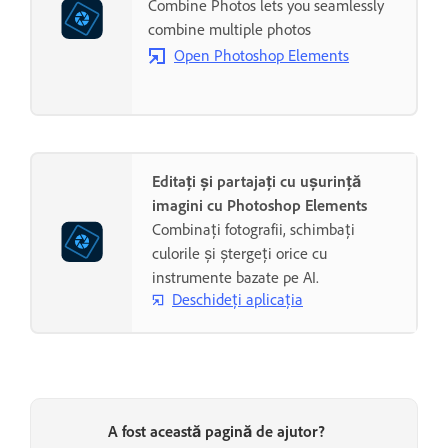
Combine Photos lets you seamlessly
combine multiple photos
Open Photoshop Elements
Editați și partajați cu ușurință
imagini cu Photoshop Elements
Combinați fotografii, schimbați
culorile și ștergeți orice cu
instrumente bazate pe AI.
Deschideți aplicația
A fost această pagină de ajutor?