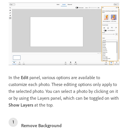
In the
Edit
panel, various options are available to
customize each photo. These editing options only apply to
the selected photo. You can select a photo by clicking on it
or by using the Layers panel, which can be toggled on with
Show Layers
at the top.
Remove Background