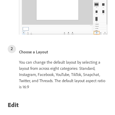
Choose a Layout
You can change the default layout by selecting a
layout from across eight categories: Standard,
Instagram, Facebook, YouTube, TikTok, Snapchat,
Twitter, and Threads. The default layout aspect ratio
is 16:9
Edit