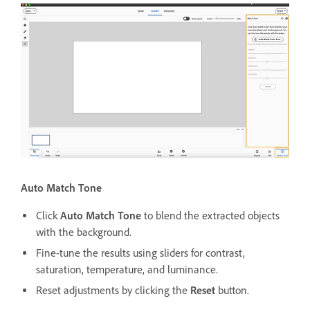
Auto Match Tone
Click
Auto Match Tone
to blend the extracted objects
with the background.
Fine-tune the results using sliders for contrast,
saturation, temperature, and luminance.
Reset adjustments by clicking the
Reset
button.