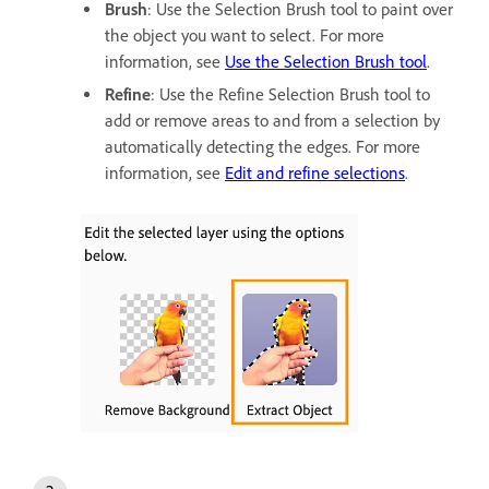
Brush
: Use the Selection Brush tool to paint over
the object you want to select. For more
information, see
Use the Selection Brush tool
.
Refine
: Use the Refine Selection Brush tool to
add or remove areas to and from a selection by
automatically detecting the edges. For more
information, see
Edit and refine selections
.