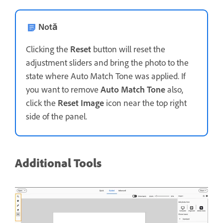
Notă
Clicking the
Reset
button will reset the
adjustment sliders and bring the photo to the
state where Auto Match Tone was applied. If
you want to remove
Auto Match Tone
also,
click the
Reset Image
icon near the top right
side of the panel.
Additional Tools